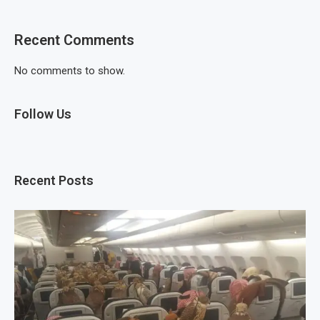
Recent Comments
No comments to show.
Follow Us
Recent Posts