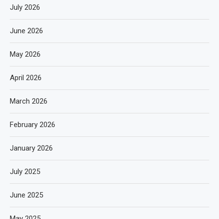
July 2026
June 2026
May 2026
April 2026
March 2026
February 2026
January 2026
July 2025
June 2025
May 2025