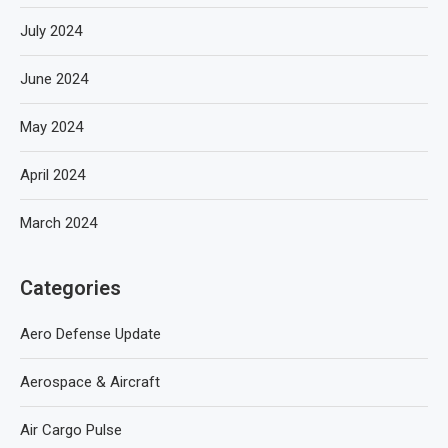
July 2024
June 2024
May 2024
April 2024
March 2024
Categories
Aero Defense Update
Aerospace & Aircraft
Air Cargo Pulse