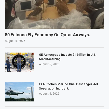
80 Falcons Fly Economy On Qatar Airways.
August 6, 2026
GE Aerospace Invests $1 Billion In U.S.
Manufacturing.
August 6, 2026
FAA Probes Marine One, Passenger Jet
Separation Incident.
August 6, 2026