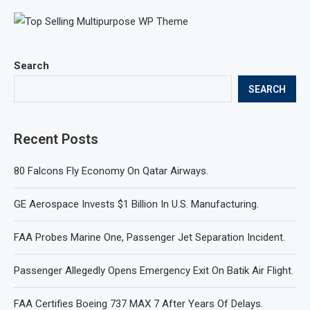
Search
SEARCH
Recent Posts
80 Falcons Fly Economy On Qatar Airways.
GE Aerospace Invests $1 Billion In U.S. Manufacturing.
FAA Probes Marine One, Passenger Jet Separation Incident.
Passenger Allegedly Opens Emergency Exit On Batik Air Flight.
FAA Certifies Boeing 737 MAX 7 After Years Of Delays.