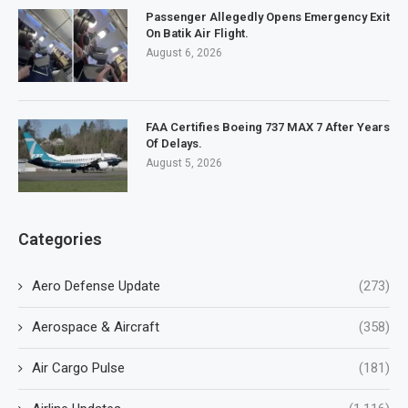
Passenger Allegedly Opens Emergency Exit
On Batik Air Flight.
August 6, 2026
FAA Certifies Boeing 737 MAX 7 After Years
Of Delays.
August 5, 2026
Categories
Aero Defense Update
(273)
Aerospace & Aircraft
(358)
Air Cargo Pulse
(181)