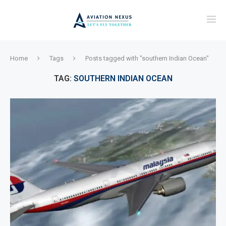
Home
Tags
Posts tagged with "southern Indian Ocean"
TAG:
SOUTHERN INDIAN OCEAN