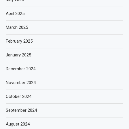
April 2025
March 2025
February 2025
January 2025
December 2024
November 2024
October 2024
September 2024
August 2024