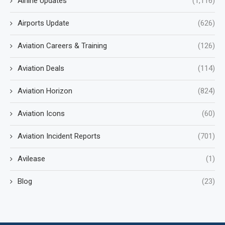
Airline Updates
(1,116)
Airports Update
(626)
Aviation Careers & Training
(126)
Aviation Deals
(114)
Aviation Horizon
(824)
Aviation Icons
(60)
Aviation Incident Reports
(701)
Avilease
(1)
Blog
(23)