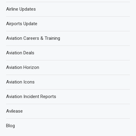
Airline Updates
Airports Update
Aviation Careers & Training
Aviation Deals
Aviation Horizon
Aviation Icons
Aviation Incident Reports
Avilease
Blog