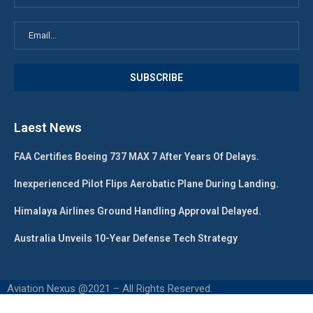
Laest News
FAA Certifies Boeing 737 MAX 7 After Years Of Delays.
Inexperienced Pilot Flips Aerobatic Plane During Landing.
Himalaya Airlines Ground Handling Approval Delayed.
Australia Unveils 10-Year Defense Tech Strategy
Aviation Nexus @2021 – All Rights Reserved.