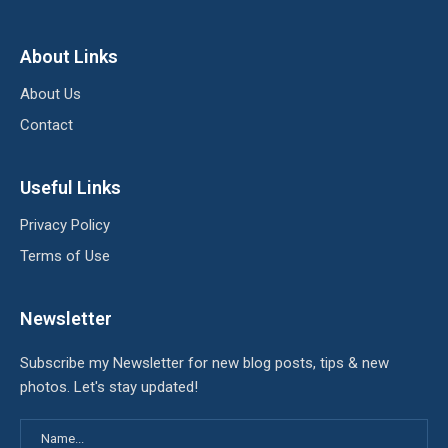
About Links
About Us
Contact
Useful Links
Privacy Policy
Terms of Use
Newsletter
Subscribe my Newsletter for new blog posts, tips & new
photos. Let's stay updated!