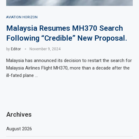
AVIATION HORIZON
Malaysia Resumes MH370 Search
Following “Credible” New Proposal.
by
Editor
November 9, 2024
Malaysia has announced its decision to restart the search for
Malaysia Airlines Flight MH370, more than a decade after the
ill-fated plane …
Archives
August 2026