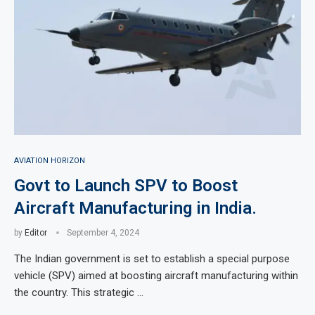
AVIATION HORIZON
Govt to Launch SPV to Boost
Aircraft Manufacturing in India.
by
Editor
September 4, 2024
The Indian government is set to establish a special purpose
vehicle (SPV) aimed at boosting aircraft manufacturing within
the country. This strategic …