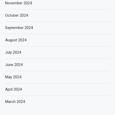
November 2024
October 2024
September 2024
August 2024
July 2024
June 2024
May 2024
April 2024
March 2024