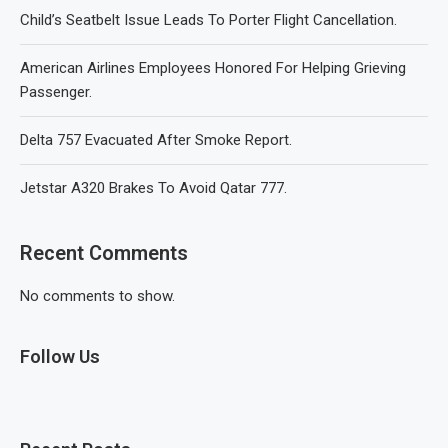
Child’s Seatbelt Issue Leads To Porter Flight Cancellation.
American Airlines Employees Honored For Helping Grieving
Passenger.
Delta 757 Evacuated After Smoke Report.
Jetstar A320 Brakes To Avoid Qatar 777.
Recent Comments
No comments to show.
Follow Us