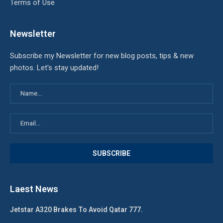
Terms of Use
Newsletter
Subscribe my Newsletter for new blog posts, tips & new
photos. Let's stay updated!
Laest News
Jetstar A320 Brakes To Avoid Qatar 777.