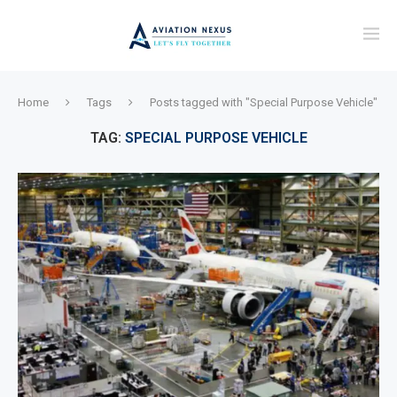
Home
Tags
Posts tagged with "Special Purpose Vehicle"
TAG:
SPECIAL PURPOSE VEHICLE