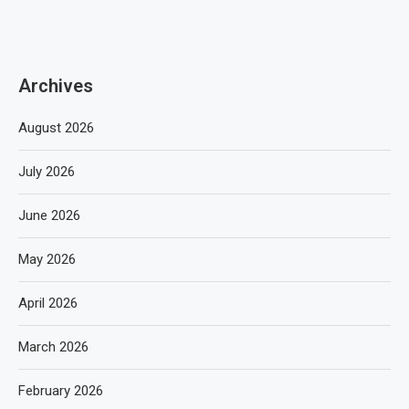
Archives
August 2026
July 2026
June 2026
May 2026
April 2026
March 2026
February 2026