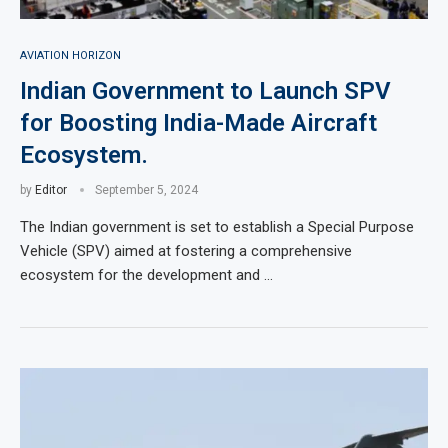
AVIATION HORIZON
Indian Government to Launch SPV
for Boosting India-Made Aircraft
Ecosystem.
by
Editor
September 5, 2024
The Indian government is set to establish a Special Purpose
Vehicle (SPV) aimed at fostering a comprehensive
ecosystem for the development and …