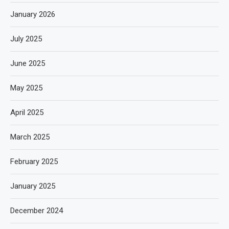
January 2026
July 2025
June 2025
May 2025
April 2025
March 2025
February 2025
January 2025
December 2024