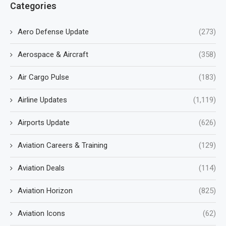
Categories
Aero Defense Update
(273)
Aerospace & Aircraft
(358)
Air Cargo Pulse
(183)
Airline Updates
(1,119)
Airports Update
(626)
Aviation Careers & Training
(129)
Aviation Deals
(114)
Aviation Horizon
(825)
Aviation Icons
(62)