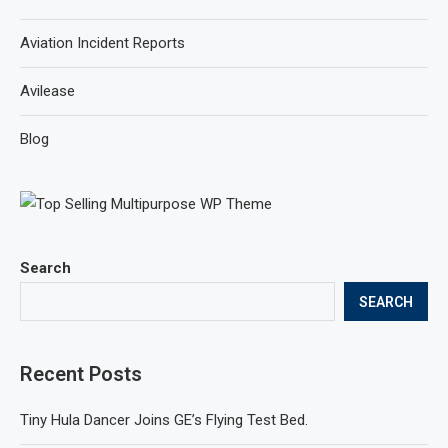
Aviation Incident Reports
Avilease
Blog
Search
SEARCH
Recent Posts
Tiny Hula Dancer Joins GE’s Flying Test Bed.