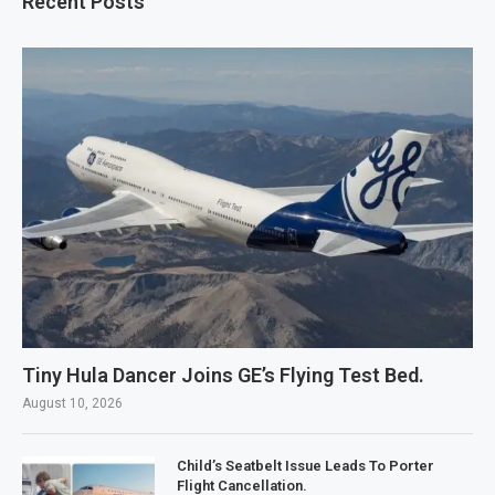
Recent Posts
Tiny Hula Dancer Joins GE’s Flying Test Bed.
August 10, 2026
Child’s Seatbelt Issue Leads To Porter
Flight Cancellation.