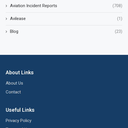
Aviation Incident Reports
(708)
Avilease
(1)
Blog
(23)
About Links
About Us
Contact
Useful Links
Privacy Policy