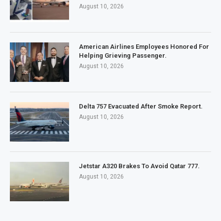
August 10, 2026
American Airlines Employees Honored For
Helping Grieving Passenger.
August 10, 2026
Delta 757 Evacuated After Smoke Report.
August 10, 2026
Jetstar A320 Brakes To Avoid Qatar 777.
August 10, 2026