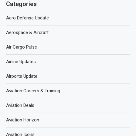
Categories
Aero Defense Update
Aerospace & Aircraft
Air Cargo Pulse
Airline Updates
Airports Update
Aviation Careers & Training
Aviation Deals
Aviation Horizon
Aviation Icons