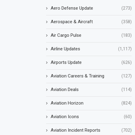
Aero Defense Update
(273)
Aerospace & Aircraft
(358)
Air Cargo Pulse
(183)
Airline Updates
(1,117)
Airports Update
(626)
Aviation Careers & Training
(127)
Aviation Deals
(114)
Aviation Horizon
(824)
Aviation Icons
(60)
Aviation Incident Reports
(702)