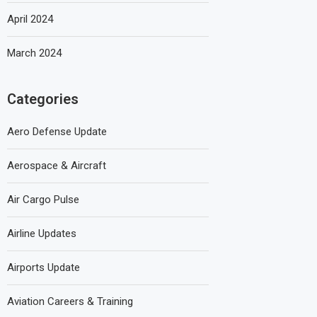
April 2024
March 2024
Categories
Aero Defense Update
Aerospace & Aircraft
Air Cargo Pulse
Airline Updates
Airports Update
Aviation Careers & Training