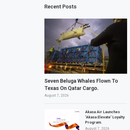
Recent Posts
Seven Beluga Whales Flown To
Texas On Qatar Cargo.
August 7, 2026
Akasa Air Launches
‘Akasa Elevate’ Loyalty
Program.
August 7, 2026