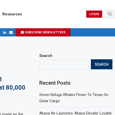
Resources
LOGIN
SUBSCRIBE NEWSLETTERS
ges in 2024
Search
SEARCH
1
Recent Posts
 at 80,000
Seven Beluga Whales Flown To Texas On
Qatar Cargo.
Akasa Air Launches ‘Akasa Elevate’ Loyalty
as made as the