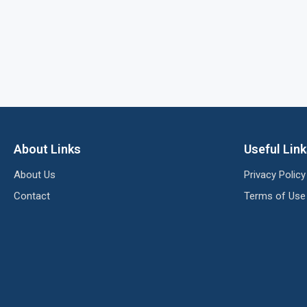
About Links
Useful Lin
About Us
Privacy Policy
Contact
Terms of Use