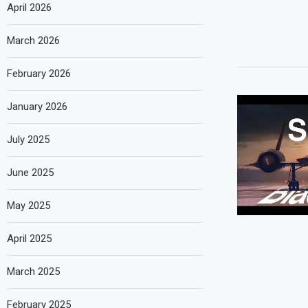
April 2026
March 2026
February 2026
January 2026
July 2025
June 2025
May 2025
April 2025
March 2025
February 2025