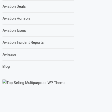
Aviation Deals
Aviation Horizon
Aviation Icons
Aviation Incident Reports
Avilease
Blog