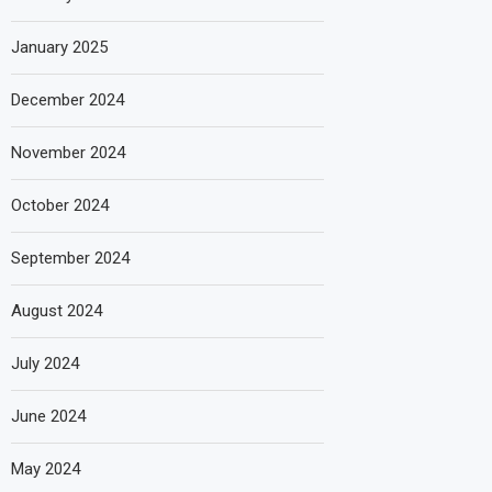
January 2025
December 2024
November 2024
October 2024
September 2024
August 2024
July 2024
June 2024
May 2024