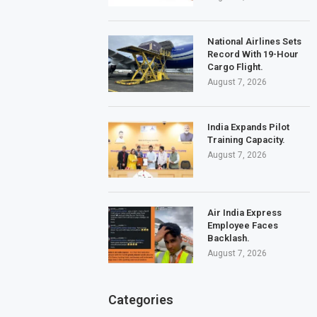
National Airlines Sets
Record With 19-Hour
Cargo Flight.
August 7, 2026
India Expands Pilot
Training Capacity.
August 7, 2026
Air India Express
Employee Faces
Backlash.
August 7, 2026
Categories