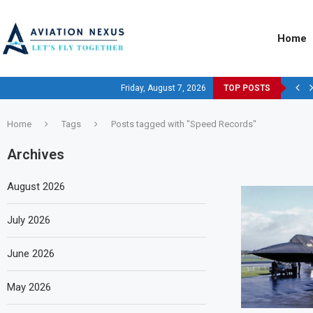
Home
Friday, August 7, 2026
TOP POSTS
Home
Tags
Posts tagged with "Speed Records"
Archives
August 2026
July 2026
June 2026
May 2026