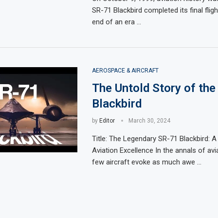
SR-71 Blackbird completed its final fligh
end of an era …
AEROSPACE & AIRCRAFT
The Untold Story of the
Blackbird
by
Editor
March 30, 2024
Title: The Legendary SR-71 Blackbird: 
Aviation Excellence In the annals of avia
few aircraft evoke as much awe …