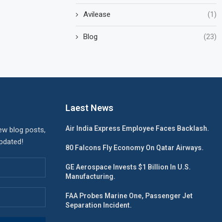
Avilease
(1)
Blog
(23)
Laest News
Air India Express Employee Faces Backlash.
ew blog posts,
updated!
80 Falcons Fly Economy On Qatar Airways.
GE Aerospace Invests $1 Billion In U.S.
Manufacturing.
FAA Probes Marine One, Passenger Jet
Separation Incident.