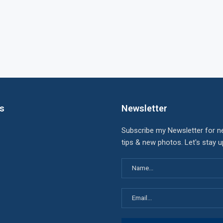
ks
Newsletter
Subscribe my Newsletter for n
tips & new photos. Let's stay 