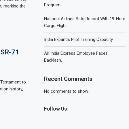
Program.
t, marking the
National Airlines Sets Record With 19-Hour
Cargo Flight.
India Expands Pilot Training Capacity.
 SR-71
Air India Express Employee Faces
Backlash.
Recent Comments
A Testament to
tion history,
No comments to show.
Follow Us