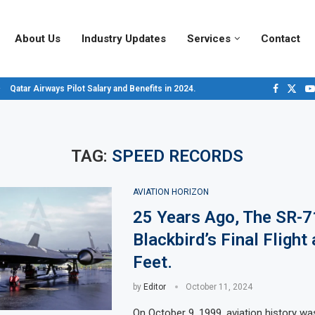
About Us
Industry Updates
Services
Contact
Qatar Airways Pilot Salary and Benefits in 2024.
Decoding Aircraft Marshalling Signals, A Visual Guide.
Major Airlines Revamp Baggage Policies for 2025, What Travelers Need to...
Pilot Salary Landscape, Comparing Major U.S. Airlines’ Compensation Packa
Top 10 Airports in the World for 2024, According to Skytrax.
Saudi Arabia Moves Closer to Joining GCAP for 6th-Gen Fighter Aircraft...
Vivek Saxena: A Trailblazer in India’s Aerospace Industry
Sky Giants: A380 vs. B747
Qatar’s New A380: Redefining Luxury in the Skies
TAG:
SPEED RECORDS
AVIATION HORIZON
25 Years Ago, The SR-7
Blackbird’s Final Flight
Feet.
by
Editor
October 11, 2024
On October 9, 1999, aviation history w