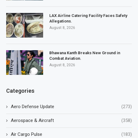
LAX Airline Catering Facility Faces Safety
Allegations.
August 8, 2026
Bhawana Kanth Breaks New Ground in
Combat Aviation.
August 8, 2026
Categories
Aero Defense Update
(273)
Aerospace & Aircraft
(358)
Air Cargo Pulse
(183)