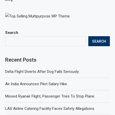
Search
SEARCH
Recent Posts
Delta Flight Diverts After Dog Falls Seriously.
Air India Announces Pilot Salary Hike.
Missed Ryanair Flight, Passenger Tries To Stop Plane.
LAX Airline Catering Facility Faces Safety Allegations.