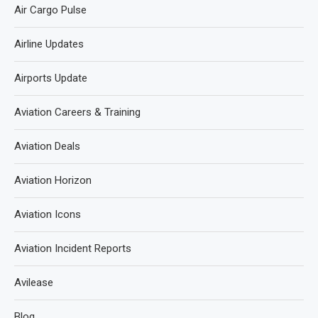
Air Cargo Pulse
Airline Updates
Airports Update
Aviation Careers & Training
Aviation Deals
Aviation Horizon
Aviation Icons
Aviation Incident Reports
Avilease
Blog