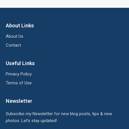
About Links
About Us
Contact
Useful Links
Privacy Policy
Terms of Use
Newsletter
Subscribe my Newsletter for new blog posts, tips & new
photos. Let's stay updated!