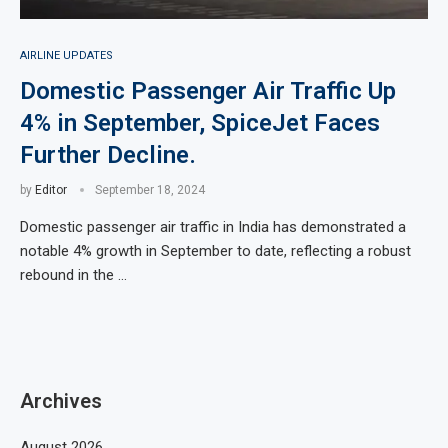
AIRLINE UPDATES
Domestic Passenger Air Traffic Up
4% in September, SpiceJet Faces
Further Decline.
by
Editor
September 18, 2024
Domestic passenger air traffic in India has demonstrated a
notable 4% growth in September to date, reflecting a robust
rebound in the …
Archives
August 2026