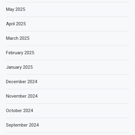
May 2025
April 2025
March 2025
February 2025
January 2025
December 2024
November 2024
October 2024
September 2024