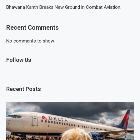
Bhawana Kanth Breaks New Ground in Combat Aviation.
Recent Comments
No comments to show.
Follow Us
Recent Posts