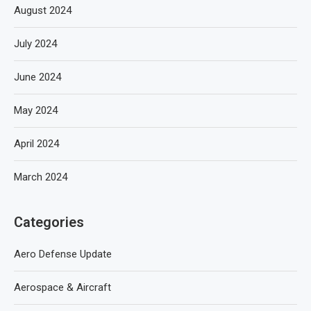
August 2024
July 2024
June 2024
May 2024
April 2024
March 2024
Categories
Aero Defense Update
Aerospace & Aircraft