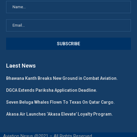
Laest News
Bhawana Kanth Breaks New Ground in Combat Aviation.
DGCA Extends Pariksha Application Deadline.
Seven Beluga Whales Flown To Texas On Qatar Cargo.
Akasa Air Launches ‘Akasa Elevate’ Loyalty Program.
Aviation Nexus @2021 – All Rights Reserved.