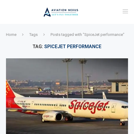
Home
Tags
Posts tagged with "SpiceJet performance"
TAG:
SPICEJET PERFORMANCE