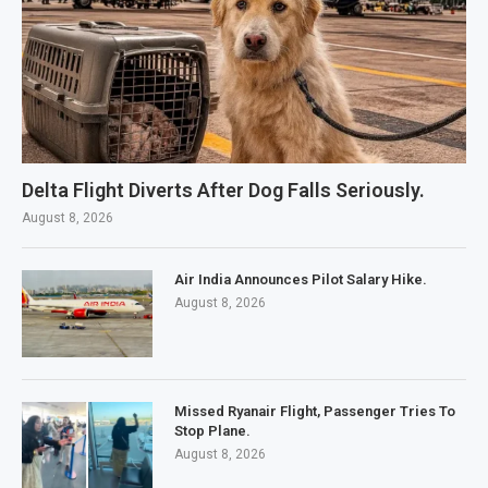
Delta Flight Diverts After Dog Falls Seriously.
August 8, 2026
Air India Announces Pilot Salary Hike.
August 8, 2026
Missed Ryanair Flight, Passenger Tries To
Stop Plane.
August 8, 2026