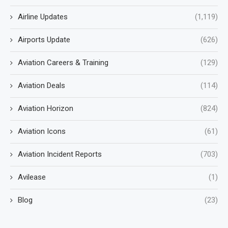
Airline Updates
(1,119)
Airports Update
(626)
Aviation Careers & Training
(129)
Aviation Deals
(114)
Aviation Horizon
(824)
Aviation Icons
(61)
Aviation Incident Reports
(703)
Avilease
(1)
Blog
(23)