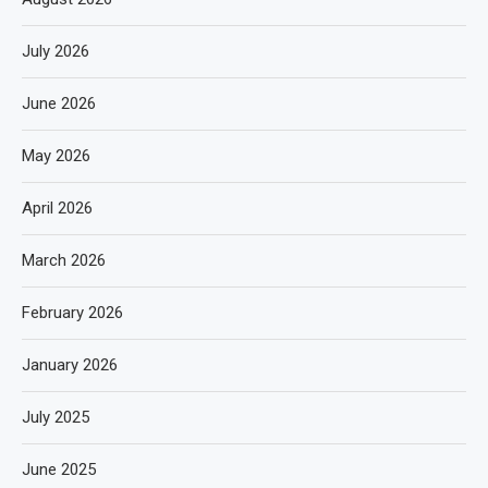
July 2026
June 2026
May 2026
April 2026
March 2026
February 2026
January 2026
July 2025
June 2025