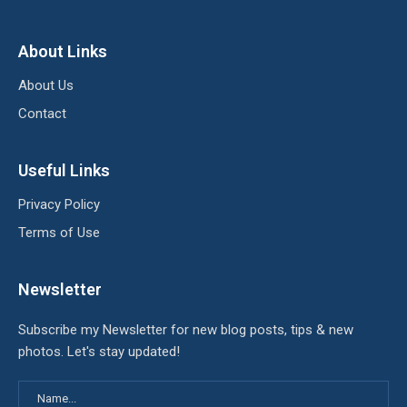
About Links
About Us
Contact
Useful Links
Privacy Policy
Terms of Use
Newsletter
Subscribe my Newsletter for new blog posts, tips & new
photos. Let's stay updated!