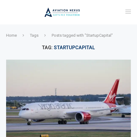
Home
Tags
Posts tagged with "StartupCapital"
TAG:
STARTUPCAPITAL