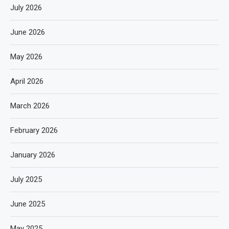
July 2026
June 2026
May 2026
April 2026
March 2026
February 2026
January 2026
July 2025
June 2025
May 2025