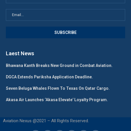
Laest News
Bhawana Kanth Breaks New Ground in Combat Aviation.
DGCA Extends Pariksha Application Deadline.
Seven Beluga Whales Flown To Texas On Qatar Cargo.
Akasa Air Launches ‘Akasa Elevate’ Loyalty Program.
Aviation Nexus @2021 – All Rights Reserved.