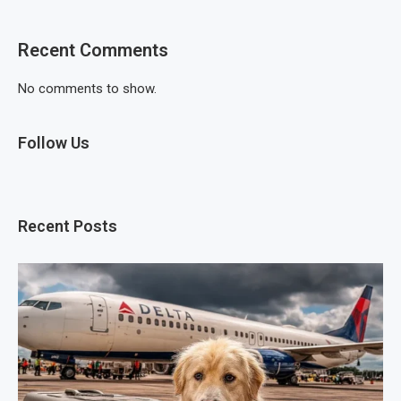
Recent Comments
No comments to show.
Follow Us
Recent Posts