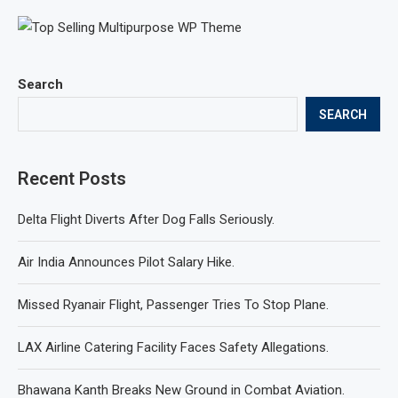
Search
SEARCH
Recent Posts
Delta Flight Diverts After Dog Falls Seriously.
Air India Announces Pilot Salary Hike.
Missed Ryanair Flight, Passenger Tries To Stop Plane.
LAX Airline Catering Facility Faces Safety Allegations.
Bhawana Kanth Breaks New Ground in Combat Aviation.