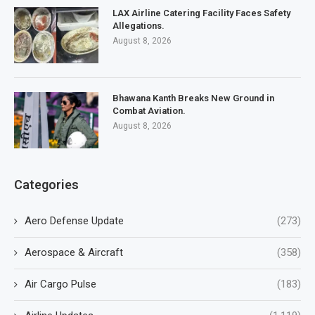
LAX Airline Catering Facility Faces Safety
Allegations.
August 8, 2026
Bhawana Kanth Breaks New Ground in
Combat Aviation.
August 8, 2026
Categories
Aero Defense Update
(273)
Aerospace & Aircraft
(358)
Air Cargo Pulse
(183)