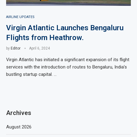
AIRLINE UPDATES
Virgin Atlantic Launches Bengaluru
Flights from Heathrow.
by
Editor
April 6, 2024
Virgin Atlantic has initiated a significant expansion of its flight
services with the introduction of routes to Bengaluru, India’s
bustling startup capital. …
Archives
August 2026