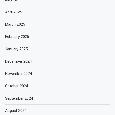
April 2025
March 2025
February 2025
January 2025
December 2024
November 2024
October 2024
September 2024
August 2024