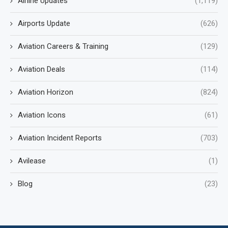
Airline Updates
(1,119)
Airports Update
(626)
Aviation Careers & Training
(129)
Aviation Deals
(114)
Aviation Horizon
(824)
Aviation Icons
(61)
Aviation Incident Reports
(703)
Avilease
(1)
Blog
(23)