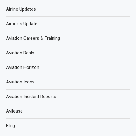
Airline Updates
Airports Update
Aviation Careers & Training
Aviation Deals
Aviation Horizon
Aviation Icons
Aviation Incident Reports
Avilease
Blog