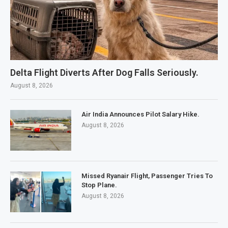
Delta Flight Diverts After Dog Falls Seriously.
August 8, 2026
Air India Announces Pilot Salary Hike.
August 8, 2026
Missed Ryanair Flight, Passenger Tries To
Stop Plane.
August 8, 2026