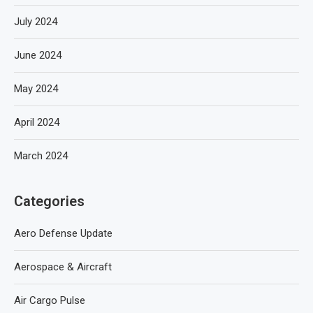
July 2024
June 2024
May 2024
April 2024
March 2024
Categories
Aero Defense Update
Aerospace & Aircraft
Air Cargo Pulse