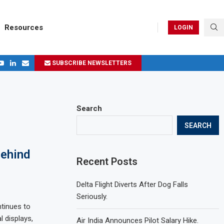
Resources
LOGIN
SUBSCRIBE NEWSLETTERS
.
ages in 2024
Search
SEARCH
Behind
Recent Posts
Delta Flight Diverts After Dog Falls
Seriously.
ntinues to
l displays,
Air India Announces Pilot Salary Hike.