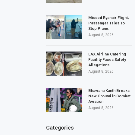
Missed Ryanair Flight,
Passenger Tries To
Stop Plane.
August 8, 2026
LAX Airline Catering
Facility Faces Safety
Allegations.
August 8, 2026
Bhawana Kanth Breaks
New Ground in Combat
Aviation.
August 8, 2026
Categories