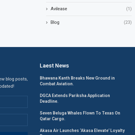
Avilease
(1)
Blog
(23)
Laest News
Bhawana Kanth Breaks New Ground in
ew blog posts,
Combat Aviation.
updated!
DGCA Extends Pariksha Application
Deadline.
Seven Beluga Whales Flown To Texas On
Qatar Cargo.
Akasa Air Launches ‘Akasa Elevate’ Loyalty