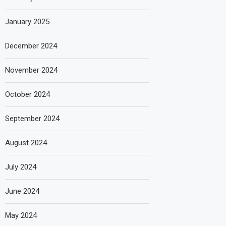
January 2025
December 2024
November 2024
October 2024
September 2024
August 2024
July 2024
June 2024
May 2024