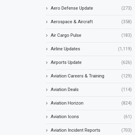
Aero Defense Update
(273)
Aerospace & Aircraft
(358)
Air Cargo Pulse
(183)
Airline Updates
(1,119)
Airports Update
(626)
Aviation Careers & Training
(129)
Aviation Deals
(114)
Aviation Horizon
(824)
Aviation Icons
(61)
Aviation Incident Reports
(703)