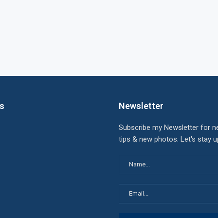
ks
Newsletter
Subscribe my Newsletter for n
tips & new photos. Let's stay 