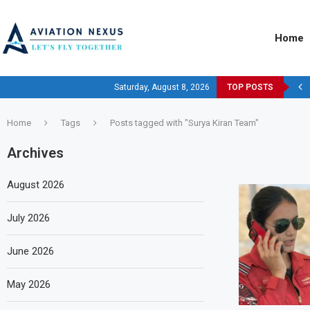
Home
Saturday, August 8, 2026
TOP POSTS
Home
Tags
Posts tagged with "Surya Kiran Team"
Archives
August 2026
July 2026
June 2026
May 2026