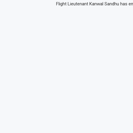
Flight Lieutenant Kanwal Sandhu has e