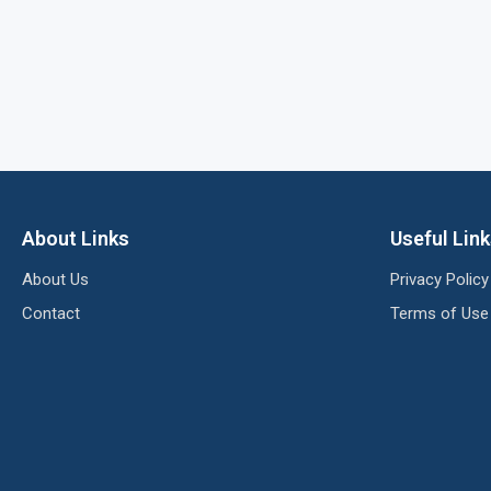
About Links
Useful Lin
About Us
Privacy Policy
Contact
Terms of Use