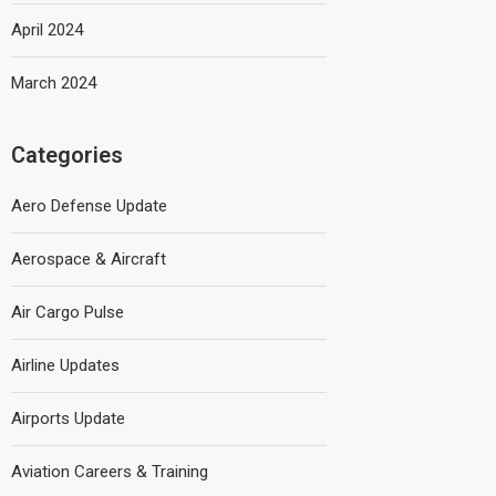
April 2024
March 2024
Categories
Aero Defense Update
Aerospace & Aircraft
Air Cargo Pulse
Airline Updates
Airports Update
Aviation Careers & Training