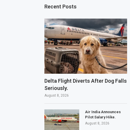
Recent Posts
Delta Flight Diverts After Dog Falls
Seriously.
August 8, 2026
Air India Announces
Pilot Salary Hike.
August 8, 2026