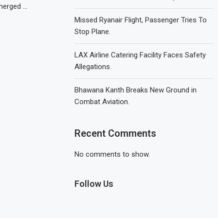
merged …
Missed Ryanair Flight, Passenger Tries To
Stop Plane.
LAX Airline Catering Facility Faces Safety
Allegations.
Bhawana Kanth Breaks New Ground in
Combat Aviation.
Recent Comments
No comments to show.
Follow Us