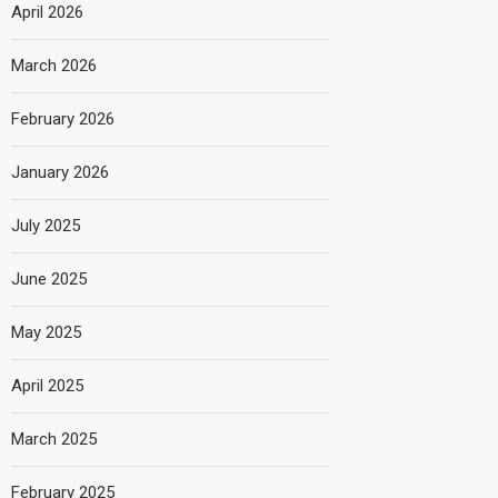
April 2026
March 2026
February 2026
January 2026
July 2025
June 2025
May 2025
April 2025
March 2025
February 2025