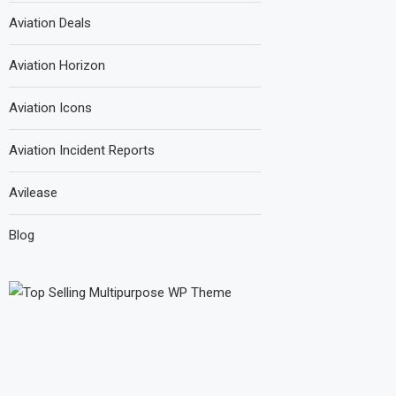
Aviation Deals
Aviation Horizon
Aviation Icons
Aviation Incident Reports
Avilease
Blog