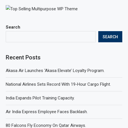
Search
SEARCH
Recent Posts
Akasa Air Launches ‘Akasa Elevate’ Loyalty Program.
National Airlines Sets Record With 19-Hour Cargo Flight.
India Expands Pilot Training Capacity.
Air India Express Employee Faces Backlash.
80 Falcons Fly Economy On Qatar Airways.