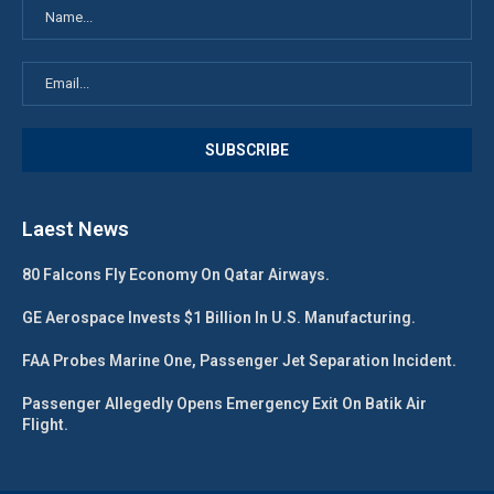
Laest News
80 Falcons Fly Economy On Qatar Airways.
GE Aerospace Invests $1 Billion In U.S. Manufacturing.
FAA Probes Marine One, Passenger Jet Separation Incident.
Passenger Allegedly Opens Emergency Exit On Batik Air
Flight.