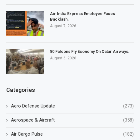
Air India Express Employee Faces
Backlash.
August 7, 2026
80 Falcons Fly Economy On Qatar Airways.
August 6, 2026
Categories
Aero Defense Update
(273)
Aerospace & Aircraft
(358)
Air Cargo Pulse
(182)