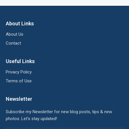
About Links
About Us
Contact
Useful Links
Privacy Policy
Terms of Use
Newsletter
Subscribe my Newsletter for new blog posts, tips & new
photos. Let's stay updated!