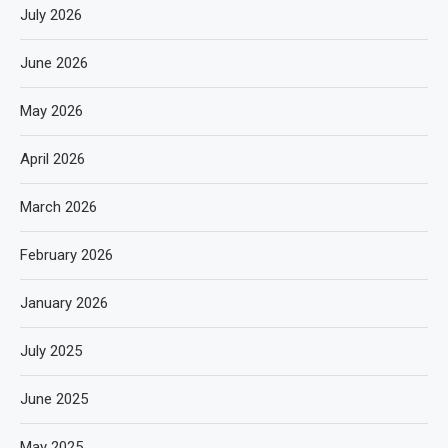
July 2026
June 2026
May 2026
April 2026
March 2026
February 2026
January 2026
July 2025
June 2025
May 2025