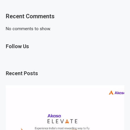
Recent Comments
No comments to show.
Follow Us
Recent Posts