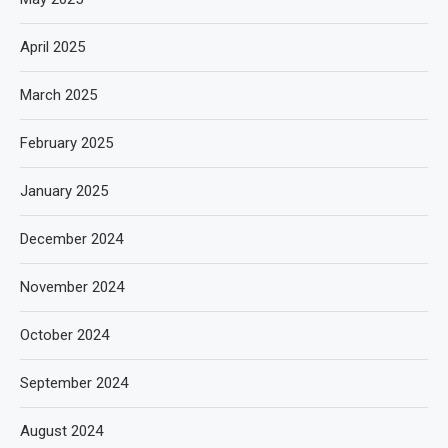
April 2025
March 2025
February 2025
January 2025
December 2024
November 2024
October 2024
September 2024
August 2024