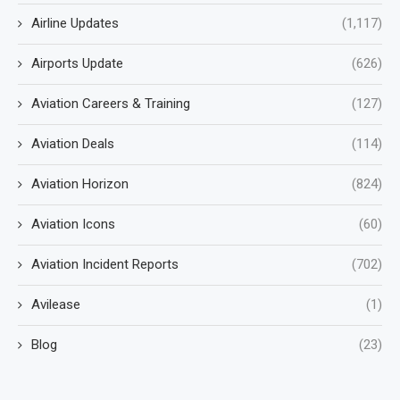
Airline Updates
(1,117)
Airports Update
(626)
Aviation Careers & Training
(127)
Aviation Deals
(114)
Aviation Horizon
(824)
Aviation Icons
(60)
Aviation Incident Reports
(702)
Avilease
(1)
Blog
(23)