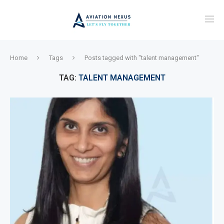
Home
Tags
Posts tagged with "talent management"
TAG:
TALENT MANAGEMENT