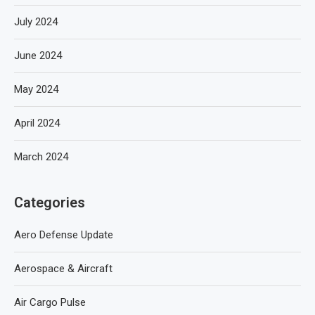
July 2024
June 2024
May 2024
April 2024
March 2024
Categories
Aero Defense Update
Aerospace & Aircraft
Air Cargo Pulse