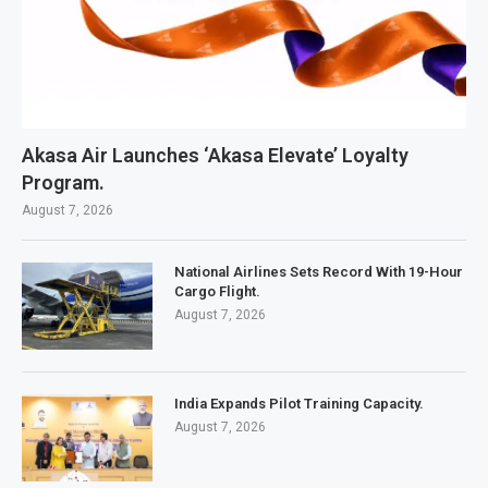
Akasa Air Launches ‘Akasa Elevate’ Loyalty
Program.
August 7, 2026
National Airlines Sets Record With 19-Hour
Cargo Flight.
August 7, 2026
India Expands Pilot Training Capacity.
August 7, 2026