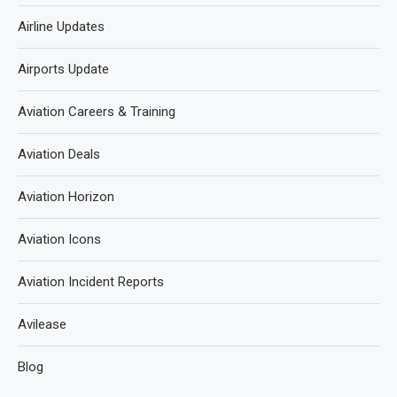
Airline Updates
Airports Update
Aviation Careers & Training
Aviation Deals
Aviation Horizon
Aviation Icons
Aviation Incident Reports
Avilease
Blog