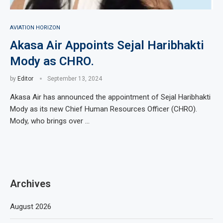
AVIATION HORIZON
Akasa Air Appoints Sejal Haribhakti
Mody as CHRO.
by
Editor
September 13, 2024
Akasa Air has announced the appointment of Sejal Haribhakti
Mody as its new Chief Human Resources Officer (CHRO).
Mody, who brings over …
Archives
August 2026