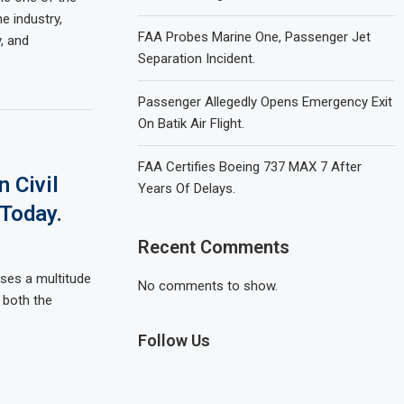
e industry,
FAA Probes Marine One, Passenger Jet
y, and
Separation Incident.
Passenger Allegedly Opens Emergency Exit
On Batik Air Flight.
FAA Certifies Boeing 737 MAX 7 After
 Civil
Years Of Delays.
 Today.
Recent Comments
sses a multitude
No comments to show.
g both the
Follow Us