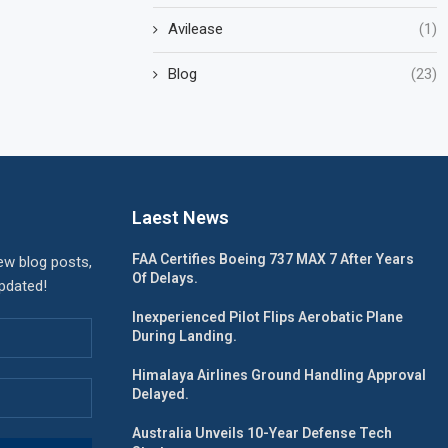
Avilease
(1)
Blog
(23)
Laest News
FAA Certifies Boeing 737 MAX 7 After Years
ew blog posts,
Of Delays.
updated!
Inexperienced Pilot Flips Aerobatic Plane
During Landing.
Himalaya Airlines Ground Handling Approval
Delayed.
Australia Unveils 10-Year Defense Tech