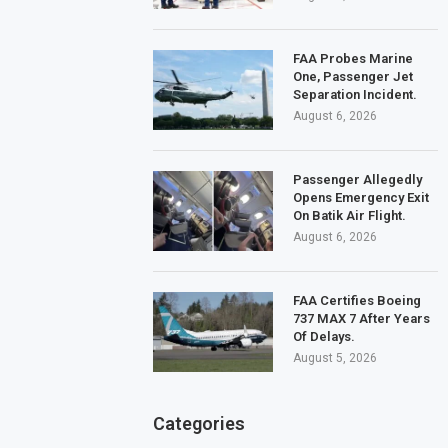
FAA Probes Marine
One, Passenger Jet
Separation Incident.
August 6, 2026
Passenger Allegedly
Opens Emergency Exit
On Batik Air Flight.
August 6, 2026
FAA Certifies Boeing
737 MAX 7 After Years
Of Delays.
August 5, 2026
Categories