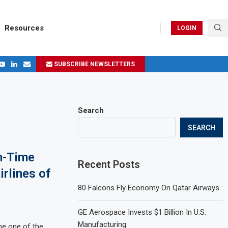
Resources
LOGIN
SUBSCRIBE NEWSLETTERS
.
ages in 2024
Search
SEARCH
n-Time
Recent Posts
rlines of
80 Falcons Fly Economy On Qatar Airways.
GE Aerospace Invests $1 Billion In U.S.
Manufacturing.
e one of the