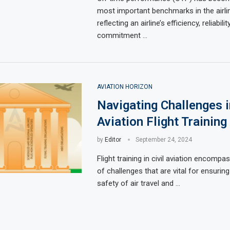
most important benchmarks in the airlin
reflecting an airline’s efficiency, reliabilit
commitment …
AVIATION HORIZON
Navigating Challenges in
Aviation Flight Training
by
Editor
September 24, 2024
Flight training in civil aviation encompa
of challenges that are vital for ensurin
safety of air travel and …