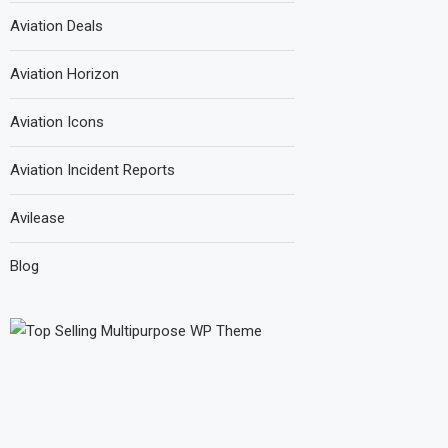
Aviation Deals
Aviation Horizon
Aviation Icons
Aviation Incident Reports
Avilease
Blog