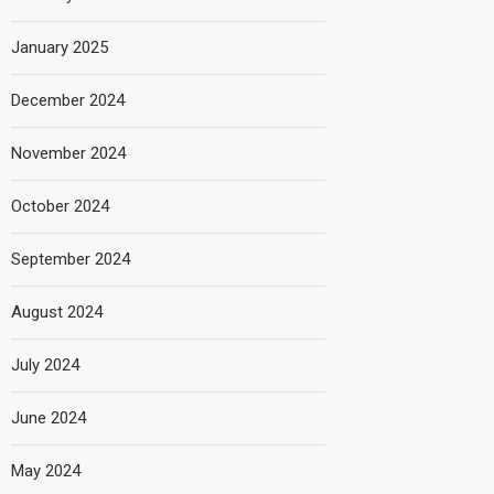
January 2025
December 2024
November 2024
October 2024
September 2024
August 2024
July 2024
June 2024
May 2024