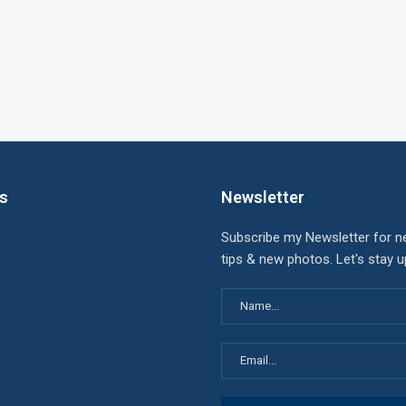
ks
Newsletter
Subscribe my Newsletter for n
tips & new photos. Let's stay 