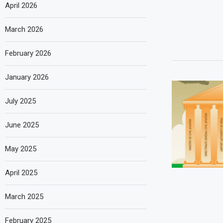
April 2026
March 2026
February 2026
January 2026
July 2025
June 2025
May 2025
April 2025
March 2025
February 2025