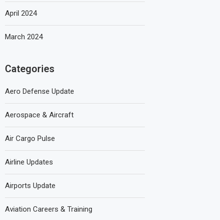
April 2024
March 2024
Categories
Aero Defense Update
Aerospace & Aircraft
Air Cargo Pulse
Airline Updates
Airports Update
Aviation Careers & Training