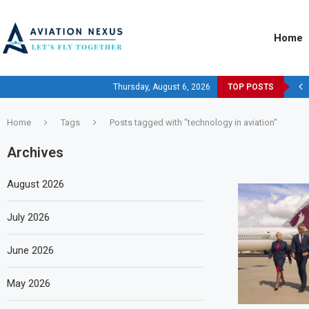
Home
Thursday, August 6, 2026
TOP POSTS
Home
Tags
Posts tagged with "technology in aviation"
Archives
August 2026
July 2026
June 2026
May 2026