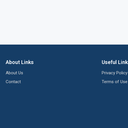
About Links
Useful Lin
About Us
Privacy Policy
Contact
Terms of Use