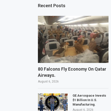
Recent Posts
80 Falcons Fly Economy On Qatar
Airways.
August 6, 2026
GE Aerospace Invests
$1 Billion In U.S.
Manufacturing.
August 6, 2026