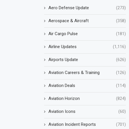
Aero Defense Update
(273)
Aerospace & Aircraft
(358)
Air Cargo Pulse
(181)
Airline Updates
(1,116)
Airports Update
(626)
Aviation Careers & Training
(126)
Aviation Deals
(114)
Aviation Horizon
(824)
Aviation Icons
(60)
Aviation Incident Reports
(701)