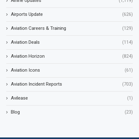
Airline Updates
(1,119)
Airports Update
(626)
Aviation Careers & Training
(129)
Aviation Deals
(114)
Aviation Horizon
(824)
Aviation Icons
(61)
Aviation Incident Reports
(703)
Avilease
(1)
Blog
(23)