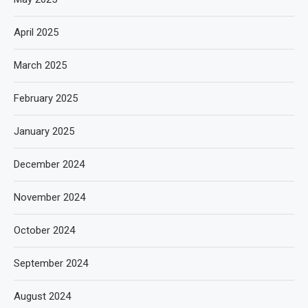
April 2025
March 2025
February 2025
January 2025
December 2024
November 2024
October 2024
September 2024
August 2024