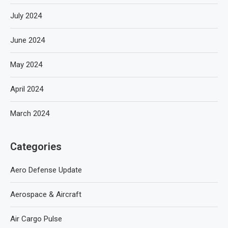
July 2024
June 2024
May 2024
April 2024
March 2024
Categories
Aero Defense Update
Aerospace & Aircraft
Air Cargo Pulse