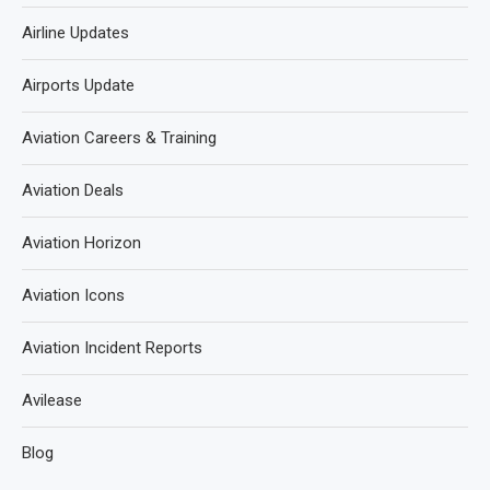
Airline Updates
Airports Update
Aviation Careers & Training
Aviation Deals
Aviation Horizon
Aviation Icons
Aviation Incident Reports
Avilease
Blog