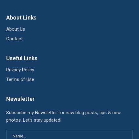
About Links
About Us
Contact
Useful Links
Privacy Policy
Terms of Use
Newsletter
Subscribe my Newsletter for new blog posts, tips & new
photos. Let's stay updated!