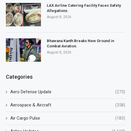
LAX Airline Catering Facility Faces Safety
Allegations.
August 8, 2026
Bhawana Kanth Breaks New Ground in
Combat Aviation.
August 8, 2026
Categories
Aero Defense Update
(273)
Aerospace & Aircraft
(358)
Air Cargo Pulse
(183)