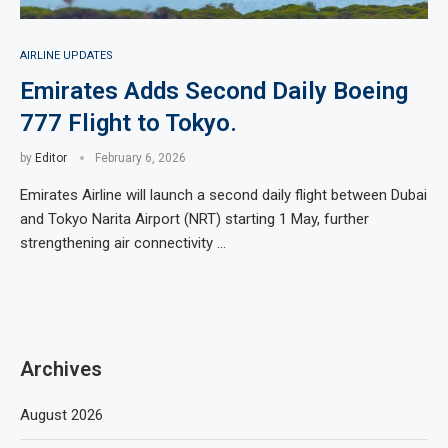
AIRLINE UPDATES
Emirates Adds Second Daily Boeing
777 Flight to Tokyo.
by
Editor
February 6, 2026
Emirates Airline will launch a second daily flight between Dubai
and Tokyo Narita Airport (NRT) starting 1 May, further
strengthening air connectivity …
Archives
August 2026