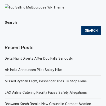
Search
SEARCH
Recent Posts
Delta Flight Diverts After Dog Falls Seriously.
Air India Announces Pilot Salary Hike.
Missed Ryanair Flight, Passenger Tries To Stop Plane.
LAX Airline Catering Facility Faces Safety Allegations.
Bhawana Kanth Breaks New Ground in Combat Aviation.