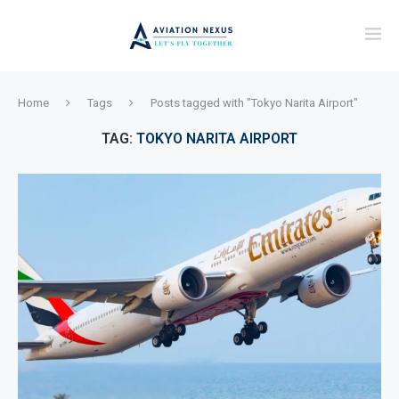
Home
Tags
Posts tagged with "Tokyo Narita Airport"
TAG:
TOKYO NARITA AIRPORT