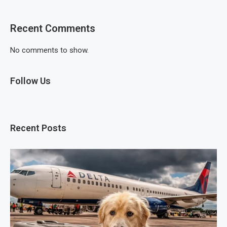
Recent Comments
No comments to show.
Follow Us
Recent Posts