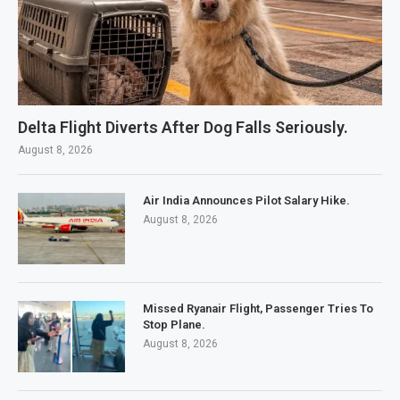
Delta Flight Diverts After Dog Falls Seriously.
August 8, 2026
Air India Announces Pilot Salary Hike.
August 8, 2026
Missed Ryanair Flight, Passenger Tries To
Stop Plane.
August 8, 2026