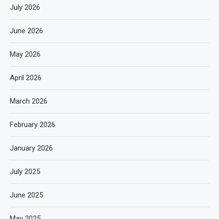
July 2026
June 2026
May 2026
April 2026
March 2026
February 2026
January 2026
July 2025
June 2025
May 2025