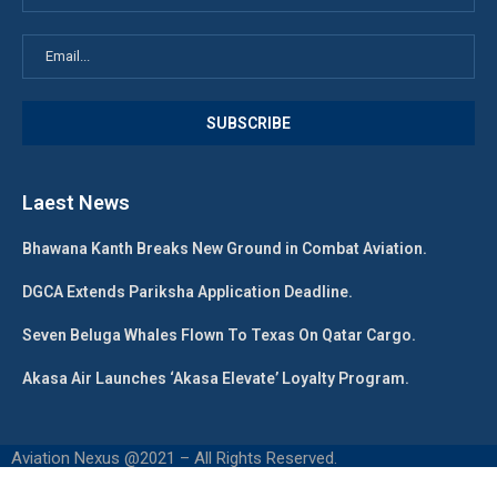
Laest News
Bhawana Kanth Breaks New Ground in Combat Aviation.
DGCA Extends Pariksha Application Deadline.
Seven Beluga Whales Flown To Texas On Qatar Cargo.
Akasa Air Launches ‘Akasa Elevate’ Loyalty Program.
Aviation Nexus @2021 – All Rights Reserved.