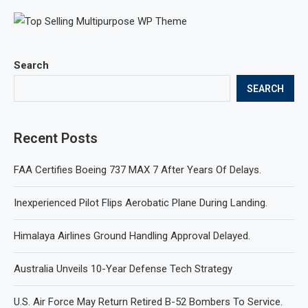
Search
SEARCH
Recent Posts
FAA Certifies Boeing 737 MAX 7 After Years Of Delays.
Inexperienced Pilot Flips Aerobatic Plane During Landing.
Himalaya Airlines Ground Handling Approval Delayed.
Australia Unveils 10-Year Defense Tech Strategy
U.S. Air Force May Return Retired B-52 Bombers To Service.