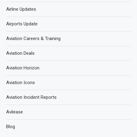
Airline Updates
Airports Update
Aviation Careers & Training
Aviation Deals
Aviation Horizon
Aviation Icons
Aviation Incident Reports
Avilease
Blog