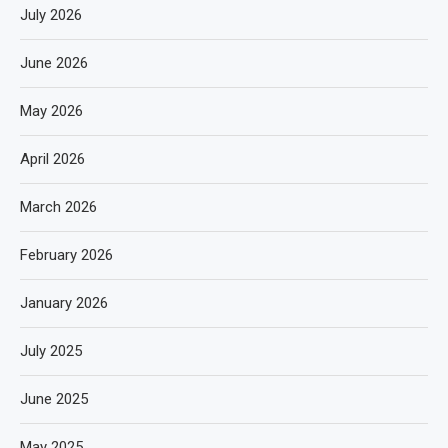
July 2026
June 2026
May 2026
April 2026
March 2026
February 2026
January 2026
July 2025
June 2025
May 2025