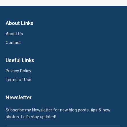
About Links
About Us
Contact
Useful Links
Privacy Policy
Terms of Use
Newsletter
Subscribe my Newsletter for new blog posts, tips & new
photos. Let's stay updated!