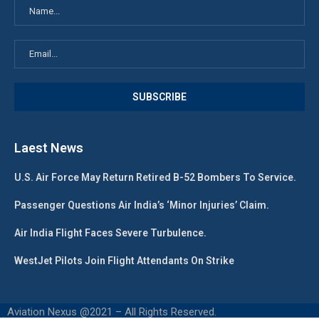
Laest News
U.S. Air Force May Return Retired B-52 Bombers To Service.
Passenger Questions Air India’s ‘Minor Injuries’ Claim.
Air India Flight Faces Severe Turbulence.
WestJet Pilots Join Flight Attendants On Strike
Aviation Nexus @2021 – All Rights Reserved.