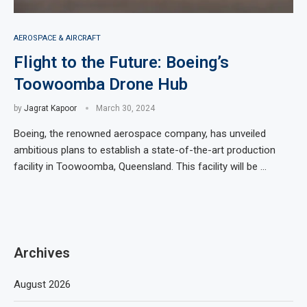
AEROSPACE & AIRCRAFT
Flight to the Future: Boeing’s
Toowoomba Drone Hub
by
Jagrat Kapoor
March 30, 2024
Boeing, the renowned aerospace company, has unveiled
ambitious plans to establish a state-of-the-art production
facility in Toowoomba, Queensland. This facility will be …
Archives
August 2026