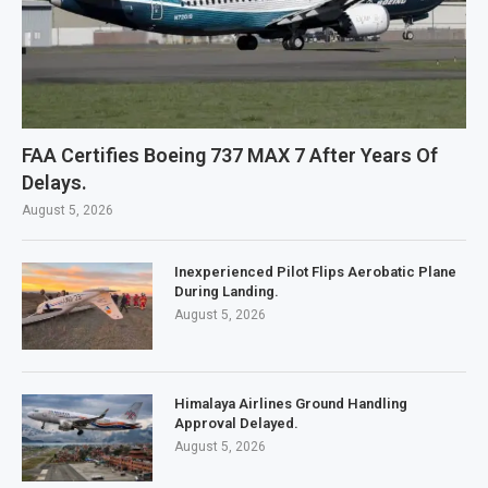
FAA Certifies Boeing 737 MAX 7 After Years Of
Delays.
August 5, 2026
Inexperienced Pilot Flips Aerobatic Plane
During Landing.
August 5, 2026
Himalaya Airlines Ground Handling
Approval Delayed.
August 5, 2026