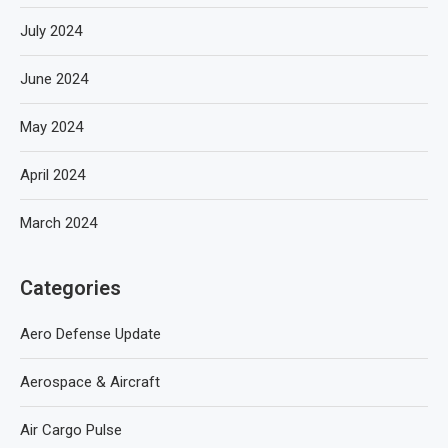
July 2024
June 2024
May 2024
April 2024
March 2024
Categories
Aero Defense Update
Aerospace & Aircraft
Air Cargo Pulse