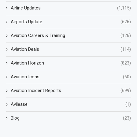
Airline Updates
(1,115)
Airports Update
(626)
Aviation Careers & Training
(126)
Aviation Deals
(114)
Aviation Horizon
(823)
Aviation Icons
(60)
Aviation Incident Reports
(699)
Avilease
(1)
Blog
(23)