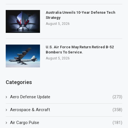
Australia Unveils 10-Year Defense Tech
Strategy
August 5, 2026
U.S. Air Force May Return Retired B-52
Bombers To Service.
August 5, 2026
Categories
Aero Defense Update
(273)
Aerospace & Aircraft
(358)
Air Cargo Pulse
(181)