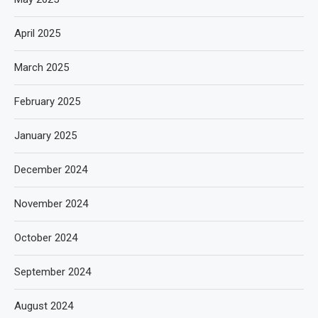
April 2025
March 2025
February 2025
January 2025
December 2024
November 2024
October 2024
September 2024
August 2024