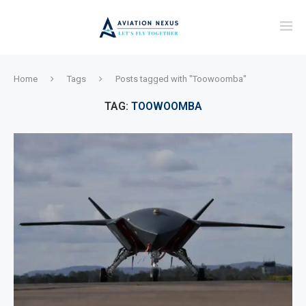
Home
Tags
Posts tagged with "Toowoomba"
TAG:
TOOWOOMBA