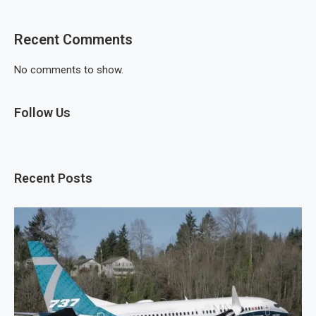
Recent Comments
No comments to show.
Follow Us
Recent Posts