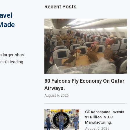
Recent Posts
avel
-Made
a larger share
dia’s leading
80 Falcons Fly Economy On Qatar
Airways.
August 6, 2026
GE Aerospace Invests
$1 Billion In U.S.
Manufacturing.
August 6, 2026