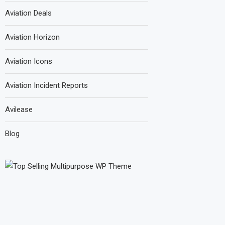
Aviation Deals
Aviation Horizon
Aviation Icons
Aviation Incident Reports
Avilease
Blog