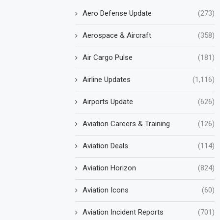
Aero Defense Update
(273)
Aerospace & Aircraft
(358)
Air Cargo Pulse
(181)
Airline Updates
(1,116)
Airports Update
(626)
Aviation Careers & Training
(126)
Aviation Deals
(114)
Aviation Horizon
(824)
Aviation Icons
(60)
Aviation Incident Reports
(701)