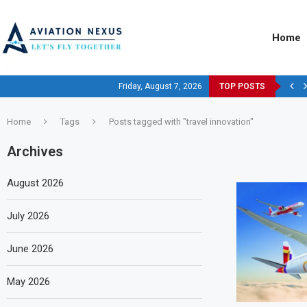
Home
Friday, August 7, 2026
TOP POSTS
Home
Tags
Posts tagged with "travel innovation"
Archives
August 2026
July 2026
June 2026
May 2026