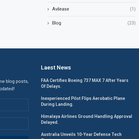
Avilease
(1)
Blog
(23)
Laest News
FAA Certifies Boeing 737 MAX 7 After Years
ew blog posts,
Of Delays.
updated!
Inexperienced Pilot Flips Aerobatic Plane
During Landing.
Himalaya Airlines Ground Handling Approval
Delayed.
Australia Unveils 10-Year Defense Tech