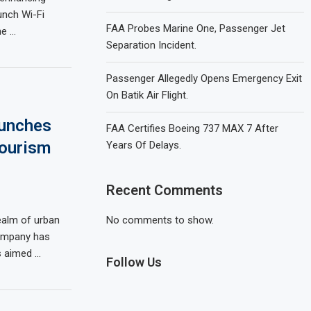
unch Wi-Fi
FAA Probes Marine One, Passenger Jet
he …
Separation Incident.
Passenger Allegedly Opens Emergency Exit
On Batik Air Flight.
aunches
FAA Certifies Boeing 737 MAX 7 After
Tourism
Years Of Delays.
Recent Comments
ealm of urban
No comments to show.
company has
es aimed …
Follow Us