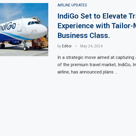
AIRLINE UPDATES
IndiGo Set to Elevate Tr
Experience with Tailor
Business Class.
by
Editor
May 24, 2024
In a strategic move aimed at capturing 
of the premium travel market, IndiGo, In
airline, has announced plans …