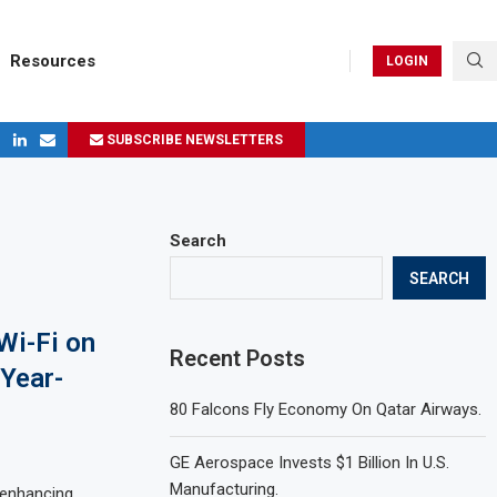
Resources
LOGIN
SUBSCRIBE NEWSLETTERS
ges in 2024
Search
SEARCH
Wi-Fi on
Recent Posts
 Year-
80 Falcons Fly Economy On Qatar Airways.
GE Aerospace Invests $1 Billion In U.S.
Manufacturing.
n enhancing