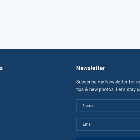
ks
Newsletter
Subscribe my Newsletter for n
tips & new photos. Let's stay 