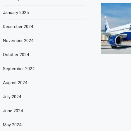
January 2025
December 2024
November 2024
October 2024
September 2024
August 2024
July 2024
June 2024
May 2024