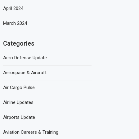
April 2024
March 2024
Categories
Aero Defense Update
Aerospace & Aircraft
Air Cargo Pulse
Airline Updates
Airports Update
Aviation Careers & Training