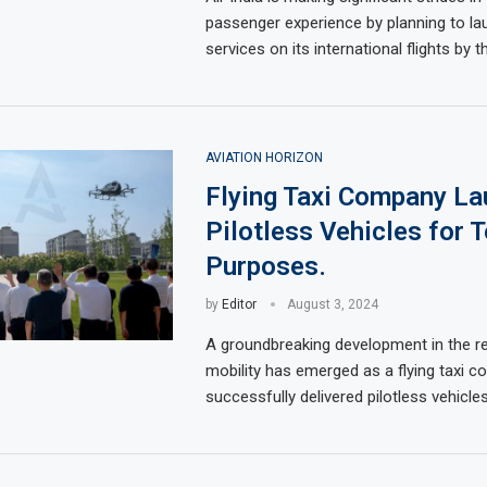
passenger experience by planning to la
services on its international flights by t
AVIATION HORIZON
Flying Taxi Company L
Pilotless Vehicles for 
Purposes.
by
Editor
August 3, 2024
A groundbreaking development in the r
mobility has emerged as a flying taxi 
successfully delivered pilotless vehicl