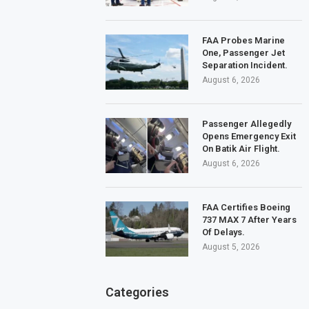
FAA Probes Marine
One, Passenger Jet
Separation Incident.
August 6, 2026
Passenger Allegedly
Opens Emergency Exit
On Batik Air Flight.
August 6, 2026
FAA Certifies Boeing
737 MAX 7 After Years
Of Delays.
August 5, 2026
Categories