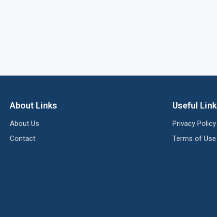
About Links
Useful Lin
About Us
Privacy Policy
Contact
Terms of Use