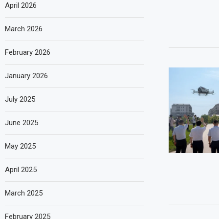
April 2026
March 2026
February 2026
January 2026
July 2025
June 2025
May 2025
April 2025
March 2025
February 2025