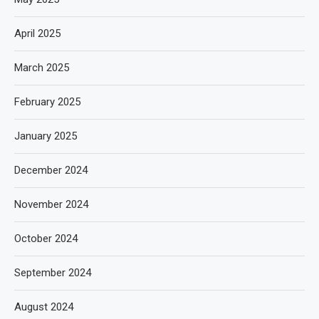
April 2025
March 2025
February 2025
January 2025
December 2024
November 2024
October 2024
September 2024
August 2024