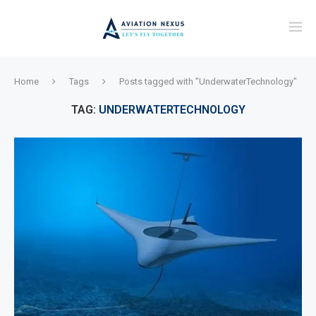
Home
Tags
Posts tagged with "UnderwaterTechnology"
TAG:
UNDERWATERTECHNOLOGY