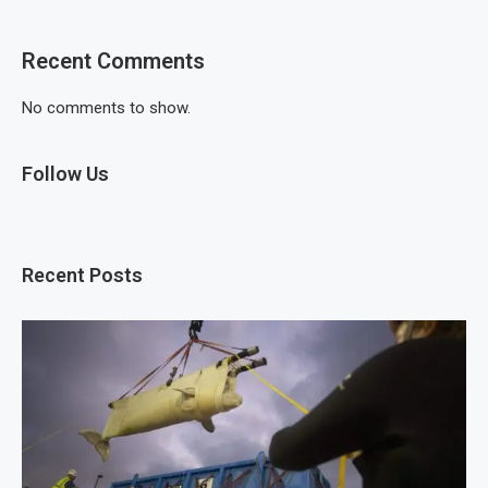
Recent Comments
No comments to show.
Follow Us
Recent Posts