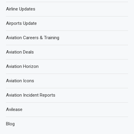
Airline Updates
Airports Update
Aviation Careers & Training
Aviation Deals
Aviation Horizon
Aviation Icons
Aviation Incident Reports
Avilease
Blog