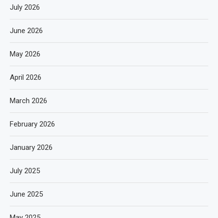
July 2026
June 2026
May 2026
April 2026
March 2026
February 2026
January 2026
July 2025
June 2025
May 2025