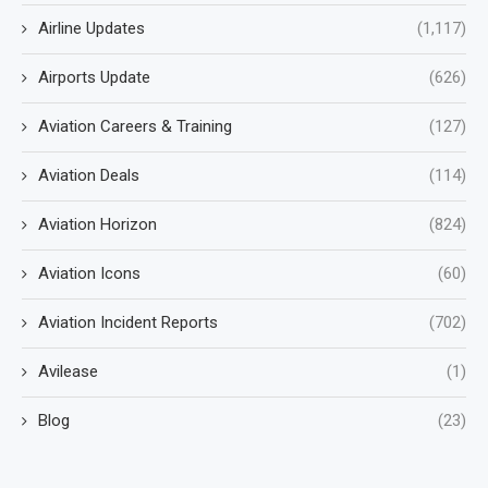
Airline Updates
(1,117)
Airports Update
(626)
Aviation Careers & Training
(127)
Aviation Deals
(114)
Aviation Horizon
(824)
Aviation Icons
(60)
Aviation Incident Reports
(702)
Avilease
(1)
Blog
(23)