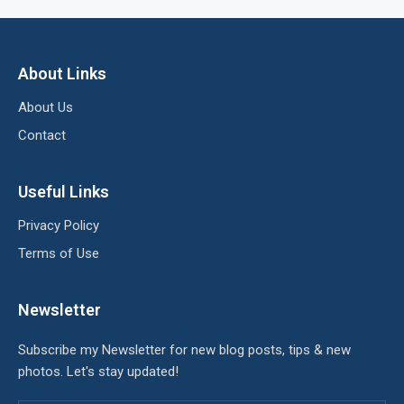
About Links
About Us
Contact
Useful Links
Privacy Policy
Terms of Use
Newsletter
Subscribe my Newsletter for new blog posts, tips & new
photos. Let's stay updated!