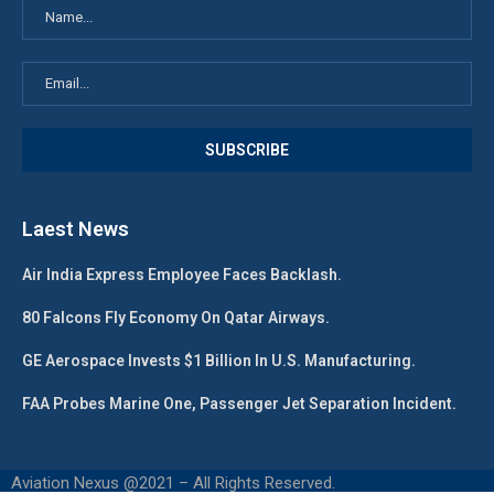
Laest News
Air India Express Employee Faces Backlash.
80 Falcons Fly Economy On Qatar Airways.
GE Aerospace Invests $1 Billion In U.S. Manufacturing.
FAA Probes Marine One, Passenger Jet Separation Incident.
Aviation Nexus @2021 – All Rights Reserved.