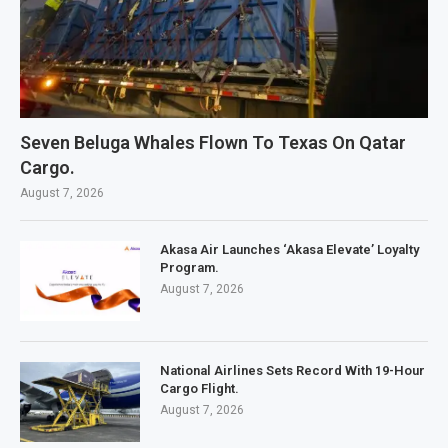
Seven Beluga Whales Flown To Texas On Qatar
Cargo.
August 7, 2026
Akasa Air Launches ‘Akasa Elevate’ Loyalty
Program.
August 7, 2026
National Airlines Sets Record With 19-Hour
Cargo Flight.
August 7, 2026