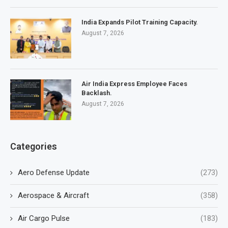
India Expands Pilot Training Capacity.
August 7, 2026
Air India Express Employee Faces
Backlash.
August 7, 2026
Categories
Aero Defense Update
(273)
Aerospace & Aircraft
(358)
Air Cargo Pulse
(183)