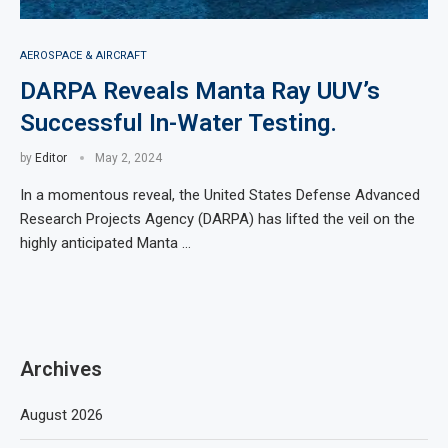
AEROSPACE & AIRCRAFT
DARPA Reveals Manta Ray UUV’s
Successful In-Water Testing.
by
Editor
May 2, 2024
In a momentous reveal, the United States Defense Advanced
Research Projects Agency (DARPA) has lifted the veil on the
highly anticipated Manta …
Archives
August 2026