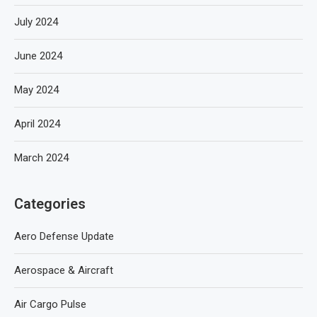
July 2024
June 2024
May 2024
April 2024
March 2024
Categories
Aero Defense Update
Aerospace & Aircraft
Air Cargo Pulse