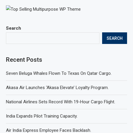
Search
SEARCH
Recent Posts
Seven Beluga Whales Flown To Texas On Qatar Cargo.
Akasa Air Launches ‘Akasa Elevate’ Loyalty Program.
National Airlines Sets Record With 19-Hour Cargo Flight.
India Expands Pilot Training Capacity.
Air India Express Employee Faces Backlash.