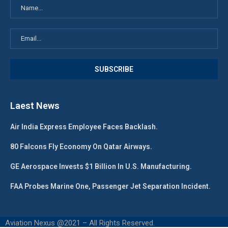
Laest News
Air India Express Employee Faces Backlash.
80 Falcons Fly Economy On Qatar Airways.
GE Aerospace Invests $1 Billion In U.S. Manufacturing.
FAA Probes Marine One, Passenger Jet Separation Incident.
Aviation Nexus @2021 – All Rights Reserved.