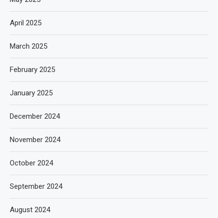
April 2025
March 2025
February 2025
January 2025
December 2024
November 2024
October 2024
September 2024
August 2024