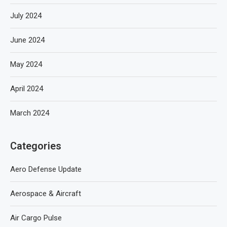
July 2024
June 2024
May 2024
April 2024
March 2024
Categories
Aero Defense Update
Aerospace & Aircraft
Air Cargo Pulse