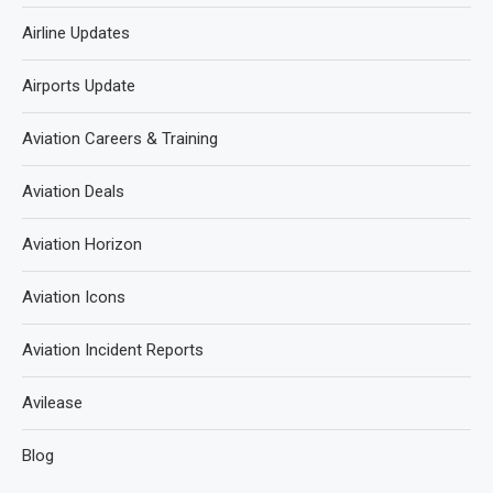
Airline Updates
Airports Update
Aviation Careers & Training
Aviation Deals
Aviation Horizon
Aviation Icons
Aviation Incident Reports
Avilease
Blog