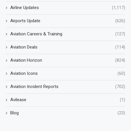
Airline Updates
(1,117)
Airports Update
(626)
Aviation Careers & Training
(127)
Aviation Deals
(114)
Aviation Horizon
(824)
Aviation Icons
(60)
Aviation Incident Reports
(702)
Avilease
(1)
Blog
(23)