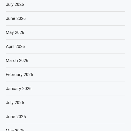
July 2026
June 2026
May 2026
April 2026
March 2026
February 2026
January 2026
July 2025
June 2025
May 2025