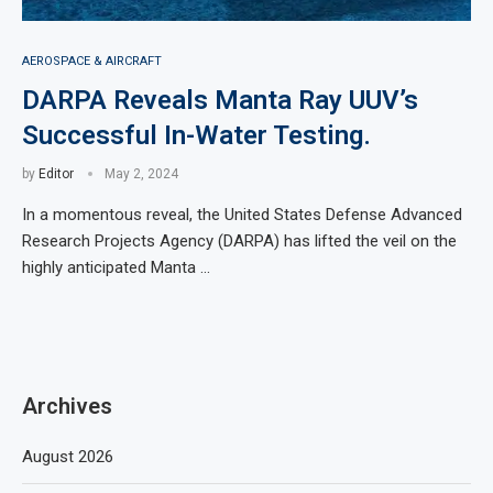
AEROSPACE & AIRCRAFT
DARPA Reveals Manta Ray UUV’s
Successful In-Water Testing.
by
Editor
May 2, 2024
In a momentous reveal, the United States Defense Advanced
Research Projects Agency (DARPA) has lifted the veil on the
highly anticipated Manta …
Archives
August 2026