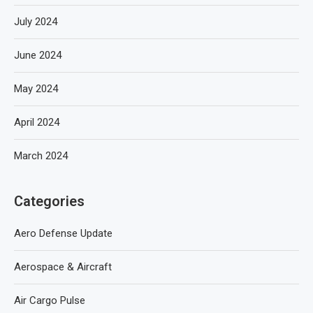
July 2024
June 2024
May 2024
April 2024
March 2024
Categories
Aero Defense Update
Aerospace & Aircraft
Air Cargo Pulse