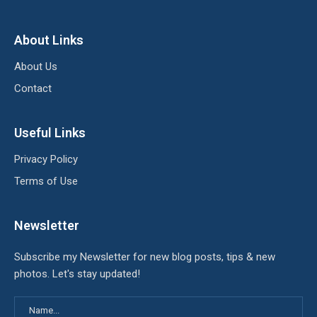
About Links
About Us
Contact
Useful Links
Privacy Policy
Terms of Use
Newsletter
Subscribe my Newsletter for new blog posts, tips & new
photos. Let's stay updated!