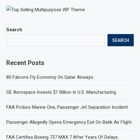
Search
SEARCH
Recent Posts
80 Falcons Fly Economy On Qatar Airways.
GE Aerospace Invests $1 Billion In U.S. Manufacturing.
FAA Probes Marine One, Passenger Jet Separation Incident.
Passenger Allegedly Opens Emergency Exit On Batik Air Flight.
FAA Certifies Boeing 737 MAX 7 After Years Of Delays.