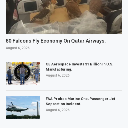
80 Falcons Fly Economy On Qatar Airways.
August 6, 2026
GE Aerospace Invests $1 Billion In U.S.
Manufacturing.
August 6, 2026
FAA Probes Marine One, Passenger Jet
Separation Incident.
August 6, 2026