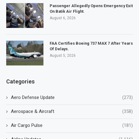
Passenger Allegedly Opens Emergency Exit
On Batik Air Flight.
August 6, 2026
FAA Certifies Boeing 737 MAX 7 After Years
Of Delays.
August 5, 2026
Categories
Aero Defense Update
(273)
Aerospace & Aircraft
(358)
Air Cargo Pulse
(181)