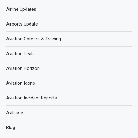
Airline Updates
Airports Update
Aviation Careers & Training
Aviation Deals
Aviation Horizon
Aviation Icons
Aviation Incident Reports
Avilease
Blog