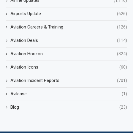
Airline Updates
(1,116)
Airports Update
(626)
Aviation Careers & Training
(126)
Aviation Deals
(114)
Aviation Horizon
(824)
Aviation Icons
(60)
Aviation Incident Reports
(701)
Avilease
(1)
Blog
(23)