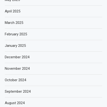
April 2025
March 2025
February 2025
January 2025
December 2024
November 2024
October 2024
September 2024
August 2024