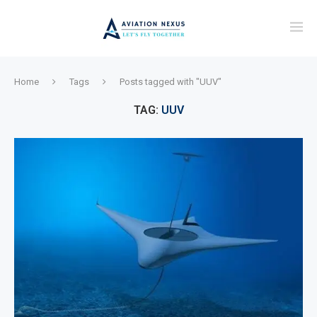
Home
Tags
Posts tagged with "UUV"
TAG:
UUV