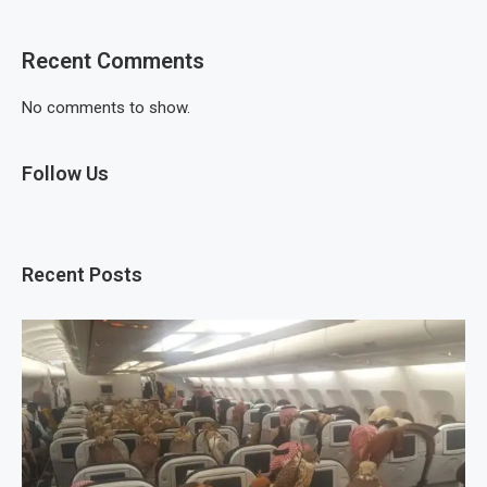
Recent Comments
No comments to show.
Follow Us
Recent Posts