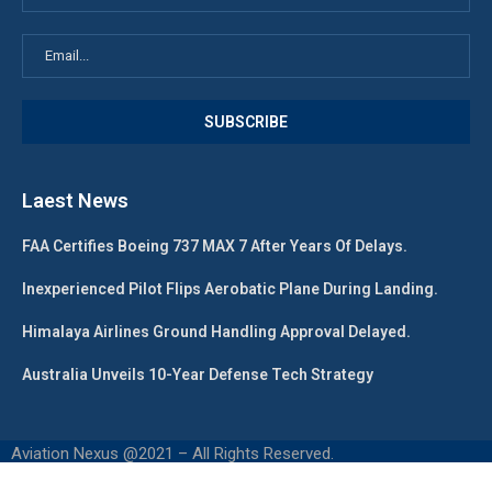
Laest News
FAA Certifies Boeing 737 MAX 7 After Years Of Delays.
Inexperienced Pilot Flips Aerobatic Plane During Landing.
Himalaya Airlines Ground Handling Approval Delayed.
Australia Unveils 10-Year Defense Tech Strategy
Aviation Nexus @2021 – All Rights Reserved.