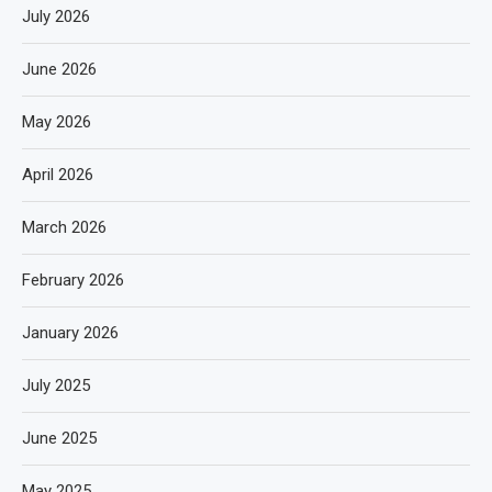
July 2026
June 2026
May 2026
April 2026
March 2026
February 2026
January 2026
July 2025
June 2025
May 2025