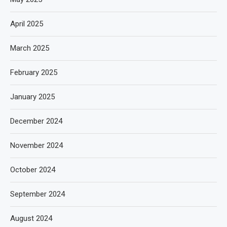
April 2025
March 2025
February 2025
January 2025
December 2024
November 2024
October 2024
September 2024
August 2024