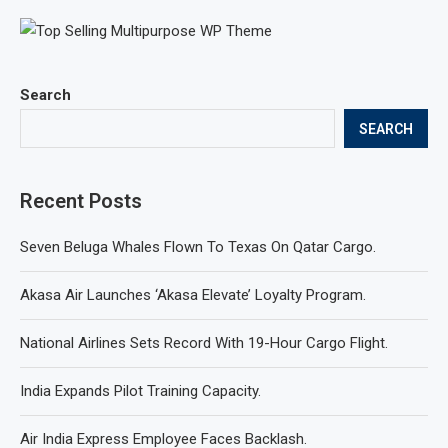
Search
SEARCH
Recent Posts
Seven Beluga Whales Flown To Texas On Qatar Cargo.
Akasa Air Launches ‘Akasa Elevate’ Loyalty Program.
National Airlines Sets Record With 19-Hour Cargo Flight.
India Expands Pilot Training Capacity.
Air India Express Employee Faces Backlash.