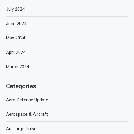
July 2024
June 2024
May 2024
April 2024
March 2024
Categories
Aero Defense Update
Aerospace & Aircraft
Air Cargo Pulse