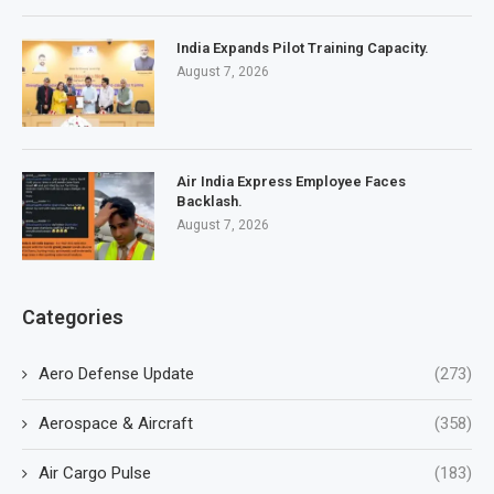
India Expands Pilot Training Capacity.
August 7, 2026
Air India Express Employee Faces
Backlash.
August 7, 2026
Categories
Aero Defense Update
(273)
Aerospace & Aircraft
(358)
Air Cargo Pulse
(183)