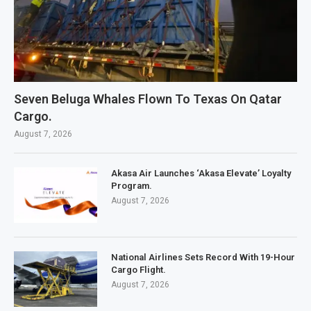
Seven Beluga Whales Flown To Texas On Qatar
Cargo.
August 7, 2026
Akasa Air Launches ‘Akasa Elevate’ Loyalty
Program.
August 7, 2026
National Airlines Sets Record With 19-Hour
Cargo Flight.
August 7, 2026