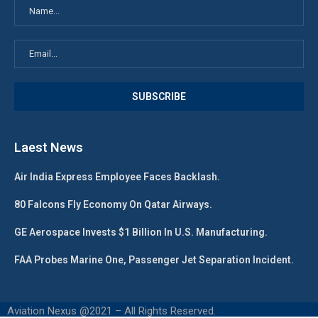
Laest News
Air India Express Employee Faces Backlash.
80 Falcons Fly Economy On Qatar Airways.
GE Aerospace Invests $1 Billion In U.S. Manufacturing.
FAA Probes Marine One, Passenger Jet Separation Incident.
Aviation Nexus @2021 – All Rights Reserved.