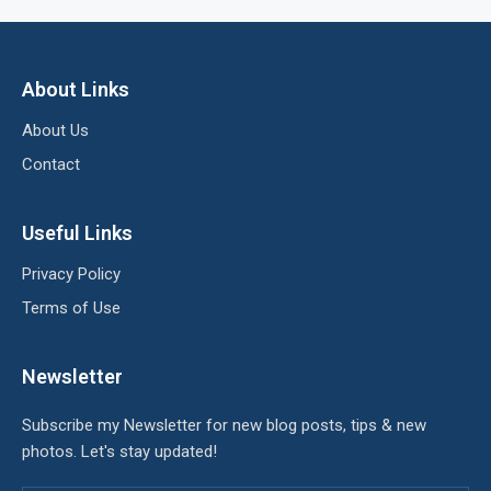
About Links
About Us
Contact
Useful Links
Privacy Policy
Terms of Use
Newsletter
Subscribe my Newsletter for new blog posts, tips & new
photos. Let's stay updated!