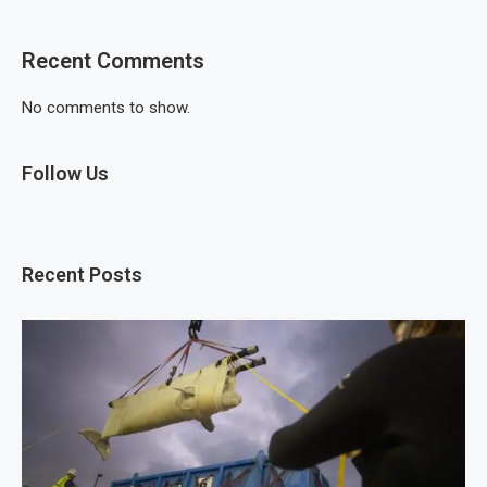
Recent Comments
No comments to show.
Follow Us
Recent Posts