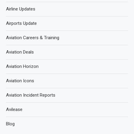
Airline Updates
Airports Update
Aviation Careers & Training
Aviation Deals
Aviation Horizon
Aviation Icons
Aviation Incident Reports
Avilease
Blog