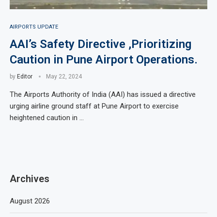
AIRPORTS UPDATE
AAI’s Safety Directive ,Prioritizing
Caution in Pune Airport Operations.
by
Editor
May 22, 2024
The Airports Authority of India (AAI) has issued a directive
urging airline ground staff at Pune Airport to exercise
heightened caution in …
Archives
August 2026