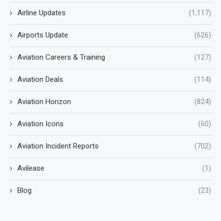
Airline Updates
(1,117)
Airports Update
(626)
Aviation Careers & Training
(127)
Aviation Deals
(114)
Aviation Horizon
(824)
Aviation Icons
(60)
Aviation Incident Reports
(702)
Avilease
(1)
Blog
(23)