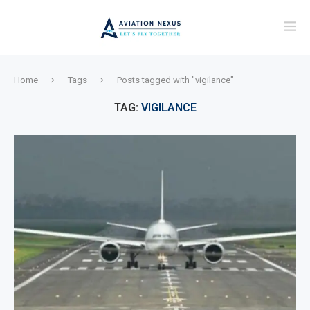
Home
Tags
Posts tagged with "vigilance"
TAG:
VIGILANCE