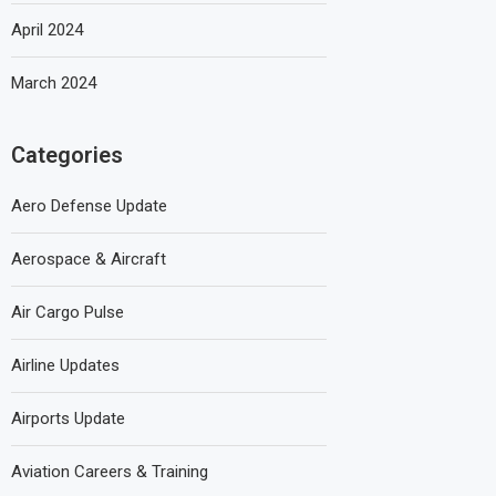
April 2024
March 2024
Categories
Aero Defense Update
Aerospace & Aircraft
Air Cargo Pulse
Airline Updates
Airports Update
Aviation Careers & Training