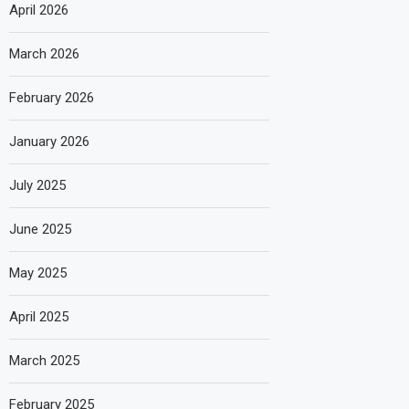
April 2026
March 2026
February 2026
January 2026
July 2025
June 2025
May 2025
April 2025
March 2025
February 2025