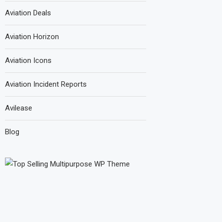
Aviation Deals
Aviation Horizon
Aviation Icons
Aviation Incident Reports
Avilease
Blog