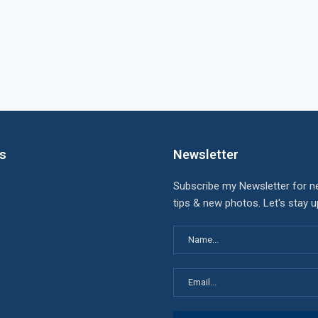
ks
Newsletter
Subscribe my Newsletter for n
tips & new photos. Let's stay 