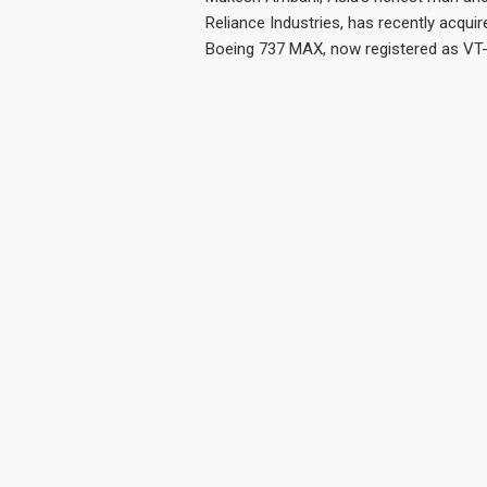
Reliance Industries, has recently acqui
Boeing 737 MAX, now registered as VT