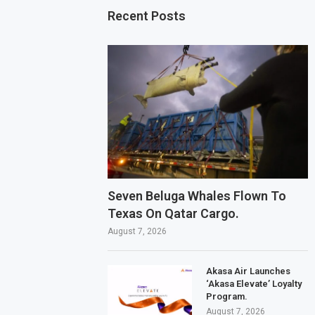
Recent Posts
Seven Beluga Whales Flown To
Texas On Qatar Cargo.
August 7, 2026
Akasa Air Launches
‘Akasa Elevate’ Loyalty
Program.
August 7, 2026