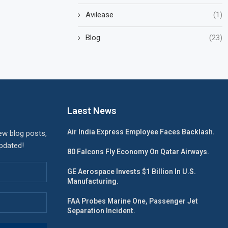
Avilease
(1)
Blog
(23)
Laest News
Air India Express Employee Faces Backlash.
ew blog posts,
updated!
80 Falcons Fly Economy On Qatar Airways.
GE Aerospace Invests $1 Billion In U.S.
Manufacturing.
FAA Probes Marine One, Passenger Jet
Separation Incident.