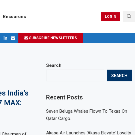
Resources
LOGIN
SUBSCRIBE NEWSLETTERS
ges in 2024
Search
SEARCH
s India’s
Recent Posts
37 MAX:
Seven Beluga Whales Flown To Texas On
Qatar Cargo.
Akasa Air Launches ‘Akasa Elevate’ Loyalty
d Chairman of