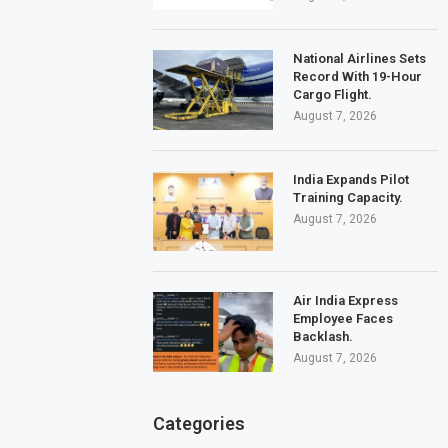
National Airlines Sets
Record With 19-Hour
Cargo Flight.
August 7, 2026
India Expands Pilot
Training Capacity.
August 7, 2026
Air India Express
Employee Faces
Backlash.
August 7, 2026
Categories