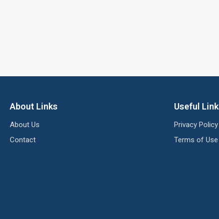
About Links
Useful Lin
About Us
Privacy Policy
Contact
Terms of Use