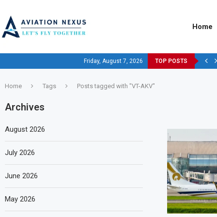
Home
Friday, August 7, 2026
TOP POSTS
Home
Tags
Posts tagged with "VT-AKV"
Archives
August 2026
July 2026
June 2026
May 2026