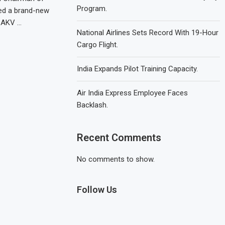
Program.
red a brand-new
-AKV …
National Airlines Sets Record With 19-Hour
Cargo Flight.
India Expands Pilot Training Capacity.
Air India Express Employee Faces
Backlash.
Recent Comments
No comments to show.
Follow Us