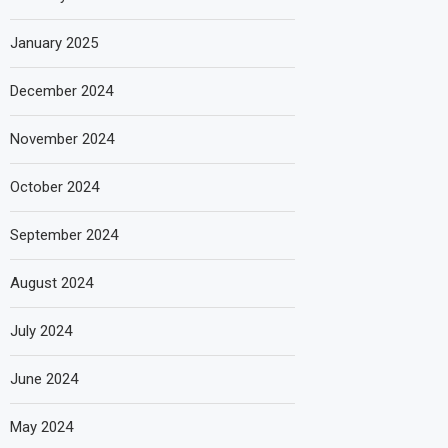
January 2025
December 2024
November 2024
October 2024
September 2024
August 2024
July 2024
June 2024
May 2024