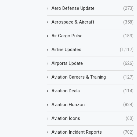
Aero Defense Update
(273)
Aerospace & Aircraft
(358)
Air Cargo Pulse
(183)
Airline Updates
(1,117)
Airports Update
(626)
Aviation Careers & Training
(127)
Aviation Deals
(114)
Aviation Horizon
(824)
Aviation Icons
(60)
Aviation Incident Reports
(702)