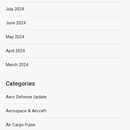
July 2024
June 2024
May 2024
April 2024
March 2024
Categories
Aero Defense Update
Aerospace & Aircraft
Air Cargo Pulse