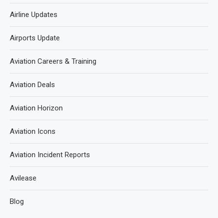
Airline Updates
Airports Update
Aviation Careers & Training
Aviation Deals
Aviation Horizon
Aviation Icons
Aviation Incident Reports
Avilease
Blog