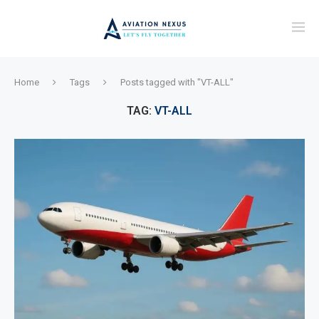
Home
Tags
Posts tagged with "VT-ALL"
TAG:
VT-ALL