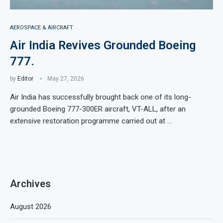
AEROSPACE & AIRCRAFT
Air India Revives Grounded Boeing
777.
by
Editor
May 27, 2026
Air India has successfully brought back one of its long-
grounded Boeing 777-300ER aircraft, VT-ALL, after an
extensive restoration programme carried out at …
Archives
August 2026