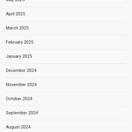
April 2025
March 2025
February 2025
January 2025
December 2024
November 2024
October 2024
September 2024
August 2024