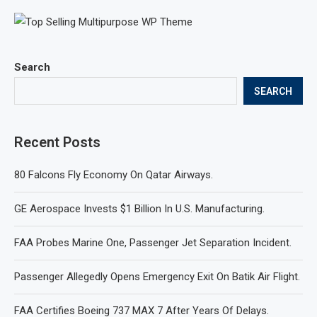
Search
SEARCH
Recent Posts
80 Falcons Fly Economy On Qatar Airways.
GE Aerospace Invests $1 Billion In U.S. Manufacturing.
FAA Probes Marine One, Passenger Jet Separation Incident.
Passenger Allegedly Opens Emergency Exit On Batik Air Flight.
FAA Certifies Boeing 737 MAX 7 After Years Of Delays.