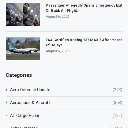
Passenger Allegedly Opens Emergency Exit
On Batik Air Flight.
August 6, 2026
FAA Certifies Boeing 737 MAX 7 After Years
Of Delays.
August 5, 2026
Categories
Aero Defense Update
(273)
Aerospace & Aircraft
(358)
Air Cargo Pulse
(181)