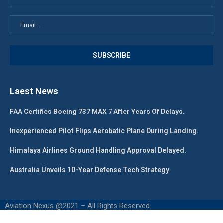
Laest News
FAA Certifies Boeing 737 MAX 7 After Years Of Delays.
Inexperienced Pilot Flips Aerobatic Plane During Landing.
Himalaya Airlines Ground Handling Approval Delayed.
Australia Unveils 10-Year Defense Tech Strategy
Aviation Nexus @2021 – All Rights Reserved.