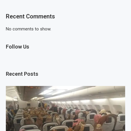
Recent Comments
No comments to show.
Follow Us
Recent Posts