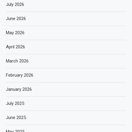
July 2026
June 2026
May 2026
April 2026
March 2026
February 2026
January 2026
July 2025
June 2025
May 2025