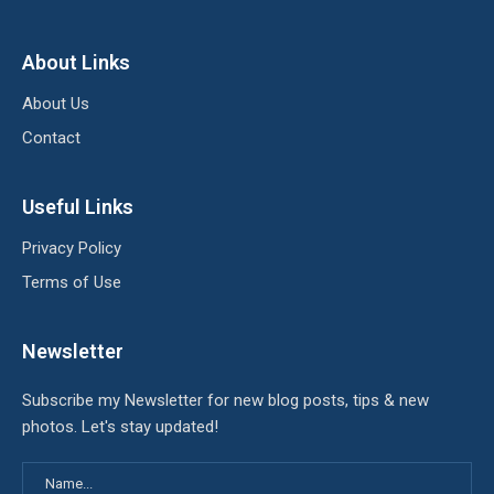
About Links
About Us
Contact
Useful Links
Privacy Policy
Terms of Use
Newsletter
Subscribe my Newsletter for new blog posts, tips & new
photos. Let's stay updated!