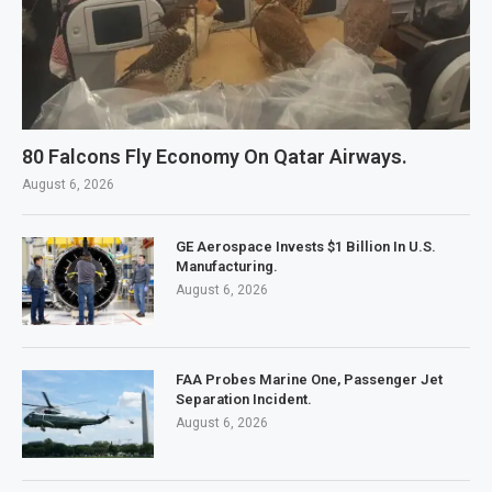
80 Falcons Fly Economy On Qatar Airways.
August 6, 2026
GE Aerospace Invests $1 Billion In U.S.
Manufacturing.
August 6, 2026
FAA Probes Marine One, Passenger Jet
Separation Incident.
August 6, 2026