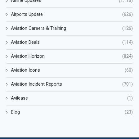
Airline Updates
(1,116)
Airports Update
(626)
Aviation Careers & Training
(126)
Aviation Deals
(114)
Aviation Horizon
(824)
Aviation Icons
(60)
Aviation Incident Reports
(701)
Avilease
(1)
Blog
(23)