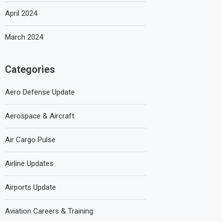
April 2024
March 2024
Categories
Aero Defense Update
Aerospace & Aircraft
Air Cargo Pulse
Airline Updates
Airports Update
Aviation Careers & Training