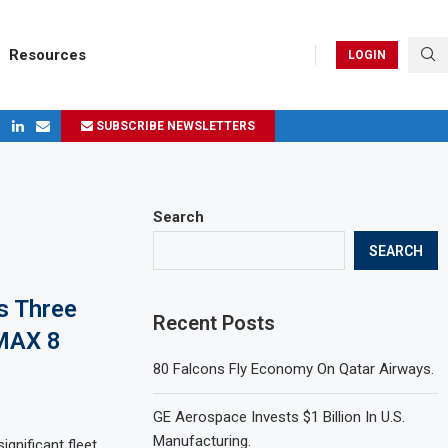
Resources
LOGIN
SUBSCRIBE NEWSLETTERS
ges in 2024
Search
SEARCH
s Three
Recent Posts
 MAX 8
80 Falcons Fly Economy On Qatar Airways.
GE Aerospace Invests $1 Billion In U.S.
Manufacturing.
gnificant fleet