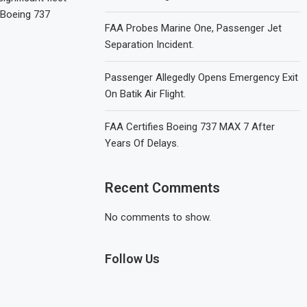
 Boeing 737
FAA Probes Marine One, Passenger Jet
Separation Incident.
Passenger Allegedly Opens Emergency Exit
On Batik Air Flight.
FAA Certifies Boeing 737 MAX 7 After
Years Of Delays.
Recent Comments
No comments to show.
Follow Us