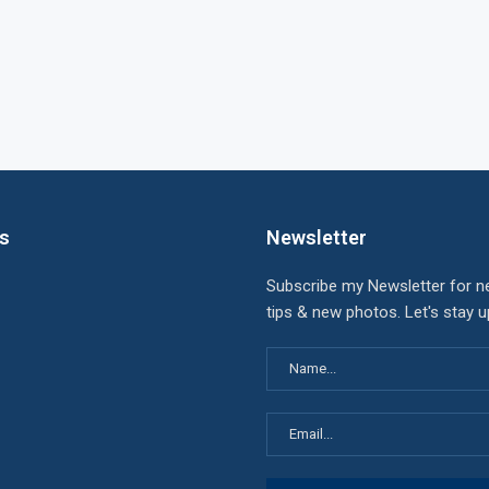
ks
Newsletter
Subscribe my Newsletter for n
tips & new photos. Let's stay 