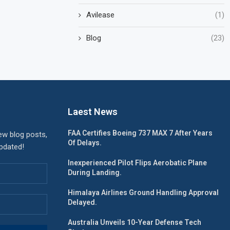
Avilease
(1)
Blog
(23)
Laest News
FAA Certifies Boeing 737 MAX 7 After Years
ew blog posts,
Of Delays.
updated!
Inexperienced Pilot Flips Aerobatic Plane
During Landing.
Himalaya Airlines Ground Handling Approval
Delayed.
Australia Unveils 10-Year Defense Tech