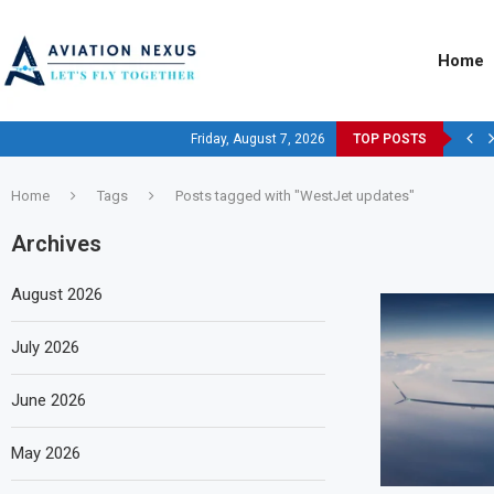
Home
Friday, August 7, 2026
TOP POSTS
Home
Tags
Posts tagged with "WestJet updates"
Archives
August 2026
July 2026
June 2026
May 2026