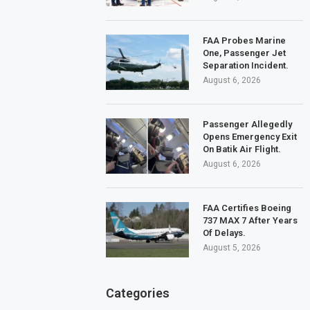
FAA Probes Marine
One, Passenger Jet
Separation Incident.
August 6, 2026
Passenger Allegedly
Opens Emergency Exit
On Batik Air Flight.
August 6, 2026
FAA Certifies Boeing
737 MAX 7 After Years
Of Delays.
August 5, 2026
Categories