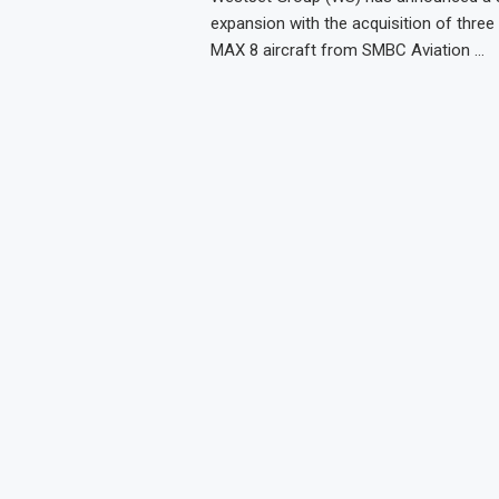
expansion with the acquisition of three
MAX 8 aircraft from SMBC Aviation …