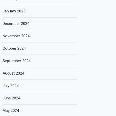
January 2025
December 2024
November 2024
October 2024
September 2024
August 2024
July 2024
June 2024
May 2024