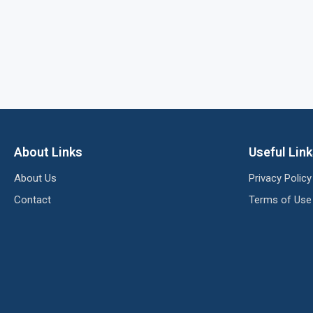
About Links
Useful Lin
About Us
Privacy Policy
Contact
Terms of Use