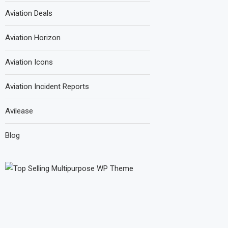
Aviation Deals
Aviation Horizon
Aviation Icons
Aviation Incident Reports
Avilease
Blog