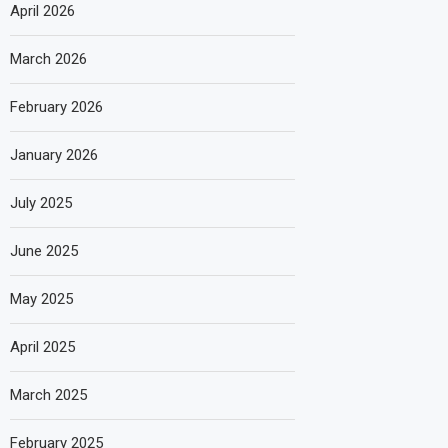
April 2026
March 2026
February 2026
January 2026
July 2025
June 2025
May 2025
April 2025
March 2025
February 2025