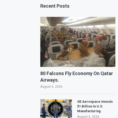
Recent Posts
80 Falcons Fly Economy On Qatar
Airways.
August 6, 2026
GE Aerospace Invests
$1 Billion In U.S.
Manufacturing.
August 6, 2026