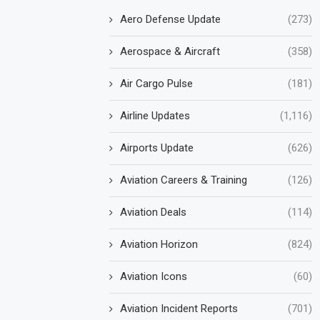
Aero Defense Update
(273)
Aerospace & Aircraft
(358)
Air Cargo Pulse
(181)
Airline Updates
(1,116)
Airports Update
(626)
Aviation Careers & Training
(126)
Aviation Deals
(114)
Aviation Horizon
(824)
Aviation Icons
(60)
Aviation Incident Reports
(701)