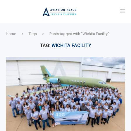
Home
Tags
Posts tagged with "Wichita Facility"
TAG:
WICHITA FACILITY