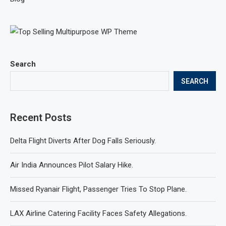
Search
SEARCH
Recent Posts
Delta Flight Diverts After Dog Falls Seriously.
Air India Announces Pilot Salary Hike.
Missed Ryanair Flight, Passenger Tries To Stop Plane.
LAX Airline Catering Facility Faces Safety Allegations.