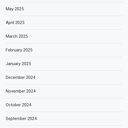
May 2025
April 2025
March 2025
February 2025
January 2025
December 2024
November 2024
October 2024
September 2024