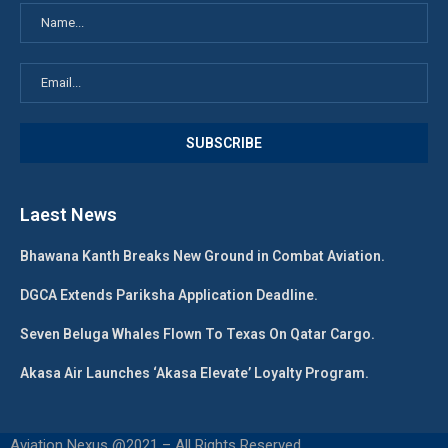
Laest News
Bhawana Kanth Breaks New Ground in Combat Aviation.
DGCA Extends Pariksha Application Deadline.
Seven Beluga Whales Flown To Texas On Qatar Cargo.
Akasa Air Launches ‘Akasa Elevate’ Loyalty Program.
Aviation Nexus @2021 – All Rights Reserved.