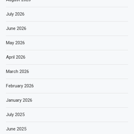
July 2026
June 2026
May 2026
April 2026
March 2026
February 2026
January 2026
July 2025
June 2025