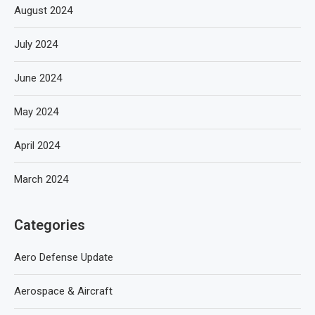
August 2024
July 2024
June 2024
May 2024
April 2024
March 2024
Categories
Aero Defense Update
Aerospace & Aircraft