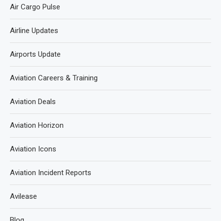
Air Cargo Pulse
Airline Updates
Airports Update
Aviation Careers & Training
Aviation Deals
Aviation Horizon
Aviation Icons
Aviation Incident Reports
Avilease
Blog