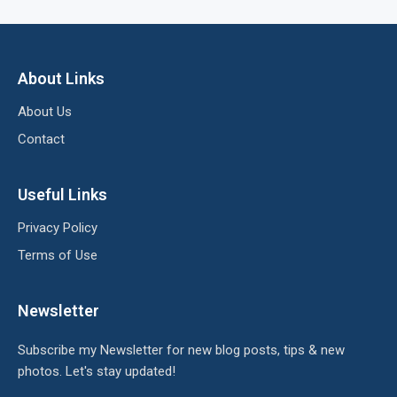
About Links
About Us
Contact
Useful Links
Privacy Policy
Terms of Use
Newsletter
Subscribe my Newsletter for new blog posts, tips & new
photos. Let's stay updated!