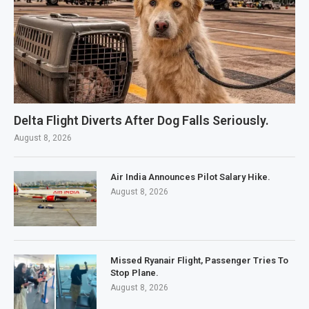
Delta Flight Diverts After Dog Falls Seriously.
August 8, 2026
Air India Announces Pilot Salary Hike.
August 8, 2026
Missed Ryanair Flight, Passenger Tries To
Stop Plane.
August 8, 2026