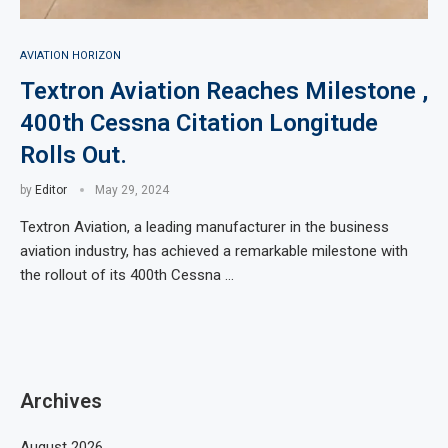
AVIATION HORIZON
Textron Aviation Reaches Milestone ,
400th Cessna Citation Longitude
Rolls Out.
by
Editor
May 29, 2024
Textron Aviation, a leading manufacturer in the business
aviation industry, has achieved a remarkable milestone with
the rollout of its 400th Cessna …
Archives
August 2026