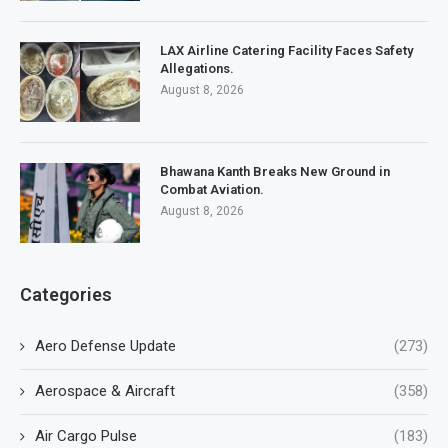
LAX Airline Catering Facility Faces Safety
Allegations.
August 8, 2026
Bhawana Kanth Breaks New Ground in
Combat Aviation.
August 8, 2026
Categories
Aero Defense Update
(273)
Aerospace & Aircraft
(358)
Air Cargo Pulse
(183)