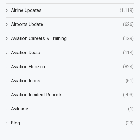
Airline Updates
(1,119)
Airports Update
(626)
Aviation Careers & Training
(129)
Aviation Deals
(114)
Aviation Horizon
(824)
Aviation Icons
(61)
Aviation Incident Reports
(703)
Avilease
(1)
Blog
(23)