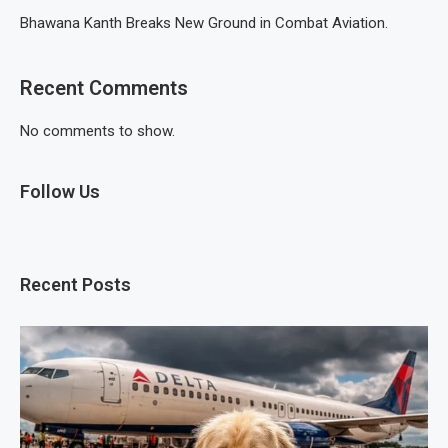
Bhawana Kanth Breaks New Ground in Combat Aviation.
Recent Comments
No comments to show.
Follow Us
Recent Posts