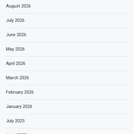
August 2026
July 2026
June 2026
May 2026
April 2026
March 2026
February 2026
January 2026
July 2025