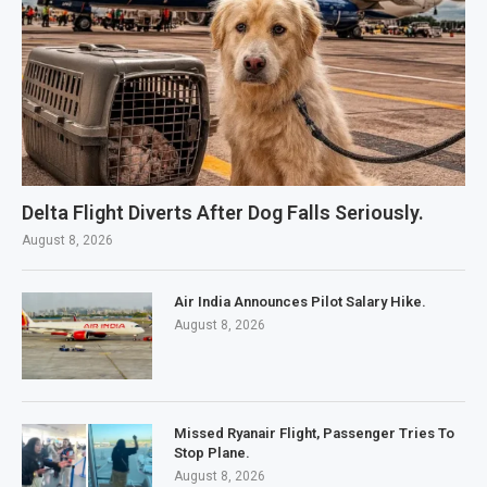
Delta Flight Diverts After Dog Falls Seriously.
August 8, 2026
Air India Announces Pilot Salary Hike.
August 8, 2026
Missed Ryanair Flight, Passenger Tries To
Stop Plane.
August 8, 2026