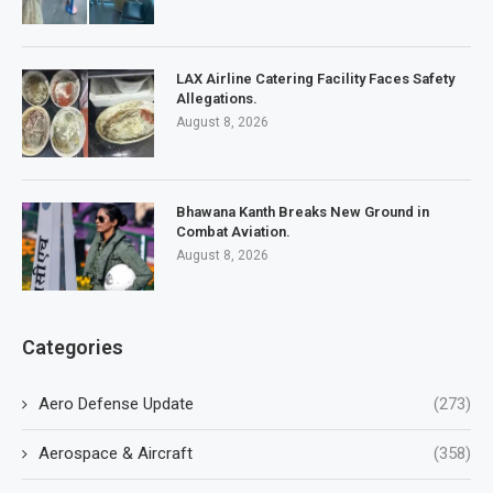
LAX Airline Catering Facility Faces Safety
Allegations.
August 8, 2026
Bhawana Kanth Breaks New Ground in
Combat Aviation.
August 8, 2026
Categories
Aero Defense Update
(273)
Aerospace & Aircraft
(358)