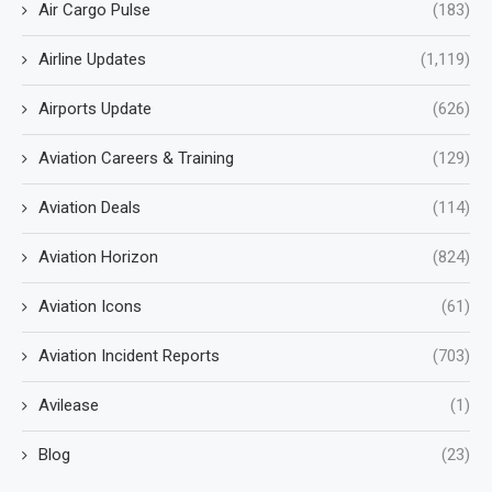
Air Cargo Pulse
(183)
Airline Updates
(1,119)
Airports Update
(626)
Aviation Careers & Training
(129)
Aviation Deals
(114)
Aviation Horizon
(824)
Aviation Icons
(61)
Aviation Incident Reports
(703)
Avilease
(1)
Blog
(23)