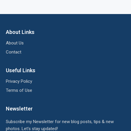
About Links
About Us
Contact
Useful Links
Privacy Policy
Terms of Use
Newsletter
Subscribe my Newsletter for new blog posts, tips & new
photos. Let's stay updated!