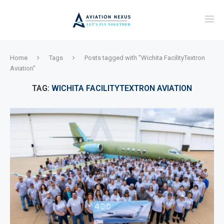
Home
Tags
Posts tagged with "Wichita FacilityTextron
Aviation"
TAG:
WICHITA FACILITYTEXTRON AVIATION