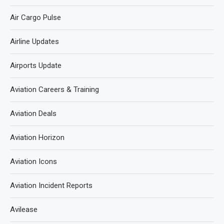
Air Cargo Pulse
Airline Updates
Airports Update
Aviation Careers & Training
Aviation Deals
Aviation Horizon
Aviation Icons
Aviation Incident Reports
Avilease