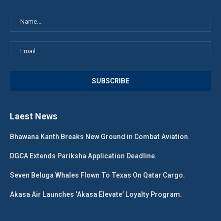
Laest News
Bhawana Kanth Breaks New Ground in Combat Aviation.
DGCA Extends Pariksha Application Deadline.
Seven Beluga Whales Flown To Texas On Qatar Cargo.
Akasa Air Launches ‘Akasa Elevate’ Loyalty Program.