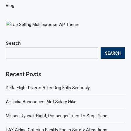
Blog
Search
SEARCH
Recent Posts
Delta Flight Diverts After Dog Falls Seriously.
Air India Announces Pilot Salary Hike.
Missed Ryanair Flight, Passenger Tries To Stop Plane.
LAX Airline Catering Facility Faces Safety Allegations.