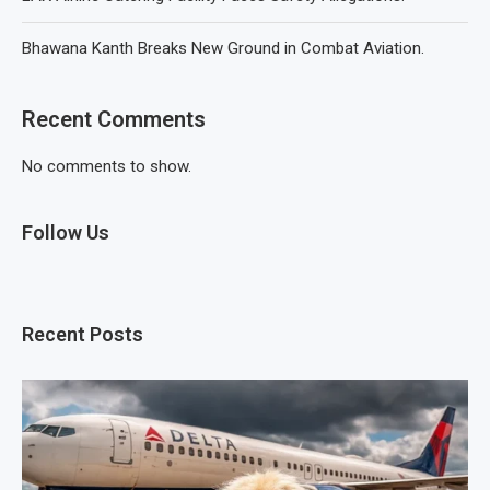
Bhawana Kanth Breaks New Ground in Combat Aviation.
Recent Comments
No comments to show.
Follow Us
Recent Posts