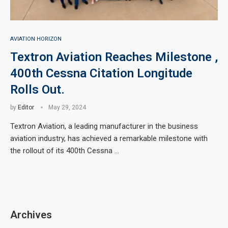
AVIATION HORIZON
Textron Aviation Reaches Milestone ,
400th Cessna Citation Longitude
Rolls Out.
by
Editor
May 29, 2024
Textron Aviation, a leading manufacturer in the business
aviation industry, has achieved a remarkable milestone with
the rollout of its 400th Cessna …
Archives