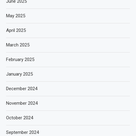
June 2025
May 2025
April 2025
March 2025
February 2025
January 2025
December 2024
November 2024
October 2024
September 2024