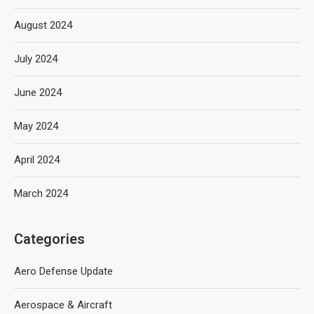
August 2024
July 2024
June 2024
May 2024
April 2024
March 2024
Categories
Aero Defense Update
Aerospace & Aircraft