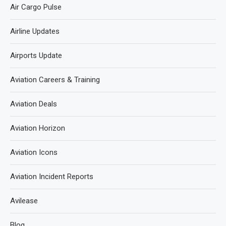
Air Cargo Pulse
Airline Updates
Airports Update
Aviation Careers & Training
Aviation Deals
Aviation Horizon
Aviation Icons
Aviation Incident Reports
Avilease
Blog