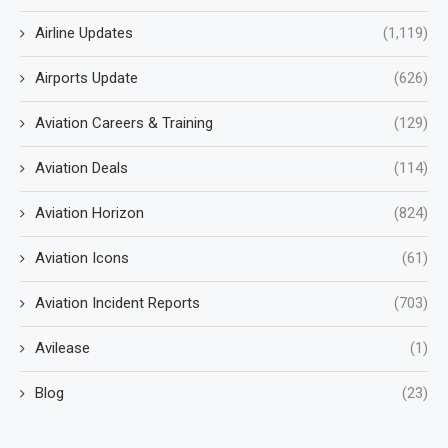
Airline Updates
(1,119)
Airports Update
(626)
Aviation Careers & Training
(129)
Aviation Deals
(114)
Aviation Horizon
(824)
Aviation Icons
(61)
Aviation Incident Reports
(703)
Avilease
(1)
Blog
(23)