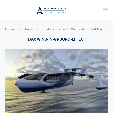
Home
Tags
Posts tagged with "Wing-in-Ground-Effect"
TAG:
WING-IN-GROUND-EFFECT