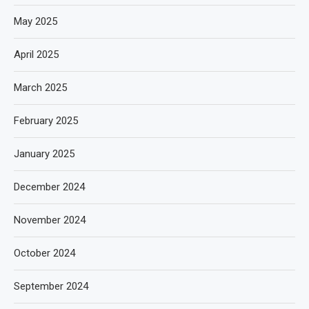
May 2025
April 2025
March 2025
February 2025
January 2025
December 2024
November 2024
October 2024
September 2024