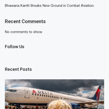
Bhawana Kanth Breaks New Ground in Combat Aviation.
Recent Comments
No comments to show.
Follow Us
Recent Posts