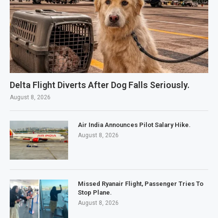
Delta Flight Diverts After Dog Falls Seriously.
August 8, 2026
Air India Announces Pilot Salary Hike.
August 8, 2026
Missed Ryanair Flight, Passenger Tries To
Stop Plane.
August 8, 2026