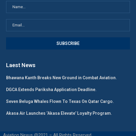
Laest News
Bhawana Kanth Breaks New Ground in Combat Aviation.
DGCA Extends Pariksha Application Deadline.
Seven Beluga Whales Flown To Texas On Qatar Cargo.
Akasa Air Launches ‘Akasa Elevate’ Loyalty Program.
Aviation Nexus @2021 – All Rights Reserved.