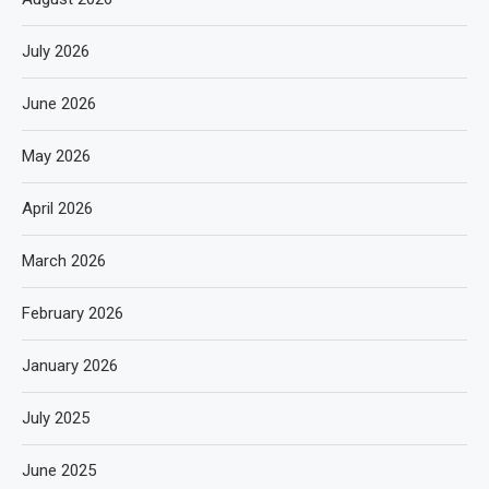
July 2026
June 2026
May 2026
April 2026
March 2026
February 2026
January 2026
July 2025
June 2025