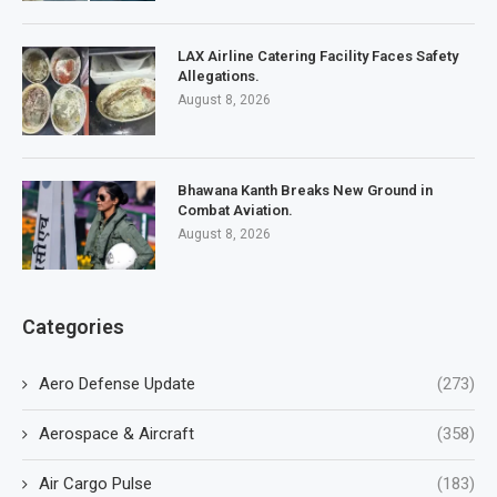
LAX Airline Catering Facility Faces Safety
Allegations.
August 8, 2026
Bhawana Kanth Breaks New Ground in
Combat Aviation.
August 8, 2026
Categories
Aero Defense Update
(273)
Aerospace & Aircraft
(358)
Air Cargo Pulse
(183)