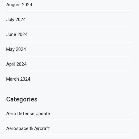
August 2024
July 2024
June 2024
May 2024
April 2024
March 2024
Categories
Aero Defense Update
Aerospace & Aircraft