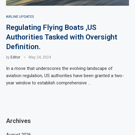
AIRLINE UPDATES
Regulating Flying Boats ,US
Authorities Tasked with Oversight
Definition.
by
Editor
May 24, 2024
In a move that underscores the evolving landscape of
aviation regulation, US authorities have been granted a two-
year window to establish comprehensive …
Archives
August 2026