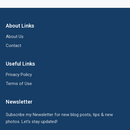
About Links
About Us
Contact
Useful Links
Privacy Policy
Terms of Use
Newsletter
Subscribe my Newsletter for new blog posts, tips & new
photos. Let's stay updated!