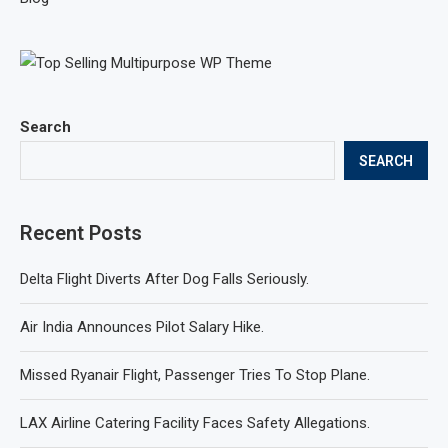
Search
SEARCH
Recent Posts
Delta Flight Diverts After Dog Falls Seriously.
Air India Announces Pilot Salary Hike.
Missed Ryanair Flight, Passenger Tries To Stop Plane.
LAX Airline Catering Facility Faces Safety Allegations.