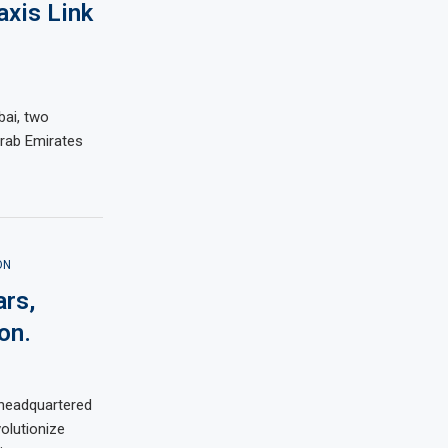
axis Link
bai, two
rab Emirates
ON
ars,
on.
 headquartered
volutionize