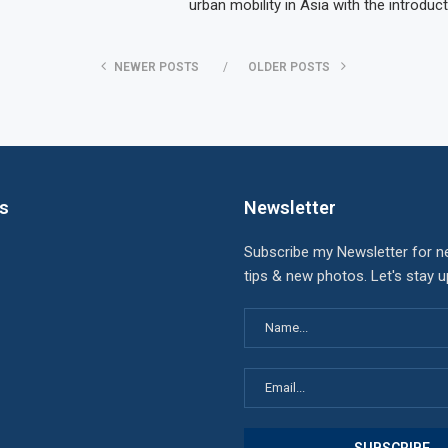
urban mobility in Asia with the introduc
NEWER POSTS
OLDER POSTS
ks
Newsletter
Subscribe my Newsletter for n
tips & new photos. Let's stay 