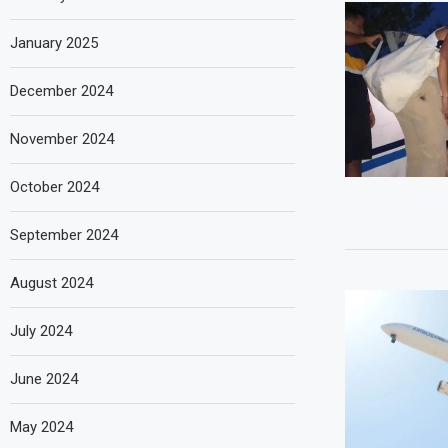
January 2025
December 2024
November 2024
October 2024
September 2024
August 2024
July 2024
June 2024
May 2024