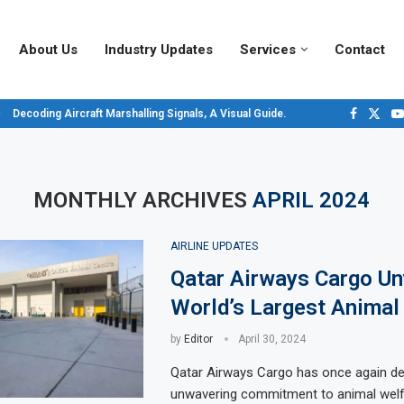
About Us
Industry Updates
Services
Contact
Decoding Aircraft Marshalling Signals, A Visual Guide.
Major Airlines Revamp Baggage Policies for 2025, What Travelers Need to...
Pilot Salary Landscape, Comparing Major U.S. Airlines’ Compensation Packa
Top 10 Airports in the World for 2024, According to Skytrax.
Saudi Arabia Moves Closer to Joining GCAP for 6th-Gen Fighter Aircraft...
Vivek Saxena: A Trailblazer in India’s Aerospace Industry
Sky Giants: A380 vs. B747
Qatar’s New A380: Redefining Luxury in the Skies
MONTHLY ARCHIVES
APRIL 2024
AIRLINE UPDATES
Qatar Airways Cargo Un
World’s Largest Animal
by
Editor
April 30, 2024
Qatar Airways Cargo has once again de
unwavering commitment to animal welf