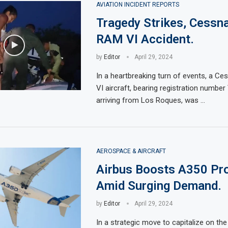
AVIATION INCIDENT REPORTS
Tragedy Strikes, Cessn
RAM VI Accident.
by
Editor
April 29, 2024
In a heartbreaking turn of events, a 
VI aircraft, bearing registration numbe
arriving from Los Roques, was …
AEROSPACE & AIRCRAFT
Airbus Boosts A350 Pr
Amid Surging Demand.
by
Editor
April 29, 2024
In a strategic move to capitalize on the