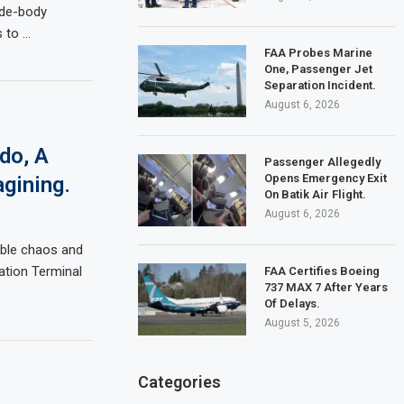
ide-body
s to …
FAA Probes Marine
One, Passenger Jet
Separation Incident.
August 6, 2026
do, A
Passenger Allegedly
Opens Emergency Exit
gining.
On Batik Air Flight.
August 6, 2026
able chaos and
ation Terminal
FAA Certifies Boeing
737 MAX 7 After Years
Of Delays.
August 5, 2026
Categories