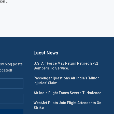
tion …
Laest News
U.S. Air Force May Return Retired B-52
ew blog posts,
Bombers To Service.
updated!
Passenger Questions Air India’s ‘Minor
Injuries’ Claim.
Air India Flight Faces Severe Turbulence.
WestJet Pilots Join Flight Attendants On
Strike