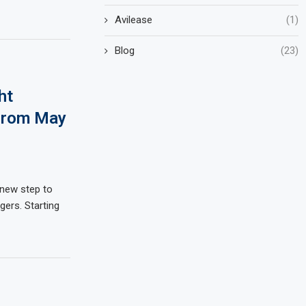
Avilease
(1)
Blog
(23)
ht
 from May
a new step to
ers. Starting