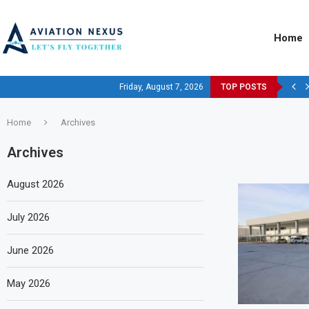
Home
Friday, August 7, 2026
TOP POSTS
Home
Archives
Archives
August 2026
July 2026
June 2026
May 2026