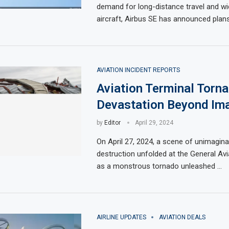
demand for long-distance travel and w
aircraft, Airbus SE has announced plan
AVIATION INCIDENT REPORTS
Aviation Terminal Torna
Devastation Beyond Ima
by
Editor
April 29, 2024
On April 27, 2024, a scene of unimagin
destruction unfolded at the General Avi
as a monstrous tornado unleashed …
AIRLINE UPDATES
AVIATION DEALS