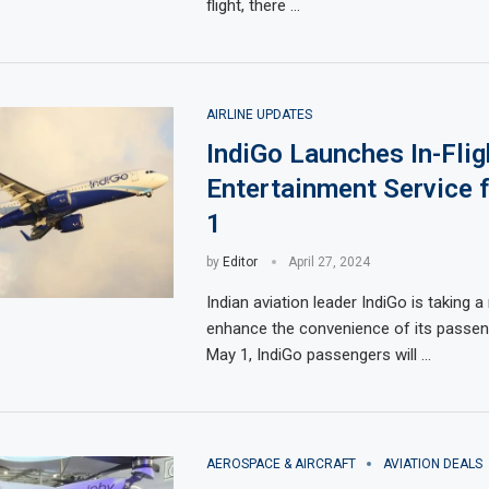
flight, there …
AIRLINE UPDATES
IndiGo Launches In-Flig
Entertainment Service
1
by
Editor
April 27, 2024
Indian aviation leader IndiGo is taking 
enhance the convenience of its passeng
May 1, IndiGo passengers will …
AEROSPACE & AIRCRAFT
AVIATION DEALS