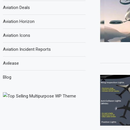
Aviation Deals
Aviation Horizon
Aviation Icons
Aviation Incident Reports
Avilease
Blog