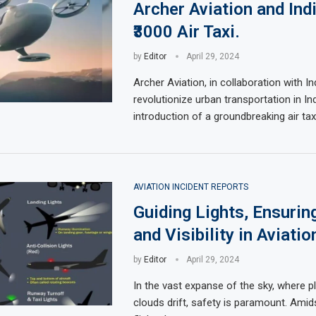
Archer Aviation and Ind
₹3000 Air Taxi.
by
Editor
April 29, 2024
Archer Aviation, in collaboration with In
revolutionize urban transportation in Ind
introduction of a groundbreaking air tax
AVIATION INCIDENT REPORTS
Guiding Lights, Ensurin
and Visibility in Aviatio
by
Editor
April 29, 2024
In the vast expanse of the sky, where 
clouds drift, safety is paramount. Amid