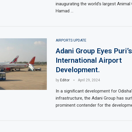
inaugurating the world’s largest Animal
Hamad …
AIRPORTS UPDATE
Adani Group Eyes Puri’s
International Airport
Development.
by
Editor
April 29, 2024
In a significant development for Odisha’
infrastructure, the Adani Group has sur
prominent contender for the developme