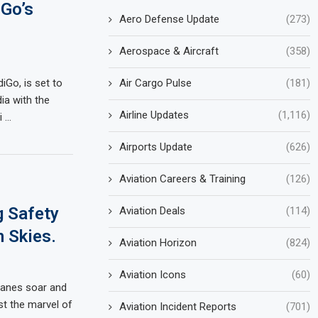
iGo’s
Aero Defense Update
(273)
Aerospace & Aircraft
(358)
Air Cargo Pulse
(181)
diGo, is set to
ia with the
Airline Updates
(1,116)
i …
Airports Update
(626)
Aviation Careers & Training
(126)
g Safety
Aviation Deals
(114)
n Skies.
Aviation Horizon
(824)
Aviation Icons
(60)
planes soar and
st the marvel of
Aviation Incident Reports
(701)