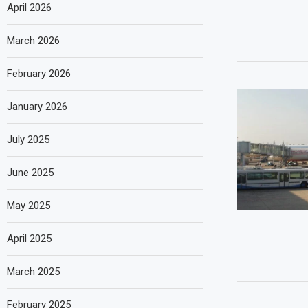
April 2026
March 2026
February 2026
January 2026
July 2025
June 2025
May 2025
April 2025
March 2025
February 2025