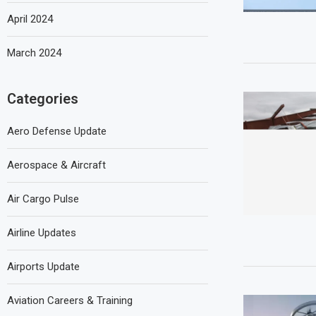
April 2024
March 2024
Categories
Aero Defense Update
Aerospace & Aircraft
Air Cargo Pulse
Airline Updates
Airports Update
Aviation Careers & Training