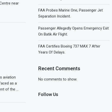
 Centre near
FAA Probes Marine One, Passenger Jet
Separation Incident.
Passenger Allegedly Opens Emergency Exit
On Batik Air Flight.
FAA Certifies Boeing 737 MAX 7 After
Years Of Delays.
Recent Comments
s aviation
No comments to show.
faced as a
nt of the …
Follow Us