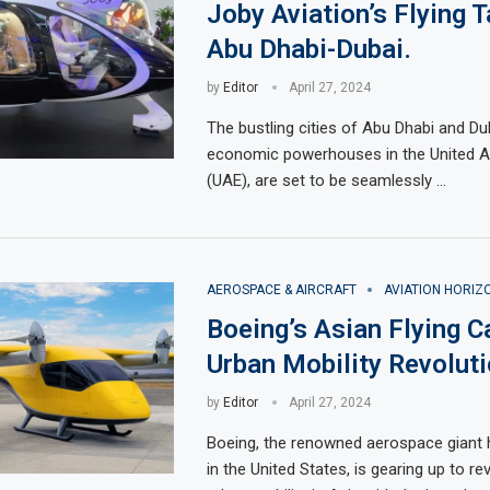
Joby Aviation’s Flying T
Abu Dhabi-Dubai.
by
Editor
April 27, 2024
The bustling cities of Abu Dhabi and Du
economic powerhouses in the United A
(UAE), are set to be seamlessly …
AEROSPACE & AIRCRAFT
AVIATION HORIZ
Boeing’s Asian Flying C
Urban Mobility Revoluti
by
Editor
April 27, 2024
Boeing, the renowned aerospace giant
in the United States, is gearing up to re