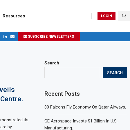
Resources
LOGIN
SUBSCRIBE NEWSLETTERS
ges in 2024
Search
SEARCH
veils
Recent Posts
 Centre.
80 Falcons Fly Economy On Qatar Airways.
monstrated its
GE Aerospace Invests $1 Billion In U.S.
are by
Manufacturing.