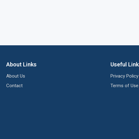
About Links
Useful Lin
About Us
Privacy Policy
Contact
Terms of Use