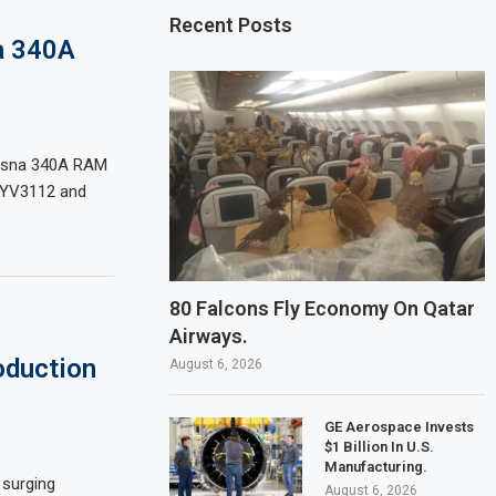
Recent Posts
a 340A
Cessna 340A RAM
r YV3112 and
80 Falcons Fly Economy On Qatar
Airways.
oduction
August 6, 2026
GE Aerospace Invests
$1 Billion In U.S.
Manufacturing.
 surging
August 6, 2026