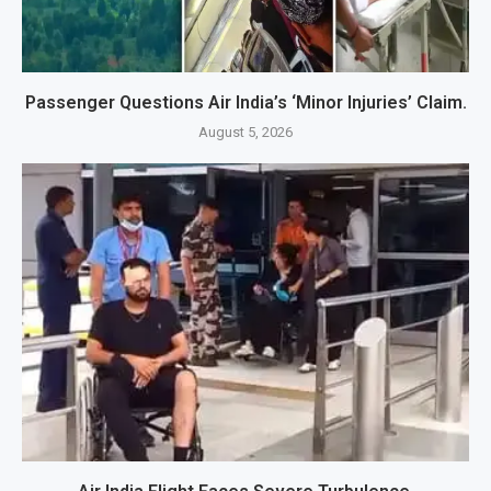
Passenger Questions Air India’s ‘Minor Injuries’ Claim.
August 5, 2026