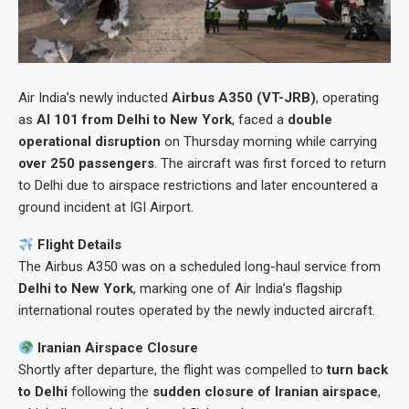
Air India’s newly inducted
Airbus A350 (VT-JRB)
, operating
as
AI 101 from Delhi to New York
, faced a
double
operational disruption
on Thursday morning while carrying
over 250 passengers
. The aircraft was first forced to return
to Delhi due to airspace restrictions and later encountered a
ground incident at IGI Airport.
Flight Details
The Airbus A350 was on a scheduled long-haul service from
Delhi to New York
, marking one of Air India’s flagship
international routes operated by the newly inducted aircraft.
Iranian Airspace Closure
Shortly after departure, the flight was compelled to
turn back
to Delhi
following the
sudden closure of Iranian airspace
,