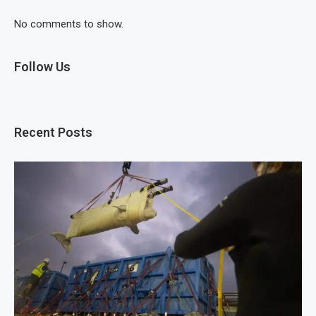
No comments to show.
Follow Us
Recent Posts