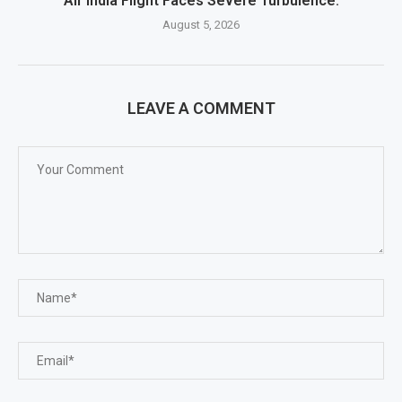
Air India Flight Faces Severe Turbulence.
August 5, 2026
LEAVE A COMMENT