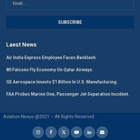
Laest News
Air India Express Employee Faces Backlash.
80 Falcons Fly Economy On Qatar Airways.
GE Aerospace Invests $1 Billion In U.S. Manufacturing.
FAA Probes Marine One, Passenger Jet Separation Incident.
Aviation Nexus @2021 – All Rights Reserved.