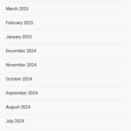
March 2025
February 2025
January 2025
December 2024
November 2024
October 2024
September 2024
August 2024
July 2024