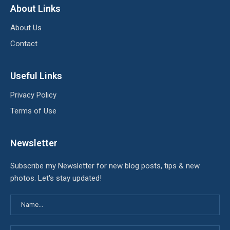
About Links
About Us
Contact
Useful Links
Privacy Policy
Terms of Use
Newsletter
Subscribe my Newsletter for new blog posts, tips & new
photos. Let's stay updated!