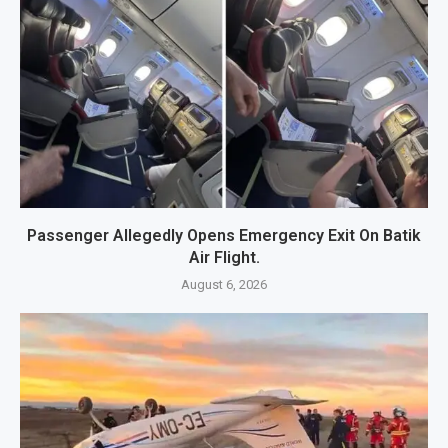
Passenger Allegedly Opens Emergency Exit On Batik
Air Flight.
August 6, 2026