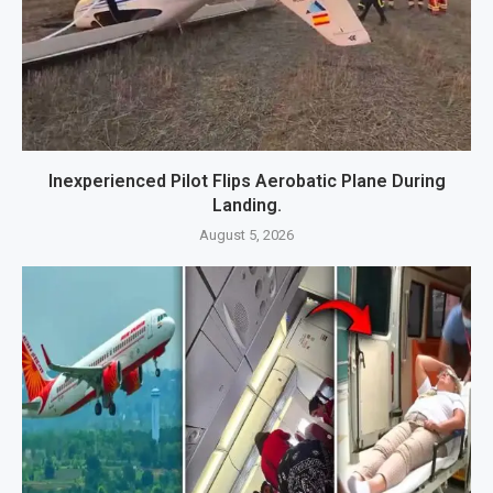
Inexperienced Pilot Flips Aerobatic Plane During
Landing.
August 5, 2026