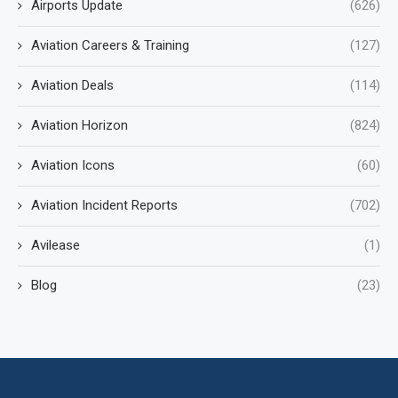
Airports Update
(626)
Aviation Careers & Training
(127)
Aviation Deals
(114)
Aviation Horizon
(824)
Aviation Icons
(60)
Aviation Incident Reports
(702)
Avilease
(1)
Blog
(23)