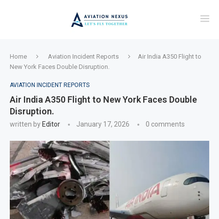
Home
Aviation Incident Reports
Air India A350 Flight to
New York Faces Double Disruption.
AVIATION INCIDENT REPORTS
Air India A350 Flight to New York Faces Double
Disruption.
written by
Editor
January 17, 2026
0 comments