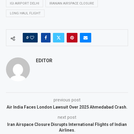
IGI AIRPORT DELHI
IRANIAN AIRSPACE CLOSURE
LONG HAUL FLIGHT
0
EDITOR
previous post
Air India Faces London Lawsuit Over 2025 Ahmedabad Crash.
next post
Iran Airspace Closure Disrupts International Flights of Indian
Airlines.