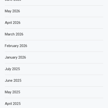
May 2026
April 2026
March 2026
February 2026
January 2026
July 2025
June 2025
May 2025
April 2025