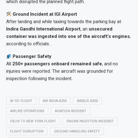
which disrupted the planned flight path.
Ground Incident at IGI Airport
After landing and while taxiing towards the parking bay at
Indira Gandhi International Airport
, an
unsecured
container was ingested into one of the aircraft’s engines
,
according to officials.
Passenger Safety
All
250+ passengers onboard remained safe
, and no
injuries were reported. The aircraft was grounded for
inspection following the incident.
AI 101 FLIGHT
AIR INDIA A350
AIRBUS A350
AIRLINE OPERATIONS
AVIATION INCIDENT
DELHI TO NEW YORK FLIGHT
ENGINE INGESTION INCIDENT
FLIGHT DISRUPTION
GROUND HANDLING SAFETY