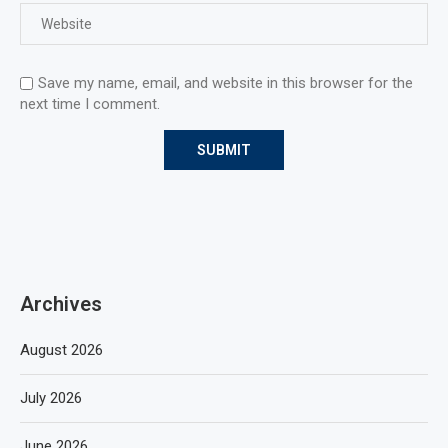
Save my name, email, and website in this browser for the
next time I comment.
Archives
August 2026
July 2026
June 2026