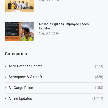
August 7, 2026
Air India Express Employee Faces
Backlash.
August 7, 2026
Categories
Aero Defense Update
(273)
Aerospace & Aircraft
(358)
Air Cargo Pulse
(183)
Airline Updates
(1,117)