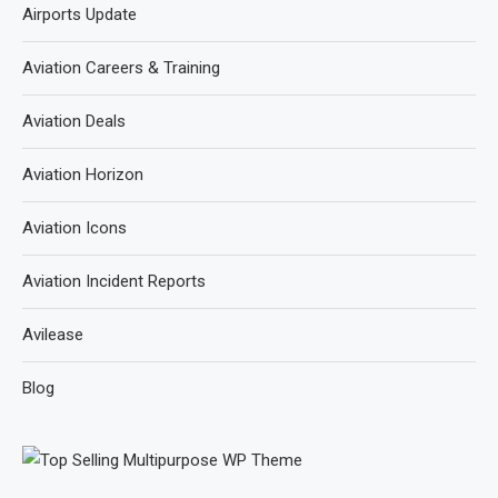
Airports Update
Aviation Careers & Training
Aviation Deals
Aviation Horizon
Aviation Icons
Aviation Incident Reports
Avilease
Blog