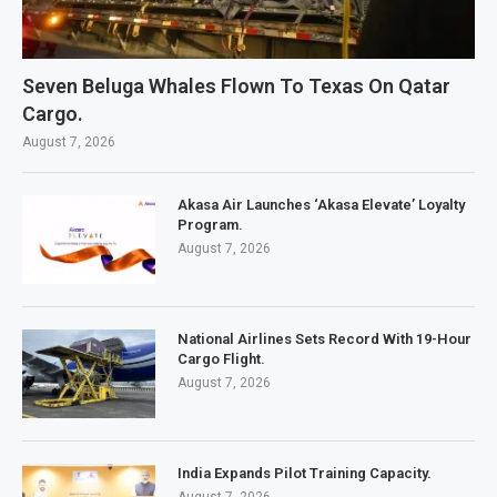
Seven Beluga Whales Flown To Texas On Qatar
Cargo.
August 7, 2026
Akasa Air Launches ‘Akasa Elevate’ Loyalty
Program.
August 7, 2026
National Airlines Sets Record With 19-Hour
Cargo Flight.
August 7, 2026
India Expands Pilot Training Capacity.