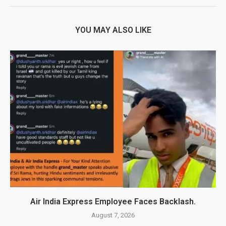
YOU MAY ALSO LIKE
Air India Express Employee Faces Backlash.
August 7, 2026