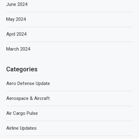
June 2024
May 2024
April 2024
March 2024
Categories
Aero Defense Update
Aerospace & Aircraft
Air Cargo Pulse
Airline Updates