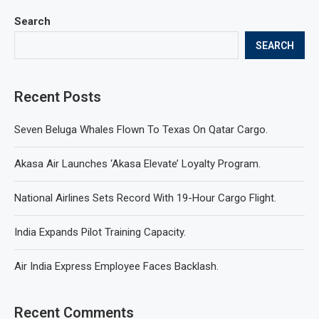
Search
SEARCH
Recent Posts
Seven Beluga Whales Flown To Texas On Qatar Cargo.
Akasa Air Launches ‘Akasa Elevate’ Loyalty Program.
National Airlines Sets Record With 19-Hour Cargo Flight.
India Expands Pilot Training Capacity.
Air India Express Employee Faces Backlash.
Recent Comments