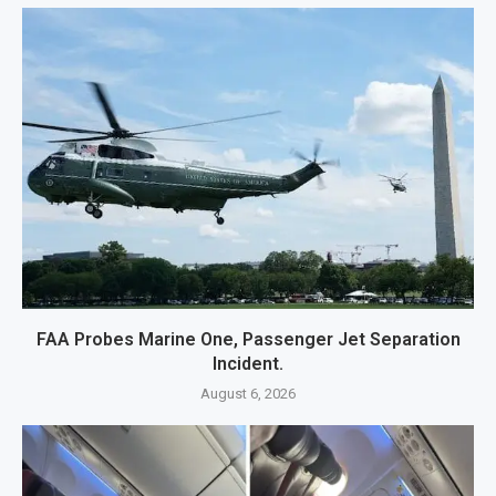
FAA Probes Marine One, Passenger Jet Separation
Incident.
August 6, 2026