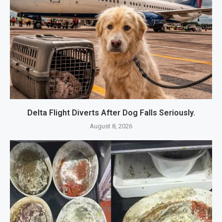
Delta Flight Diverts After Dog Falls Seriously.
August 8, 2026