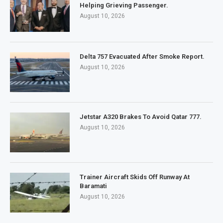
Helping Grieving Passenger.
August 10, 2026
Delta 757 Evacuated After Smoke Report.
August 10, 2026
Jetstar A320 Brakes To Avoid Qatar 777.
August 10, 2026
Trainer Aircraft Skids Off Runway At
Baramati
August 10, 2026