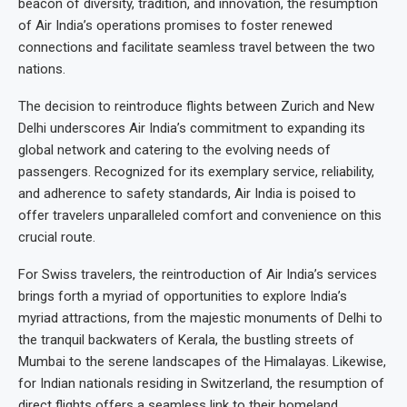
beacon of diversity, tradition, and innovation, the resumption
of Air India’s operations promises to foster renewed
connections and facilitate seamless travel between the two
nations.
The decision to reintroduce flights between Zurich and New
Delhi underscores Air India’s commitment to expanding its
global network and catering to the evolving needs of
passengers. Recognized for its exemplary service, reliability,
and adherence to safety standards, Air India is poised to
offer travelers unparalleled comfort and convenience on this
crucial route.
For Swiss travelers, the reintroduction of Air India’s services
brings forth a myriad of opportunities to explore India’s
myriad attractions, from the majestic monuments of Delhi to
the tranquil backwaters of Kerala, the bustling streets of
Mumbai to the serene landscapes of the Himalayas. Likewise,
for Indian nationals residing in Switzerland, the resumption of
direct flights offers a seamless link to their homeland,