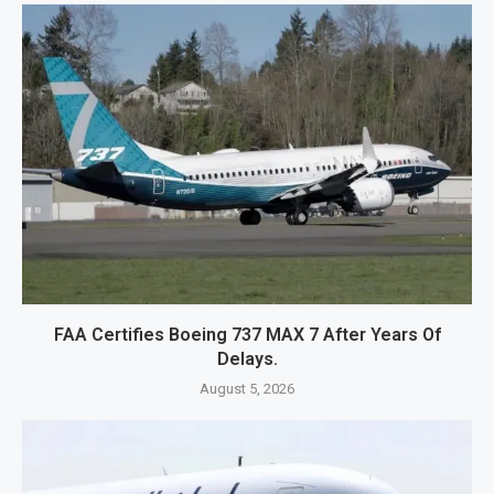
FAA Certifies Boeing 737 MAX 7 After Years Of
Delays.
August 5, 2026