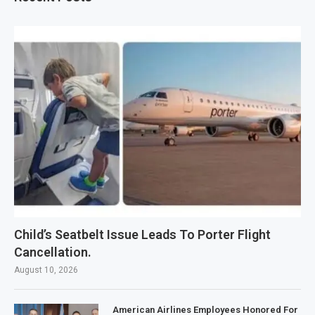
Child’s Seatbelt Issue Leads To Porter Flight
Cancellation.
August 10, 2026
American Airlines Employees Honored For