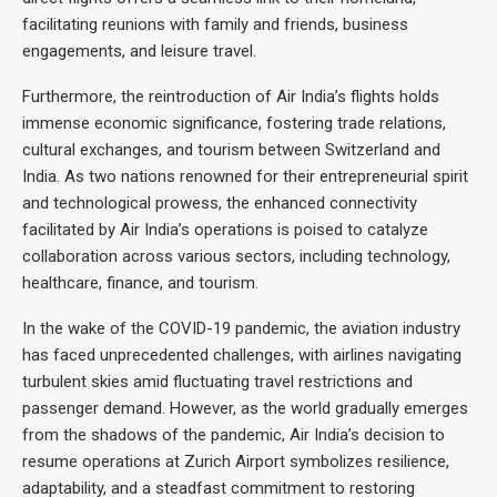
facilitating reunions with family and friends, business
engagements, and leisure travel.
Furthermore, the reintroduction of Air India’s flights holds
immense economic significance, fostering trade relations,
cultural exchanges, and tourism between Switzerland and
India. As two nations renowned for their entrepreneurial spirit
and technological prowess, the enhanced connectivity
facilitated by Air India’s operations is poised to catalyze
collaboration across various sectors, including technology,
healthcare, finance, and tourism.
In the wake of the COVID-19 pandemic, the aviation industry
has faced unprecedented challenges, with airlines navigating
turbulent skies amid fluctuating travel restrictions and
passenger demand. However, as the world gradually emerges
from the shadows of the pandemic, Air India’s decision to
resume operations at Zurich Airport symbolizes resilience,
adaptability, and a steadfast commitment to restoring