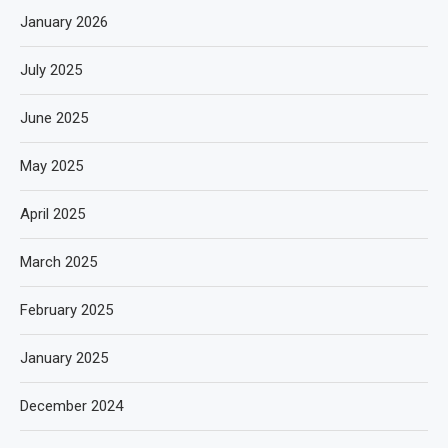
January 2026
July 2025
June 2025
May 2025
April 2025
March 2025
February 2025
January 2025
December 2024