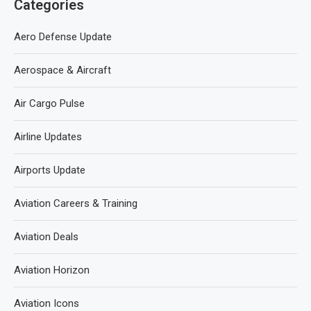
Categories
Aero Defense Update
Aerospace & Aircraft
Air Cargo Pulse
Airline Updates
Airports Update
Aviation Careers & Training
Aviation Deals
Aviation Horizon
Aviation Icons