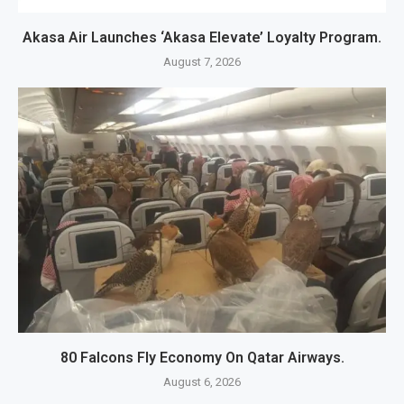
Akasa Air Launches ‘Akasa Elevate’ Loyalty Program.
August 7, 2026
80 Falcons Fly Economy On Qatar Airways.
August 6, 2026