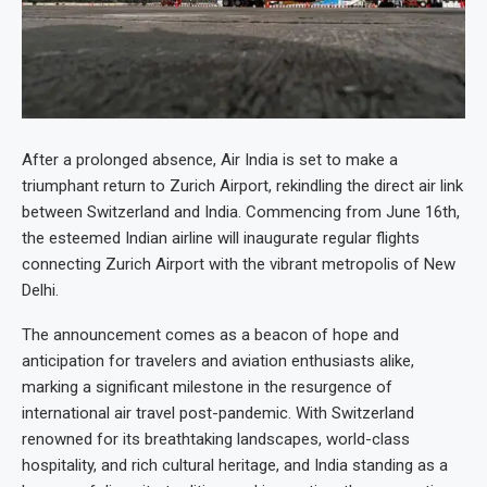
After a prolonged absence, Air India is set to make a
triumphant return to Zurich Airport, rekindling the direct air link
between Switzerland and India. Commencing from June 16th,
the esteemed Indian airline will inaugurate regular flights
connecting Zurich Airport with the vibrant metropolis of New
Delhi.
The announcement comes as a beacon of hope and
anticipation for travelers and aviation enthusiasts alike,
marking a significant milestone in the resurgence of
international air travel post-pandemic. With Switzerland
renowned for its breathtaking landscapes, world-class
hospitality, and rich cultural heritage, and India standing as a