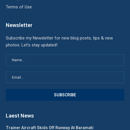
Terms of Use
Newsletter
Subscribe my Newsletter for new blog posts, tips & new
photos. Let's stay updated!
Laest News
Trainer Aircraft Skids Off Runway At Baramati