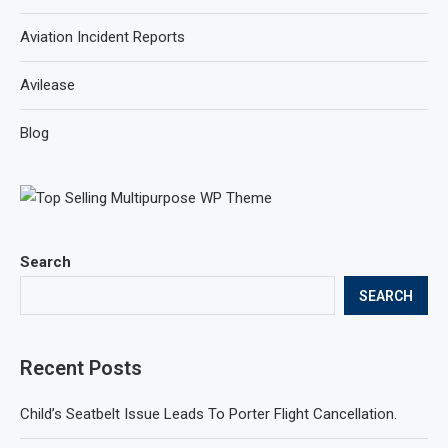
Aviation Incident Reports
Avilease
Blog
Search
SEARCH
Recent Posts
Child’s Seatbelt Issue Leads To Porter Flight Cancellation.