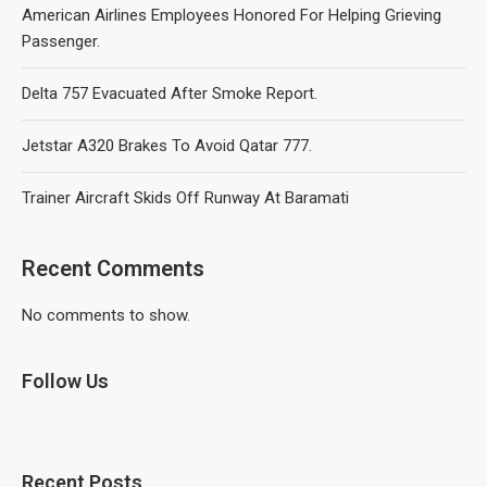
American Airlines Employees Honored For Helping Grieving
Passenger.
Delta 757 Evacuated After Smoke Report.
Jetstar A320 Brakes To Avoid Qatar 777.
Trainer Aircraft Skids Off Runway At Baramati
Recent Comments
No comments to show.
Follow Us
Recent Posts