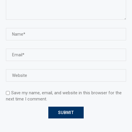
Save my name, email, and website in this browser for the
next time I comment.