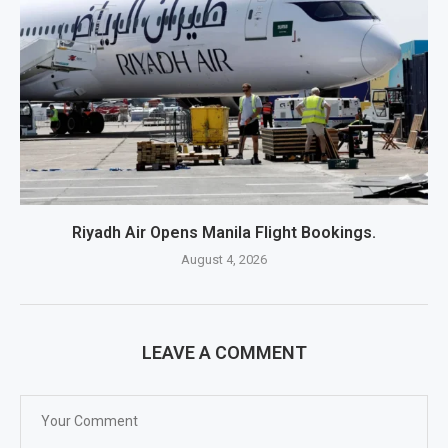
Riyadh Air Opens Manila Flight Bookings.
August 4, 2026
LEAVE A COMMENT