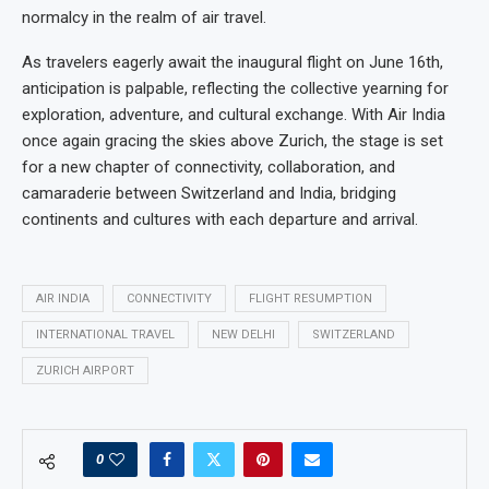
normalcy in the realm of air travel.
As travelers eagerly await the inaugural flight on June 16th,
anticipation is palpable, reflecting the collective yearning for
exploration, adventure, and cultural exchange. With Air India
once again gracing the skies above Zurich, the stage is set
for a new chapter of connectivity, collaboration, and
camaraderie between Switzerland and India, bridging
continents and cultures with each departure and arrival.
AIR INDIA
CONNECTIVITY
FLIGHT RESUMPTION
INTERNATIONAL TRAVEL
NEW DELHI
SWITZERLAND
ZURICH AIRPORT
0