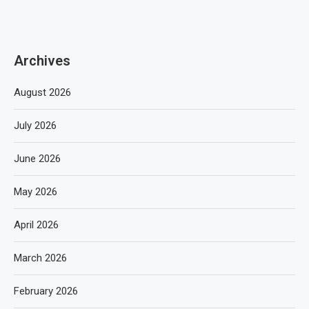
Archives
August 2026
July 2026
June 2026
May 2026
April 2026
March 2026
February 2026