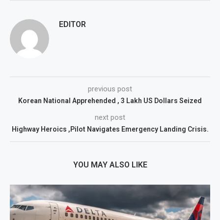
EDITOR
previous post
Korean National Apprehended , 3 Lakh US Dollars Seized
next post
Highway Heroics ,Pilot Navigates Emergency Landing Crisis.
YOU MAY ALSO LIKE