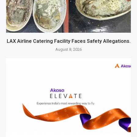
LAX Airline Catering Facility Faces Safety Allegations.
August 8, 2026