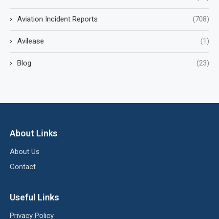
Aviation Incident Reports
(708)
Avilease
(1)
Blog
(23)
About Links
About Us
Contact
Useful Links
Privacy Policy