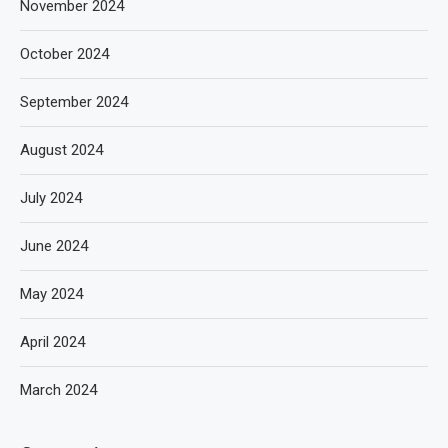
November 2024
October 2024
September 2024
August 2024
July 2024
June 2024
May 2024
April 2024
March 2024