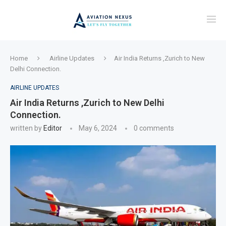
Home
Airline Updates
Air India Returns ,Zurich to New
Delhi Connection.
AIRLINE UPDATES
Air India Returns ,Zurich to New Delhi
Connection.
written by
Editor
May 6, 2024
0 comments