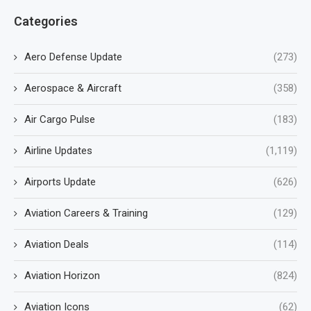
Categories
Aero Defense Update
(273)
Aerospace & Aircraft
(358)
Air Cargo Pulse
(183)
Airline Updates
(1,119)
Airports Update
(626)
Aviation Careers & Training
(129)
Aviation Deals
(114)
Aviation Horizon
(824)
Aviation Icons
(62)