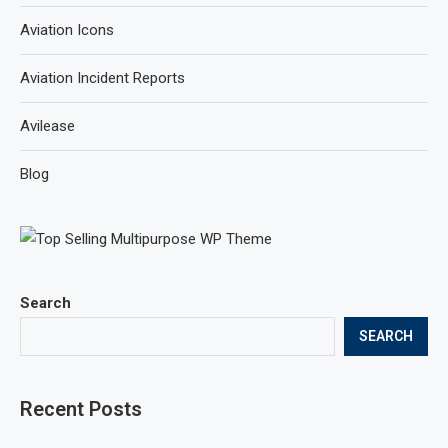
Aviation Icons
Aviation Incident Reports
Avilease
Blog
Search
SEARCH
Recent Posts