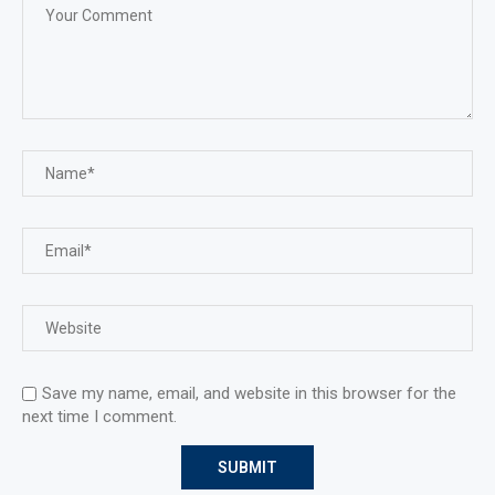
Save my name, email, and website in this browser for the
next time I comment.