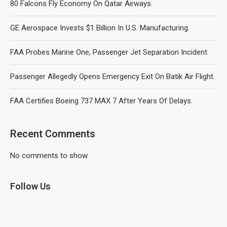
80 Falcons Fly Economy On Qatar Airways.
GE Aerospace Invests $1 Billion In U.S. Manufacturing.
FAA Probes Marine One, Passenger Jet Separation Incident.
Passenger Allegedly Opens Emergency Exit On Batik Air Flight.
FAA Certifies Boeing 737 MAX 7 After Years Of Delays.
Recent Comments
No comments to show.
Follow Us