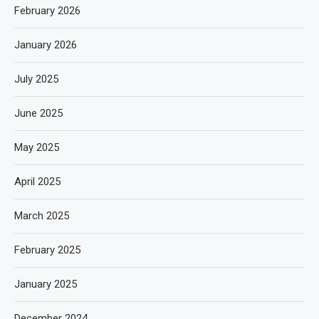
February 2026
January 2026
July 2025
June 2025
May 2025
April 2025
March 2025
February 2025
January 2025
December 2024