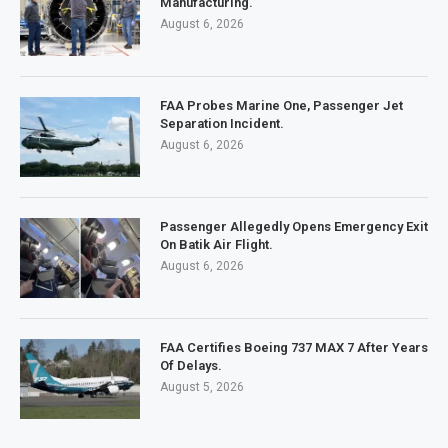
Manufacturing.
August 6, 2026
FAA Probes Marine One, Passenger Jet
Separation Incident.
August 6, 2026
Passenger Allegedly Opens Emergency Exit
On Batik Air Flight.
August 6, 2026
FAA Certifies Boeing 737 MAX 7 After Years
Of Delays.
August 5, 2026