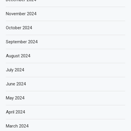
November 2024
October 2024
September 2024
August 2024
July 2024
June 2024
May 2024
April 2024
March 2024