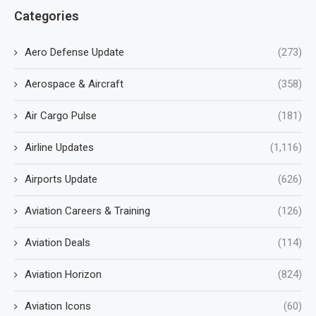
Categories
Aero Defense Update
(273)
Aerospace & Aircraft
(358)
Air Cargo Pulse
(181)
Airline Updates
(1,116)
Airports Update
(626)
Aviation Careers & Training
(126)
Aviation Deals
(114)
Aviation Horizon
(824)
Aviation Icons
(60)