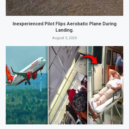
Inexperienced Pilot Flips Aerobatic Plane During
Landing.
August 5, 2026