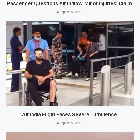
Passenger Questions Air India’s ‘Minor Injuries’ Claim.
August 5, 2026
Air India Flight Faces Severe Turbulence.
August 5, 2026