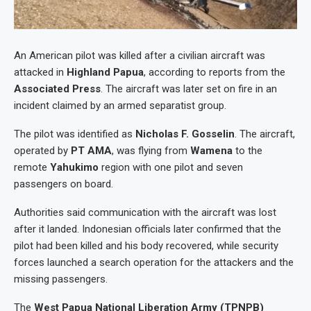
An American pilot was killed after a civilian aircraft was
attacked in
Highland Papua
, according to reports from the
Associated Press
. The aircraft was later set on fire in an
incident claimed by an armed separatist group.
The pilot was identified as
Nicholas F. Gosselin
. The aircraft,
operated by
PT AMA
, was flying from
Wamena
to the
remote
Yahukimo
region with one pilot and seven
passengers on board.
Authorities said communication with the aircraft was lost
after it landed. Indonesian officials later confirmed that the
pilot had been killed and his body recovered, while security
forces launched a search operation for the attackers and the
missing passengers.
The
West Papua National Liberation Army (TPNPB)