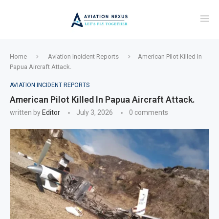
Home
Aviation Incident Reports
American Pilot Killed In
Papua Aircraft Attack.
AVIATION INCIDENT REPORTS
American Pilot Killed In Papua Aircraft Attack.
written by
Editor
July 3, 2026
0 comments