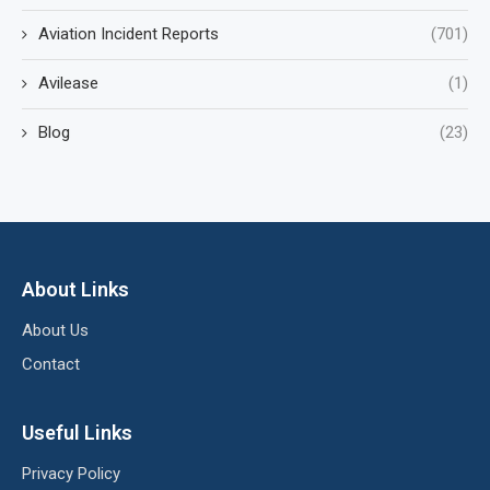
Aviation Incident Reports
(701)
Avilease
(1)
Blog
(23)
About Links
About Us
Contact
Useful Links
Privacy Policy