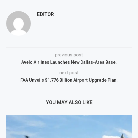
EDITOR
previous post
Avelo Airlines Launches New Dallas-Area Base.
next post
FAA Unveils $1.776 Billion Airport Upgrade Plan.
YOU MAY ALSO LIKE