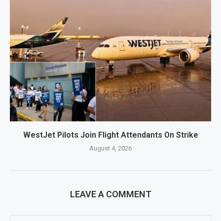
WestJet Pilots Join Flight Attendants On Strike
August 4, 2026
LEAVE A COMMENT