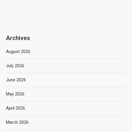
Archives
August 2026
July 2026
June 2026
May 2026
April 2026
March 2026