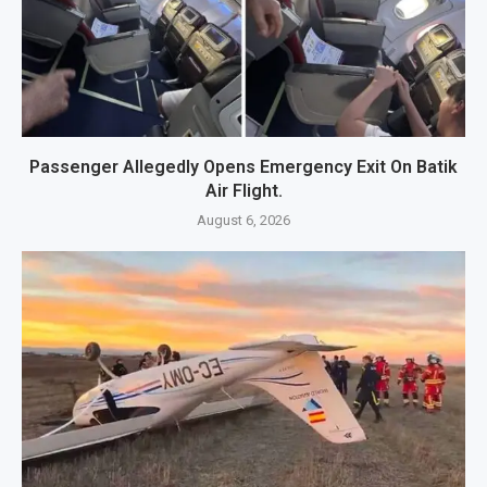
Passenger Allegedly Opens Emergency Exit On Batik
Air Flight.
August 6, 2026