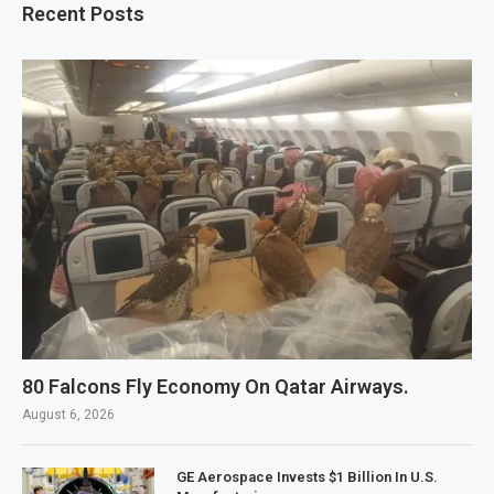
Recent Posts
80 Falcons Fly Economy On Qatar Airways.
August 6, 2026
GE Aerospace Invests $1 Billion In U.S.