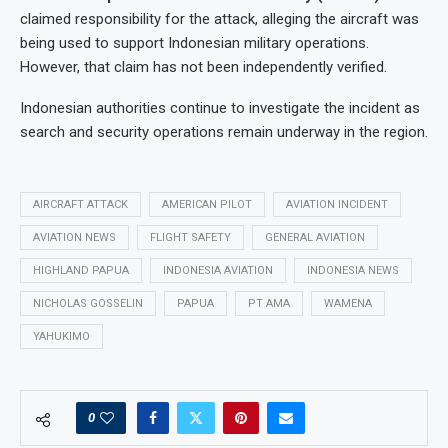
claimed responsibility for the attack, alleging the aircraft was
being used to support Indonesian military operations.
However, that claim has not been independently verified.
Indonesian authorities continue to investigate the incident as
search and security operations remain underway in the region.
AIRCRAFT ATTACK
AMERICAN PILOT
AVIATION INCIDENT
AVIATION NEWS
FLIGHT SAFETY
GENERAL AVIATION
HIGHLAND PAPUA
INDONESIA AVIATION
INDONESIA NEWS
NICHOLAS GOSSELIN
PAPUA
PT AMA
WAMENA
YAHUKIMO
0