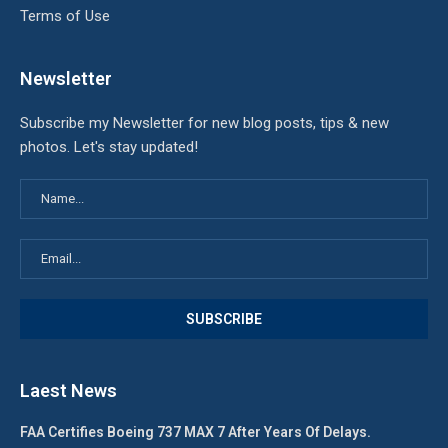
Terms of Use
Newsletter
Subscribe my Newsletter for new blog posts, tips & new
photos. Let's stay updated!
Laest News
FAA Certifies Boeing 737 MAX 7 After Years Of Delays.