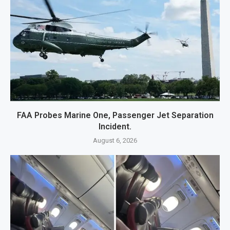
FAA Probes Marine One, Passenger Jet Separation
Incident.
August 6, 2026