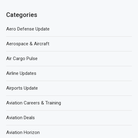
Categories
Aero Defense Update
Aerospace & Aircraft
Air Cargo Pulse
Airline Updates
Airports Update
Aviation Careers & Training
Aviation Deals
Aviation Horizon