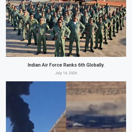
Indian Air Force Ranks 6th Globally.
July 14, 2026