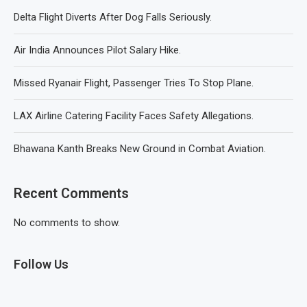
Delta Flight Diverts After Dog Falls Seriously.
Air India Announces Pilot Salary Hike.
Missed Ryanair Flight, Passenger Tries To Stop Plane.
LAX Airline Catering Facility Faces Safety Allegations.
Bhawana Kanth Breaks New Ground in Combat Aviation.
Recent Comments
No comments to show.
Follow Us