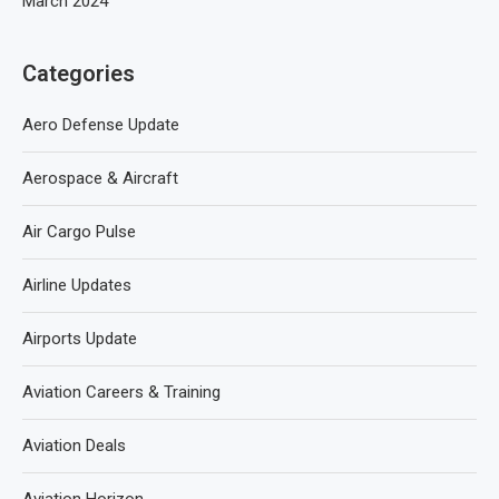
March 2024
Categories
Aero Defense Update
Aerospace & Aircraft
Air Cargo Pulse
Airline Updates
Airports Update
Aviation Careers & Training
Aviation Deals