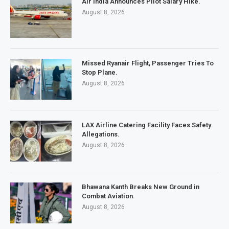
Air India Announces Pilot Salary Hike.
August 8, 2026
Missed Ryanair Flight, Passenger Tries To
Stop Plane.
August 8, 2026
LAX Airline Catering Facility Faces Safety
Allegations.
August 8, 2026
Bhawana Kanth Breaks New Ground in
Combat Aviation.
August 8, 2026