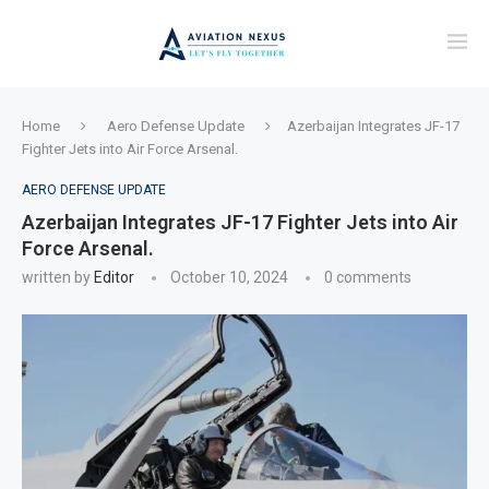
Home
Aero Defense Update
Azerbaijan Integrates JF-17
Fighter Jets into Air Force Arsenal.
AERO DEFENSE UPDATE
Azerbaijan Integrates JF-17 Fighter Jets into Air
Force Arsenal.
written by
Editor
October 10, 2024
0 comments