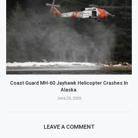
Coast Guard MH-60 Jayhawk Helicopter Crashes In
Alaska.
June 23, 2026
LEAVE A COMMENT