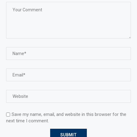
Save my name, email, and website in this browser for the
next time I comment.