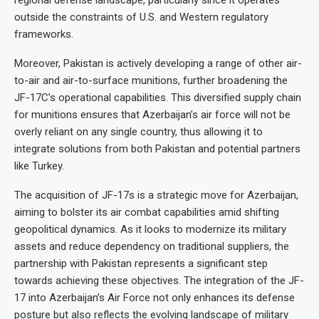
regional defense landscape, particularly since it operates
outside the constraints of U.S. and Western regulatory
frameworks.
Moreover, Pakistan is actively developing a range of other air-
to-air and air-to-surface munitions, further broadening the
JF-17C’s operational capabilities. This diversified supply chain
for munitions ensures that Azerbaijan’s air force will not be
overly reliant on any single country, thus allowing it to
integrate solutions from both Pakistan and potential partners
like Turkey.
The acquisition of JF-17s is a strategic move for Azerbaijan,
aiming to bolster its air combat capabilities amid shifting
geopolitical dynamics. As it looks to modernize its military
assets and reduce dependency on traditional suppliers, the
partnership with Pakistan represents a significant step
towards achieving these objectives. The integration of the JF-
17 into Azerbaijan’s Air Force not only enhances its defense
posture but also reflects the evolving landscape of military