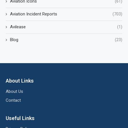
Aviation Icons
(61)
Aviation Incident Reports
(703)
Avilease
(1)
Blog
(23)
About Links
About Us
Contact
Useful Links