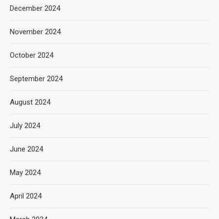
December 2024
November 2024
October 2024
September 2024
August 2024
July 2024
June 2024
May 2024
April 2024