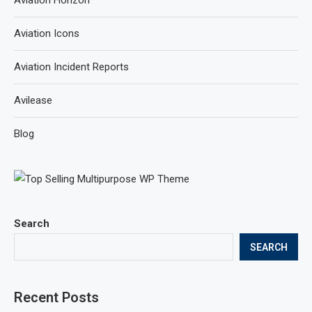
Aviation Horizon
Aviation Icons
Aviation Incident Reports
Avilease
Blog
Search
SEARCH
Recent Posts