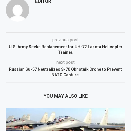
EDITOR
previous post
U.S. Army Seeks Replacement for UH-72 Lakota Helicopter
Trainer.
next post
Russian Su-57 Neutralizes S-70 Okhotnik Drone to Prevent
NATO Capture.
YOU MAY ALSO LIKE