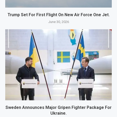
Trump Set For First Flight On New Air Force One Jet.
June 30, 2026
Sweden Announces Major Gripen Fighter Package For
Ukraine.