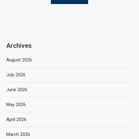
Archives
August 2026
July 2026
June 2026
May 2026
April 2026
March 2026