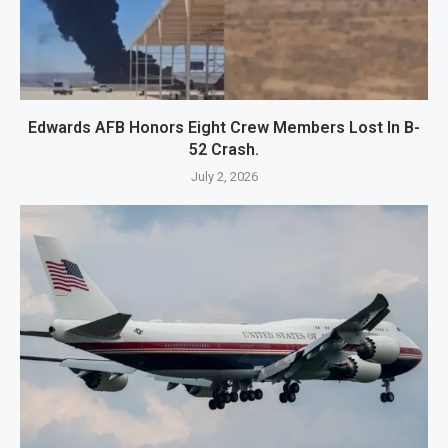
Edwards AFB Honors Eight Crew Members Lost In B-
52 Crash.
July 2, 2026