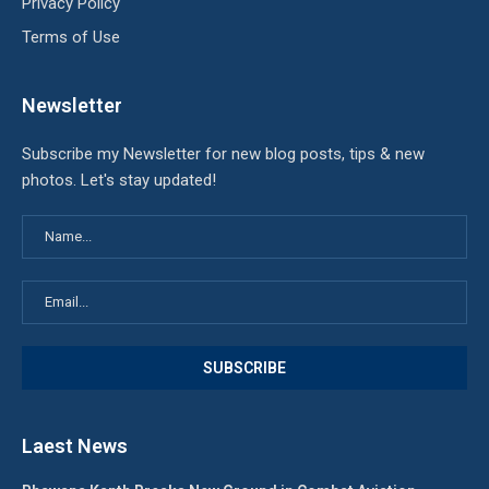
Privacy Policy
Terms of Use
Newsletter
Subscribe my Newsletter for new blog posts, tips & new
photos. Let's stay updated!
Laest News