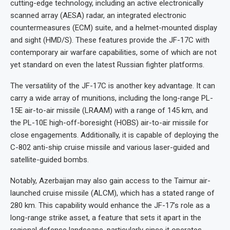
cutting-edge technology, including an active electronically
scanned array (AESA) radar, an integrated electronic
countermeasures (ECM) suite, and a helmet-mounted display
and sight (HMD/S). These features provide the JF-17C with
contemporary air warfare capabilities, some of which are not
yet standard on even the latest Russian fighter platforms.
The versatility of the JF-17C is another key advantage. It can
carry a wide array of munitions, including the long-range PL-
15E air-to-air missile (LRAAM) with a range of 145 km, and
the PL-10E high-off-boresight (HOBS) air-to-air missile for
close engagements. Additionally, it is capable of deploying the
C-802 anti-ship cruise missile and various laser-guided and
satellite-guided bombs.
Notably, Azerbaijan may also gain access to the Taimur air-
launched cruise missile (ALCM), which has a stated range of
280 km. This capability would enhance the JF-17’s role as a
long-range strike asset, a feature that sets it apart in the