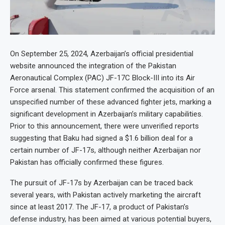
On September 25, 2024, Azerbaijan’s official presidential
website announced the integration of the Pakistan
Aeronautical Complex (PAC) JF-17C Block-III into its Air
Force arsenal. This statement confirmed the acquisition of an
unspecified number of these advanced fighter jets, marking a
significant development in Azerbaijan’s military capabilities.
Prior to this announcement, there were unverified reports
suggesting that Baku had signed a $1.6 billion deal for a
certain number of JF-17s, although neither Azerbaijan nor
Pakistan has officially confirmed these figures.
The pursuit of JF-17s by Azerbaijan can be traced back
several years, with Pakistan actively marketing the aircraft
since at least 2017. The JF-17, a product of Pakistan’s
defense industry, has been aimed at various potential buyers,