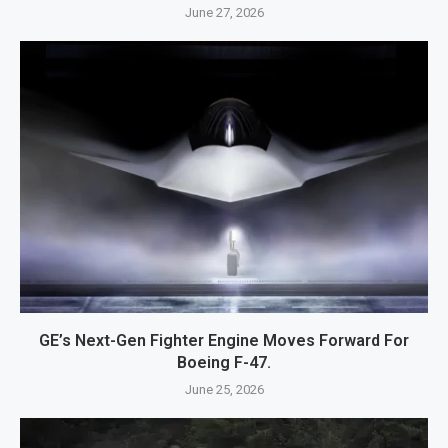
June 27, 2026
GE’s Next-Gen Fighter Engine Moves Forward For
Boeing F-47.
June 25, 2026