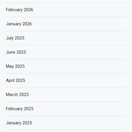
February 2026
January 2026
July 2025
June 2025
May 2025
April 2025
March 2025
February 2025
January 2025