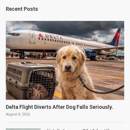
Recent Posts
Delta Flight Diverts After Dog Falls Seriously.
August 8, 2026