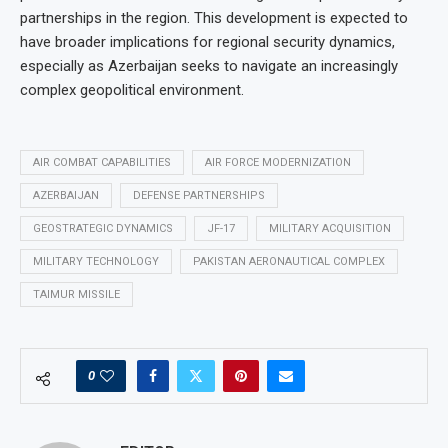
partnerships in the region. This development is expected to
have broader implications for regional security dynamics,
especially as Azerbaijan seeks to navigate an increasingly
complex geopolitical environment.
AIR COMBAT CAPABILITIES
AIR FORCE MODERNIZATION
AZERBAIJAN
DEFENSE PARTNERSHIPS
GEOSTRATEGIC DYNAMICS
JF-17
MILITARY ACQUISITION
MILITARY TECHNOLOGY
PAKISTAN AERONAUTICAL COMPLEX
TAIMUR MISSILE
0