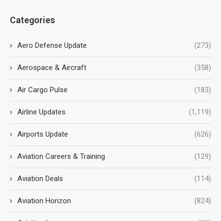
Categories
Aero Defense Update
(273)
Aerospace & Aircraft
(358)
Air Cargo Pulse
(183)
Airline Updates
(1,119)
Airports Update
(626)
Aviation Careers & Training
(129)
Aviation Deals
(114)
Aviation Horizon
(824)