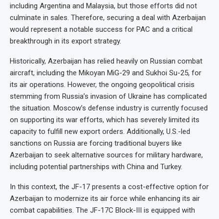
including Argentina and Malaysia, but those efforts did not
culminate in sales. Therefore, securing a deal with Azerbaijan
would represent a notable success for PAC and a critical
breakthrough in its export strategy.
Historically, Azerbaijan has relied heavily on Russian combat
aircraft, including the Mikoyan MiG-29 and Sukhoi Su-25, for
its air operations. However, the ongoing geopolitical crisis
stemming from Russia’s invasion of Ukraine has complicated
the situation. Moscow’s defense industry is currently focused
on supporting its war efforts, which has severely limited its
capacity to fulfill new export orders. Additionally, U.S.-led
sanctions on Russia are forcing traditional buyers like
Azerbaijan to seek alternative sources for military hardware,
including potential partnerships with China and Turkey.
In this context, the JF-17 presents a cost-effective option for
Azerbaijan to modernize its air force while enhancing its air
combat capabilities. The JF-17C Block-III is equipped with