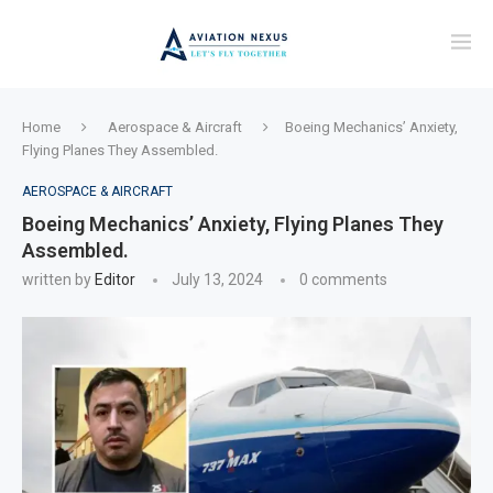
Home
Aerospace & Aircraft
Boeing Mechanics’ Anxiety,
Flying Planes They Assembled.
AEROSPACE & AIRCRAFT
Boeing Mechanics’ Anxiety, Flying Planes They
Assembled.
written by
Editor
July 13, 2024
0 comments