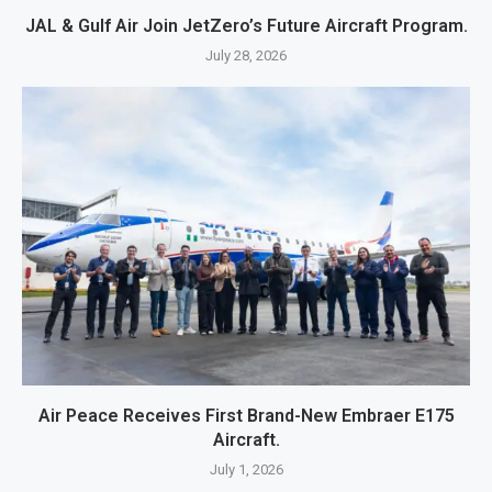
JAL & Gulf Air Join JetZero’s Future Aircraft Program.
July 28, 2026
Air Peace Receives First Brand-New Embraer E175
Aircraft.
July 1, 2026