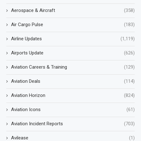
Aerospace & Aircraft
(358)
Air Cargo Pulse
(183)
Airline Updates
(1,119)
Airports Update
(626)
Aviation Careers & Training
(129)
Aviation Deals
(114)
Aviation Horizon
(824)
Aviation Icons
(61)
Aviation Incident Reports
(703)
Avilease
(1)