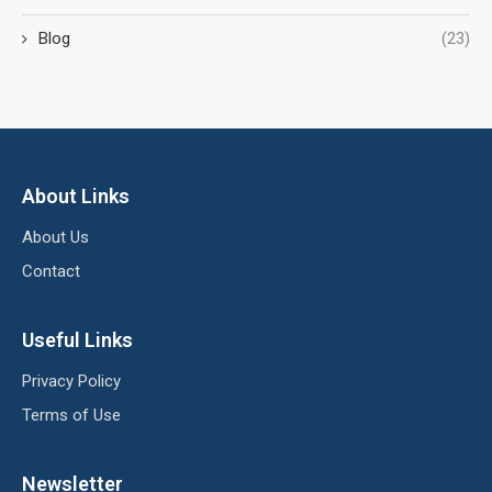
Blog
(23)
About Links
About Us
Contact
Useful Links
Privacy Policy
Terms of Use
Newsletter