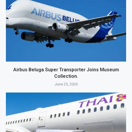
Airbus Beluga Super Transporter Joins Museum
Collection.
June 25, 2026