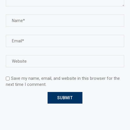
Save my name, email, and website in this browser for the
next time I comment.