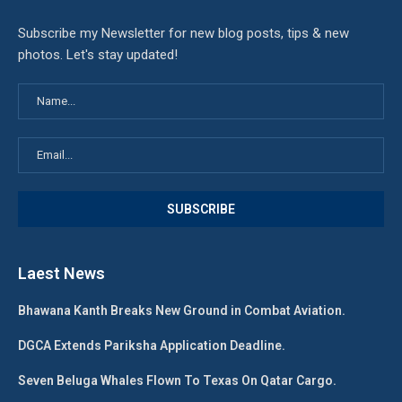
Subscribe my Newsletter for new blog posts, tips & new
photos. Let's stay updated!
Laest News
Bhawana Kanth Breaks New Ground in Combat Aviation.
DGCA Extends Pariksha Application Deadline.
Seven Beluga Whales Flown To Texas On Qatar Cargo.