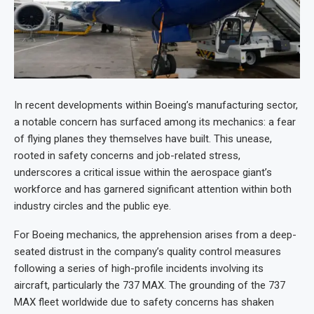
In recent developments within Boeing’s manufacturing sector,
a notable concern has surfaced among its mechanics: a fear
of flying planes they themselves have built. This unease,
rooted in safety concerns and job-related stress,
underscores a critical issue within the aerospace giant’s
workforce and has garnered significant attention within both
industry circles and the public eye.
For Boeing mechanics, the apprehension arises from a deep-
seated distrust in the company’s quality control measures
following a series of high-profile incidents involving its
aircraft, particularly the 737 MAX. The grounding of the 737
MAX fleet worldwide due to safety concerns has shaken