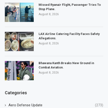
Missed Ryanair Flight, Passenger Tries To
Stop Plane.
August 8, 2026
LAX Airline Catering Facility Faces Safety
Allegations.
August 8, 2026
Bhawana Kanth Breaks New Ground in
Combat Aviation.
August 8, 2026
Categories
Aero Defense Update
(273)