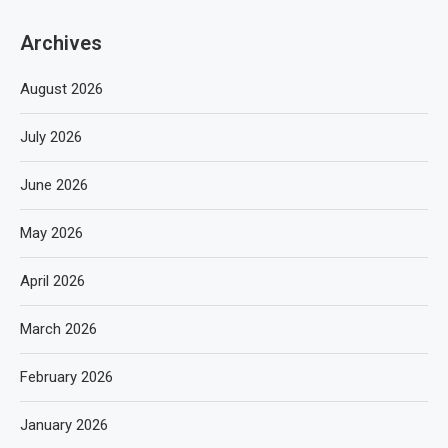
Archives
August 2026
July 2026
June 2026
May 2026
April 2026
March 2026
February 2026
January 2026