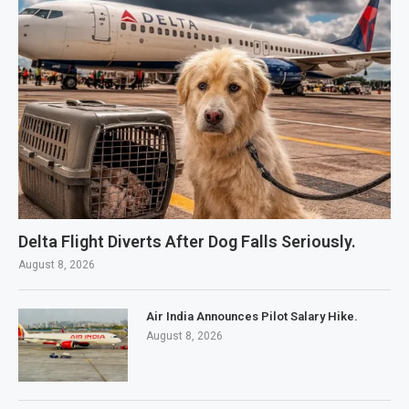
Delta Flight Diverts After Dog Falls Seriously.
August 8, 2026
Air India Announces Pilot Salary Hike.
August 8, 2026