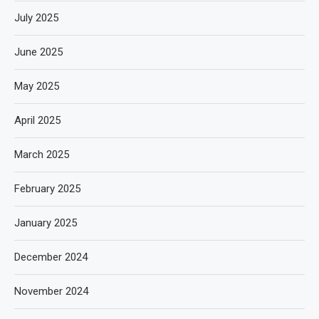
July 2025
June 2025
May 2025
April 2025
March 2025
February 2025
January 2025
December 2024
November 2024