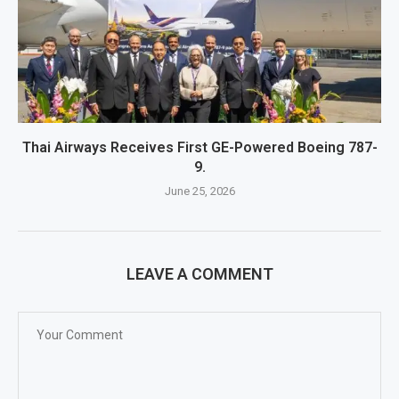
Thai Airways Receives First GE-Powered Boeing 787-
9.
June 25, 2026
LEAVE A COMMENT