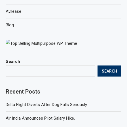
Avilease
Blog
Search
SEARCH
Recent Posts
Delta Flight Diverts After Dog Falls Seriously.
Air India Announces Pilot Salary Hike.