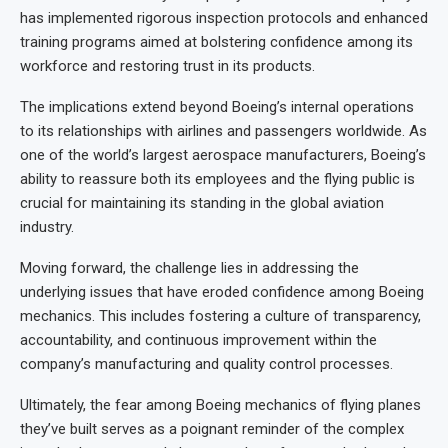
has implemented rigorous inspection protocols and enhanced
training programs aimed at bolstering confidence among its
workforce and restoring trust in its products.
The implications extend beyond Boeing’s internal operations
to its relationships with airlines and passengers worldwide. As
one of the world’s largest aerospace manufacturers, Boeing’s
ability to reassure both its employees and the flying public is
crucial for maintaining its standing in the global aviation
industry.
Moving forward, the challenge lies in addressing the
underlying issues that have eroded confidence among Boeing
mechanics. This includes fostering a culture of transparency,
accountability, and continuous improvement within the
company’s manufacturing and quality control processes.
Ultimately, the fear among Boeing mechanics of flying planes
they’ve built serves as a poignant reminder of the complex