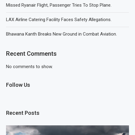
Missed Ryanair Flight, Passenger Tries To Stop Plane.
LAX Airline Catering Facility Faces Safety Allegations.
Bhawana Kanth Breaks New Ground in Combat Aviation.
Recent Comments
No comments to show.
Follow Us
Recent Posts