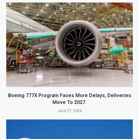
Boeing 777X Program Faces More Delays, Deliveries
Move To 2027.
June 27, 2026