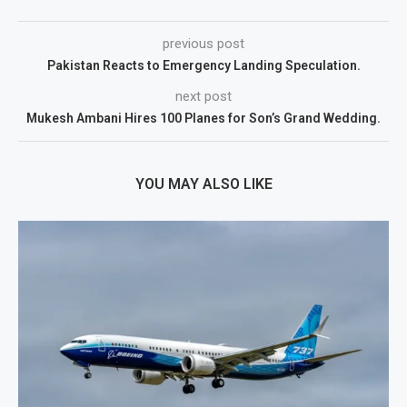
previous post
Pakistan Reacts to Emergency Landing Speculation.
next post
Mukesh Ambani Hires 100 Planes for Son’s Grand Wedding.
YOU MAY ALSO LIKE