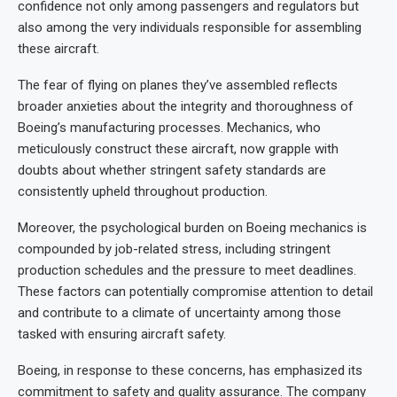
confidence not only among passengers and regulators but
also among the very individuals responsible for assembling
these aircraft.
The fear of flying on planes they’ve assembled reflects
broader anxieties about the integrity and thoroughness of
Boeing’s manufacturing processes. Mechanics, who
meticulously construct these aircraft, now grapple with
doubts about whether stringent safety standards are
consistently upheld throughout production.
Moreover, the psychological burden on Boeing mechanics is
compounded by job-related stress, including stringent
production schedules and the pressure to meet deadlines.
These factors can potentially compromise attention to detail
and contribute to a climate of uncertainty among those
tasked with ensuring aircraft safety.
Boeing, in response to these concerns, has emphasized its
commitment to safety and quality assurance. The company