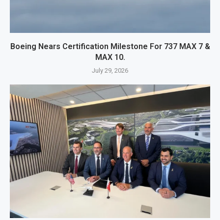
Boeing Nears Certification Milestone For 737 MAX 7 &
MAX 10.
July 29, 2026