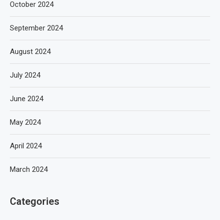
October 2024
September 2024
August 2024
July 2024
June 2024
May 2024
April 2024
March 2024
Categories