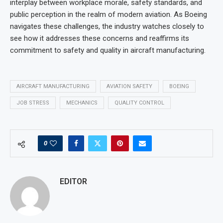
interplay between workplace morale, safety standards, and
public perception in the realm of modern aviation. As Boeing
navigates these challenges, the industry watches closely to
see how it addresses these concerns and reaffirms its
commitment to safety and quality in aircraft manufacturing.
AIRCRAFT MANUFACTURING
AVIATION SAFETY
BOEING
JOB STRESS
MECHANICS
QUALITY CONTROL
0
EDITOR