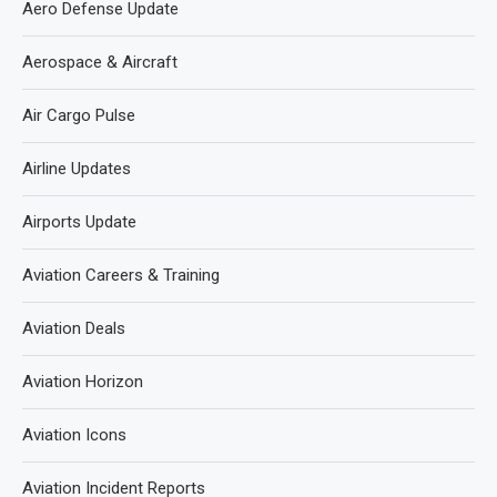
Aero Defense Update
Aerospace & Aircraft
Air Cargo Pulse
Airline Updates
Airports Update
Aviation Careers & Training
Aviation Deals
Aviation Horizon
Aviation Icons
Aviation Incident Reports