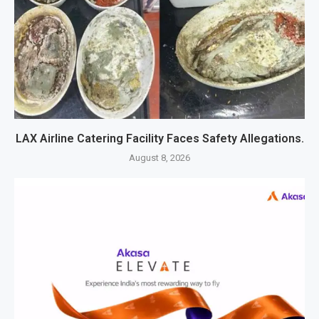
LAX Airline Catering Facility Faces Safety Allegations.
August 8, 2026