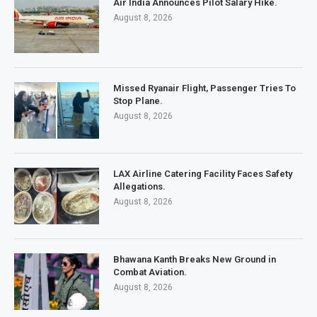
Air India Announces Pilot Salary Hike.
August 8, 2026
Missed Ryanair Flight, Passenger Tries To
Stop Plane.
August 8, 2026
LAX Airline Catering Facility Faces Safety
Allegations.
August 8, 2026
Bhawana Kanth Breaks New Ground in
Combat Aviation.
August 8, 2026