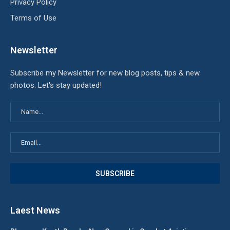
Privacy Policy
Terms of Use
Newsletter
Subscribe my Newsletter for new blog posts, tips & new
photos. Let's stay updated!
Laest News