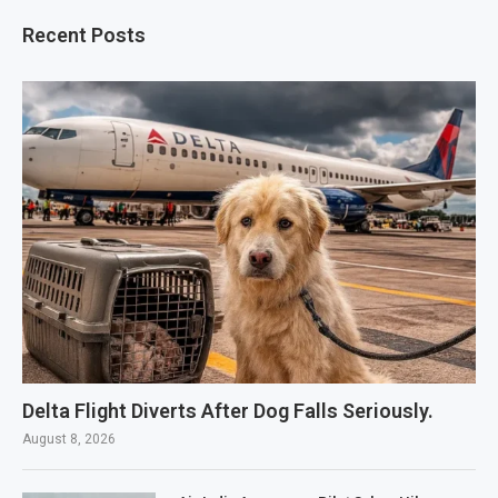
Recent Posts
Delta Flight Diverts After Dog Falls Seriously.
August 8, 2026