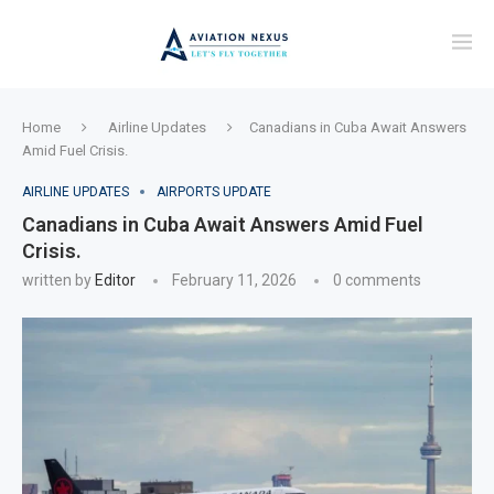
Home
Airline Updates
Canadians in Cuba Await Answers
Amid Fuel Crisis.
AIRLINE UPDATES
AIRPORTS UPDATE
Canadians in Cuba Await Answers Amid Fuel
Crisis.
written by
Editor
February 11, 2026
0 comments