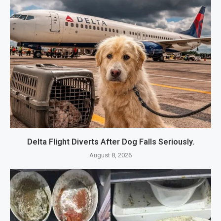
Delta Flight Diverts After Dog Falls Seriously.
August 8, 2026