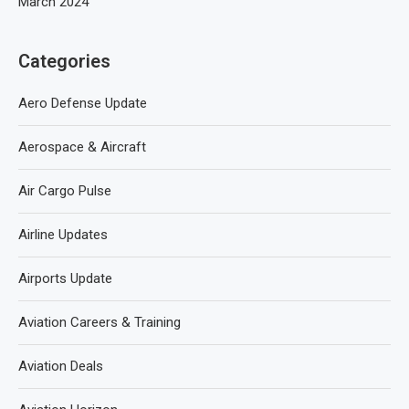
March 2024
Categories
Aero Defense Update
Aerospace & Aircraft
Air Cargo Pulse
Airline Updates
Airports Update
Aviation Careers & Training
Aviation Deals