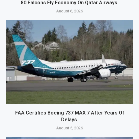
80 Falcons Fly Economy On Qatar Airways.
August 6, 2026
FAA Certifies Boeing 737 MAX 7 After Years Of
Delays.
August 5, 2026