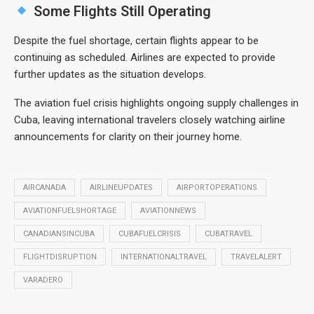
Some Flights Still Operating
Despite the fuel shortage, certain flights appear to be
continuing as scheduled. Airlines are expected to provide
further updates as the situation develops.
The aviation fuel crisis highlights ongoing supply challenges in
Cuba, leaving international travelers closely watching airline
announcements for clarity on their journey home.
AIRCANADA
AIRLINEUPDATES
AIRPORTOPERATIONS
AVIATIONFUELSHORTAGE
AVIATIONNEWS
CANADIANSINCUBA
CUBAFUELCRISIS
CUBATRAVEL
FLIGHTDISRUPTION
INTERNATIONALTRAVEL
TRAVELALERT
VARADERO