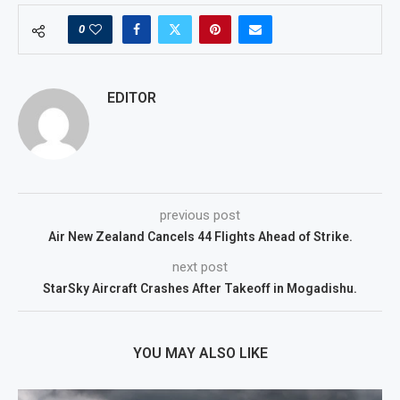
0
EDITOR
previous post
Air New Zealand Cancels 44 Flights Ahead of Strike.
next post
StarSky Aircraft Crashes After Takeoff in Mogadishu.
YOU MAY ALSO LIKE