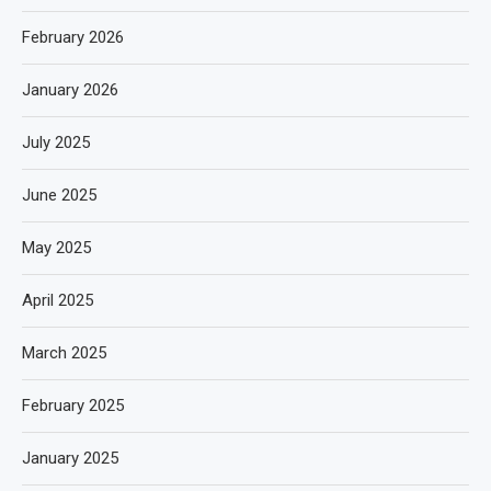
February 2026
January 2026
July 2025
June 2025
May 2025
April 2025
March 2025
February 2025
January 2025