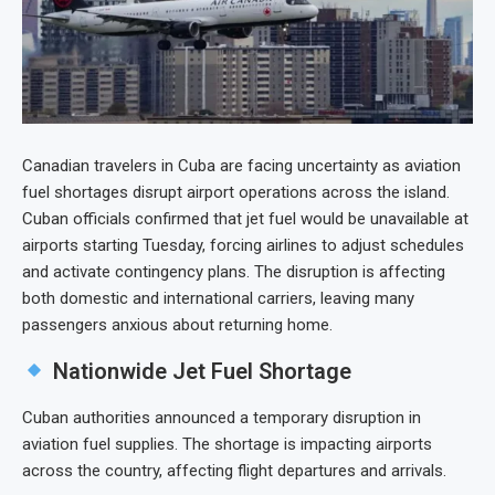
Canadian travelers in Cuba are facing uncertainty as aviation
fuel shortages disrupt airport operations across the island.
Cuban officials confirmed that jet fuel would be unavailable at
airports starting Tuesday, forcing airlines to adjust schedules
and activate contingency plans. The disruption is affecting
both domestic and international carriers, leaving many
passengers anxious about returning home.
Nationwide Jet Fuel Shortage
Cuban authorities announced a temporary disruption in
aviation fuel supplies. The shortage is impacting airports
across the country, affecting flight departures and arrivals.