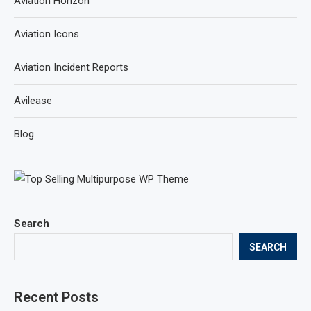
Aviation Horizon
Aviation Icons
Aviation Incident Reports
Avilease
Blog
Search
SEARCH
Recent Posts