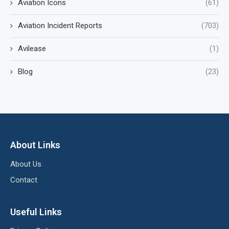
Aviation Icons
(61)
Aviation Incident Reports
(703)
Avilease
(1)
Blog
(23)
About Links
About Us
Contact
Useful Links