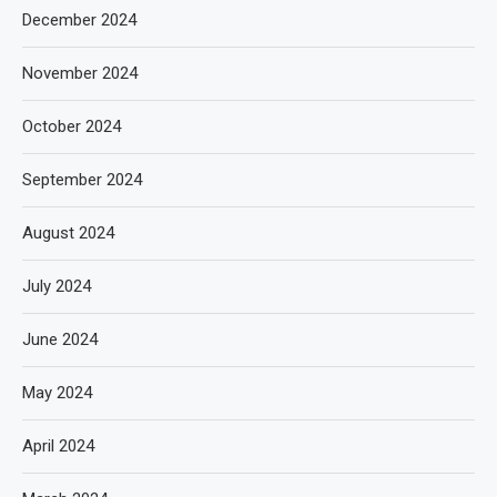
December 2024
November 2024
October 2024
September 2024
August 2024
July 2024
June 2024
May 2024
April 2024