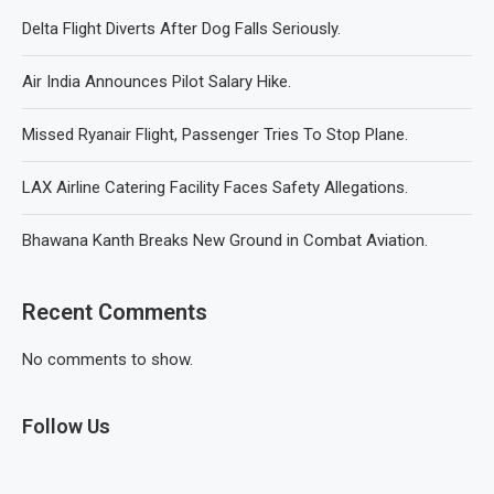
Delta Flight Diverts After Dog Falls Seriously.
Air India Announces Pilot Salary Hike.
Missed Ryanair Flight, Passenger Tries To Stop Plane.
LAX Airline Catering Facility Faces Safety Allegations.
Bhawana Kanth Breaks New Ground in Combat Aviation.
Recent Comments
No comments to show.
Follow Us