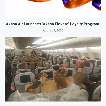
Akasa Air Launches ‘Akasa Elevate’ Loyalty Program.
August 7, 2026