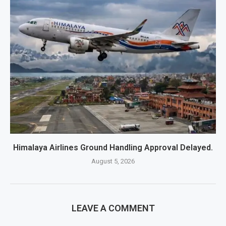
Himalaya Airlines Ground Handling Approval Delayed.
August 5, 2026
LEAVE A COMMENT