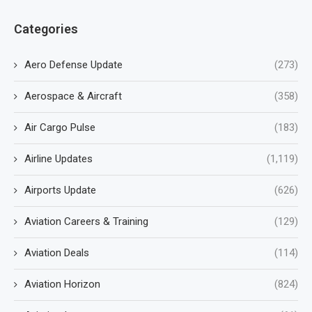
Categories
Aero Defense Update
(273)
Aerospace & Aircraft
(358)
Air Cargo Pulse
(183)
Airline Updates
(1,119)
Airports Update
(626)
Aviation Careers & Training
(129)
Aviation Deals
(114)
Aviation Horizon
(824)