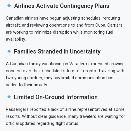
Airlines Activate Contingency Plans
Canadian airlines have begun adjusting schedules, rerouting
aircraft, and reviewing operations to and from Cuba. Carriers
are working to minimize disruption while monitoring fuel
availability.
Families Stranded in Uncertainty
A Canadian family vacationing in Varadero expressed growing
concern over their scheduled return to Toronto. Traveling with
two young children, they say limited communication has
added to their anxiety.
Limited On-Ground Information
Passengers reported a lack of airline representatives at some
resorts. Without clear guidance, many travelers are waiting for
official updates regarding flight status.