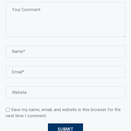
Save my name, email, and website in this browser for the
next time I comment.