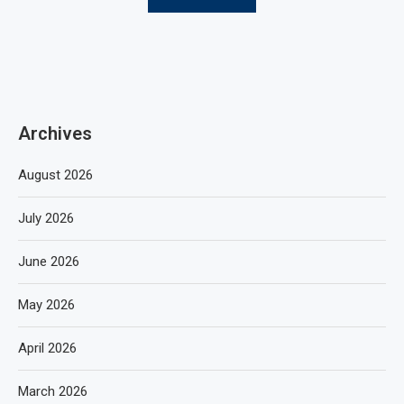
Archives
August 2026
July 2026
June 2026
May 2026
April 2026
March 2026