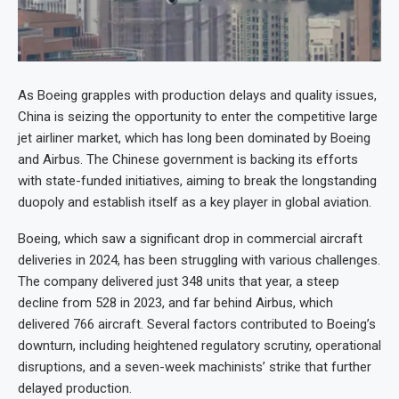
As Boeing grapples with production delays and quality issues,
China is seizing the opportunity to enter the competitive large
jet airliner market, which has long been dominated by Boeing
and Airbus. The Chinese government is backing its efforts
with state-funded initiatives, aiming to break the longstanding
duopoly and establish itself as a key player in global aviation.
Boeing, which saw a significant drop in commercial aircraft
deliveries in 2024, has been struggling with various challenges.
The company delivered just 348 units that year, a steep
decline from 528 in 2023, and far behind Airbus, which
delivered 766 aircraft. Several factors contributed to Boeing’s
downturn, including heightened regulatory scrutiny, operational
disruptions, and a seven-week machinists’ strike that further
delayed production.