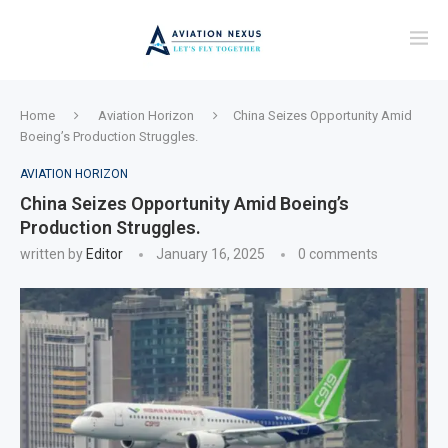
Home
Aviation Horizon
China Seizes Opportunity Amid
Boeing’s Production Struggles.
AVIATION HORIZON
China Seizes Opportunity Amid Boeing’s
Production Struggles.
written by
Editor
January 16, 2025
0 comments