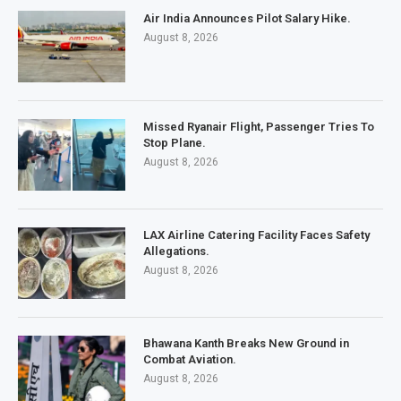
Air India Announces Pilot Salary Hike.
August 8, 2026
Missed Ryanair Flight, Passenger Tries To
Stop Plane.
August 8, 2026
LAX Airline Catering Facility Faces Safety
Allegations.
August 8, 2026
Bhawana Kanth Breaks New Ground in
Combat Aviation.
August 8, 2026