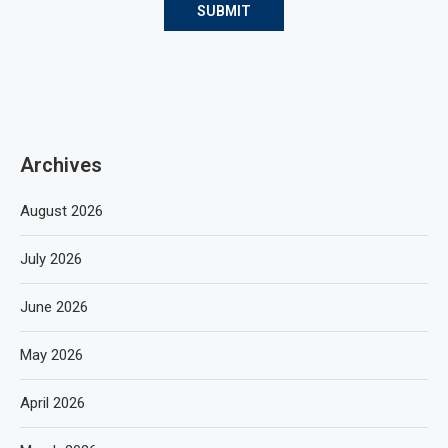
Archives
August 2026
July 2026
June 2026
May 2026
April 2026