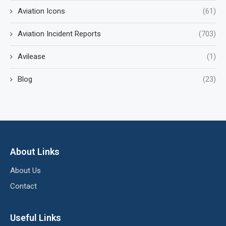
Aviation Icons
(61)
Aviation Incident Reports
(703)
Avilease
(1)
Blog
(23)
About Links
About Us
Contact
Useful Links