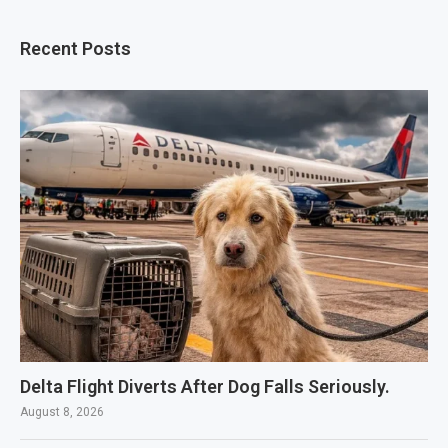
Recent Posts
Delta Flight Diverts After Dog Falls Seriously.
August 8, 2026