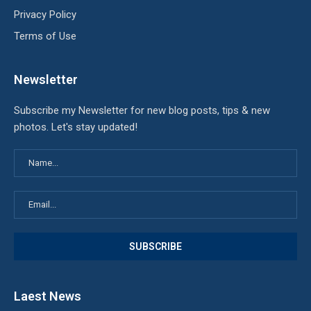
Privacy Policy
Terms of Use
Newsletter
Subscribe my Newsletter for new blog posts, tips & new
photos. Let's stay updated!
Laest News