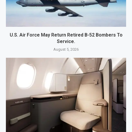
U.S. Air Force May Return Retired B-52 Bombers To
Service.
August 5, 2026