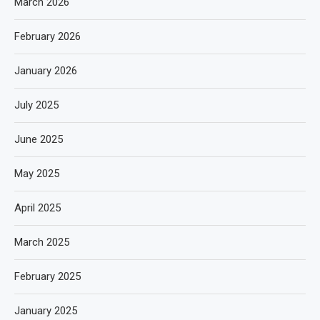
March 2026
February 2026
January 2026
July 2025
June 2025
May 2025
April 2025
March 2025
February 2025
January 2025