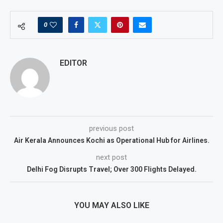
0
EDITOR
previous post
Air Kerala Announces Kochi as Operational Hub for Airlines.
next post
Delhi Fog Disrupts Travel; Over 300 Flights Delayed.
YOU MAY ALSO LIKE