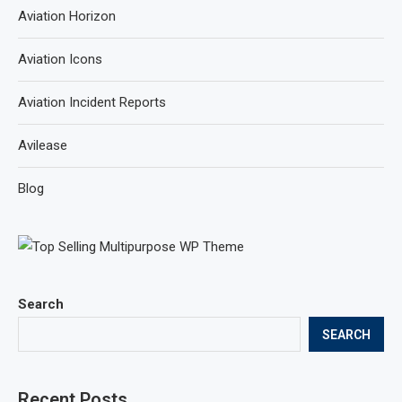
Aviation Horizon
Aviation Icons
Aviation Incident Reports
Avilease
Blog
Search
SEARCH
Recent Posts