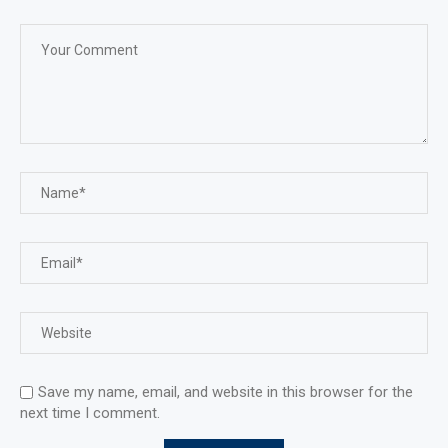
Save my name, email, and website in this browser for the
next time I comment.