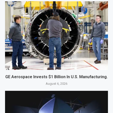
GE Aerospace Invests $1 Billion In U.S. Manufacturing.
August 6, 2026