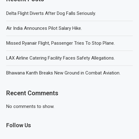
Delta Flight Diverts After Dog Falls Seriously.
Air India Announces Pilot Salary Hike.
Missed Ryanair Flight, Passenger Tries To Stop Plane.
LAX Airline Catering Facility Faces Safety Allegations.
Bhawana Kanth Breaks New Ground in Combat Aviation.
Recent Comments
No comments to show.
Follow Us