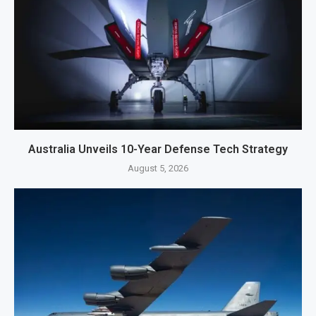
Australia Unveils 10-Year Defense Tech Strategy
August 5, 2026