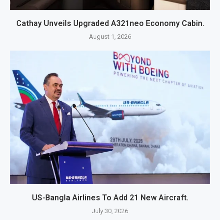
Cathay Unveils Upgraded A321neo Economy Cabin.
August 1, 2026
US-Bangla Airlines To Add 21 New Aircraft.
July 30, 2026