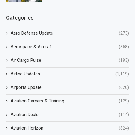
Categories
Aero Defense Update
(273)
Aerospace & Aircraft
(358)
Air Cargo Pulse
(183)
Airline Updates
(1,119)
Airports Update
(626)
Aviation Careers & Training
(129)
Aviation Deals
(114)
Aviation Horizon
(824)