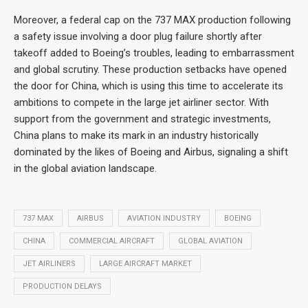
Moreover, a federal cap on the 737 MAX production following
a safety issue involving a door plug failure shortly after
takeoff added to Boeing’s troubles, leading to embarrassment
and global scrutiny. These production setbacks have opened
the door for China, which is using this time to accelerate its
ambitions to compete in the large jet airliner sector. With
support from the government and strategic investments,
China plans to make its mark in an industry historically
dominated by the likes of Boeing and Airbus, signaling a shift
in the global aviation landscape.
737 MAX
AIRBUS
AVIATION INDUSTRY
BOEING
CHINA
COMMERCIAL AIRCRAFT
GLOBAL AVIATION
JET AIRLINERS
LARGE AIRCRAFT MARKET
PRODUCTION DELAYS