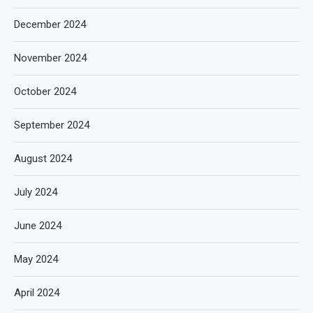
December 2024
November 2024
October 2024
September 2024
August 2024
July 2024
June 2024
May 2024
April 2024