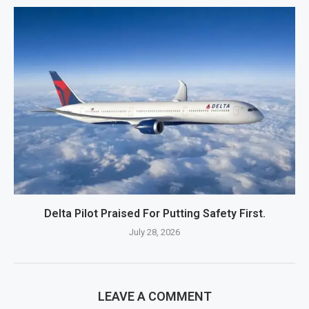
Delta Pilot Praised For Putting Safety First.
July 28, 2026
LEAVE A COMMENT