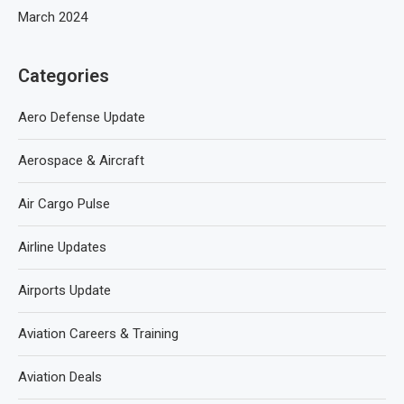
March 2024
Categories
Aero Defense Update
Aerospace & Aircraft
Air Cargo Pulse
Airline Updates
Airports Update
Aviation Careers & Training
Aviation Deals