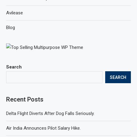
Avilease
Blog
Search
SEARCH
Recent Posts
Delta Flight Diverts After Dog Falls Seriously.
Air India Announces Pilot Salary Hike.