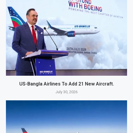
US-Bangla Airlines To Add 21 New Aircraft.
July 30, 2026