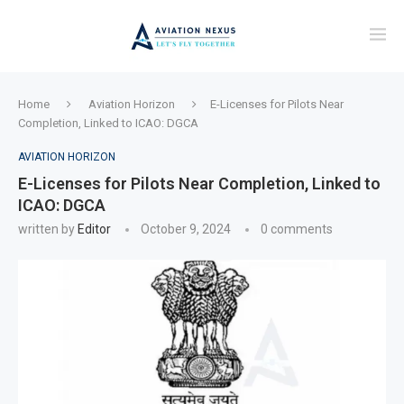
Home
Aviation Horizon
E-Licenses for Pilots Near
Completion, Linked to ICAO: DGCA
AVIATION HORIZON
E-Licenses for Pilots Near Completion, Linked to
ICAO: DGCA
written by
Editor
October 9, 2024
0 comments