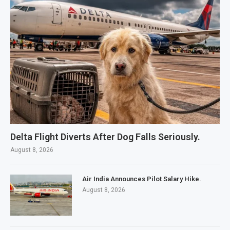
Delta Flight Diverts After Dog Falls Seriously.
August 8, 2026
Air India Announces Pilot Salary Hike.
August 8, 2026