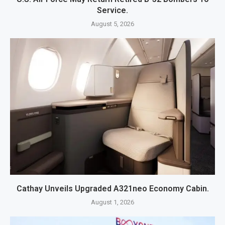
Service.
August 5, 2026
Cathay Unveils Upgraded A321neo Economy Cabin.
August 1, 2026