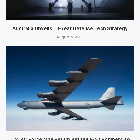
Australia Unveils 10-Year Defense Tech Strategy
August 5, 2026
U.S. Air Force May Return Retired B-52 Bombers To