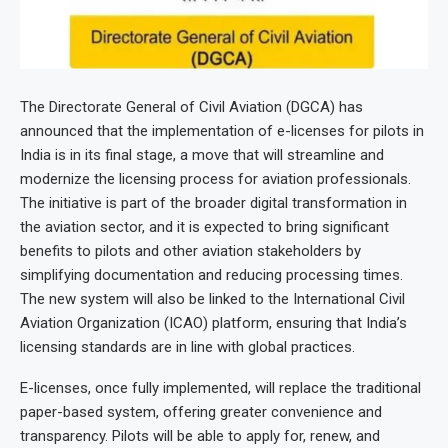
The Directorate General of Civil Aviation (DGCA) has
announced that the implementation of e-licenses for pilots in
India is in its final stage, a move that will streamline and
modernize the licensing process for aviation professionals.
The initiative is part of the broader digital transformation in
the aviation sector, and it is expected to bring significant
benefits to pilots and other aviation stakeholders by
simplifying documentation and reducing processing times.
The new system will also be linked to the International Civil
Aviation Organization (ICAO) platform, ensuring that India’s
licensing standards are in line with global practices.
E-licenses, once fully implemented, will replace the traditional
paper-based system, offering greater convenience and
transparency. Pilots will be able to apply for, renew, and