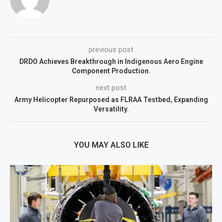
previous post
DRDO Achieves Breakthrough in Indigenous Aero Engine
Component Production.
next post
Army Helicopter Repurposed as FLRAA Testbed, Expanding
Versatility.
YOU MAY ALSO LIKE