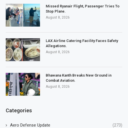
Missed Ryanair Flight, Passenger Tries To
Stop Plane.
August 8, 2026
LAX Airline Catering Facility Faces Safety
Allegations.
August 8, 2026
Bhawana Kanth Breaks New Ground in
Combat Aviation.
August 8, 2026
Categories
Aero Defense Update
(273)