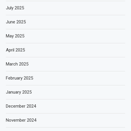
July 2025
June 2025
May 2025
April 2025
March 2025
February 2025
January 2025
December 2024
November 2024