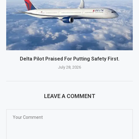
Delta Pilot Praised For Putting Safety First.
July 28, 2026
LEAVE A COMMENT