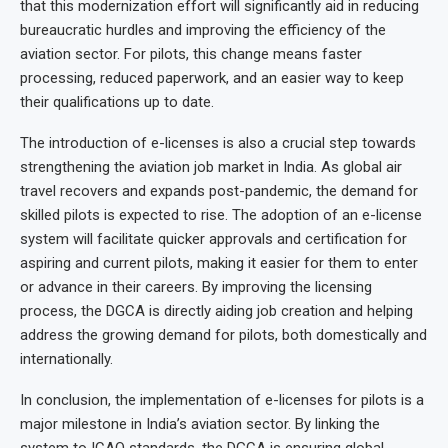
that this modernization effort will significantly aid in reducing
bureaucratic hurdles and improving the efficiency of the
aviation sector. For pilots, this change means faster
processing, reduced paperwork, and an easier way to keep
their qualifications up to date.
The introduction of e-licenses is also a crucial step towards
strengthening the aviation job market in India. As global air
travel recovers and expands post-pandemic, the demand for
skilled pilots is expected to rise. The adoption of an e-license
system will facilitate quicker approvals and certification for
aspiring and current pilots, making it easier for them to enter
or advance in their careers. By improving the licensing
process, the DGCA is directly aiding job creation and helping
address the growing demand for pilots, both domestically and
internationally.
In conclusion, the implementation of e-licenses for pilots is a
major milestone in India’s aviation sector. By linking the