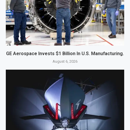
GE Aerospace Invests $1 Billion In U.S. Manufacturing.
August 6, 2026