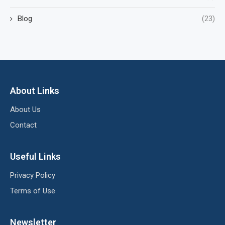
Blog
(23)
About Links
About Us
Contact
Useful Links
Privacy Policy
Terms of Use
Newsletter