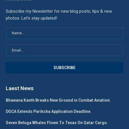
Subscribe my Newsletter for new blog posts, tips & new
photos. Let's stay updated!
Laest News
Bhawana Kanth Breaks New Ground in Combat Aviation.
DGCA Extends Pariksha Application Deadline.
Seven Beluga Whales Flown To Texas On Qatar Cargo.