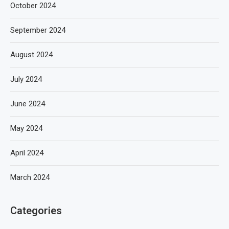
October 2024
September 2024
August 2024
July 2024
June 2024
May 2024
April 2024
March 2024
Categories