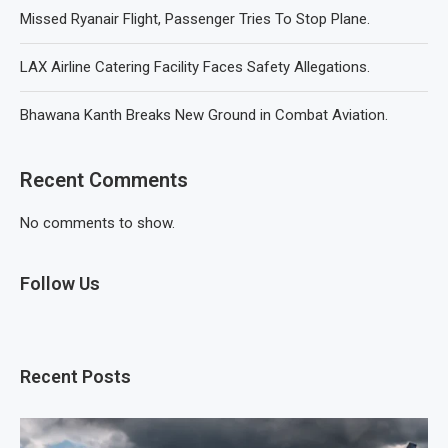
Missed Ryanair Flight, Passenger Tries To Stop Plane.
LAX Airline Catering Facility Faces Safety Allegations.
Bhawana Kanth Breaks New Ground in Combat Aviation.
Recent Comments
No comments to show.
Follow Us
Recent Posts