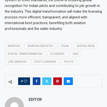
system to ICAO standards, the DGCA is ensuring global
recognition for Indian pilots and contributing to job growth in
the industry. This digital transformation will make the licensing
process more efficient, transparent, and aligned with
international best practices, benefiting both aviation
professionals and the wider industry.
AVIATION
AVIATION INDUSTRY
DGCA
DIGITAL INDIA
DIGITAL TRANSFORMATION
E-LICENSES
ICAO
JOB CREATION
PILOT LICENSING
PILOTS
0
EDITOR