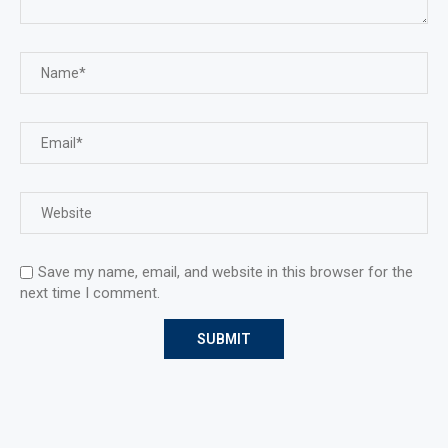
Save my name, email, and website in this browser for the
next time I comment.