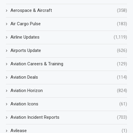
Aerospace & Aircraft
(358)
Air Cargo Pulse
(183)
Airline Updates
(1,119)
Airports Update
(626)
Aviation Careers & Training
(129)
Aviation Deals
(114)
Aviation Horizon
(824)
Aviation Icons
(61)
Aviation Incident Reports
(703)
Avilease
(1)