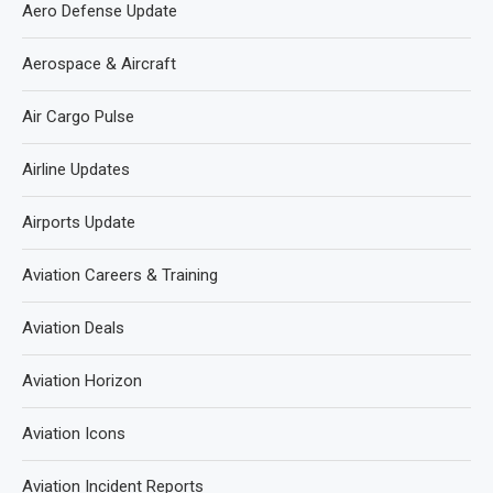
Aero Defense Update
Aerospace & Aircraft
Air Cargo Pulse
Airline Updates
Airports Update
Aviation Careers & Training
Aviation Deals
Aviation Horizon
Aviation Icons
Aviation Incident Reports