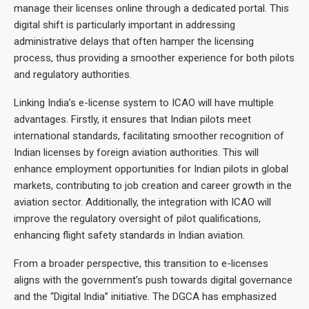
manage their licenses online through a dedicated portal. This
digital shift is particularly important in addressing
administrative delays that often hamper the licensing
process, thus providing a smoother experience for both pilots
and regulatory authorities.
Linking India’s e-license system to ICAO will have multiple
advantages. Firstly, it ensures that Indian pilots meet
international standards, facilitating smoother recognition of
Indian licenses by foreign aviation authorities. This will
enhance employment opportunities for Indian pilots in global
markets, contributing to job creation and career growth in the
aviation sector. Additionally, the integration with ICAO will
improve the regulatory oversight of pilot qualifications,
enhancing flight safety standards in Indian aviation.
From a broader perspective, this transition to e-licenses
aligns with the government’s push towards digital governance
and the “Digital India” initiative. The DGCA has emphasized