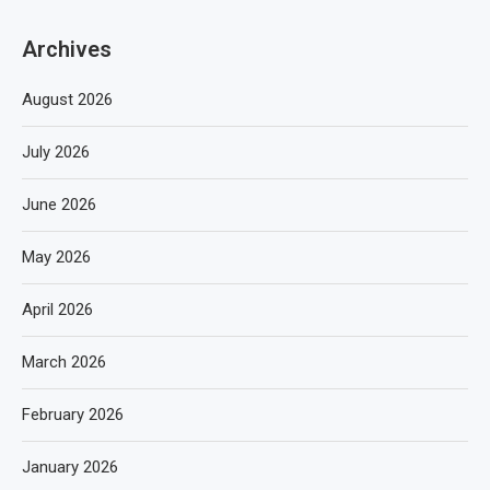
Archives
August 2026
July 2026
June 2026
May 2026
April 2026
March 2026
February 2026
January 2026