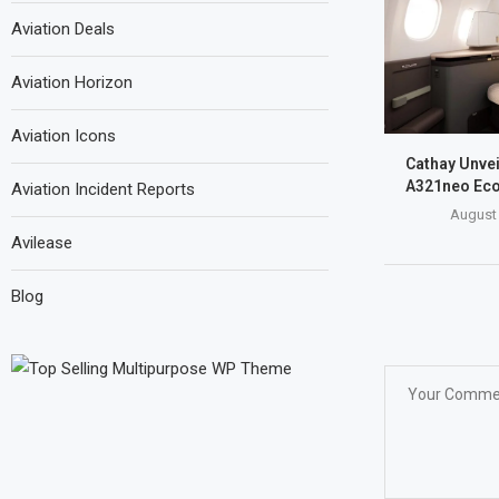
Aviation Deals
Aviation Horizon
Aviation Icons
Cathay Unve
A321neo Eco
Aviation Incident Reports
August 
Avilease
Blog