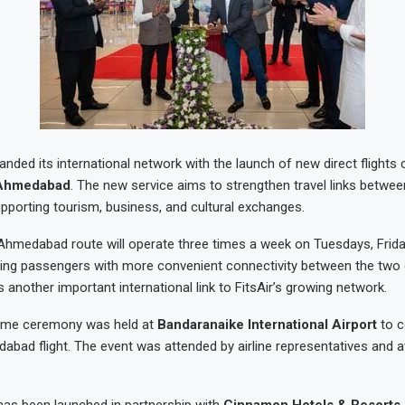
nded its international network with the launch of new direct flights
Ahmedabad
. The new service aims to strengthen travel links betwee
upporting tourism, business, and cultural exchanges.
medabad route will operate three times a week on Tuesdays, Frida
ing passengers with more convenient connectivity between the two 
 another important international link to FitsAir’s growing network.
ome ceremony was held at
Bandaranaike International Airport
to c
abad flight. The event was attended by airline representatives and av