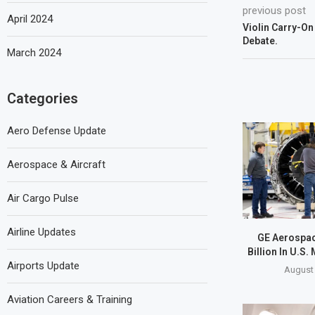
previous post
April 2024
Violin Carry-On
Debate.
March 2024
Categories
Aero Defense Update
Aerospace & Aircraft
Air Cargo Pulse
Airline Updates
GE Aerospac
Billion In U.S.
Airports Update
August 
Aviation Careers & Training