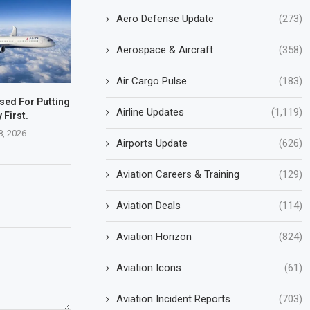
Aero Defense Update
(273)
Aerospace & Aircraft
(358)
Air Cargo Pulse
(183)
ised For Putting
Airline Updates
(1,119)
 First.
8, 2026
Airports Update
(626)
Aviation Careers & Training
(129)
Aviation Deals
(114)
Aviation Horizon
(824)
Aviation Icons
(61)
Aviation Incident Reports
(703)