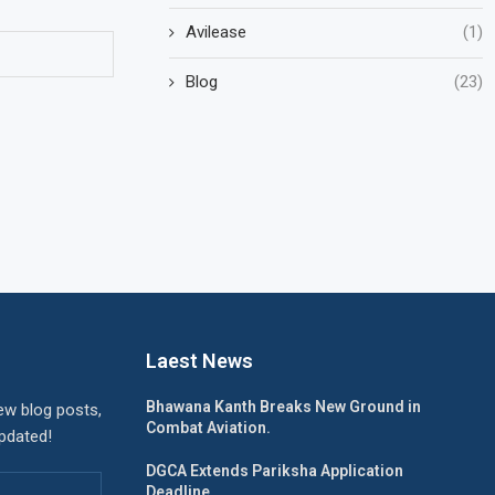
Avilease
(1)
Blog
(23)
Laest News
Bhawana Kanth Breaks New Ground in
ew blog posts,
Combat Aviation.
updated!
DGCA Extends Pariksha Application
Deadline.