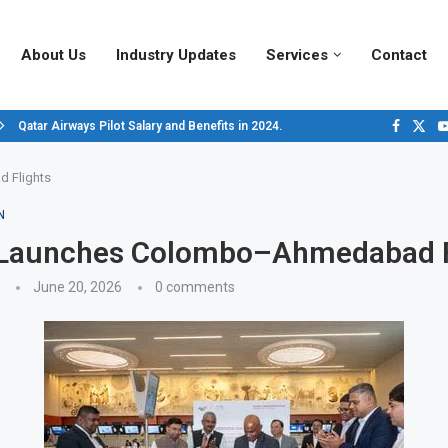
About Us
Industry Updates
Services
Contact
Qatar Airways Pilot Salary and Benefits in 2024.
Decoding Aircraft Marshalling Signals, A Visual Guide.
Major Airlines Revamp Baggage Policies for 2025, What Travelers Need to...
Pilot Salary Landscape, Comparing Major U.S. Airlines’ Compensation Packa
Top 10 Airports in the World for 2024, According to Skytrax.
Saudi Arabia Moves Closer to Joining GCAP for 6th-Gen Fighter Aircraft...
Vivek Saxena: A Trailblazer in India’s Aerospace Industry
Sky Giants: A380 vs. B747
Qatar’s New A380: Redefining Luxury in the Skies
 Flights
N
r Launches Colombo–Ahmedabad F
June 20, 2026
0 comments