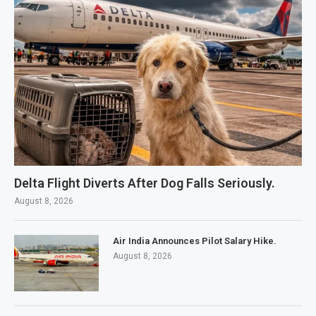
Delta Flight Diverts After Dog Falls Seriously.
August 8, 2026
Air India Announces Pilot Salary Hike.
August 8, 2026