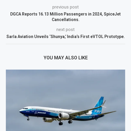
previous post
DGCA Reports 16.13 Million Passengers in 2024, SpiceJet
Cancellations.
next post
Sarla Aviation Unveils ‘Shunya,’ India’s First eVTOL Prototype.
YOU MAY ALSO LIKE