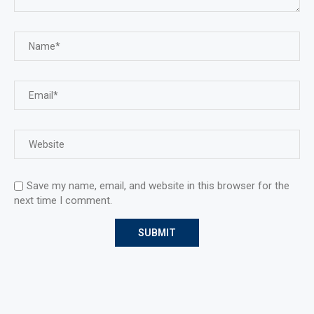
Save my name, email, and website in this browser for the
next time I comment.