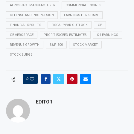
AEROSPACE MANUFACTURER
COMMERCIAL ENGINES
DEFENSE AND PROPULSION
EARNINGS PER SHARE
FINANCIAL RESULTS
FISCAL YEAR OUTLOOK
GE
GE AEROSPACE
PROFIT EXCEED ESTIMATES
Q4 EARNINGS
REVENUE GROWTH
S&P 500
STOCK MARKET
STOCK SURGE
0
EDITOR