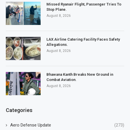
Missed Ryanair Flight, Passenger Tries To
Stop Plane.
August 8, 2026
LAX Airline Catering Facility Faces Safety
Allegations.
August 8, 2026
Bhawana Kanth Breaks New Ground in
Combat Aviation.
August 8, 2026
Categories
Aero Defense Update
(273)