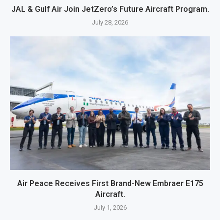
JAL & Gulf Air Join JetZero’s Future Aircraft Program.
July 28, 2026
Air Peace Receives First Brand-New Embraer E175
Aircraft.
July 1, 2026