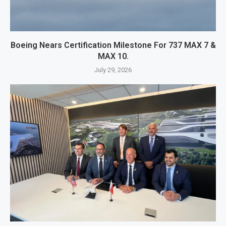
Boeing Nears Certification Milestone For 737 MAX 7 &
MAX 10.
July 29, 2026