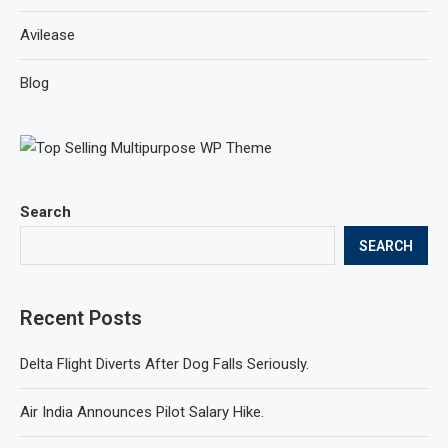
Avilease
Blog
Search
SEARCH
Recent Posts
Delta Flight Diverts After Dog Falls Seriously.
Air India Announces Pilot Salary Hike.