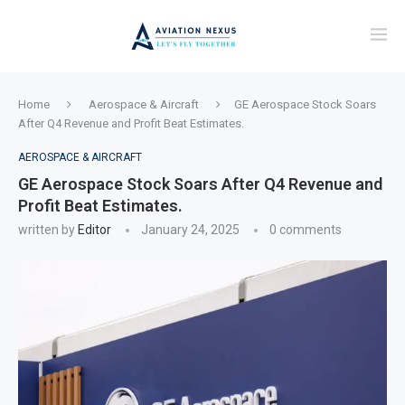
Home
Aerospace & Aircraft
GE Aerospace Stock Soars
After Q4 Revenue and Profit Beat Estimates.
AEROSPACE & AIRCRAFT
GE Aerospace Stock Soars After Q4 Revenue and
Profit Beat Estimates.
written by
Editor
January 24, 2025
0 comments