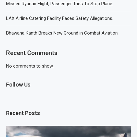
Missed Ryanair Flight, Passenger Tries To Stop Plane.
LAX Airline Catering Facility Faces Safety Allegations.
Bhawana Kanth Breaks New Ground in Combat Aviation.
Recent Comments
No comments to show.
Follow Us
Recent Posts