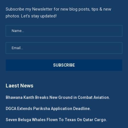
Subscribe my Newsletter for new blog posts, tips & new
photos. Let's stay updated!
Laest News
Bhawana Kanth Breaks New Ground in Combat Aviation.
DGCA Extends Pariksha Application Deadline.
Seven Beluga Whales Flown To Texas On Qatar Cargo.