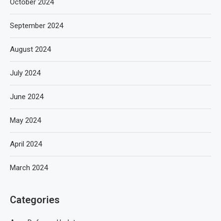
October 2024
September 2024
August 2024
July 2024
June 2024
May 2024
April 2024
March 2024
Categories