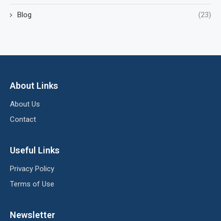
Blog
(23)
About Links
About Us
Contact
Useful Links
Privacy Policy
Terms of Use
Newsletter