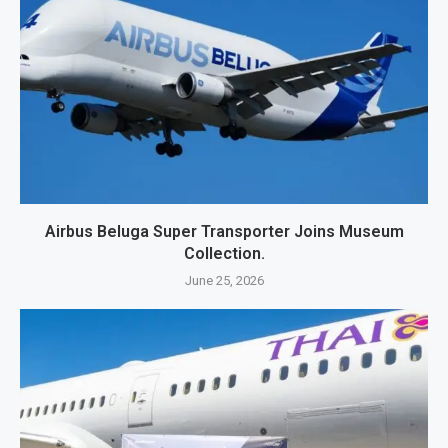
Airbus Beluga Super Transporter Joins Museum
Collection.
June 25, 2026