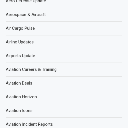
Aero Defense Update
Aerospace & Aircraft
Air Cargo Pulse
Airline Updates
Airports Update
Aviation Careers & Training
Aviation Deals
Aviation Horizon
Aviation Icons
Aviation Incident Reports