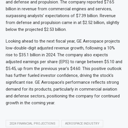
and defense and propulsion. The company reported $7.65
billion in revenue from commercial engines and services,
surpassing analysts’ expectations of $7.39 billion. Revenue
from defense and propulsion came in at $2.52 billion, slightly
below the projected $2.53 billion.
Looking ahead to the next fiscal year, GE Aerospace projects
low-double-digit adjusted revenue growth, following a 10%
rise to $35.1 billion in 2024. The company also expects
adjusted earnings per share (EPS) to range between $5.10 and
$5.45, up from the previous year’s $4.60. This positive outlook
has further fueled investor confidence, driving the stock’s
significant rise. GE Aerospace’s performance reflects strong
demand for its products, particularly in commercial aviation
and defense sectors, positioning the company for continued
growth in the coming year.
2024 FINANCIAL PROJECTIONS
AEROSPACE INDUSTRY