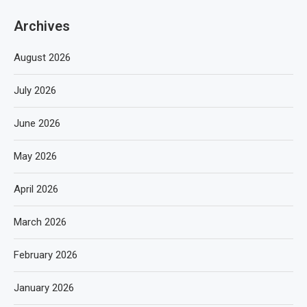
Archives
August 2026
July 2026
June 2026
May 2026
April 2026
March 2026
February 2026
January 2026