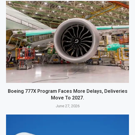
Boeing 777X Program Faces More Delays, Deliveries
Move To 2027.
June 27, 2026