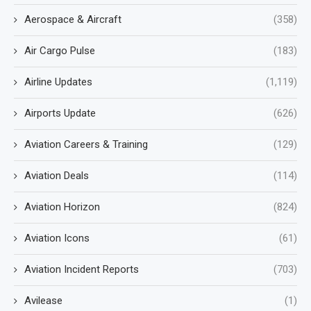
Aerospace & Aircraft
(358)
Air Cargo Pulse
(183)
Airline Updates
(1,119)
Airports Update
(626)
Aviation Careers & Training
(129)
Aviation Deals
(114)
Aviation Horizon
(824)
Aviation Icons
(61)
Aviation Incident Reports
(703)
Avilease
(1)