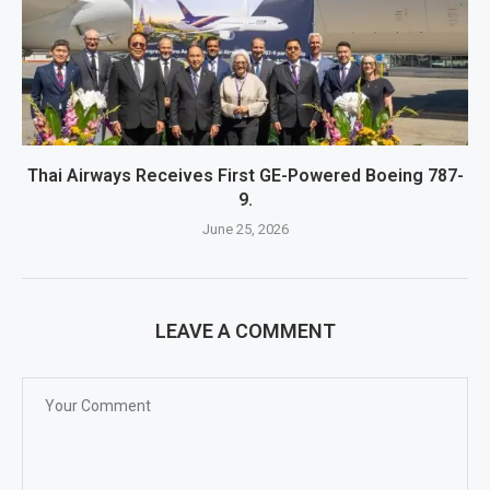
Thai Airways Receives First GE-Powered Boeing 787-
9.
June 25, 2026
LEAVE A COMMENT