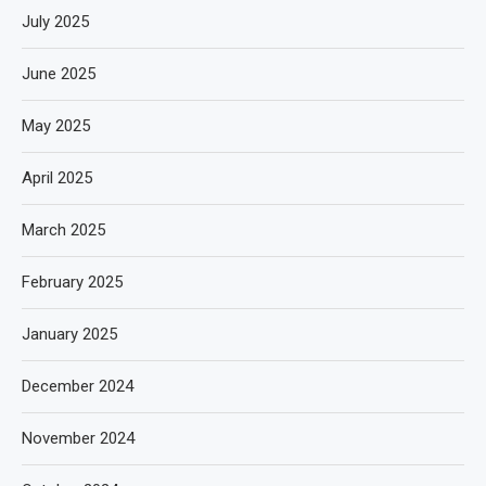
July 2025
June 2025
May 2025
April 2025
March 2025
February 2025
January 2025
December 2024
November 2024