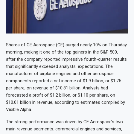
Shares of GE Aerospace (GE) surged nearly 10% on Thursday
morning, making it one of the top gainers in the S&P 500,
after the company reported impressive fourth-quarter results
that significantly exceeded analysts’ expectations. The
manufacturer of airplane engines and other aerospace
components reported a net income of $1.9 billion, or $1.75
per share, on revenue of $10.81 billion. Analysts had
forecasted a profit of $1.2 billion, or $1.10 per share, on
$10.01 billion in revenue, according to estimates compiled by
Visible Alpha.
The strong performance was driven by GE Aerospace’s two
main revenue segments: commercial engines and services,