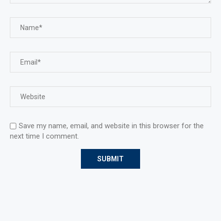
Save my name, email, and website in this browser for the
next time I comment.