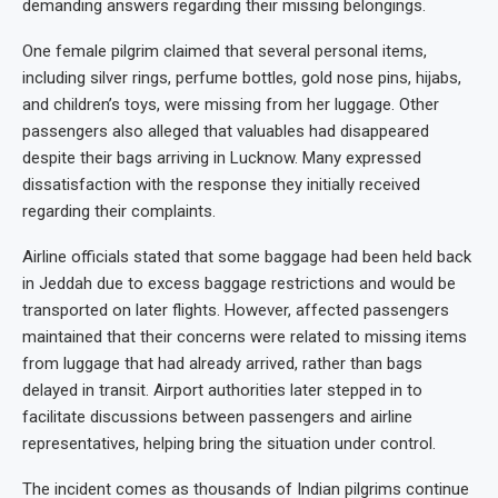
demanding answers regarding their missing belongings.
One female pilgrim claimed that several personal items,
including silver rings, perfume bottles, gold nose pins, hijabs,
and children’s toys, were missing from her luggage. Other
passengers also alleged that valuables had disappeared
despite their bags arriving in Lucknow. Many expressed
dissatisfaction with the response they initially received
regarding their complaints.
Airline officials stated that some baggage had been held back
in Jeddah due to excess baggage restrictions and would be
transported on later flights. However, affected passengers
maintained that their concerns were related to missing items
from luggage that had already arrived, rather than bags
delayed in transit. Airport authorities later stepped in to
facilitate discussions between passengers and airline
representatives, helping bring the situation under control.
The incident comes as thousands of Indian pilgrims continue