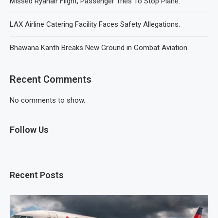
Missed Ryanair Flight, Passenger Tries To Stop Plane.
LAX Airline Catering Facility Faces Safety Allegations.
Bhawana Kanth Breaks New Ground in Combat Aviation.
Recent Comments
No comments to show.
Follow Us
Recent Posts