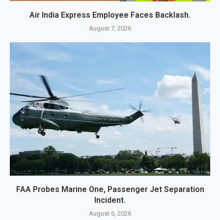
Air India Express Employee Faces Backlash.
August 7, 2026
FAA Probes Marine One, Passenger Jet Separation
Incident.
August 6, 2026