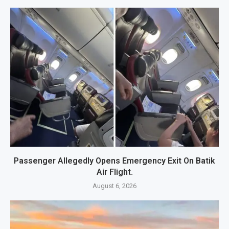
Passenger Allegedly Opens Emergency Exit On Batik
Air Flight.
August 6, 2026