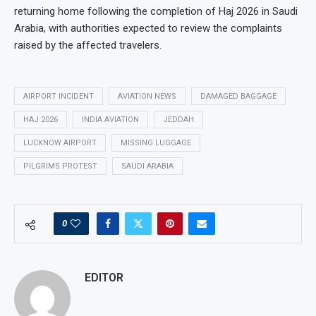
returning home following the completion of Haj 2026 in Saudi
Arabia, with authorities expected to review the complaints
raised by the affected travelers.
AIRPORT INCIDENT
AVIATION NEWS
DAMAGED BAGGAGE
HAJ 2026
INDIA AVIATION
JEDDAH
LUCKNOW AIRPORT
MISSING LUGGAGE
PILGRIMS PROTEST
SAUDI ARABIA
0
EDITOR