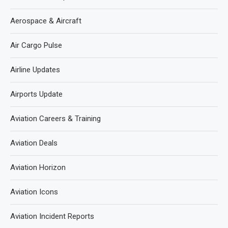
Aerospace & Aircraft
Air Cargo Pulse
Airline Updates
Airports Update
Aviation Careers & Training
Aviation Deals
Aviation Horizon
Aviation Icons
Aviation Incident Reports