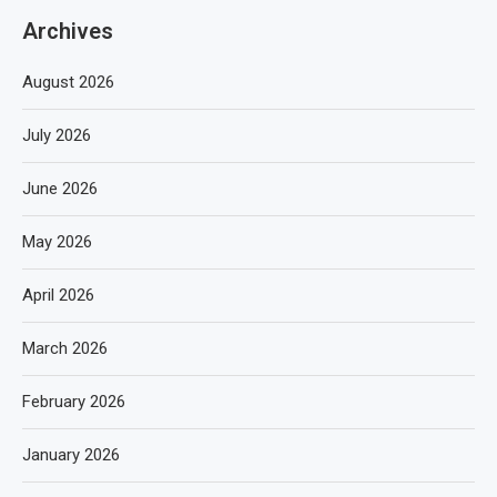
Archives
August 2026
July 2026
June 2026
May 2026
April 2026
March 2026
February 2026
January 2026