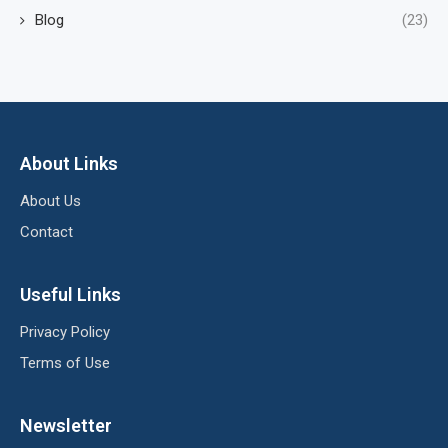
Blog
(23)
About Links
About Us
Contact
Useful Links
Privacy Policy
Terms of Use
Newsletter