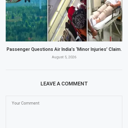
Passenger Questions Air India’s ‘Minor Injuries’ Claim.
August 5, 2026
LEAVE A COMMENT