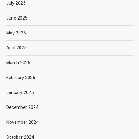
July 2025
June 2025
May 2025
April 2025
March 2025
February 2025
January 2025
December 2024
November 2024
October 2024