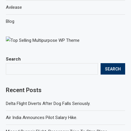
Avilease
Blog
Search
SEARCH
Recent Posts
Delta Flight Diverts After Dog Falls Seriously.
Air India Announces Pilot Salary Hike.