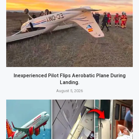
Inexperienced Pilot Flips Aerobatic Plane During
Landing.
August 5, 2026