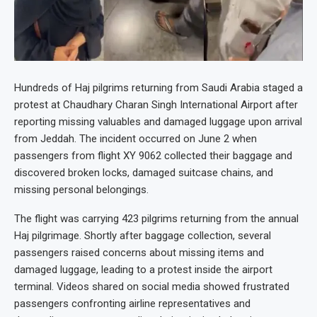
Hundreds of Haj pilgrims returning from Saudi Arabia staged a
protest at Chaudhary Charan Singh International Airport after
reporting missing valuables and damaged luggage upon arrival
from Jeddah. The incident occurred on June 2 when
passengers from flight XY 9062 collected their baggage and
discovered broken locks, damaged suitcase chains, and
missing personal belongings.
The flight was carrying 423 pilgrims returning from the annual
Haj pilgrimage. Shortly after baggage collection, several
passengers raised concerns about missing items and
damaged luggage, leading to a protest inside the airport
terminal. Videos shared on social media showed frustrated
passengers confronting airline representatives and