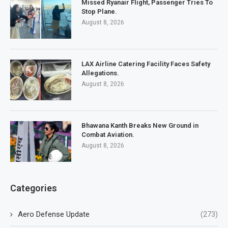
Missed Ryanair Flight, Passenger Tries To
Stop Plane.
August 8, 2026
LAX Airline Catering Facility Faces Safety
Allegations.
August 8, 2026
Bhawana Kanth Breaks New Ground in
Combat Aviation.
August 8, 2026
Categories
Aero Defense Update
(273)