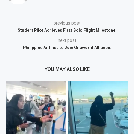
previous post
Student Pilot Achieves First Solo Flight Milestone.
next post
Philippine Airlines to Join Oneworld Alliance.
YOU MAY ALSO LIKE