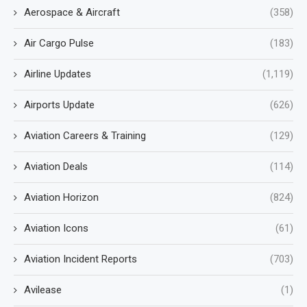
Aerospace & Aircraft
(358)
Air Cargo Pulse
(183)
Airline Updates
(1,119)
Airports Update
(626)
Aviation Careers & Training
(129)
Aviation Deals
(114)
Aviation Horizon
(824)
Aviation Icons
(61)
Aviation Incident Reports
(703)
Avilease
(1)