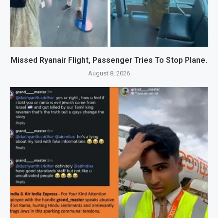
Missed Ryanair Flight, Passenger Tries To Stop Plane.
August 8, 2026