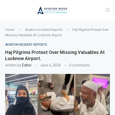
Home
Aviation Incident Reports
Haj Pilgrims Protest Over
Missing Valuables At Lucknow Airport.
AVIATION INCIDENT REPORTS
Haj Pilgrims Protest Over Missing Valuables At
Lucknow Airport.
written by
Editor
June 6, 2026
0 comments