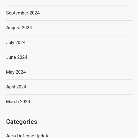
September 2024
August 2024
July 2024
June 2024
May 2024
April 2024
March 2024
Categories
Aero Defense Update