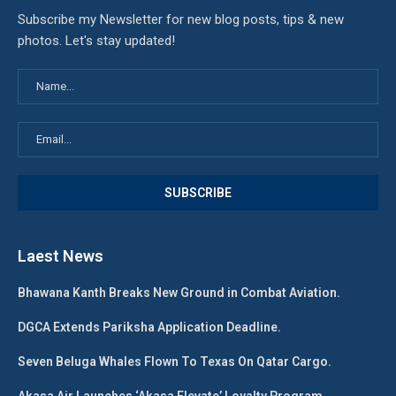
Subscribe my Newsletter for new blog posts, tips & new
photos. Let's stay updated!
Laest News
Bhawana Kanth Breaks New Ground in Combat Aviation.
DGCA Extends Pariksha Application Deadline.
Seven Beluga Whales Flown To Texas On Qatar Cargo.