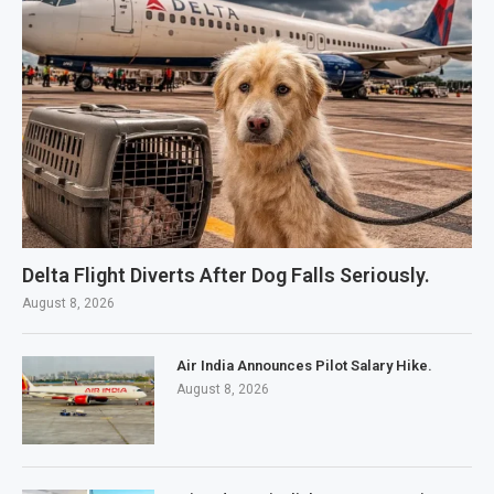
Delta Flight Diverts After Dog Falls Seriously.
August 8, 2026
Air India Announces Pilot Salary Hike.
August 8, 2026