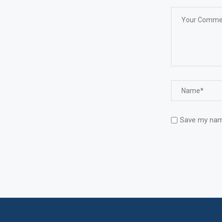
Save my name