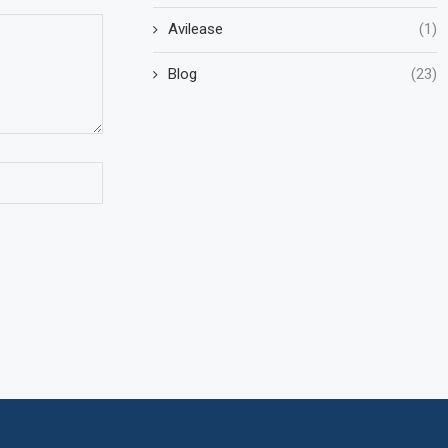
Avilease
(1)
Blog
(23)