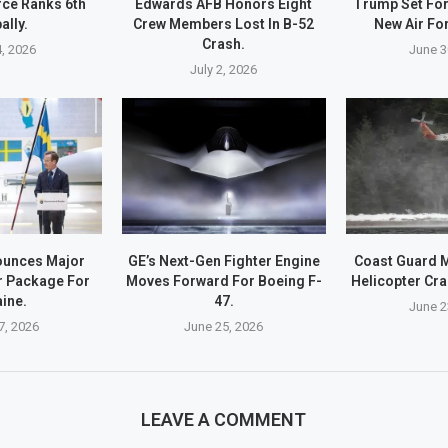
rce Ranks 6th
Edwards AFB Honors Eight
Trump Set For 
ally.
Crew Members Lost In B-52
New Air Fo
Crash.
4, 2026
June 3
July 2, 2026
unces Major
GE’s Next-Gen Fighter Engine
Coast Guard 
r Package For
Moves Forward For Boeing F-
Helicopter Cra
ine.
47.
June 2
7, 2026
June 25, 2026
LEAVE A COMMENT