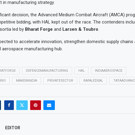
ft in manufacturing strategy.
ificant decision, the Advanced Medium Combat Aircraft (AMCA) prog
etitive bidding, with HAL kept out of the race. The contenders inc
sortia led by
Bharat Forge
and
Larsen & Toubro
.
ected to accelerate innovation, strengthen domestic supply chains 
al aerospace manufacturing hub.
RATFORGE
DEFENCEMANUFACTURING
HAL
INDIAAEROSPACE
BRO
MAKEININDIA
PRIVATESECTOR
RAFALEDEAL
TATAADVANC
EDITOR