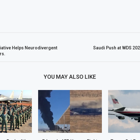
tiative Helps Neurodivergent
Saudi Push at WDS 202
rs.
YOU MAY ALSO LIKE