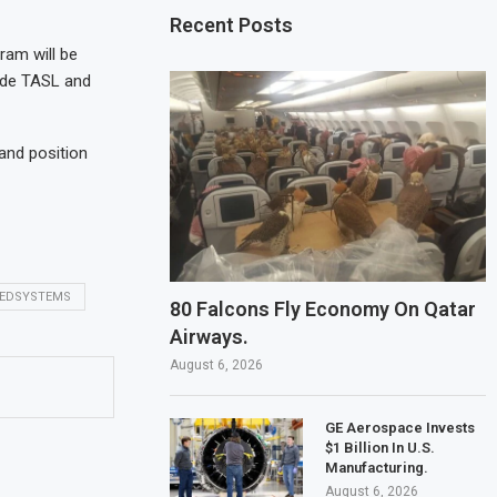
Recent Posts
ram will be
lude TASL and
and position
EDSYSTEMS
80 Falcons Fly Economy On Qatar
Airways.
August 6, 2026
GE Aerospace Invests
$1 Billion In U.S.
Manufacturing.
August 6, 2026