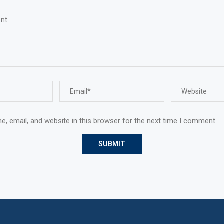
, email, and website in this browser for the next time I comment.