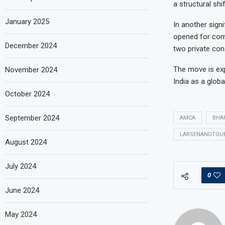
a structural shi
January 2025
In another sign
opened for comp
December 2024
two private con
The move is exp
November 2024
India as a glob
October 2024
September 2024
AMCA
BHA
LARSENANDTOU
August 2024
July 2024
0
June 2024
May 2024