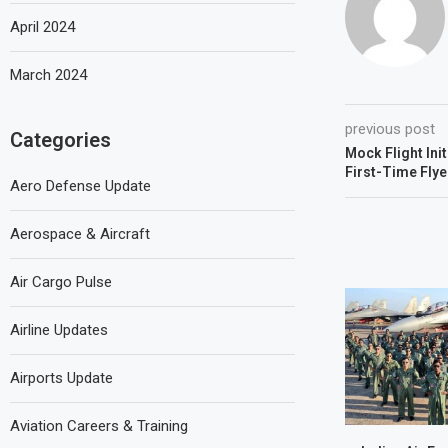
April 2024
March 2024
previous post
Categories
Mock Flight Ini
First-Time Flye
Aero Defense Update
Aerospace & Aircraft
Air Cargo Pulse
Airline Updates
Airports Update
Aviation Careers & Training