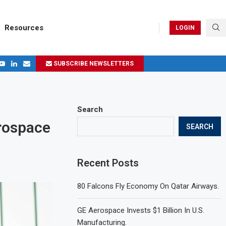
Resources
LOGIN
SUBSCRIBE NEWSLETTERS
.
ages in 2024
Search
erospace
SEARCH
Recent Posts
80 Falcons Fly Economy On Qatar Airways.
GE Aerospace Invests $1 Billion In U.S.
Manufacturing.