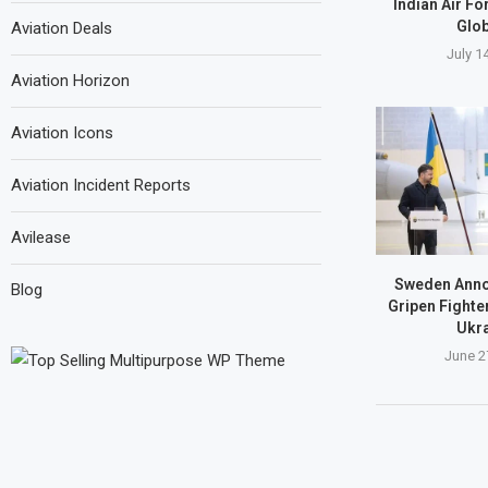
Indian Air Fo
Glob
Aviation Deals
July 1
Aviation Horizon
Aviation Icons
Aviation Incident Reports
Avilease
Sweden Anno
Blog
Gripen Fighte
Ukra
June 2