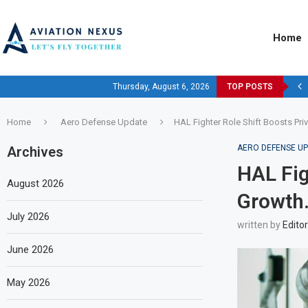
Home
Thursday, August 6, 2026
TOP POSTS
Home
Aero Defense Update
HAL Fighter Role Shift Boosts Pr
AERO DEFENSE U
Archives
HAL Fig
August 2026
Growth
July 2026
written by
Editor
June 2026
May 2026