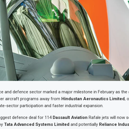
ace and defence sector marked a major milestone in February as th
ter aircraft programs away from
Hindustan Aeronautics Limited
, 
ate-sector participation and faster industrial expansion.
iggest defence deal for 114
Dassault Aviation
Rafale jets will now s
by
Tata Advanced Systems Limited
and potentially
Reliance Indus