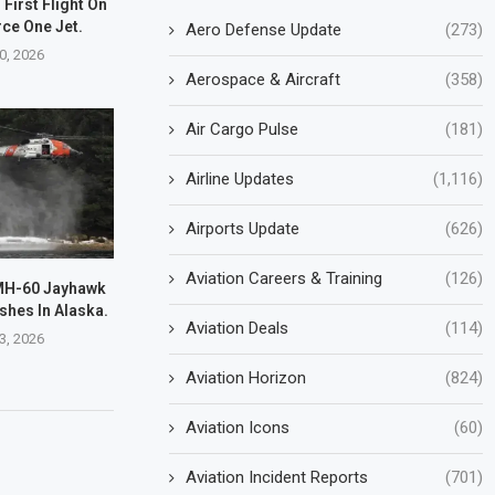
First Flight On
rce One Jet.
Aero Defense Update
(273)
0, 2026
Aerospace & Aircraft
(358)
Air Cargo Pulse
(181)
Airline Updates
(1,116)
Airports Update
(626)
Aviation Careers & Training
(126)
MH-60 Jayhawk
shes In Alaska.
Aviation Deals
(114)
3, 2026
Aviation Horizon
(824)
Aviation Icons
(60)
Aviation Incident Reports
(701)