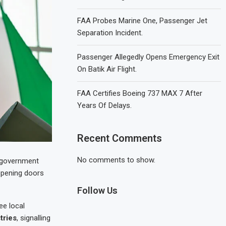
FAA Probes Marine One, Passenger Jet
Separation Incident.
Passenger Allegedly Opens Emergency Exit
On Batik Air Flight.
FAA Certifies Boeing 737 MAX 7 After
Years Of Delays.
Recent Comments
No comments to show.
e government
opening doors
Follow Us
ee local
tries
, signalling