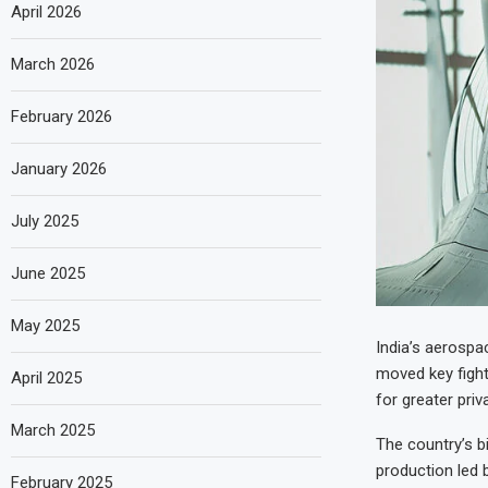
April 2026
March 2026
February 2026
January 2026
July 2025
June 2025
May 2025
India’s aerosp
moved key figh
April 2025
for greater priv
March 2025
The country’s b
production led 
February 2025