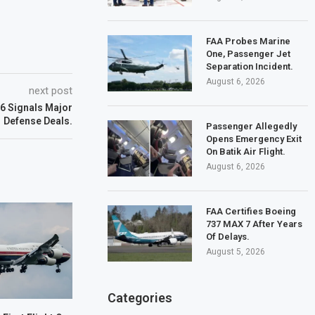
FAA Probes Marine
One, Passenger Jet
Separation Incident.
August 6, 2026
next post
6 Signals Major
Defense Deals.
Passenger Allegedly
Opens Emergency Exit
On Batik Air Flight.
August 6, 2026
FAA Certifies Boeing
737 MAX 7 After Years
Of Delays.
August 5, 2026
Categories