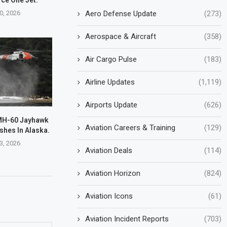
0, 2026
Aero Defense Update
(273)
Aerospace & Aircraft
(358)
Air Cargo Pulse
(183)
Airline Updates
(1,119)
Airports Update
(626)
MH-60 Jayhawk
Aviation Careers & Training
(129)
shes In Alaska.
3, 2026
Aviation Deals
(114)
Aviation Horizon
(824)
Aviation Icons
(61)
Aviation Incident Reports
(703)