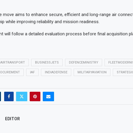
the move aims to enhance secure, efficient and long-range air connecti
hip while improving reliability and mission readiness.
 will follow a detailed evaluation process before final acquisition p
AIRTRANSPORT
BUSINESSJETS
DEFENCEMINISTRY
FLEETMODERNI
OCUREMENT
IAF
INDIADEFENSE
MILITARYAVIATION
STRATEGI
EDITOR