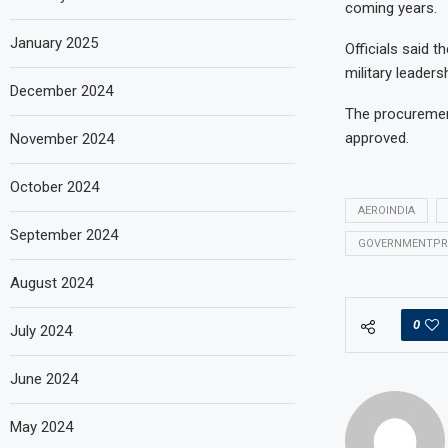
coming years.
January 2025
Officials said 
military leaders
December 2024
The procurement
approved.
November 2024
October 2024
AEROINDIA
September 2024
GOVERNMENTPR
August 2024
0
July 2024
June 2024
May 2024