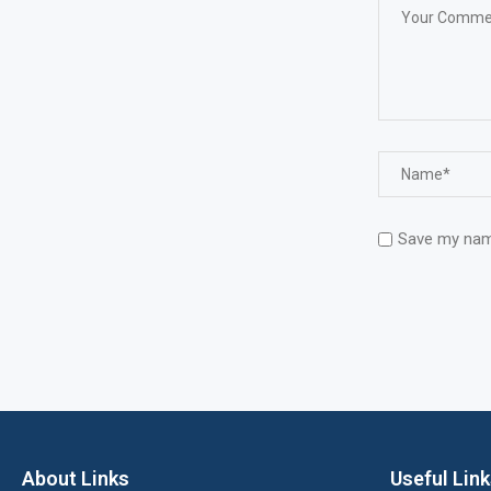
Save my name
About Links
Useful Lin