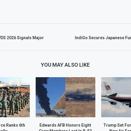
WDS 2026 Signals Major
IndiGo Secures Japanese Fun
YOU MAY ALSO LIKE
rce Ranks 6th
Edwards AFB Honors Eight
Trump Set For 
ally.
Crew Members Lost In B-52
New Air Fo