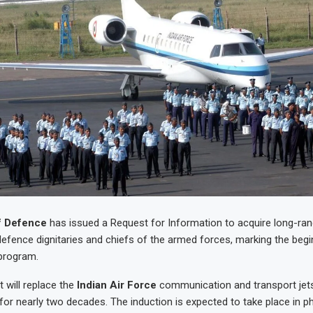
f Defence
has issued a Request for Information to acquire long-ra
 defence dignitaries and chiefs of the armed forces, marking the begin
program.
 will replace the
Indian Air Force
communication and transport jets
 for nearly two decades. The induction is expected to take place in p