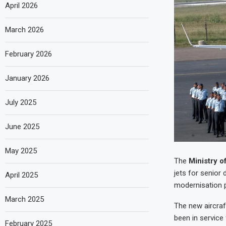
April 2026
March 2026
February 2026
January 2026
July 2025
June 2025
May 2025
The
Ministry o
jets for senior
April 2025
modernisation 
March 2025
The new aircraft
been in service
February 2025