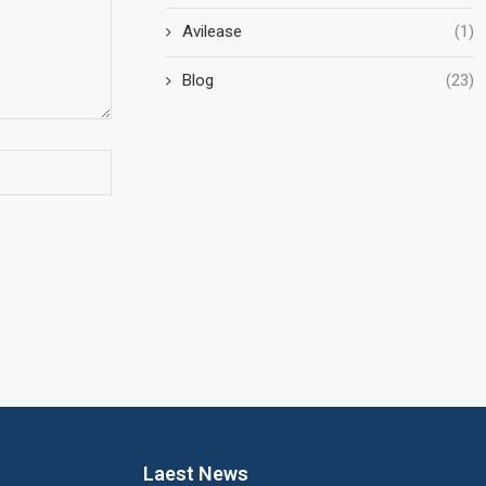
Avilease
(1)
Blog
(23)
Laest News