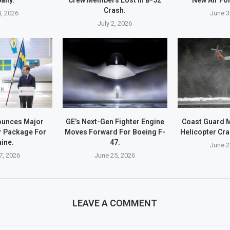
Crash.
4, 2026
June 3
July 2, 2026
unces Major
GE’s Next-Gen Fighter Engine
Coast Guard 
r Package For
Moves Forward For Boeing F-
Helicopter Cra
ine.
47.
June 2
7, 2026
June 25, 2026
LEAVE A COMMENT