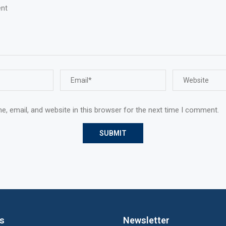
, email, and website in this browser for the next time I comment.
ks
Newsletter