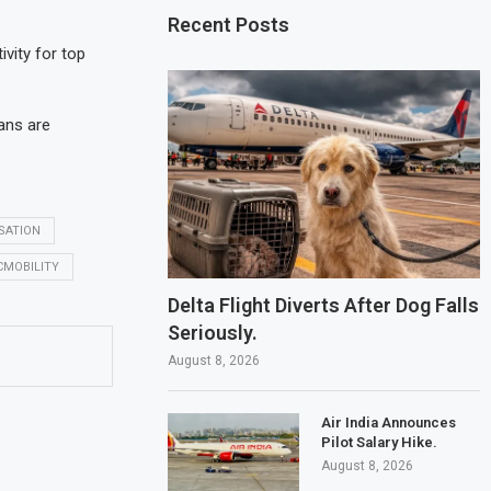
Recent Posts
vity for top
lans are
SATION
CMOBILITY
Delta Flight Diverts After Dog Falls
Seriously.
August 8, 2026
Air India Announces
Pilot Salary Hike.
August 8, 2026