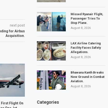
Missed Ryanair Flight,
Passenger Tries To
Stop Plane.
next post
August 8, 2026
ding for Airbus
Acquisition.
LAX Airline Catering
Facility Faces Safety
Allegations.
August 8, 2026
Bhawana Kanth Breaks
New Ground in Combat
Aviation.
August 8, 2026
Categories
First Flight On
rce One Jet.