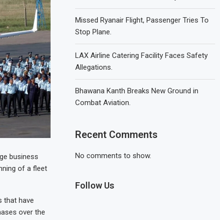
Missed Ryanair Flight, Passenger Tries To
Stop Plane.
LAX Airline Catering Facility Faces Safety
Allegations.
Bhawana Kanth Breaks New Ground in
Combat Aviation.
Recent Comments
No comments to show.
nge business
ning of a fleet
Follow Us
 that have
hases over the