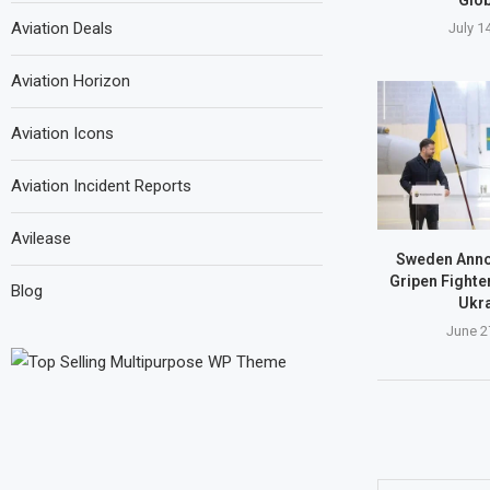
Aviation Deals
July 1
Aviation Horizon
Aviation Icons
Aviation Incident Reports
Avilease
Sweden Anno
Gripen Fighte
Blog
Ukra
June 2