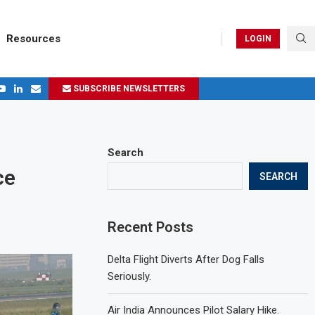
Resources
LOGIN
SUBSCRIBE NEWSLETTERS
.
ages in 2024
Search
ce
SEARCH
Recent Posts
Delta Flight Diverts After Dog Falls
Seriously.
Air India Announces Pilot Salary Hike.