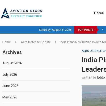
Home
Saturday, August 8, 2026
TOP POSTS
Home
Aero Defense Update
India Plans New Business Jets fo
AERO DEFENSE U
Archives
India P
August 2026
Leaders
July 2026
written by
Editor
June 2026
May 2026