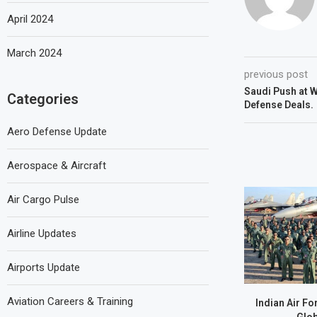
April 2024
March 2024
previous post
Saudi Push at 
Categories
Defense Deals.
Aero Defense Update
Aerospace & Aircraft
Air Cargo Pulse
Airline Updates
Airports Update
Aviation Careers & Training
Indian Air Fo
Glob