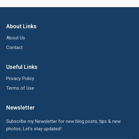
About Links
About Us
Contact
Useful Links
Privacy Policy
Terms of Use
Newsletter
Subscribe my Newsletter for new blog posts, tips & new
photos. Let's stay updated!