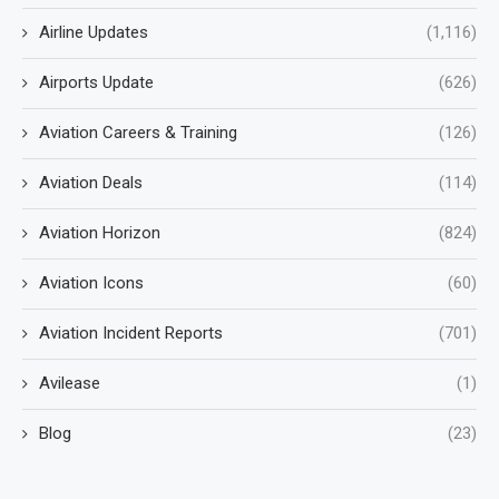
Airline Updates
(1,116)
Airports Update
(626)
Aviation Careers & Training
(126)
Aviation Deals
(114)
Aviation Horizon
(824)
Aviation Icons
(60)
Aviation Incident Reports
(701)
Avilease
(1)
Blog
(23)