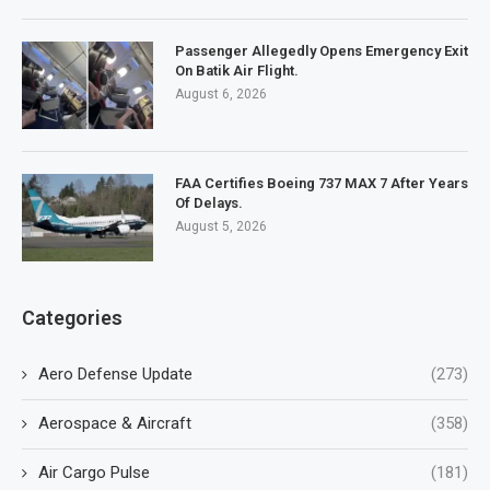
Passenger Allegedly Opens Emergency Exit
On Batik Air Flight.
August 6, 2026
FAA Certifies Boeing 737 MAX 7 After Years
Of Delays.
August 5, 2026
Categories
Aero Defense Update
(273)
Aerospace & Aircraft
(358)
Air Cargo Pulse
(181)