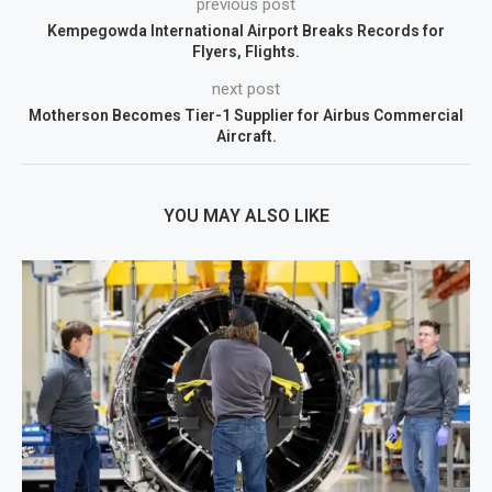
previous post
Kempegowda International Airport Breaks Records for
Flyers, Flights.
next post
Motherson Becomes Tier-1 Supplier for Airbus Commercial
Aircraft.
YOU MAY ALSO LIKE