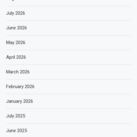
July 2026
June 2026
May 2026
April 2026
March 2026
February 2026
January 2026
July 2025
June 2025