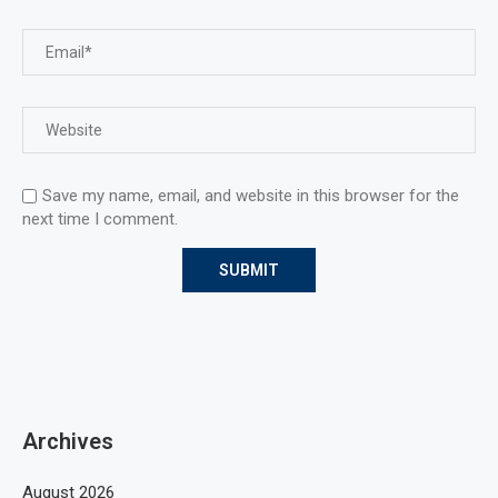
Save my name, email, and website in this browser for the
next time I comment.
Archives
August 2026