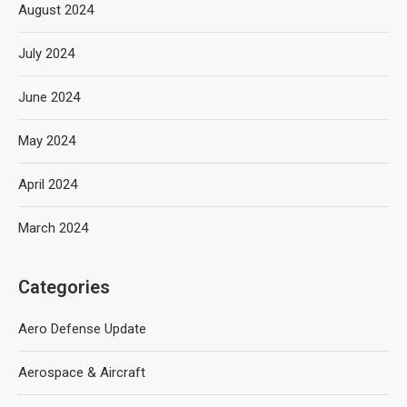
August 2024
July 2024
June 2024
May 2024
April 2024
March 2024
Categories
Aero Defense Update
Aerospace & Aircraft