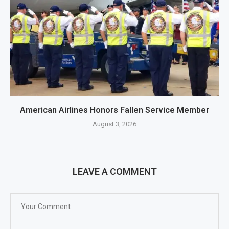
American Airlines Honors Fallen Service Member
August 3, 2026
LEAVE A COMMENT