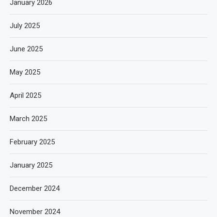
January 2026
July 2025
June 2025
May 2025
April 2025
March 2025
February 2025
January 2025
December 2024
November 2024