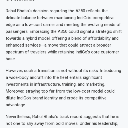
Rahul Bhatia’s decision regarding the A350 reflects the
delicate balance between maintaining IndiGo’s competitive
edge as a low-cost carrier and meeting the evolving needs of
passengers. Embracing the A350 could signal a strategic shift
towards a hybrid model, offering a blend of affordability and
enhanced services—a move that could attract a broader
spectrum of travelers while retaining IndiGo’s core customer
base.
However, such a transition is not without its risks. Introducing
a wide-body aircraft into the fleet entails significant
investments in infrastructure, training, and marketing.
Moreover, straying too far from the low-cost model could
dilute IndiGo’s brand identity and erode its competitive
advantage.
Nevertheless, Rahul Bhatia’s track record suggests that he is
not one to shy away from bold moves. Under his leadership,