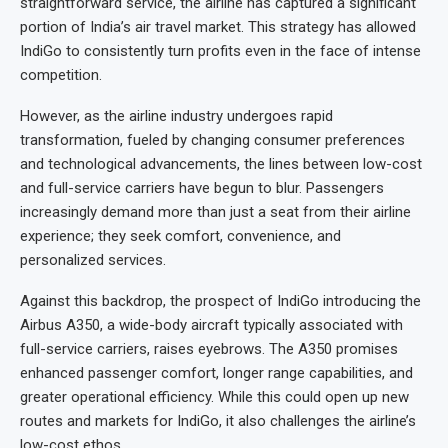
straightforward service, the airline has captured a significant
portion of India’s air travel market. This strategy has allowed
IndiGo to consistently turn profits even in the face of intense
competition.
However, as the airline industry undergoes rapid
transformation, fueled by changing consumer preferences
and technological advancements, the lines between low-cost
and full-service carriers have begun to blur. Passengers
increasingly demand more than just a seat from their airline
experience; they seek comfort, convenience, and
personalized services.
Against this backdrop, the prospect of IndiGo introducing the
Airbus A350, a wide-body aircraft typically associated with
full-service carriers, raises eyebrows. The A350 promises
enhanced passenger comfort, longer range capabilities, and
greater operational efficiency. While this could open up new
routes and markets for IndiGo, it also challenges the airline’s
low-cost ethos.