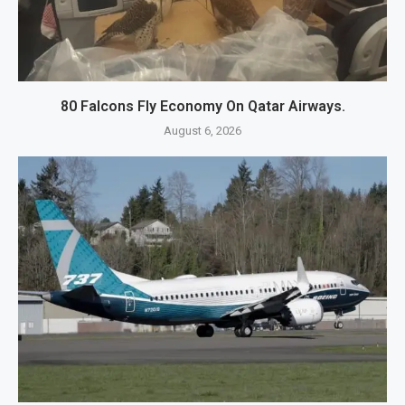
80 Falcons Fly Economy On Qatar Airways.
August 6, 2026