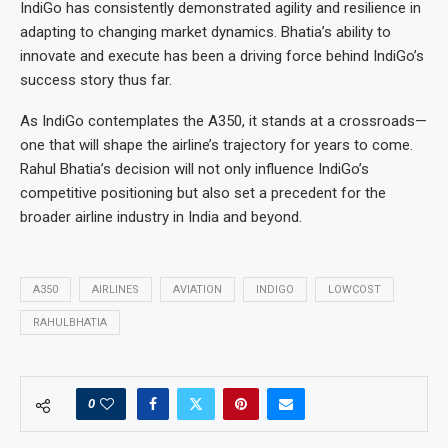
IndiGo has consistently demonstrated agility and resilience in
adapting to changing market dynamics. Bhatia’s ability to
innovate and execute has been a driving force behind IndiGo’s
success story thus far.
As IndiGo contemplates the A350, it stands at a crossroads—
one that will shape the airline’s trajectory for years to come.
Rahul Bhatia’s decision will not only influence IndiGo’s
competitive positioning but also set a precedent for the
broader airline industry in India and beyond.
A350
AIRLINES
AVIATION
INDIGO
LOWCOST
RAHULBHATIA
0