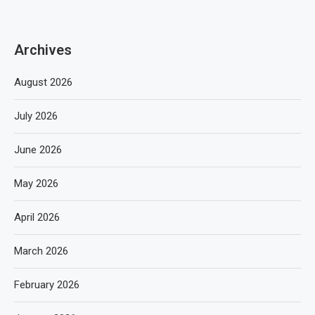
Archives
August 2026
July 2026
June 2026
May 2026
April 2026
March 2026
February 2026