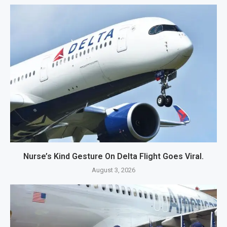
Nurse’s Kind Gesture On Delta Flight Goes Viral.
August 3, 2026