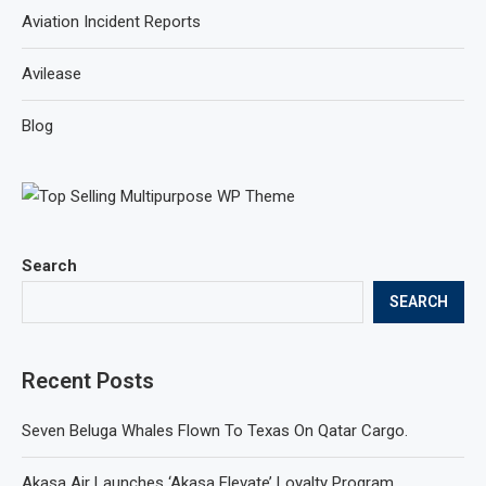
Aviation Incident Reports
Avilease
Blog
Search
SEARCH
Recent Posts
Seven Beluga Whales Flown To Texas On Qatar Cargo.
Akasa Air Launches ‘Akasa Elevate’ Loyalty Program.