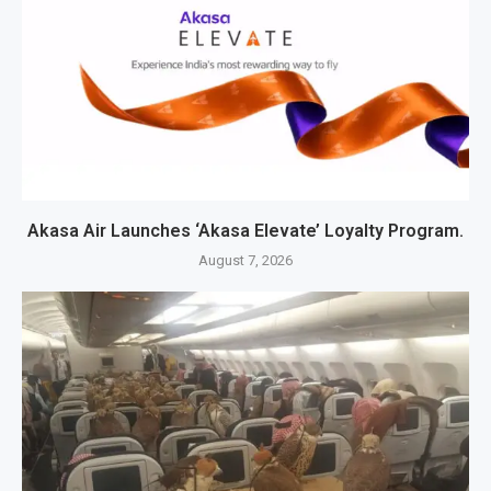
Akasa Air Launches ‘Akasa Elevate’ Loyalty Program.
August 7, 2026