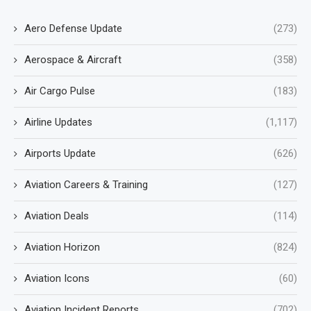
Aero Defense Update
(273)
Aerospace & Aircraft
(358)
Air Cargo Pulse
(183)
Airline Updates
(1,117)
Airports Update
(626)
Aviation Careers & Training
(127)
Aviation Deals
(114)
Aviation Horizon
(824)
Aviation Icons
(60)
Aviation Incident Reports
(702)