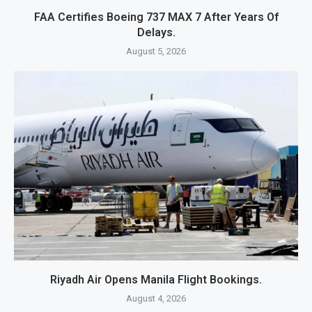
FAA Certifies Boeing 737 MAX 7 After Years Of
Delays.
August 5, 2026
Riyadh Air Opens Manila Flight Bookings.
August 4, 2026