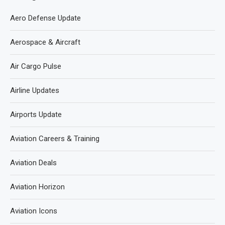
Aero Defense Update
Aerospace & Aircraft
Air Cargo Pulse
Airline Updates
Airports Update
Aviation Careers & Training
Aviation Deals
Aviation Horizon
Aviation Icons