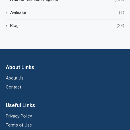
Avilease
(1)
Blog
(23)
About Links
About Us
Contact
Useful Links
Privacy Policy
Terms of Use