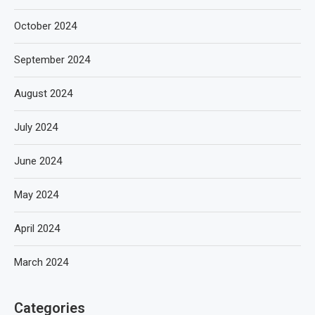
October 2024
September 2024
August 2024
July 2024
June 2024
May 2024
April 2024
March 2024
Categories