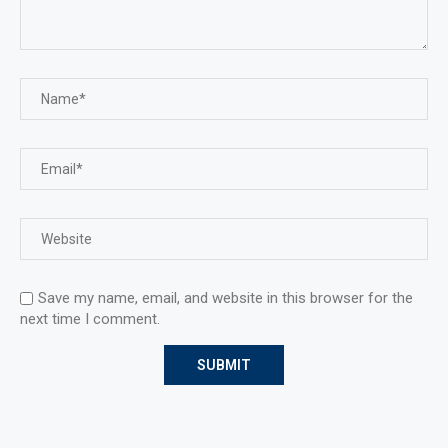
Save my name, email, and website in this browser for the
next time I comment.