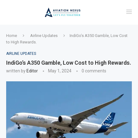
Home
Airline Updates
IndiGo’s A350 Gamble, Low Cost
to High Rewards.
AIRLINE UPDATES
IndiGo’s A350 Gamble, Low Cost to High Rewards.
written by
Editor
May 1, 2024
0 comments