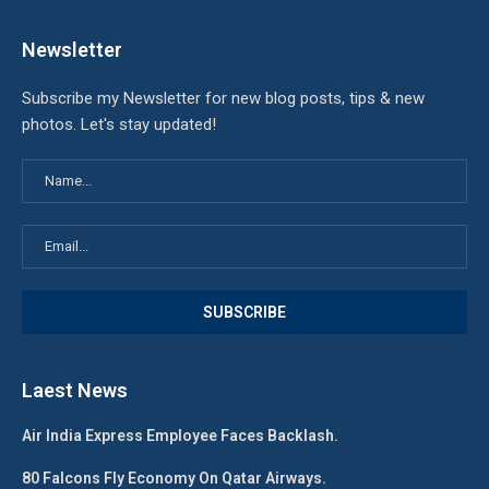
Newsletter
Subscribe my Newsletter for new blog posts, tips & new
photos. Let's stay updated!
Laest News
Air India Express Employee Faces Backlash.
80 Falcons Fly Economy On Qatar Airways.