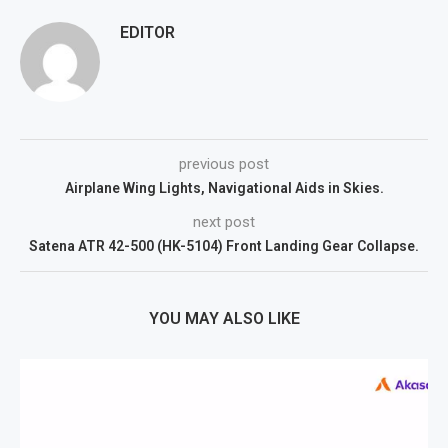
EDITOR
previous post
Airplane Wing Lights, Navigational Aids in Skies.
next post
Satena ATR 42-500 (HK-5104) Front Landing Gear Collapse.
YOU MAY ALSO LIKE