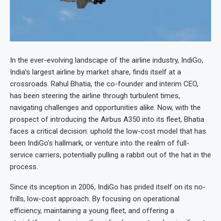
In the ever-evolving landscape of the airline industry, IndiGo,
India’s largest airline by market share, finds itself at a
crossroads. Rahul Bhatia, the co-founder and interim CEO,
has been steering the airline through turbulent times,
navigating challenges and opportunities alike. Now, with the
prospect of introducing the Airbus A350 into its fleet, Bhatia
faces a critical decision: uphold the low-cost model that has
been IndiGo’s hallmark, or venture into the realm of full-
service carriers, potentially pulling a rabbit out of the hat in the
process.
Since its inception in 2006, IndiGo has prided itself on its no-
frills, low-cost approach. By focusing on operational
efficiency, maintaining a young fleet, and offering a