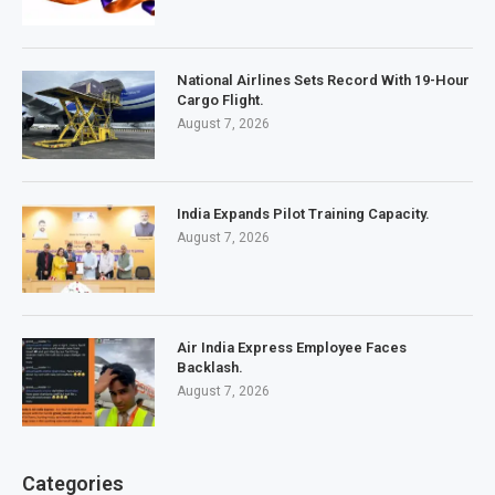
National Airlines Sets Record With 19-Hour
Cargo Flight.
August 7, 2026
India Expands Pilot Training Capacity.
August 7, 2026
Air India Express Employee Faces
Backlash.
August 7, 2026
Categories