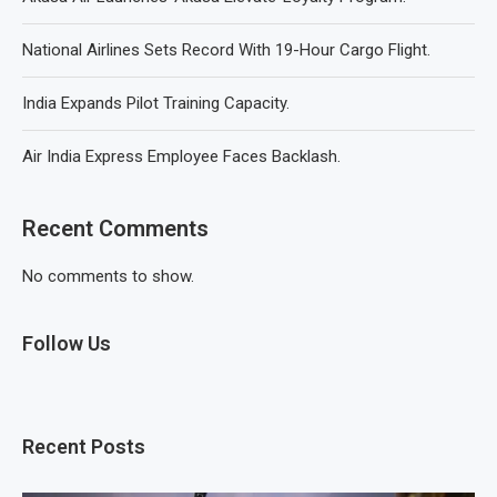
National Airlines Sets Record With 19-Hour Cargo Flight.
India Expands Pilot Training Capacity.
Air India Express Employee Faces Backlash.
Recent Comments
No comments to show.
Follow Us
Recent Posts