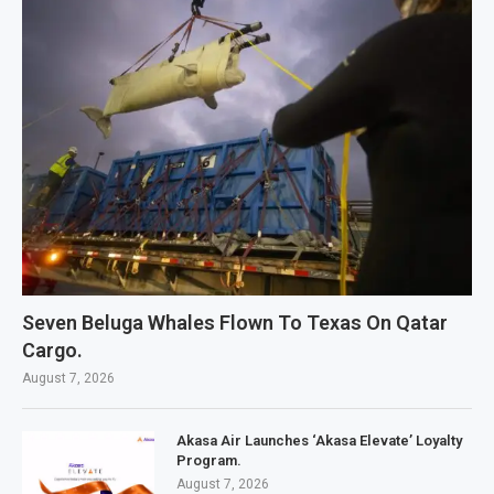
Seven Beluga Whales Flown To Texas On Qatar
Cargo.
August 7, 2026
Akasa Air Launches ‘Akasa Elevate’ Loyalty
Program.
August 7, 2026