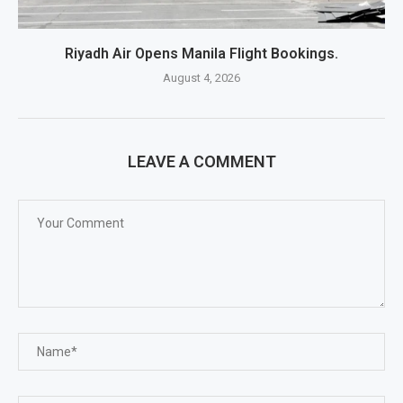
Riyadh Air Opens Manila Flight Bookings.
August 4, 2026
LEAVE A COMMENT