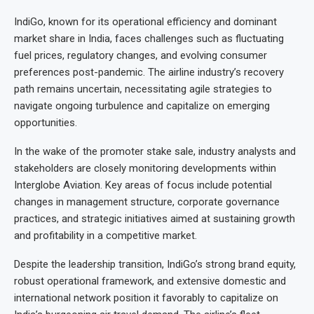
IndiGo, known for its operational efficiency and dominant
market share in India, faces challenges such as fluctuating
fuel prices, regulatory changes, and evolving consumer
preferences post-pandemic. The airline industry’s recovery
path remains uncertain, necessitating agile strategies to
navigate ongoing turbulence and capitalize on emerging
opportunities.
In the wake of the promoter stake sale, industry analysts and
stakeholders are closely monitoring developments within
Interglobe Aviation. Key areas of focus include potential
changes in management structure, corporate governance
practices, and strategic initiatives aimed at sustaining growth
and profitability in a competitive market.
Despite the leadership transition, IndiGo’s strong brand equity,
robust operational framework, and extensive domestic and
international network position it favorably to capitalize on