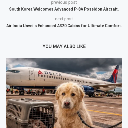
previous post
South Korea Welcomes Advanced P-8A Poseidon Aircraft.
next post
Air India Unveils Enhanced A320 Cabins for Ultimate Comfort.
YOU MAY ALSO LIKE