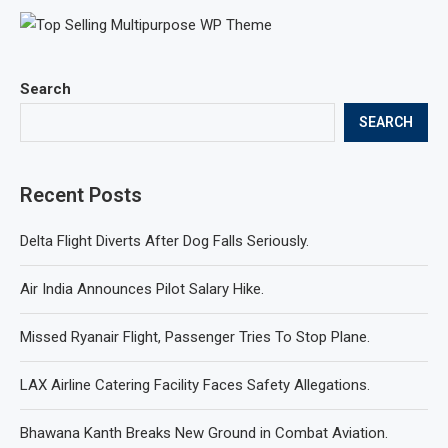
Search
SEARCH
Recent Posts
Delta Flight Diverts After Dog Falls Seriously.
Air India Announces Pilot Salary Hike.
Missed Ryanair Flight, Passenger Tries To Stop Plane.
LAX Airline Catering Facility Faces Safety Allegations.
Bhawana Kanth Breaks New Ground in Combat Aviation.