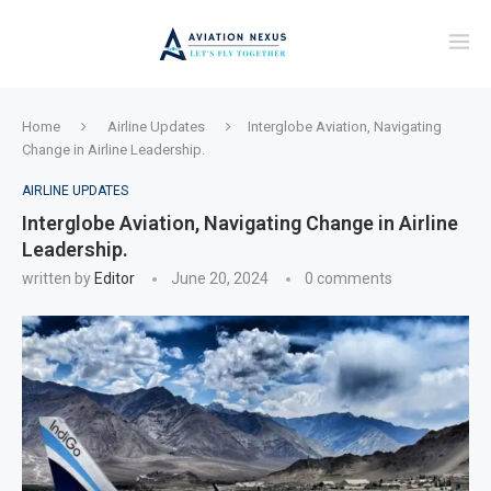
Home
Airline Updates
Interglobe Aviation, Navigating
Change in Airline Leadership.
AIRLINE UPDATES
Interglobe Aviation, Navigating Change in Airline
Leadership.
written by
Editor
June 20, 2024
0 comments