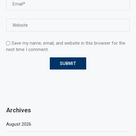
Save my name, email, and website in this browser for the
next time I comment.
Archives
August 2026