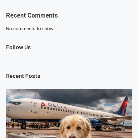
Recent Comments
No comments to show.
Follow Us
Recent Posts