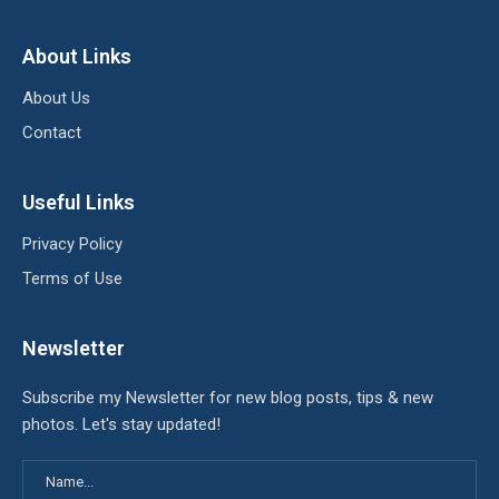
About Links
About Us
Contact
Useful Links
Privacy Policy
Terms of Use
Newsletter
Subscribe my Newsletter for new blog posts, tips & new
photos. Let's stay updated!