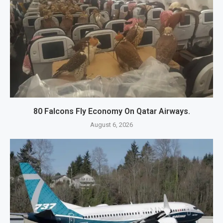
80 Falcons Fly Economy On Qatar Airways.
August 6, 2026