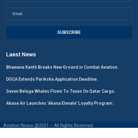
Laest News
Bhawana Kanth Breaks New Ground in Combat Aviation.
DGCA Extends Pariksha Application Deadline.
Seven Beluga Whales Flown To Texas On Qatar Cargo.
Akasa Air Launches ‘Akasa Elevate’ Loyalty Program.
Aviation Nexus @2021 – All Rights Reserved.