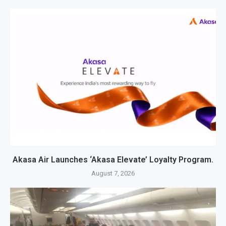
Akasa Air Launches ‘Akasa Elevate’ Loyalty Program.
August 7, 2026