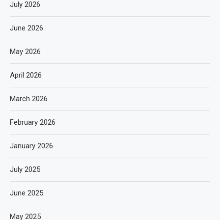
July 2026
June 2026
May 2026
April 2026
March 2026
February 2026
January 2026
July 2025
June 2025
May 2025