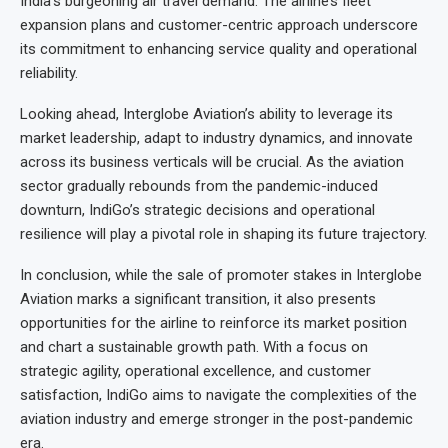
India’s burgeoning air travel demand. The airline’s fleet
expansion plans and customer-centric approach underscore
its commitment to enhancing service quality and operational
reliability.
Looking ahead, Interglobe Aviation’s ability to leverage its
market leadership, adapt to industry dynamics, and innovate
across its business verticals will be crucial. As the aviation
sector gradually rebounds from the pandemic-induced
downturn, IndiGo’s strategic decisions and operational
resilience will play a pivotal role in shaping its future trajectory.
In conclusion, while the sale of promoter stakes in Interglobe
Aviation marks a significant transition, it also presents
opportunities for the airline to reinforce its market position
and chart a sustainable growth path. With a focus on
strategic agility, operational excellence, and customer
satisfaction, IndiGo aims to navigate the complexities of the
aviation industry and emerge stronger in the post-pandemic
era.