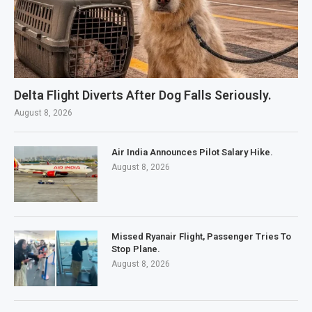
Delta Flight Diverts After Dog Falls Seriously.
August 8, 2026
Air India Announces Pilot Salary Hike.
August 8, 2026
Missed Ryanair Flight, Passenger Tries To
Stop Plane.
August 8, 2026