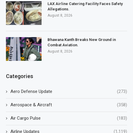
LAX Airline Catering Facility Faces Safety
Allegations.
August 8, 2026
Bhawana Kanth Breaks New Ground in
Combat Aviation.
August 8, 2026
Categories
Aero Defense Update
(273)
Aerospace & Aircraft
(358)
Air Cargo Pulse
(183)
Airline Updates
(1,119)