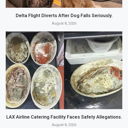
Delta Flight Diverts After Dog Falls Seriously.
August 8, 2026
LAX Airline Catering Facility Faces Safety Allegations.
August 8, 2026