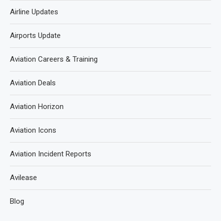
Airline Updates
Airports Update
Aviation Careers & Training
Aviation Deals
Aviation Horizon
Aviation Icons
Aviation Incident Reports
Avilease
Blog