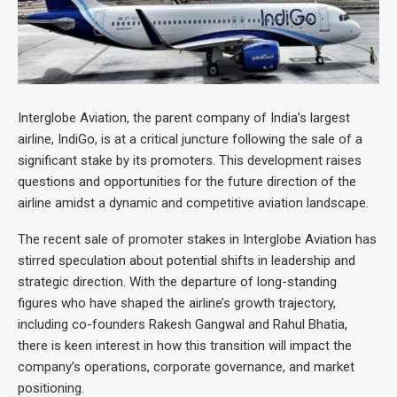
Interglobe Aviation, the parent company of India’s largest
airline, IndiGo, is at a critical juncture following the sale of a
significant stake by its promoters. This development raises
questions and opportunities for the future direction of the
airline amidst a dynamic and competitive aviation landscape.
The recent sale of promoter stakes in Interglobe Aviation has
stirred speculation about potential shifts in leadership and
strategic direction. With the departure of long-standing
figures who have shaped the airline’s growth trajectory,
including co-founders Rakesh Gangwal and Rahul Bhatia,
there is keen interest in how this transition will impact the
company’s operations, corporate governance, and market
positioning.