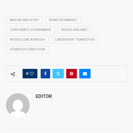
AIRLINE INDUSTRY
AVIATION MARKET
CORPORATE GOVERNANCE
INDIGO AIRLINES
INTERGLOBE AVIATION
LEADERSHIP TRANSITION
STRATEGIC DIRECTION
0
EDITOR