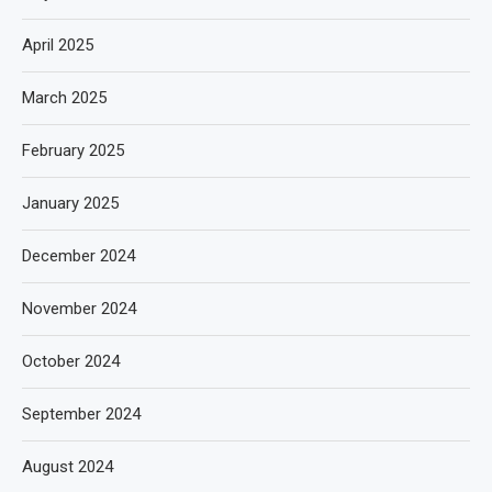
April 2025
March 2025
February 2025
January 2025
December 2024
November 2024
October 2024
September 2024
August 2024