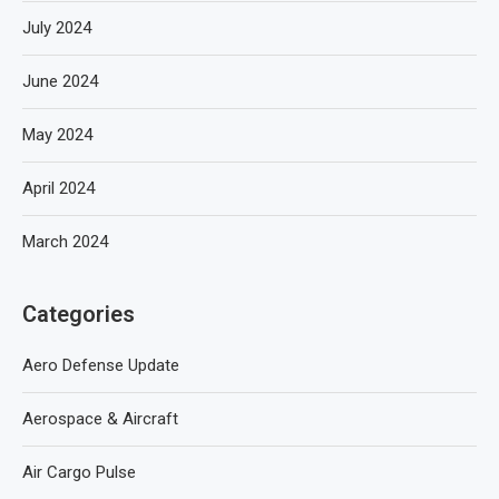
July 2024
June 2024
May 2024
April 2024
March 2024
Categories
Aero Defense Update
Aerospace & Aircraft
Air Cargo Pulse