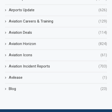
Airports Update
(626)
Aviation Careers & Training
(129)
Aviation Deals
(114)
Aviation Horizon
(824)
Aviation Icons
(61)
Aviation Incident Reports
(703)
Avilease
(1)
Blog
(23)