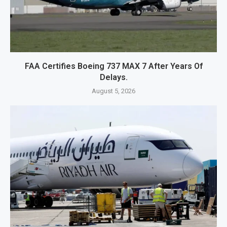
FAA Certifies Boeing 737 MAX 7 After Years Of
Delays.
August 5, 2026