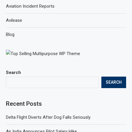
Aviation Incident Reports
Avilease
Blog
Search
SEARCH
Recent Posts
Delta Flight Diverts After Dog Falls Seriously.
Air India Announces Pilot Salary Hike.