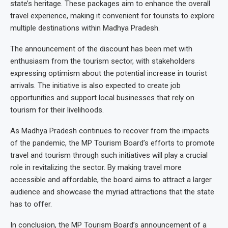
state’s heritage. These packages aim to enhance the overall
travel experience, making it convenient for tourists to explore
multiple destinations within Madhya Pradesh.
The announcement of the discount has been met with
enthusiasm from the tourism sector, with stakeholders
expressing optimism about the potential increase in tourist
arrivals. The initiative is also expected to create job
opportunities and support local businesses that rely on
tourism for their livelihoods.
As Madhya Pradesh continues to recover from the impacts
of the pandemic, the MP Tourism Board’s efforts to promote
travel and tourism through such initiatives will play a crucial
role in revitalizing the sector. By making travel more
accessible and affordable, the board aims to attract a larger
audience and showcase the myriad attractions that the state
has to offer.
In conclusion, the MP Tourism Board’s announcement of a