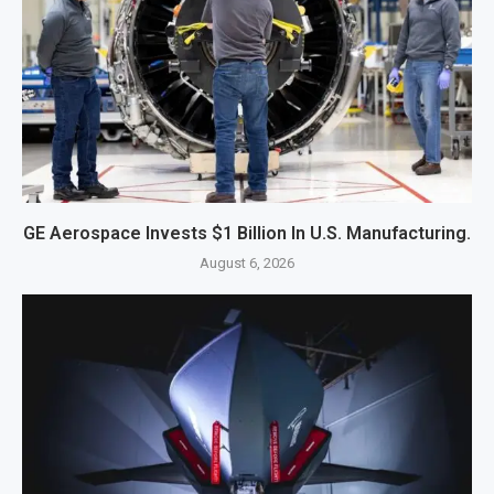
GE Aerospace Invests $1 Billion In U.S. Manufacturing.
August 6, 2026