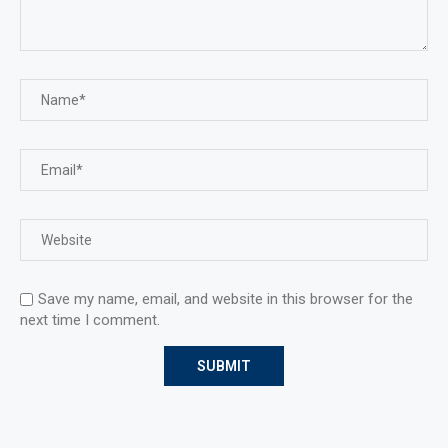
Save my name, email, and website in this browser for the
next time I comment.