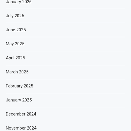
January 2026
July 2025
June 2025
May 2025
April 2025
March 2025
February 2025
January 2025
December 2024
November 2024