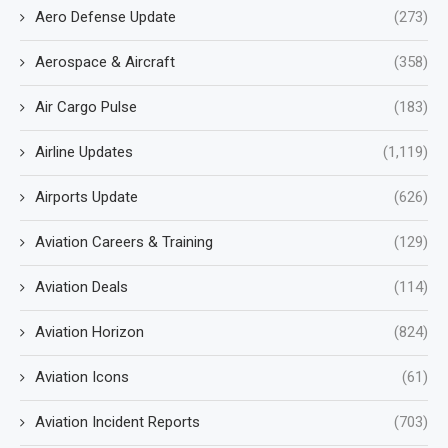
Aero Defense Update
(273)
Aerospace & Aircraft
(358)
Air Cargo Pulse
(183)
Airline Updates
(1,119)
Airports Update
(626)
Aviation Careers & Training
(129)
Aviation Deals
(114)
Aviation Horizon
(824)
Aviation Icons
(61)
Aviation Incident Reports
(703)