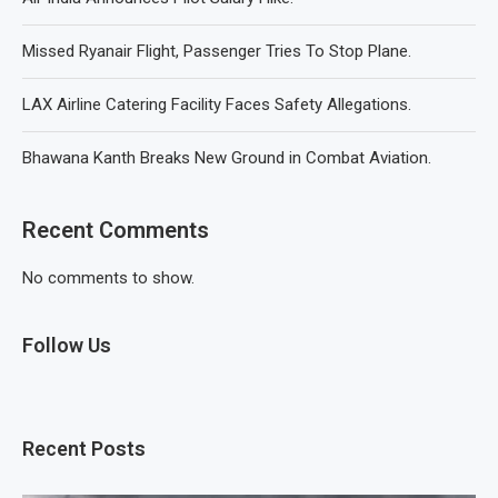
Missed Ryanair Flight, Passenger Tries To Stop Plane.
LAX Airline Catering Facility Faces Safety Allegations.
Bhawana Kanth Breaks New Ground in Combat Aviation.
Recent Comments
No comments to show.
Follow Us
Recent Posts