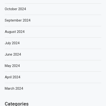
October 2024
September 2024
August 2024
July 2024
June 2024
May 2024
April 2024
March 2024
Categories