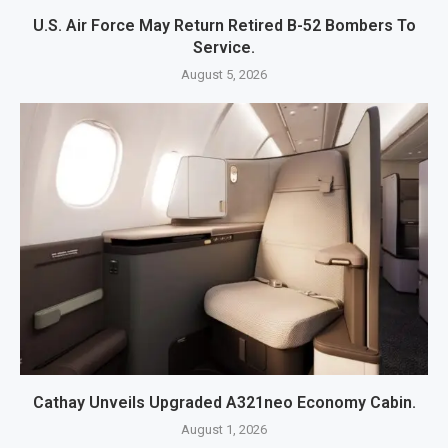
U.S. Air Force May Return Retired B-52 Bombers To
Service.
August 5, 2026
Cathay Unveils Upgraded A321neo Economy Cabin.
August 1, 2026