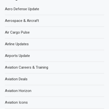
Aero Defense Update
Aerospace & Aircraft
Air Cargo Pulse
Airline Updates
Airports Update
Aviation Careers & Training
Aviation Deals
Aviation Horizon
Aviation Icons