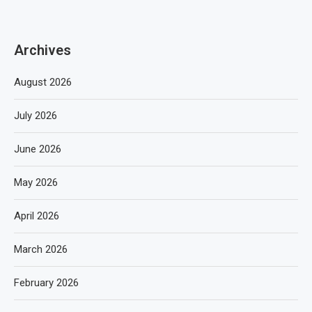
Archives
August 2026
July 2026
June 2026
May 2026
April 2026
March 2026
February 2026