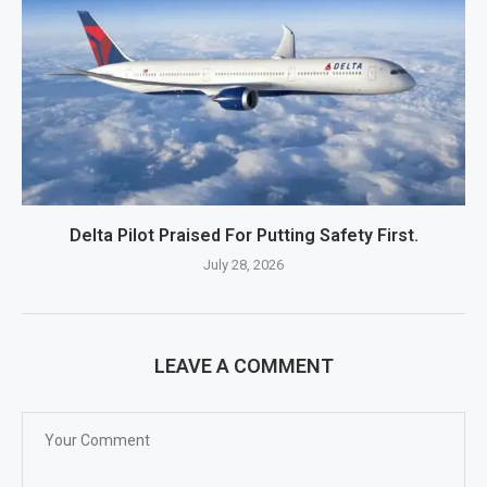
Delta Pilot Praised For Putting Safety First.
July 28, 2026
LEAVE A COMMENT