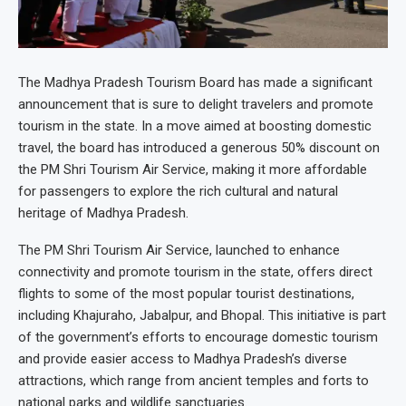
The Madhya Pradesh Tourism Board has made a significant
announcement that is sure to delight travelers and promote
tourism in the state. In a move aimed at boosting domestic
travel, the board has introduced a generous 50% discount on
the PM Shri Tourism Air Service, making it more affordable
for passengers to explore the rich cultural and natural
heritage of Madhya Pradesh.
The PM Shri Tourism Air Service, launched to enhance
connectivity and promote tourism in the state, offers direct
flights to some of the most popular tourist destinations,
including Khajuraho, Jabalpur, and Bhopal. This initiative is part
of the government’s efforts to encourage domestic tourism
and provide easier access to Madhya Pradesh’s diverse
attractions, which range from ancient temples and forts to
national parks and wildlife sanctuaries.