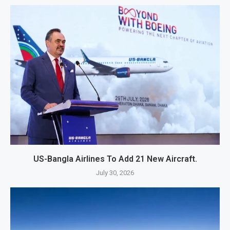
US-Bangla Airlines To Add 21 New Aircraft.
July 30, 2026