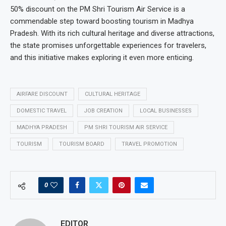
50% discount on the PM Shri Tourism Air Service is a
commendable step toward boosting tourism in Madhya
Pradesh. With its rich cultural heritage and diverse attractions,
the state promises unforgettable experiences for travelers,
and this initiative makes exploring it even more enticing.
AIRFARE DISCOUNT
CULTURAL HERITAGE
DOMESTIC TRAVEL
JOB CREATION
LOCAL BUSINESSES
MADHYA PRADESH
PM SHRI TOURISM AIR SERVICE
TOURISM
TOURISM BOARD
TRAVEL PROMOTION
0
EDITOR