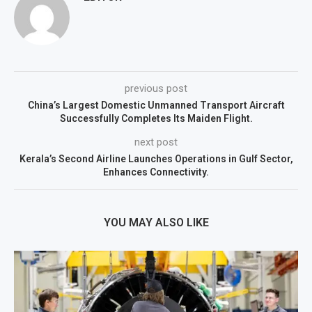
previous post
China’s Largest Domestic Unmanned Transport Aircraft
Successfully Completes Its Maiden Flight.
next post
Kerala’s Second Airline Launches Operations in Gulf Sector,
Enhances Connectivity.
YOU MAY ALSO LIKE