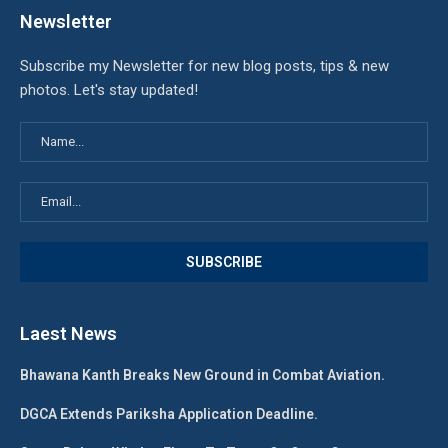
Newsletter
Subscribe my Newsletter for new blog posts, tips & new
photos. Let's stay updated!
Laest News
Bhawana Kanth Breaks New Ground in Combat Aviation.
DGCA Extends Pariksha Application Deadline.