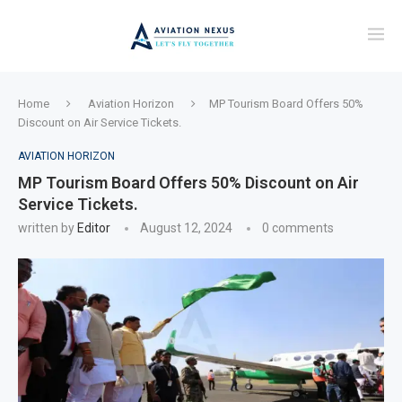
Home
Aviation Horizon
MP Tourism Board Offers 50%
Discount on Air Service Tickets.
AVIATION HORIZON
MP Tourism Board Offers 50% Discount on Air
Service Tickets.
written by
Editor
August 12, 2024
0 comments