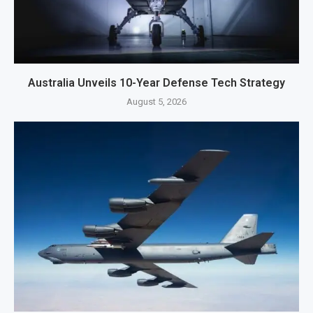
Australia Unveils 10-Year Defense Tech Strategy
August 5, 2026