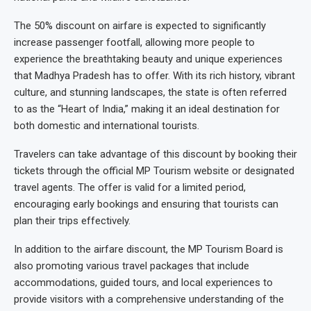
The 50% discount on airfare is expected to significantly
increase passenger footfall, allowing more people to
experience the breathtaking beauty and unique experiences
that Madhya Pradesh has to offer. With its rich history, vibrant
culture, and stunning landscapes, the state is often referred
to as the “Heart of India,” making it an ideal destination for
both domestic and international tourists.
Travelers can take advantage of this discount by booking their
tickets through the official MP Tourism website or designated
travel agents. The offer is valid for a limited period,
encouraging early bookings and ensuring that tourists can
plan their trips effectively.
In addition to the airfare discount, the MP Tourism Board is
also promoting various travel packages that include
accommodations, guided tours, and local experiences to
provide visitors with a comprehensive understanding of the