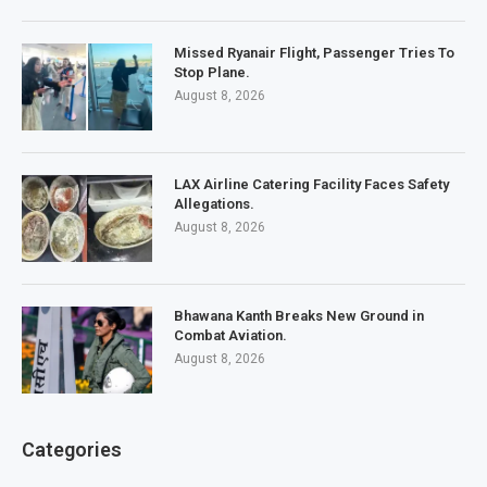
Missed Ryanair Flight, Passenger Tries To
Stop Plane.
August 8, 2026
LAX Airline Catering Facility Faces Safety
Allegations.
August 8, 2026
Bhawana Kanth Breaks New Ground in
Combat Aviation.
August 8, 2026
Categories