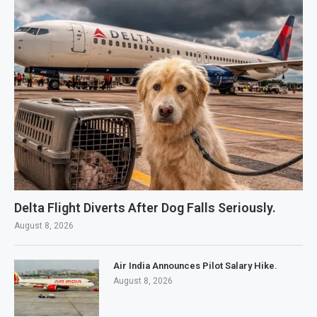
Delta Flight Diverts After Dog Falls Seriously.
August 8, 2026
Air India Announces Pilot Salary Hike.
August 8, 2026