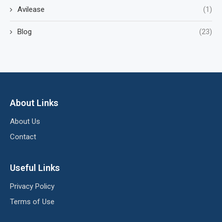
Avilease
(1)
Blog
(23)
About Links
About Us
Contact
Useful Links
Privacy Policy
Terms of Use