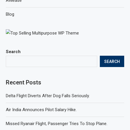
Avilease
Blog
Search
SEARCH
Recent Posts
Delta Flight Diverts After Dog Falls Seriously.
Air India Announces Pilot Salary Hike.
Missed Ryanair Flight, Passenger Tries To Stop Plane.