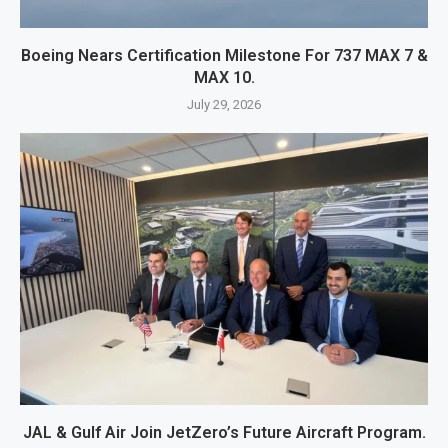
Boeing Nears Certification Milestone For 737 MAX 7 &
MAX 10.
July 29, 2026
JAL & Gulf Air Join JetZero’s Future Aircraft Program.