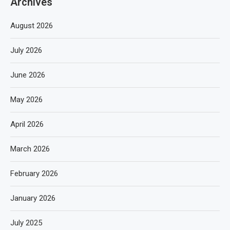
Archives
August 2026
July 2026
June 2026
May 2026
April 2026
March 2026
February 2026
January 2026
July 2025