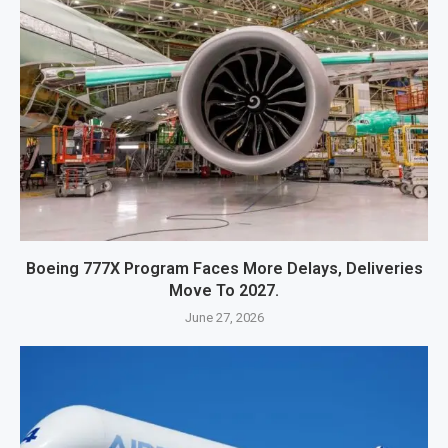
Boeing 777X Program Faces More Delays, Deliveries
Move To 2027.
June 27, 2026