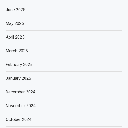
June 2025
May 2025
April 2025
March 2025
February 2025
January 2025
December 2024
November 2024
October 2024