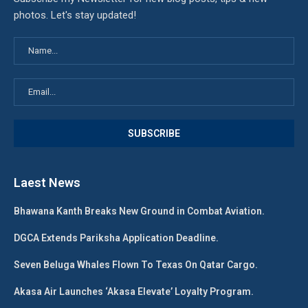
photos. Let's stay updated!
Laest News
Bhawana Kanth Breaks New Ground in Combat Aviation.
DGCA Extends Pariksha Application Deadline.
Seven Beluga Whales Flown To Texas On Qatar Cargo.
Akasa Air Launches ‘Akasa Elevate’ Loyalty Program.