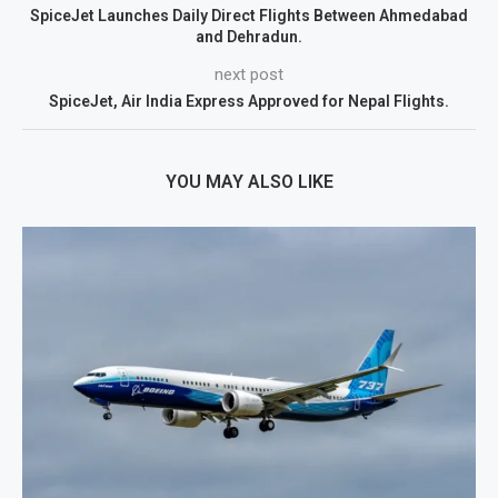
SpiceJet Launches Daily Direct Flights Between Ahmedabad
and Dehradun.
next post
SpiceJet, Air India Express Approved for Nepal Flights.
YOU MAY ALSO LIKE