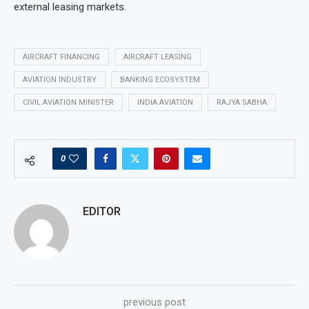
external leasing markets.
AIRCRAFT FINANCING
AIRCRAFT LEASING
AVIATION INDUSTRY
BANKING ECOSYSTEM
CIVIL AVIATION MINISTER
INDIA AVIATION
RAJYA SABHA
0
EDITOR
previous post