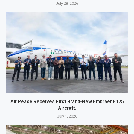
July 28, 2026
Air Peace Receives First Brand-New Embraer E175
Aircraft.
July 1, 2026