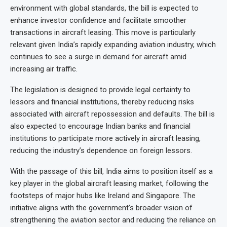
environment with global standards, the bill is expected to
enhance investor confidence and facilitate smoother
transactions in aircraft leasing. This move is particularly
relevant given India’s rapidly expanding aviation industry, which
continues to see a surge in demand for aircraft amid
increasing air traffic.
The legislation is designed to provide legal certainty to
lessors and financial institutions, thereby reducing risks
associated with aircraft repossession and defaults. The bill is
also expected to encourage Indian banks and financial
institutions to participate more actively in aircraft leasing,
reducing the industry’s dependence on foreign lessors.
With the passage of this bill, India aims to position itself as a
key player in the global aircraft leasing market, following the
footsteps of major hubs like Ireland and Singapore. The
initiative aligns with the government’s broader vision of
strengthening the aviation sector and reducing the reliance on