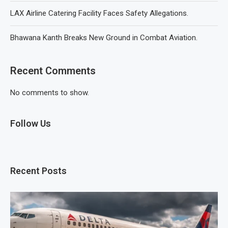
LAX Airline Catering Facility Faces Safety Allegations.
Bhawana Kanth Breaks New Ground in Combat Aviation.
Recent Comments
No comments to show.
Follow Us
Recent Posts