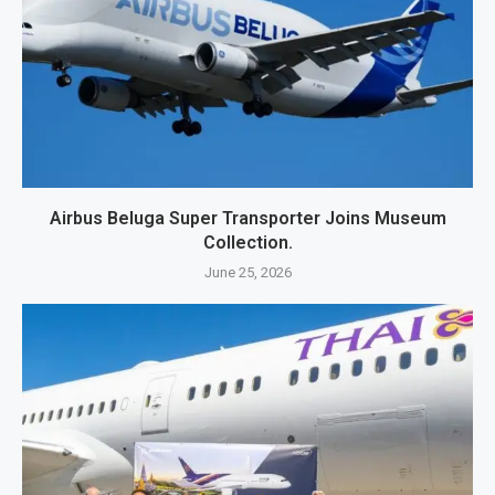
Airbus Beluga Super Transporter Joins Museum
Collection.
June 25, 2026