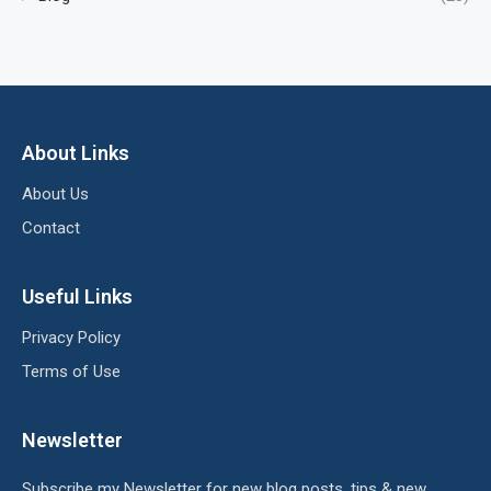
About Links
About Us
Contact
Useful Links
Privacy Policy
Terms of Use
Newsletter
Subscribe my Newsletter for new blog posts, tips & new