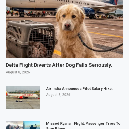
Delta Flight Diverts After Dog Falls Seriously.
August 8, 2026
Air India Announces Pilot Salary Hike.
August 8, 2026
Missed Ryanair Flight, Passenger Tries To
Stop Plane.