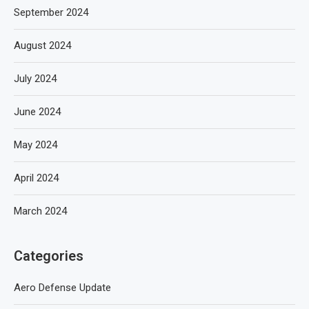
September 2024
August 2024
July 2024
June 2024
May 2024
April 2024
March 2024
Categories
Aero Defense Update