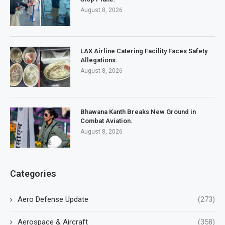
August 8, 2026
LAX Airline Catering Facility Faces Safety
Allegations.
August 8, 2026
Bhawana Kanth Breaks New Ground in
Combat Aviation.
August 8, 2026
Categories
Aero Defense Update
(273)
Aerospace & Aircraft
(358)