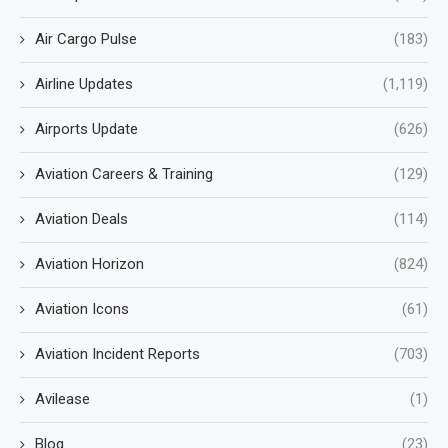
Air Cargo Pulse
(183)
Airline Updates
(1,119)
Airports Update
(626)
Aviation Careers & Training
(129)
Aviation Deals
(114)
Aviation Horizon
(824)
Aviation Icons
(61)
Aviation Incident Reports
(703)
Avilease
(1)
Blog
(23)