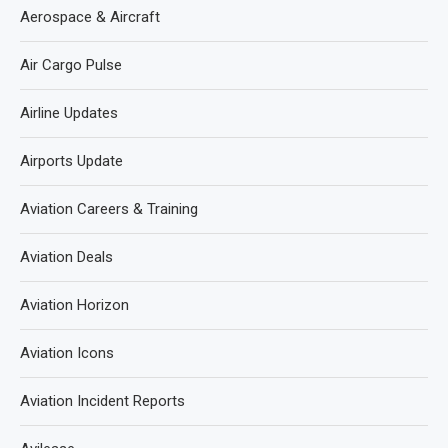
Aerospace & Aircraft
Air Cargo Pulse
Airline Updates
Airports Update
Aviation Careers & Training
Aviation Deals
Aviation Horizon
Aviation Icons
Aviation Incident Reports