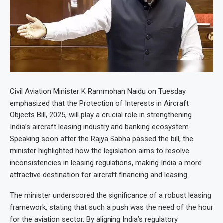
Civil Aviation Minister K Rammohan Naidu on Tuesday
emphasized that the Protection of Interests in Aircraft
Objects Bill, 2025, will play a crucial role in strengthening
India’s aircraft leasing industry and banking ecosystem.
Speaking soon after the Rajya Sabha passed the bill, the
minister highlighted how the legislation aims to resolve
inconsistencies in leasing regulations, making India a more
attractive destination for aircraft financing and leasing.
The minister underscored the significance of a robust leasing
framework, stating that such a push was the need of the hour
for the aviation sector. By aligning India’s regulatory