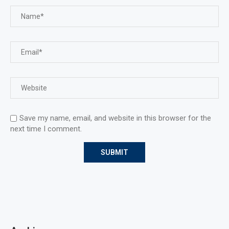
Save my name, email, and website in this browser for the
next time I comment.