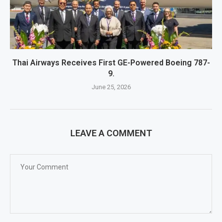
Thai Airways Receives First GE-Powered Boeing 787-
9.
June 25, 2026
LEAVE A COMMENT