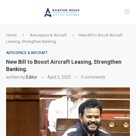
Home
Aerospace & Aircraft
New Bill to Boost Aircraft
Leasing, Strengthen Banking.
AEROSPACE & AIRCRAFT
New Bill to Boost Aircraft Leasing, Strengthen
Banking.
written by
Editor
April 3, 2025
0 comments