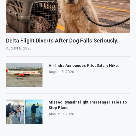
Delta Flight Diverts After Dog Falls Seriously.
August 8, 2026
Air India Announces Pilot Salary Hike.
August 8, 2026
Missed Ryanair Flight, Passenger Tries To
Stop Plane.
August 8, 2026