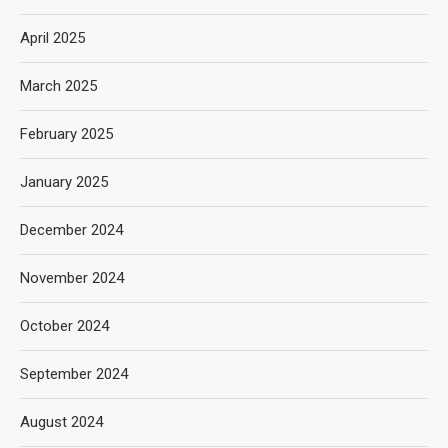
April 2025
March 2025
February 2025
January 2025
December 2024
November 2024
October 2024
September 2024
August 2024