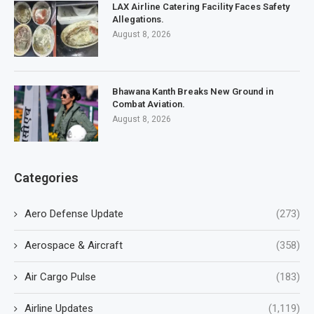
LAX Airline Catering Facility Faces Safety
Allegations.
August 8, 2026
Bhawana Kanth Breaks New Ground in
Combat Aviation.
August 8, 2026
Categories
Aero Defense Update
(273)
Aerospace & Aircraft
(358)
Air Cargo Pulse
(183)
Airline Updates
(1,119)