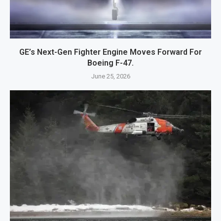
GE’s Next-Gen Fighter Engine Moves Forward For
Boeing F-47.
June 25, 2026