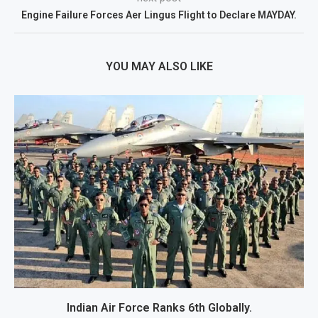
Engine Failure Forces Aer Lingus Flight to Declare MAYDAY.
YOU MAY ALSO LIKE
Indian Air Force Ranks 6th Globally.