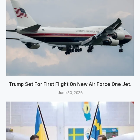
Trump Set For First Flight On New Air Force One Jet.
June 30, 2026