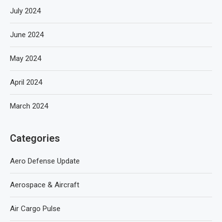
July 2024
June 2024
May 2024
April 2024
March 2024
Categories
Aero Defense Update
Aerospace & Aircraft
Air Cargo Pulse