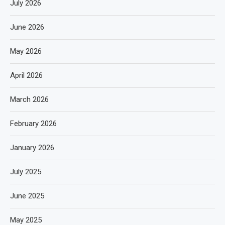
July 2026
June 2026
May 2026
April 2026
March 2026
February 2026
January 2026
July 2025
June 2025
May 2025