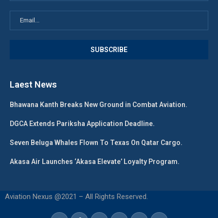
Laest News
Bhawana Kanth Breaks New Ground in Combat Aviation.
DGCA Extends Pariksha Application Deadline.
Seven Beluga Whales Flown To Texas On Qatar Cargo.
Akasa Air Launches ‘Akasa Elevate’ Loyalty Program.
Aviation Nexus @2021 – All Rights Reserved.