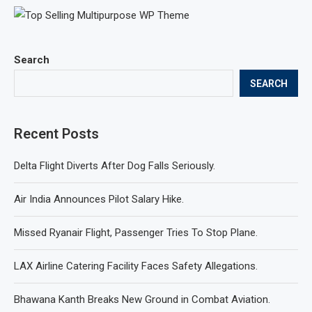
Search
SEARCH
Recent Posts
Delta Flight Diverts After Dog Falls Seriously.
Air India Announces Pilot Salary Hike.
Missed Ryanair Flight, Passenger Tries To Stop Plane.
LAX Airline Catering Facility Faces Safety Allegations.
Bhawana Kanth Breaks New Ground in Combat Aviation.