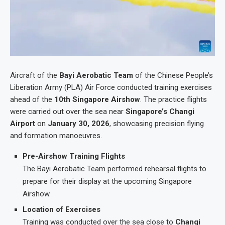
Aircraft of the
Bayi Aerobatic Team
of the Chinese People’s
Liberation Army (PLA) Air Force conducted training exercises
ahead of the
10th Singapore Airshow
. The practice flights
were carried out over the sea near
Singapore’s Changi
Airport
on
January 30, 2026
, showcasing precision flying
and formation manoeuvres.
Pre-Airshow Training Flights
The Bayi Aerobatic Team performed rehearsal flights to
prepare for their display at the upcoming Singapore
Airshow.
Location of Exercises
Training was conducted over the sea close to
Changi