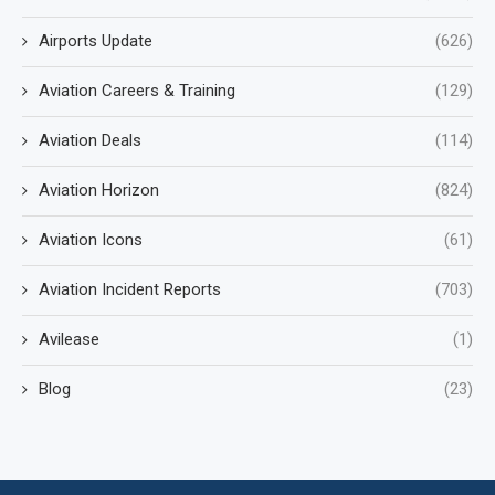
Airports Update
(626)
Aviation Careers & Training
(129)
Aviation Deals
(114)
Aviation Horizon
(824)
Aviation Icons
(61)
Aviation Incident Reports
(703)
Avilease
(1)
Blog
(23)