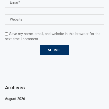
Save my name, email, and website in this browser for the
next time I comment.
Archives
August 2026