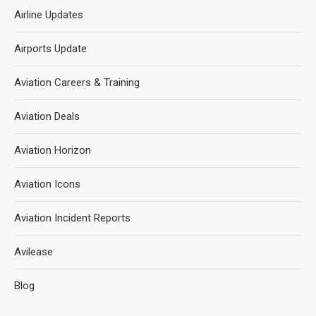
Airline Updates
Airports Update
Aviation Careers & Training
Aviation Deals
Aviation Horizon
Aviation Icons
Aviation Incident Reports
Avilease
Blog