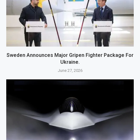
Sweden Announces Major Gripen Fighter Package For
Ukraine.
June 27, 2026