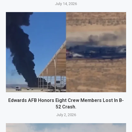
July 14, 2026
Edwards AFB Honors Eight Crew Members Lost In B-
52 Crash.
July 2, 2026