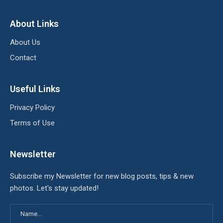
About Links
About Us
Contact
Useful Links
Privacy Policy
Terms of Use
Newsletter
Subscribe my Newsletter for new blog posts, tips & new
photos. Let's stay updated!