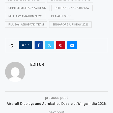
CHINESE MILITARY AVIATION
INTERNATIONAL AIRSHOW
MILITARY AVIATION NEWS
PLA AIR FORCE
PLA BAYI AEROBATIC TEAM
SINGAPORE AIRSHOW 2026
0
EDITOR
previous post
Aircraft Displays and Aerobatics Dazzle at Wings India 2026.
next post