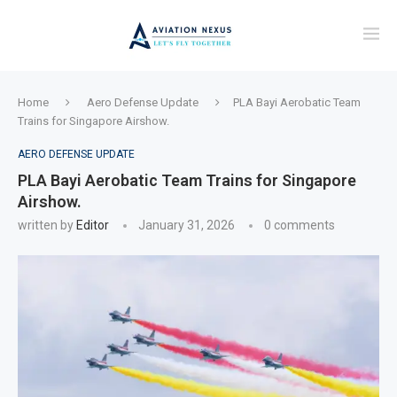
Home
Aero Defense Update
PLA Bayi Aerobatic Team
Trains for Singapore Airshow.
AERO DEFENSE UPDATE
PLA Bayi Aerobatic Team Trains for Singapore
Airshow.
written by
Editor
January 31, 2026
0 comments