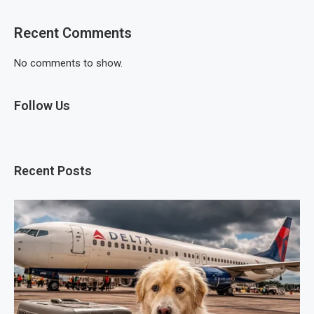
Recent Comments
No comments to show.
Follow Us
Recent Posts