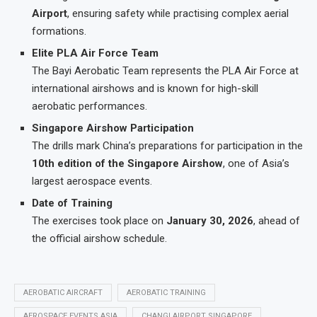
Airport
, ensuring safety while practising complex aerial
formations.
Elite PLA Air Force Team
The Bayi Aerobatic Team represents the PLA Air Force at
international airshows and is known for high-skill
aerobatic performances.
Singapore Airshow Participation
The drills mark China’s preparations for participation in the
10th edition of the Singapore Airshow
, one of Asia’s
largest aerospace events.
Date of Training
The exercises took place on
January 30, 2026
, ahead of
the official airshow schedule.
AEROBATIC AIRCRAFT
AEROBATIC TRAINING
AEROSPACE EVENTS ASIA
CHANGI AIRPORT SINGAPORE