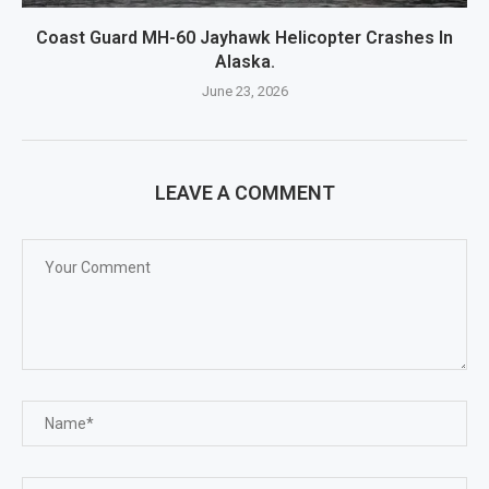
Coast Guard MH-60 Jayhawk Helicopter Crashes In
Alaska.
June 23, 2026
LEAVE A COMMENT