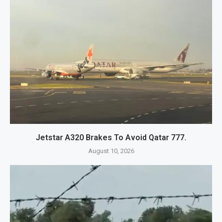
Jetstar A320 Brakes To Avoid Qatar 777.
August 10, 2026