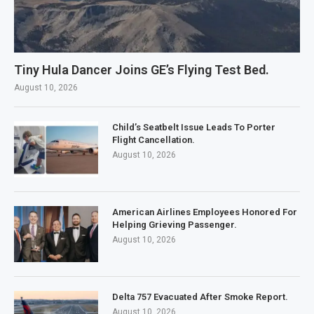
Tiny Hula Dancer Joins GE’s Flying Test Bed.
August 10, 2026
Child’s Seatbelt Issue Leads To Porter
Flight Cancellation.
August 10, 2026
American Airlines Employees Honored For
Helping Grieving Passenger.
August 10, 2026
Delta 757 Evacuated After Smoke Report.
August 10, 2026