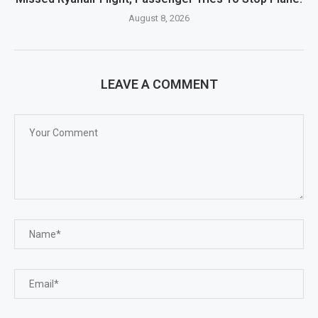
August 8, 2026
LEAVE A COMMENT