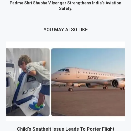
Padma Shri Shubha V Iyengar Strengthens India’s Aviation
Safety.
YOU MAY ALSO LIKE
Child’s Seatbelt Issue Leads To Porter Flight