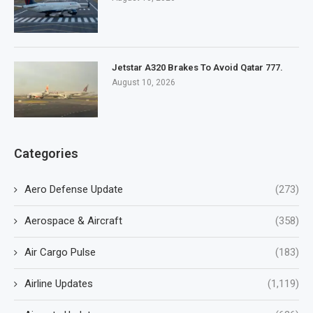
Jetstar A320 Brakes To Avoid Qatar 777.
August 10, 2026
Categories
Aero Defense Update
(273)
Aerospace & Aircraft
(358)
Air Cargo Pulse
(183)
Airline Updates
(1,119)