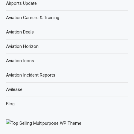
Airports Update
Aviation Careers & Training
Aviation Deals
Aviation Horizon
Aviation Icons
Aviation Incident Reports
Avilease
Blog