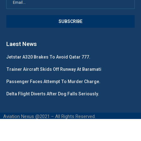
Laest News
Jetstar A320 Brakes To Avoid Qatar 777.
Trainer Aircraft Skids Off Runway At Baramati
Passenger Faces Attempt To Murder Charge.
Delta Flight Diverts After Dog Falls Seriously.
Aviation Nexus @2021 – All Rights Reserved.