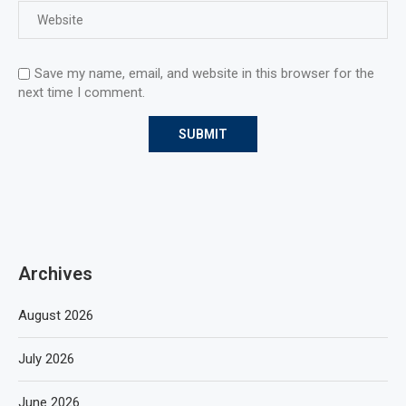
Save my name, email, and website in this browser for the
next time I comment.
Archives
August 2026
July 2026
June 2026