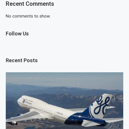
Recent Comments
No comments to show.
Follow Us
Recent Posts