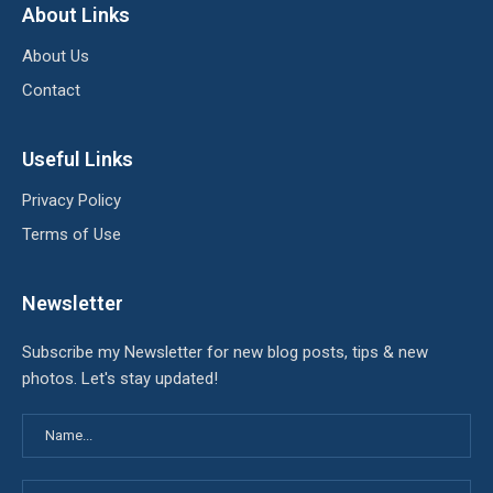
About Links
About Us
Contact
Useful Links
Privacy Policy
Terms of Use
Newsletter
Subscribe my Newsletter for new blog posts, tips & new
photos. Let's stay updated!