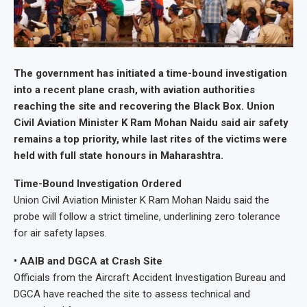
The government has initiated a time-bound investigation
into a recent plane crash, with aviation authorities
reaching the site and recovering the Black Box. Union
Civil Aviation Minister K Ram Mohan Naidu said air safety
remains a top priority, while last rites of the victims were
held with full state honours in Maharashtra.
Time-Bound Investigation Ordered
Union Civil Aviation Minister K Ram Mohan Naidu said the
probe will follow a strict timeline, underlining zero tolerance
for air safety lapses.
• AAIB and DGCA at Crash Site
Officials from the Aircraft Accident Investigation Bureau and
DGCA have reached the site to assess technical and