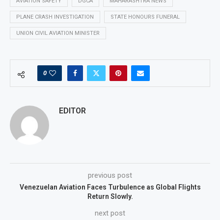
AVIATION SAFETY
DGCA
MAHARASHTRA NEWS
PLANE CRASH INVESTIGATION
STATE HONOURS FUNERAL
UNION CIVIL AVIATION MINISTER
0
EDITOR
previous post
Venezuelan Aviation Faces Turbulence as Global Flights
Return Slowly.
next post