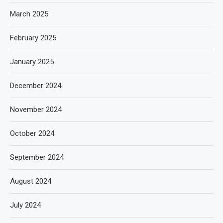
March 2025
February 2025
January 2025
December 2024
November 2024
October 2024
September 2024
August 2024
July 2024