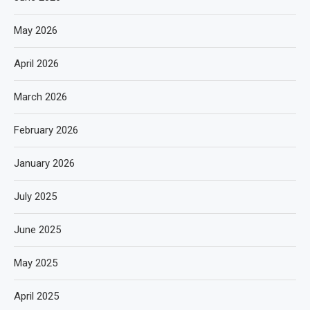
May 2026
April 2026
March 2026
February 2026
January 2026
July 2025
June 2025
May 2025
April 2025