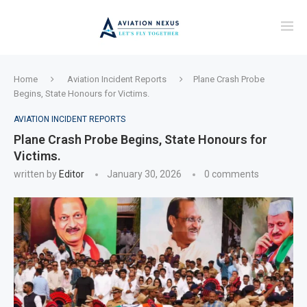
Home
Aviation Incident Reports
Plane Crash Probe
Begins, State Honours for Victims.
AVIATION INCIDENT REPORTS
Plane Crash Probe Begins, State Honours for
Victims.
written by
Editor
January 30, 2026
0 comments