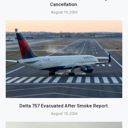
Cancellation.
August 10, 2026
Delta 757 Evacuated After Smoke Report.
August 10, 2026