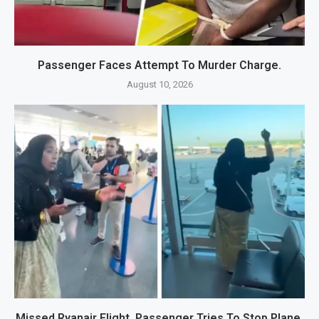
Passenger Faces Attempt To Murder Charge.
August 10, 2026
Missed Ryanair Flight, Passenger Tries To Stop Plane.