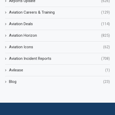
Airports Update
(626)
Aviation Careers & Training
(129)
Aviation Deals
(114)
Aviation Horizon
(825)
Aviation Icons
(62)
Aviation Incident Reports
(708)
Avilease
(1)
Blog
(23)