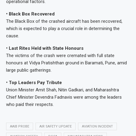
operational factors.
• Black Box Recovered
The Black Box of the crashed aircraft has been recovered,
which is expected to play a crucial role in determining the
cause.
• Last Rites Held with State Honours
The victims of the crash were cremated with full state
honours at Vidya Pratishthan ground in Baramati, Pune, amid
large public gatherings.
• Top Leaders Pay Tribute
Union Minister Amit Shah, Nitin Gadkari, and Maharashtra
Chief Minister Devendra Fadnavis were among the leaders
who paid their respects.
AAIB PROBE
AIR SAFETY UPDATE
AVIATION INCIDENT