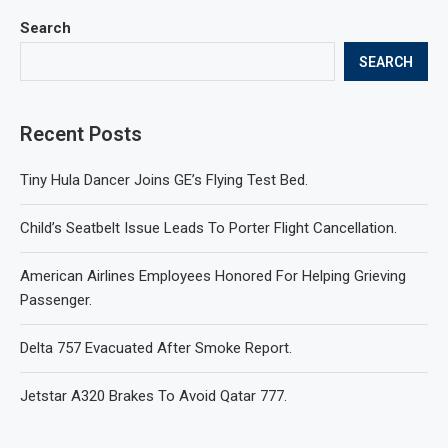
Search
SEARCH
Recent Posts
Tiny Hula Dancer Joins GE’s Flying Test Bed.
Child’s Seatbelt Issue Leads To Porter Flight Cancellation.
American Airlines Employees Honored For Helping Grieving
Passenger.
Delta 757 Evacuated After Smoke Report.
Jetstar A320 Brakes To Avoid Qatar 777.