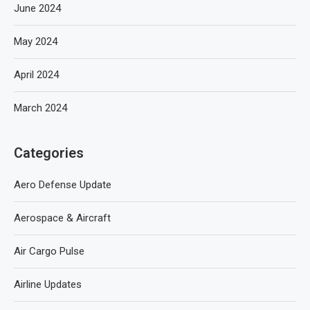
June 2024
May 2024
April 2024
March 2024
Categories
Aero Defense Update
Aerospace & Aircraft
Air Cargo Pulse
Airline Updates