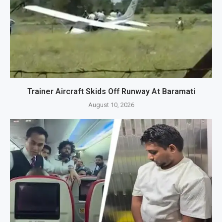
Trainer Aircraft Skids Off Runway At Baramati
August 10, 2026