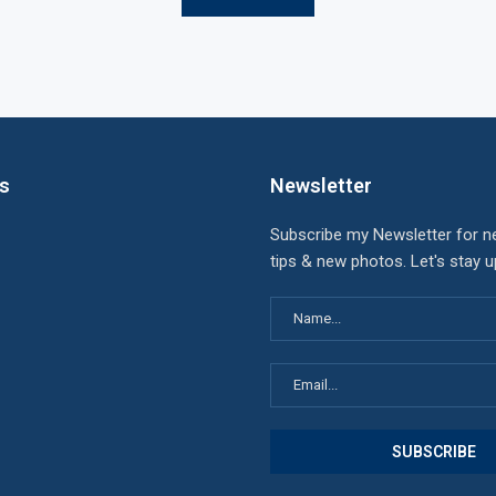
ks
Newsletter
Subscribe my Newsletter for n
tips & new photos. Let's stay 