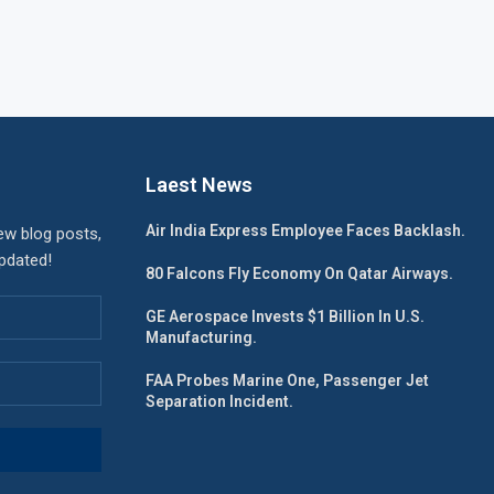
Laest News
Air India Express Employee Faces Backlash.
ew blog posts,
updated!
80 Falcons Fly Economy On Qatar Airways.
GE Aerospace Invests $1 Billion In U.S.
Manufacturing.
FAA Probes Marine One, Passenger Jet
Separation Incident.