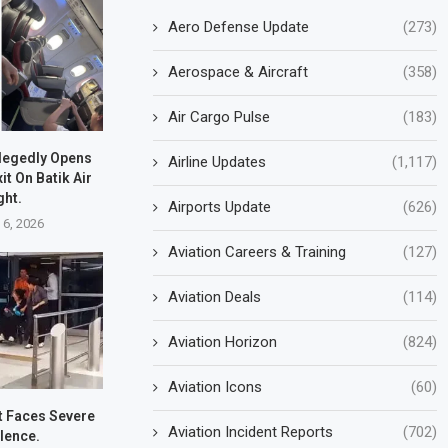
Aero Defense Update
(273)
Aerospace & Aircraft
(358)
Air Cargo Pulse
(183)
legedly Opens
Airline Updates
(1,117)
t On Batik Air
ght.
Airports Update
(626)
 6, 2026
Aviation Careers & Training
(127)
Aviation Deals
(114)
Aviation Horizon
(824)
Aviation Icons
(60)
ht Faces Severe
Aviation Incident Reports
(702)
lence.