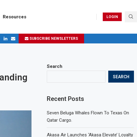
Resources
LOGIN
SUBSCRIBE NEWSLETTERS
ges in 2024
Search
Landing
SEARCH
Recent Posts
Seven Beluga Whales Flown To Texas On
Qatar Cargo.
Akasa Air Launches ‘Akasa Elevate’ Loyalty