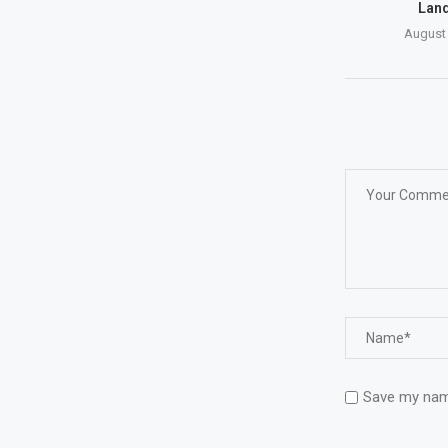
Land
August 
Save my name