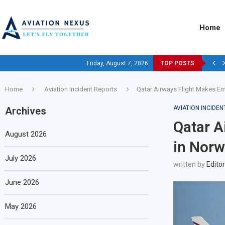
Home
Friday, August 7, 2026
TOP POSTS
Home
Aviation Incident Reports
Qatar Airways Flight Makes E
AVIATION INCIDE
Archives
Qatar A
August 2026
in Norw
July 2026
written by
Editor
June 2026
May 2026