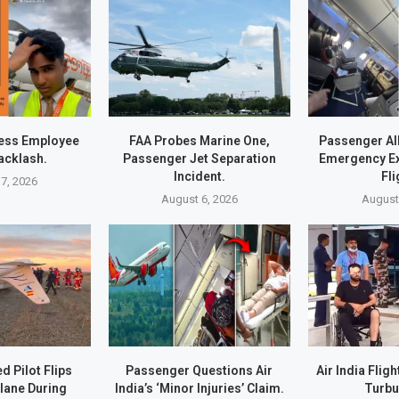
ress Employee
FAA Probes Marine One,
Passenger Al
acklash.
Passenger Jet Separation
Emergency Exi
Incident.
Fli
7, 2026
August 6, 2026
August
d Pilot Flips
Passenger Questions Air
Air India Flig
lane During
India’s ‘Minor Injuries’ Claim.
Turbu