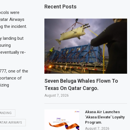
Recent Posts
tocols were
Qatar Airways
g the incident.
y landing but
suring
eventually re-
777, one of the
mportance of
Seven Beluga Whales Flown To
izing
Texas On Qatar Cargo.
August 7, 2026
Akasa Air Launches
ANDING
‘Akasa Elevate’ Loyalty
Program.
ATAR AIRWAYS
August 7, 2026