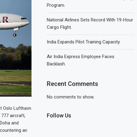
Program.
National Airlines Sets Record With 19-Hour
Cargo Flight.
India Expands Pilot Training Capacity.
Air India Express Employee Faces
Backlash.
Recent Comments
No comments to show.
t Oslo Lufthavn
Follow Us
777 aircraft,
n Doha and
ncountering an