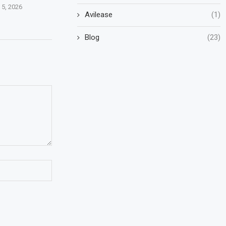
 5, 2026
Avilease
(1)
Blog
(23)