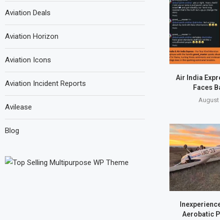
Aviation Deals
Aviation Horizon
Aviation Icons
Air India Exp
Aviation Incident Reports
Faces B
August 
Avilease
Blog
Inexperience
Aerobatic P