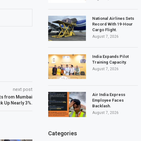
National Airlines Sets
Record With 19-Hour
Cargo Flight.
August 7, 2026
India Expands Pilot
Training Capacity.
August 7, 2026
next post
Air India Express
hts from Mumbai
Employee Faces
ck Up Nearly 3%.
Backlash.
August 7, 2026
Categories