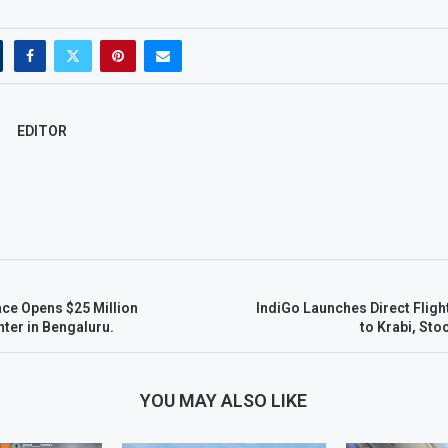
EDITOR
ce Opens $25 Million
IndiGo Launches Direct Flig
ter in Bengaluru.
to Krabi, Sto
YOU MAY ALSO LIKE