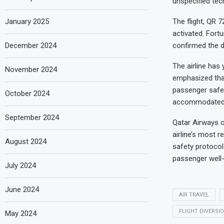
unspecified tech
The flight, QR 
January 2025
activated. Fort
confirmed the d
December 2024
The airline has
November 2024
emphasized that
passenger safet
October 2024
accommodated o
September 2024
Qatar Airways o
airline’s most r
August 2024
safety protocols
passenger well-
July 2024
June 2024
AIR TRAVEL
FLIGHT DIVERSI
May 2024