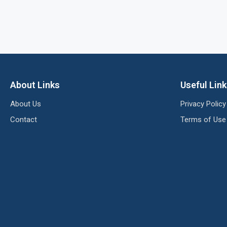
About Links
Useful Lin
About Us
Privacy Policy
Contact
Terms of Use