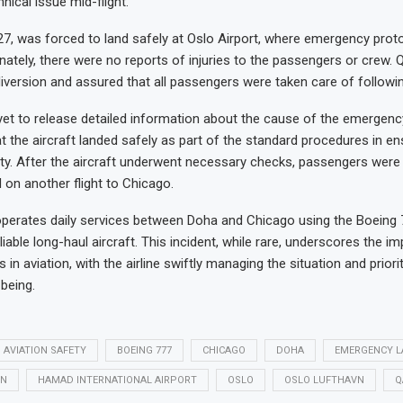
nical issue mid-flight.
727, was forced to land safely at Oslo Airport, where emergency pro
unately, there were no reports of injuries to the passengers or crew. 
iversion and assured that all passengers were taken care of followin
 yet to release detailed information about the cause of the emergenc
 the aircraft landed safely as part of the standard procedures in en
y. After the aircraft underwent necessary checks, passengers were 
n another flight to Chicago.
perates daily services between Doha and Chicago using the Boeing 
eliable long-haul aircraft. This incident, while rare, underscores the i
 in aviation, with the airline swiftly managing the situation and priorit
being.
AVIATION SAFETY
BOEING 777
CHICAGO
DOHA
EMERGENCY L
ON
HAMAD INTERNATIONAL AIRPORT
OSLO
OSLO LUFTHAVN
Q