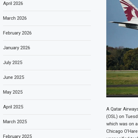
April 2026
March 2026
February 2026
January 2026
July 2025
June 2025
May 2025
April 2025
A Qatar Airways
(OSL) on Tuesda
March 2025
which was on a 
Chicago O’Hare 
February 2025