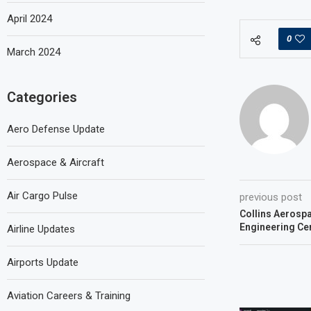
April 2024
0
March 2024
Categories
Aero Defense Update
Aerospace & Aircraft
Air Cargo Pulse
previous post
Collins Aerospa
Engineering Cen
Airline Updates
Airports Update
Aviation Careers & Training