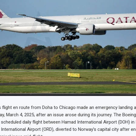
 flight en route from Doha to Chicago made an emergency landing a
y, March 4, 2025, after an issue arose during its journey. The Boeing 
scheduled daily flight between Hamad International Airport (DOH) i
International Airport (ORD), diverted to Norway’s capital city after e