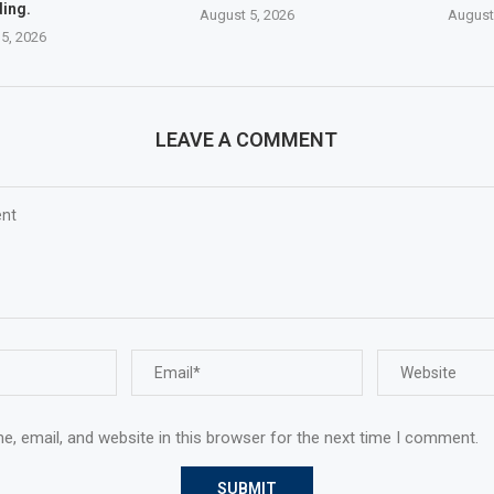
ing.
August 5, 2026
August
5, 2026
LEAVE A COMMENT
, email, and website in this browser for the next time I comment.