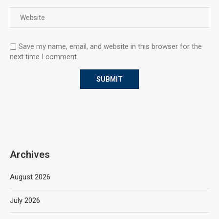
Save my name, email, and website in this browser for the
next time I comment.
Archives
August 2026
July 2026