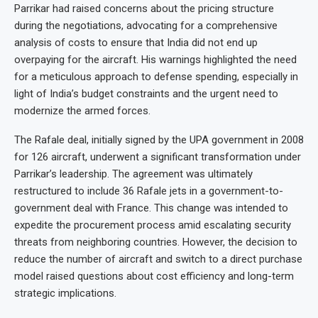
Parrikar had raised concerns about the pricing structure
during the negotiations, advocating for a comprehensive
analysis of costs to ensure that India did not end up
overpaying for the aircraft. His warnings highlighted the need
for a meticulous approach to defense spending, especially in
light of India’s budget constraints and the urgent need to
modernize the armed forces.
The Rafale deal, initially signed by the UPA government in 2008
for 126 aircraft, underwent a significant transformation under
Parrikar’s leadership. The agreement was ultimately
restructured to include 36 Rafale jets in a government-to-
government deal with France. This change was intended to
expedite the procurement process amid escalating security
threats from neighboring countries. However, the decision to
reduce the number of aircraft and switch to a direct purchase
model raised questions about cost efficiency and long-term
strategic implications.