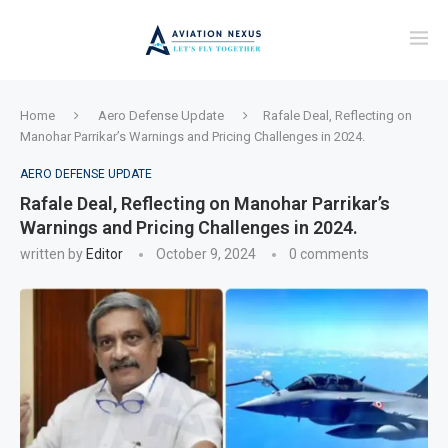
Home
Aero Defense Update
Rafale Deal, Reflecting on
Manohar Parrikar’s Warnings and Pricing Challenges in 2024.
AERO DEFENSE UPDATE
Rafale Deal, Reflecting on Manohar Parrikar’s
Warnings and Pricing Challenges in 2024.
written by
Editor
October 9, 2024
0 comments