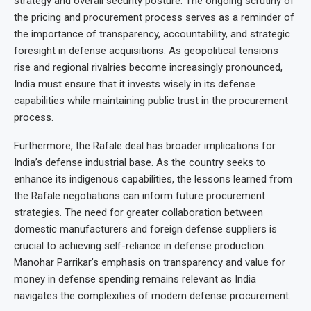
strategy and overall security posture. The ongoing scrutiny of
the pricing and procurement process serves as a reminder of
the importance of transparency, accountability, and strategic
foresight in defense acquisitions. As geopolitical tensions
rise and regional rivalries become increasingly pronounced,
India must ensure that it invests wisely in its defense
capabilities while maintaining public trust in the procurement
process.
Furthermore, the Rafale deal has broader implications for
India’s defense industrial base. As the country seeks to
enhance its indigenous capabilities, the lessons learned from
the Rafale negotiations can inform future procurement
strategies. The need for greater collaboration between
domestic manufacturers and foreign defense suppliers is
crucial to achieving self-reliance in defense production.
Manohar Parrikar’s emphasis on transparency and value for
money in defense spending remains relevant as India
navigates the complexities of modern defense procurement.