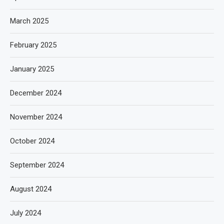
March 2025
February 2025
January 2025
December 2024
November 2024
October 2024
September 2024
August 2024
July 2024