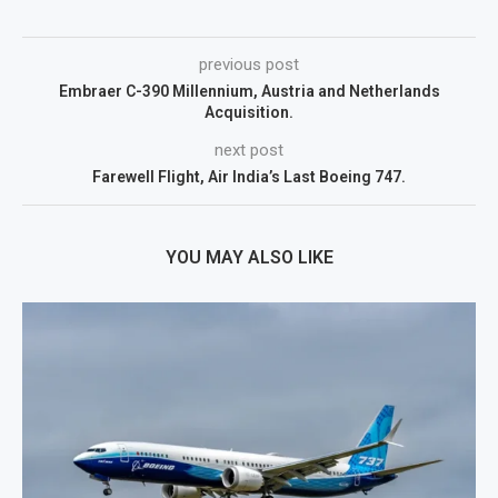
previous post
Embraer C-390 Millennium, Austria and Netherlands
Acquisition.
next post
Farewell Flight, Air India’s Last Boeing 747.
YOU MAY ALSO LIKE