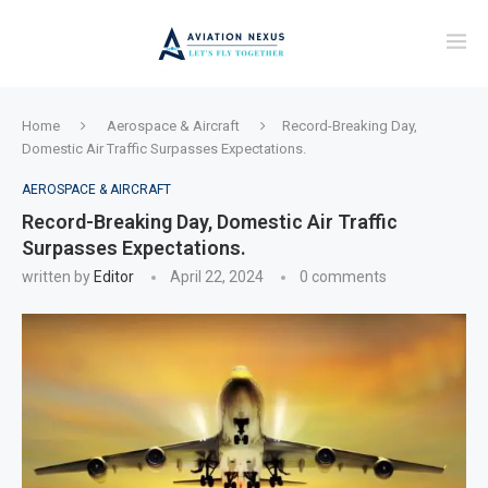
Home
Aerospace & Aircraft
Record-Breaking Day,
Domestic Air Traffic Surpasses Expectations.
AEROSPACE & AIRCRAFT
Record-Breaking Day, Domestic Air Traffic
Surpasses Expectations.
written by
Editor
April 22, 2024
0 comments