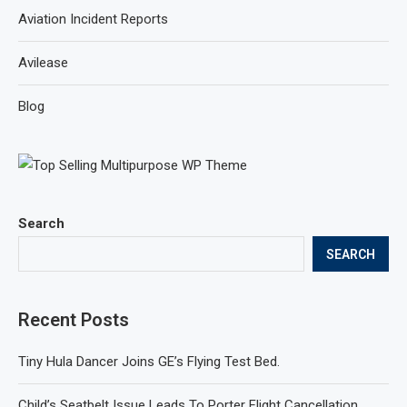
Aviation Incident Reports
Avilease
Blog
Search
SEARCH
Recent Posts
Tiny Hula Dancer Joins GE’s Flying Test Bed.
Child’s Seatbelt Issue Leads To Porter Flight Cancellation.