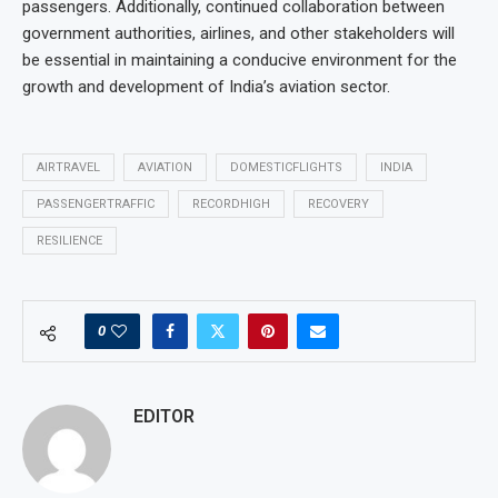
passengers. Additionally, continued collaboration between
government authorities, airlines, and other stakeholders will
be essential in maintaining a conducive environment for the
growth and development of India’s aviation sector.
AIRTRAVEL
AVIATION
DOMESTICFLIGHTS
INDIA
PASSENGERTRAFFIC
RECORDHIGH
RECOVERY
RESILIENCE
0
EDITOR