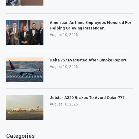
American Airlines Employees Honored For
Helping Grieving Passenger.
August 10, 2026
Delta 757 Evacuated After Smoke Report.
August 10, 2026
Jetstar A320 Brakes To Avoid Qatar 777.
August 10, 2026
Categories