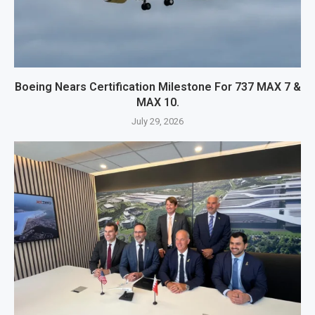
Boeing Nears Certification Milestone For 737 MAX 7 &
MAX 10.
July 29, 2026