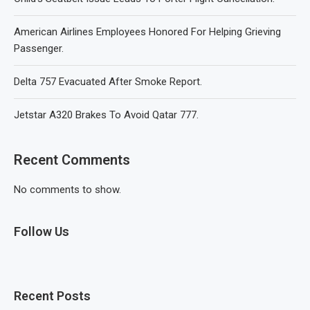
American Airlines Employees Honored For Helping Grieving
Passenger.
Delta 757 Evacuated After Smoke Report.
Jetstar A320 Brakes To Avoid Qatar 777.
Recent Comments
No comments to show.
Follow Us
Recent Posts