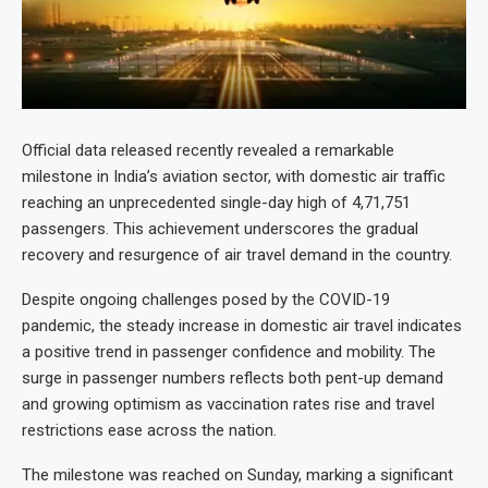
Official data released recently revealed a remarkable
milestone in India’s aviation sector, with domestic air traffic
reaching an unprecedented single-day high of 4,71,751
passengers. This achievement underscores the gradual
recovery and resurgence of air travel demand in the country.
Despite ongoing challenges posed by the COVID-19
pandemic, the steady increase in domestic air travel indicates
a positive trend in passenger confidence and mobility. The
surge in passenger numbers reflects both pent-up demand
and growing optimism as vaccination rates rise and travel
restrictions ease across the nation.
The milestone was reached on Sunday, marking a significant