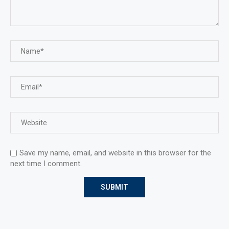
Save my name, email, and website in this browser for the
next time I comment.