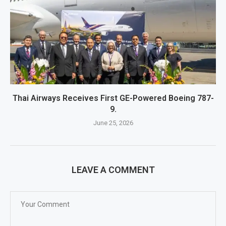
Thai Airways Receives First GE-Powered Boeing 787-
9.
June 25, 2026
LEAVE A COMMENT