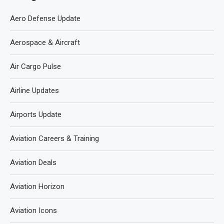
Aero Defense Update
Aerospace & Aircraft
Air Cargo Pulse
Airline Updates
Airports Update
Aviation Careers & Training
Aviation Deals
Aviation Horizon
Aviation Icons