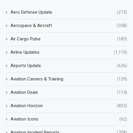
Aero Defense Update
(273)
Aerospace & Aircraft
(358)
Air Cargo Pulse
(183)
Airline Updates
(1,119)
Airports Update
(626)
Aviation Careers & Training
(129)
Aviation Deals
(114)
Aviation Horizon
(825)
Aviation Icons
(62)
Aviation Incident Reports
(708)