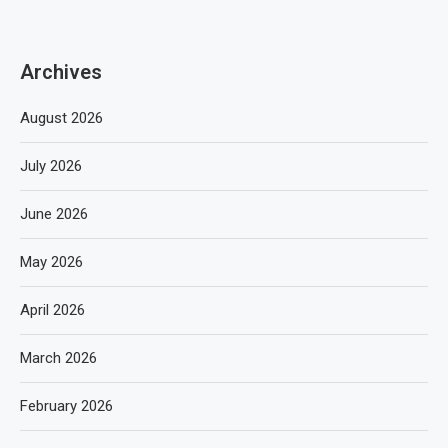
Archives
August 2026
July 2026
June 2026
May 2026
April 2026
March 2026
February 2026