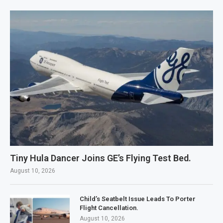
Tiny Hula Dancer Joins GE’s Flying Test Bed.
August 10, 2026
Child’s Seatbelt Issue Leads To Porter
Flight Cancellation.
August 10, 2026