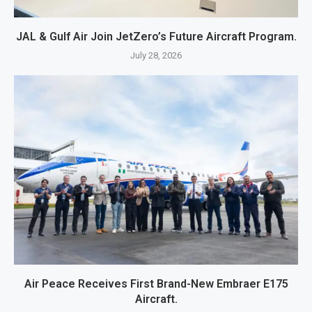
JAL & Gulf Air Join JetZero’s Future Aircraft Program.
July 28, 2026
Air Peace Receives First Brand-New Embraer E175
Aircraft.