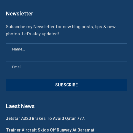
Newsletter
Subscribe my Newsletter for new blog posts, tips & new
photos. Let's stay updated!
Laest News
Jetstar A320 Brakes To Avoid Qatar 777.
Trainer Aircraft Skids Off Runway At Baramati