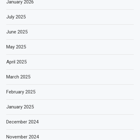
January 2026
July 2025
June 2025
May 2025
April 2025
March 2025
February 2025
January 2025
December 2024
November 2024