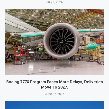
July 1, 2026
Boeing 777X Program Faces More Delays, Deliveries
Move To 2027.
June 27, 2026