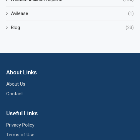
Avilease
(1)
Blog
(23)
About Links
About Us
Contact
Useful Links
Privacy Policy
Terms of Use