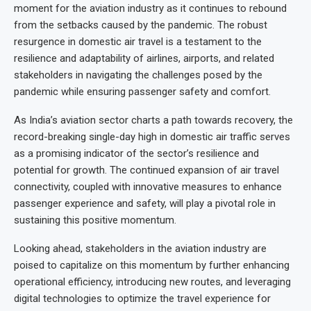
moment for the aviation industry as it continues to rebound
from the setbacks caused by the pandemic. The robust
resurgence in domestic air travel is a testament to the
resilience and adaptability of airlines, airports, and related
stakeholders in navigating the challenges posed by the
pandemic while ensuring passenger safety and comfort.
As India’s aviation sector charts a path towards recovery, the
record-breaking single-day high in domestic air traffic serves
as a promising indicator of the sector’s resilience and
potential for growth. The continued expansion of air travel
connectivity, coupled with innovative measures to enhance
passenger experience and safety, will play a pivotal role in
sustaining this positive momentum.
Looking ahead, stakeholders in the aviation industry are
poised to capitalize on this momentum by further enhancing
operational efficiency, introducing new routes, and leveraging
digital technologies to optimize the travel experience for