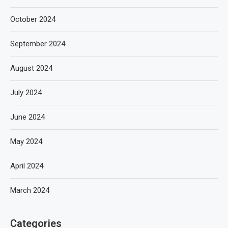
October 2024
September 2024
August 2024
July 2024
June 2024
May 2024
April 2024
March 2024
Categories