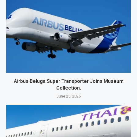
Airbus Beluga Super Transporter Joins Museum
Collection.
June 25, 2026