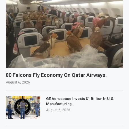
80 Falcons Fly Economy On Qatar Airways.
August 6, 2026
GE Aerospace Invests $1 Billion In U.S.
Manufacturing.
August 6, 2026