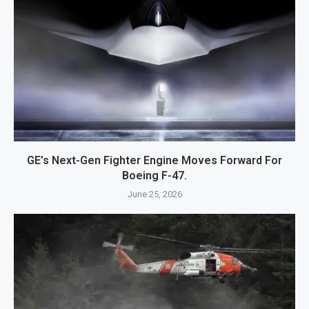
GE’s Next-Gen Fighter Engine Moves Forward For
Boeing F-47.
June 25, 2026