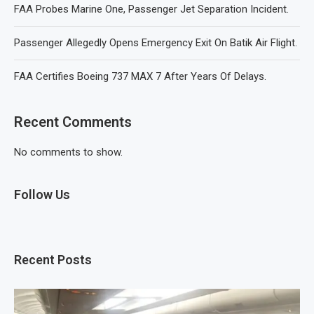
FAA Probes Marine One, Passenger Jet Separation Incident.
Passenger Allegedly Opens Emergency Exit On Batik Air Flight.
FAA Certifies Boeing 737 MAX 7 After Years Of Delays.
Recent Comments
No comments to show.
Follow Us
Recent Posts