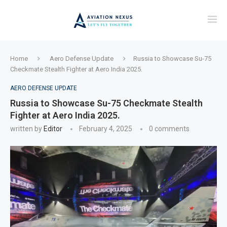
Home
Aero Defense Update
Russia to Showcase Su-75
Checkmate Stealth Fighter at Aero India 2025.
AERO DEFENSE UPDATE
Russia to Showcase Su-75 Checkmate Stealth
Fighter at Aero India 2025.
written by
Editor
February 4, 2025
0 comments