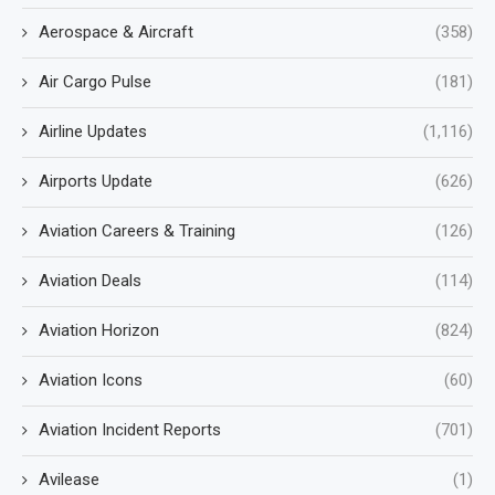
Aerospace & Aircraft
(358)
Air Cargo Pulse
(181)
Airline Updates
(1,116)
Airports Update
(626)
Aviation Careers & Training
(126)
Aviation Deals
(114)
Aviation Horizon
(824)
Aviation Icons
(60)
Aviation Incident Reports
(701)
Avilease
(1)