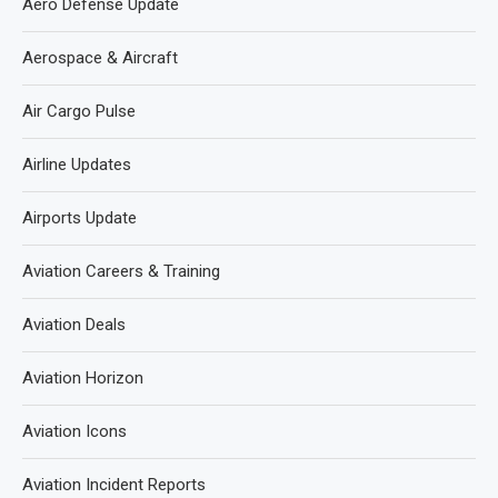
Aero Defense Update
Aerospace & Aircraft
Air Cargo Pulse
Airline Updates
Airports Update
Aviation Careers & Training
Aviation Deals
Aviation Horizon
Aviation Icons
Aviation Incident Reports