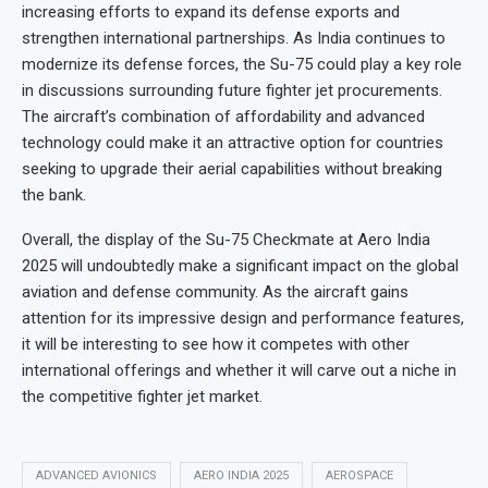
increasing efforts to expand its defense exports and
strengthen international partnerships. As India continues to
modernize its defense forces, the Su-75 could play a key role
in discussions surrounding future fighter jet procurements.
The aircraft’s combination of affordability and advanced
technology could make it an attractive option for countries
seeking to upgrade their aerial capabilities without breaking
the bank.
Overall, the display of the Su-75 Checkmate at Aero India
2025 will undoubtedly make a significant impact on the global
aviation and defense community. As the aircraft gains
attention for its impressive design and performance features,
it will be interesting to see how it competes with other
international offerings and whether it will carve out a niche in
the competitive fighter jet market.
ADVANCED AVIONICS
AERO INDIA 2025
AEROSPACE