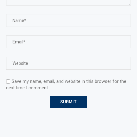
Save my name, email, and website in this browser for the
next time I comment.