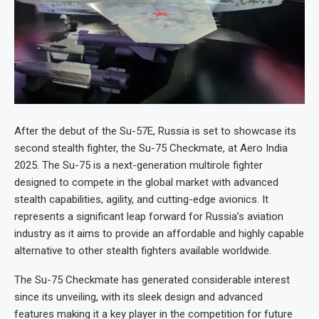
After the debut of the Su-57E, Russia is set to showcase its
second stealth fighter, the Su-75 Checkmate, at Aero India
2025. The Su-75 is a next-generation multirole fighter
designed to compete in the global market with advanced
stealth capabilities, agility, and cutting-edge avionics. It
represents a significant leap forward for Russia’s aviation
industry as it aims to provide an affordable and highly capable
alternative to other stealth fighters available worldwide.
The Su-75 Checkmate has generated considerable interest
since its unveiling, with its sleek design and advanced
features making it a key player in the competition for future