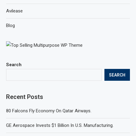
Avilease
Blog
Search
SEARCH
Recent Posts
80 Falcons Fly Economy On Qatar Airways.
GE Aerospace Invests $1 Billion In U.S. Manufacturing.