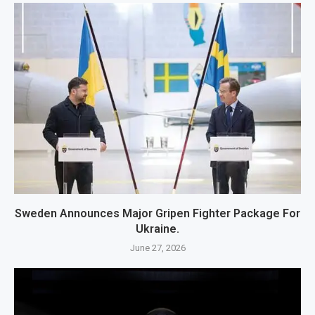
Sweden Announces Major Gripen Fighter Package For
Ukraine.
June 27, 2026