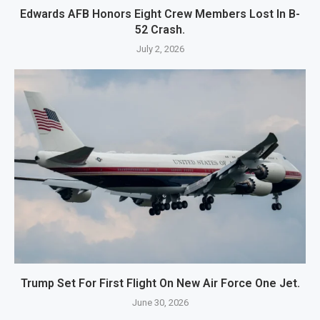
Edwards AFB Honors Eight Crew Members Lost In B-
52 Crash.
July 2, 2026
Trump Set For First Flight On New Air Force One Jet.
June 30, 2026