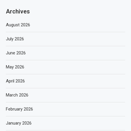
Archives
August 2026
July 2026
June 2026
May 2026
April 2026
March 2026
February 2026
January 2026