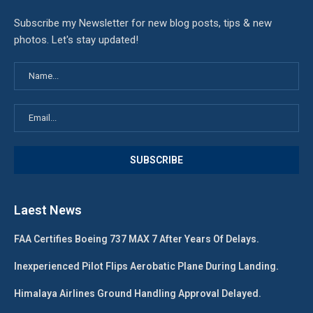
Subscribe my Newsletter for new blog posts, tips & new
photos. Let's stay updated!
Laest News
FAA Certifies Boeing 737 MAX 7 After Years Of Delays.
Inexperienced Pilot Flips Aerobatic Plane During Landing.
Himalaya Airlines Ground Handling Approval Delayed.