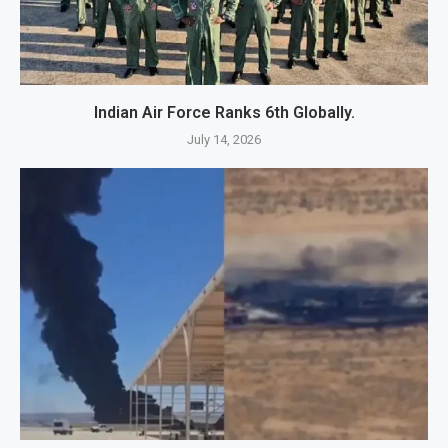
Indian Air Force Ranks 6th Globally.
July 14, 2026