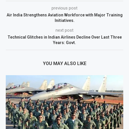
previous post
Air India Strengthens Aviation Workforce with Major Training
Initiatives.
next post
Technical Glitches in Indian Airlines Decline Over Last Three
Years: Govt.
YOU MAY ALSO LIKE