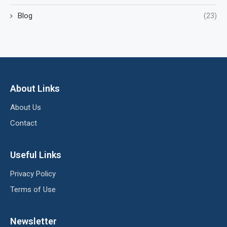
Blog
(23)
About Links
About Us
Contact
Useful Links
Privacy Policy
Terms of Use
Newsletter