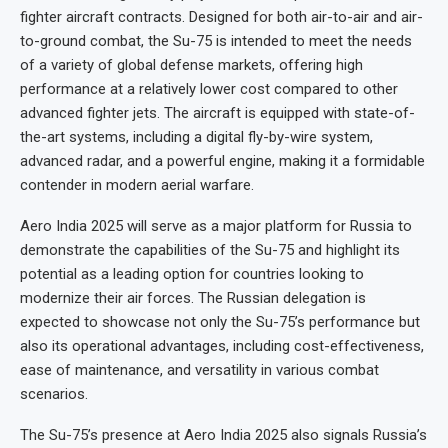
fighter aircraft contracts. Designed for both air-to-air and air-
to-ground combat, the Su-75 is intended to meet the needs
of a variety of global defense markets, offering high
performance at a relatively lower cost compared to other
advanced fighter jets. The aircraft is equipped with state-of-
the-art systems, including a digital fly-by-wire system,
advanced radar, and a powerful engine, making it a formidable
contender in modern aerial warfare.
Aero India 2025 will serve as a major platform for Russia to
demonstrate the capabilities of the Su-75 and highlight its
potential as a leading option for countries looking to
modernize their air forces. The Russian delegation is
expected to showcase not only the Su-75’s performance but
also its operational advantages, including cost-effectiveness,
ease of maintenance, and versatility in various combat
scenarios.
The Su-75’s presence at Aero India 2025 also signals Russia’s