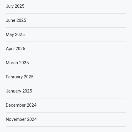
July 2025
June 2025
May 2025
April 2025
March 2025
February 2025
January 2025
December 2024
November 2024