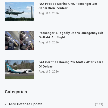
FAA Probes Marine One, Passenger Jet
Separation Incident.
August 6, 2026
Passenger Allegedly Opens Emergency Exit
On Batik Air Flight.
August 6, 2026
FAA Certifies Boeing 737 MAX 7 After Years
Of Delays.
August 5, 2026
Categories
Aero Defense Update
(273)