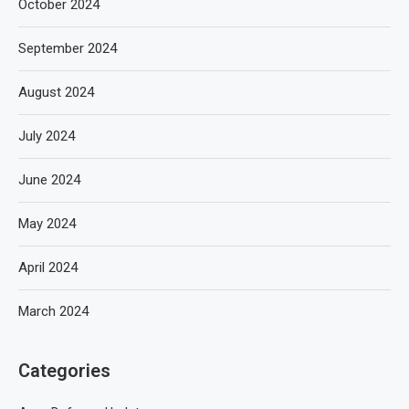
October 2024
September 2024
August 2024
July 2024
June 2024
May 2024
April 2024
March 2024
Categories