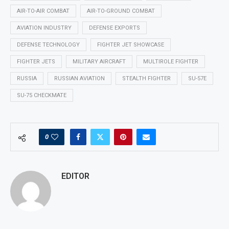
AIR-TO-AIR COMBAT
AIR-TO-GROUND COMBAT
AVIATION INDUSTRY
DEFENSE EXPORTS
DEFENSE TECHNOLOGY
FIGHTER JET SHOWCASE
FIGHTER JETS
MILITARY AIRCRAFT
MULTIROLE FIGHTER
RUSSIA
RUSSIAN AVIATION
STEALTH FIGHTER
SU-57E
SU-75 CHECKMATE
0
EDITOR