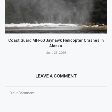
Coast Guard MH-60 Jayhawk Helicopter Crashes In
Alaska.
June 23, 2026
LEAVE A COMMENT