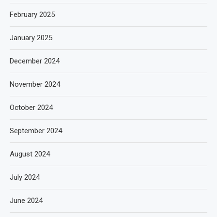
February 2025
January 2025
December 2024
November 2024
October 2024
September 2024
August 2024
July 2024
June 2024