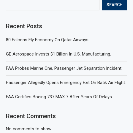
SEARCH
Recent Posts
80 Falcons Fly Economy On Qatar Airways.
GE Aerospace Invests $1 Billion In U.S. Manufacturing.
FAA Probes Marine One, Passenger Jet Separation Incident.
Passenger Allegedly Opens Emergency Exit On Batik Air Flight.
FAA Certifies Boeing 737 MAX 7 After Years Of Delays.
Recent Comments
No comments to show.