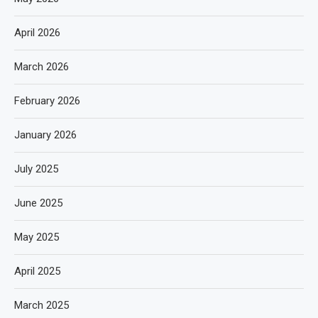
April 2026
March 2026
February 2026
January 2026
July 2025
June 2025
May 2025
April 2025
March 2025