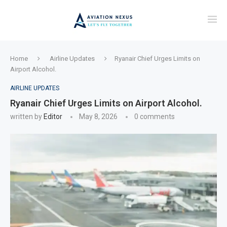
Home
Airline Updates
Ryanair Chief Urges Limits on
Airport Alcohol.
AIRLINE UPDATES
Ryanair Chief Urges Limits on Airport Alcohol.
written by
Editor
May 8, 2026
0 comments