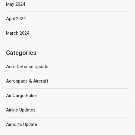
May 2024
April 2024
March 2024
Categories
Aero Defense Update
Aerospace & Aircraft
Air Cargo Pulse
Airline Updates
Airports Update