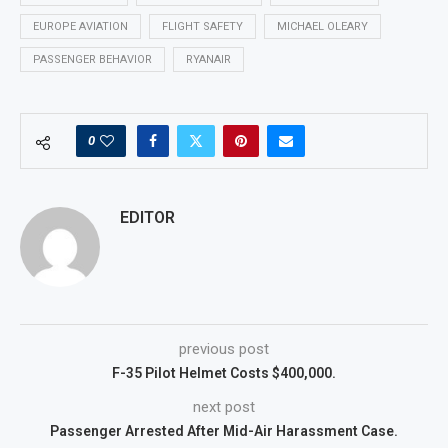
EUROPE AVIATION
FLIGHT SAFETY
MICHAEL OLEARY
PASSENGER BEHAVIOR
RYANAIR
0
EDITOR
previous post
F-35 Pilot Helmet Costs $400,000.
next post
Passenger Arrested After Mid-Air Harassment Case.