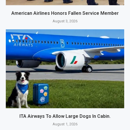
American Airlines Honors Fallen Service Member
August 3, 2026
ITA Airways To Allow Large Dogs In Cabin.
August 1, 2026