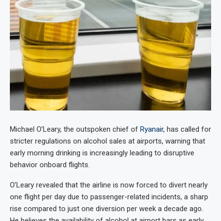
Michael O’Leary, the outspoken chief of
Ryanair
, has called for
stricter regulations on alcohol sales at airports, warning that
early morning drinking is increasingly leading to disruptive
behavior onboard flights.
O’Leary revealed that the airline is now forced to divert nearly
one flight per day due to passenger-related incidents, a sharp
rise compared to just one diversion per week a decade ago.
He believes the availability of alcohol at airport bars as early