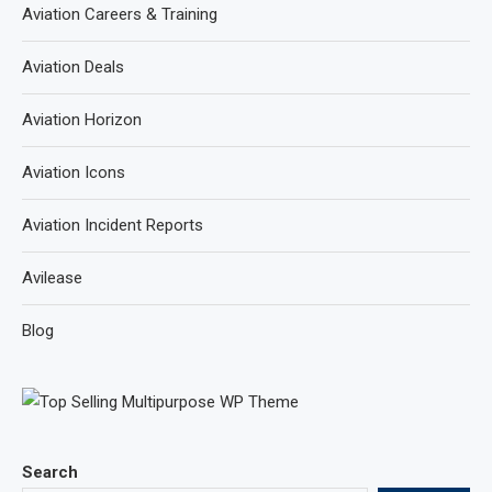
Aviation Careers & Training
Aviation Deals
Aviation Horizon
Aviation Icons
Aviation Incident Reports
Avilease
Blog
Search