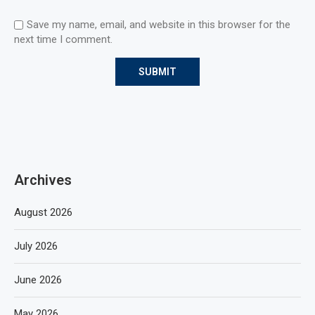
Save my name, email, and website in this browser for the
next time I comment.
Archives
August 2026
July 2026
June 2026
May 2026