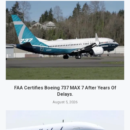
FAA Certifies Boeing 737 MAX 7 After Years Of
Delays.
August 5, 2026