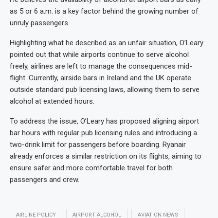
as 5 or 6 a.m. is a key factor behind the growing number of
unruly passengers.
Highlighting what he described as an unfair situation, O’Leary
pointed out that while airports continue to serve alcohol
freely, airlines are left to manage the consequences mid-
flight. Currently, airside bars in Ireland and the UK operate
outside standard pub licensing laws, allowing them to serve
alcohol at extended hours.
To address the issue, O’Leary has proposed aligning airport
bar hours with regular pub licensing rules and introducing a
two-drink limit for passengers before boarding. Ryanair
already enforces a similar restriction on its flights, aiming to
ensure safer and more comfortable travel for both
passengers and crew.
AIRLINE POLICY
AIRPORT ALCOHOL
AVIATION NEWS