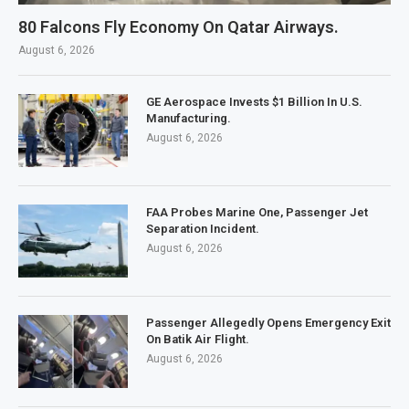
80 Falcons Fly Economy On Qatar Airways.
August 6, 2026
GE Aerospace Invests $1 Billion In U.S.
Manufacturing.
August 6, 2026
FAA Probes Marine One, Passenger Jet
Separation Incident.
August 6, 2026
Passenger Allegedly Opens Emergency Exit
On Batik Air Flight.
August 6, 2026