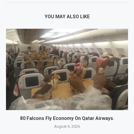
YOU MAY ALSO LIKE
80 Falcons Fly Economy On Qatar Airways.
August 6, 2026