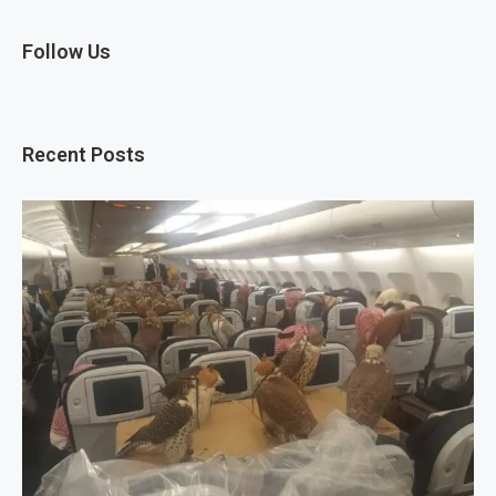
Follow Us
Recent Posts