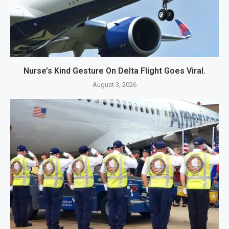
Nurse’s Kind Gesture On Delta Flight Goes Viral.
August 3, 2026