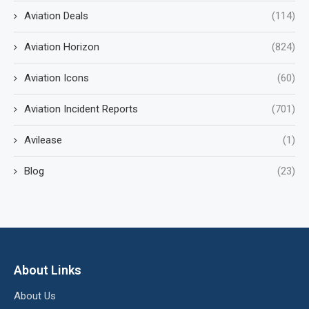
Aviation Deals
(114)
Aviation Horizon
(824)
Aviation Icons
(60)
Aviation Incident Reports
(701)
Avilease
(1)
Blog
(23)
About Links
About Us