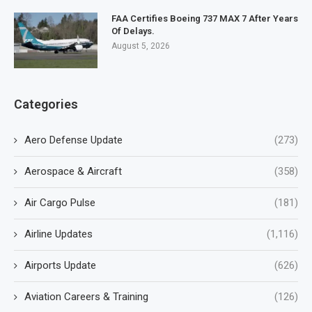
FAA Certifies Boeing 737 MAX 7 After Years
Of Delays.
August 5, 2026
Categories
Aero Defense Update
(273)
Aerospace & Aircraft
(358)
Air Cargo Pulse
(181)
Airline Updates
(1,116)
Airports Update
(626)
Aviation Careers & Training
(126)