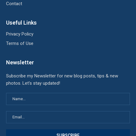
Contact
Useful Links
Privacy Policy
Terms of Use
Newsletter
Subscribe my Newsletter for new blog posts, tips & new
photos. Let's stay updated!