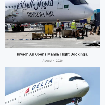
Riyadh Air Opens Manila Flight Bookings.
August 4, 2026