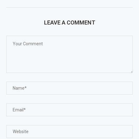
LEAVE A COMMENT