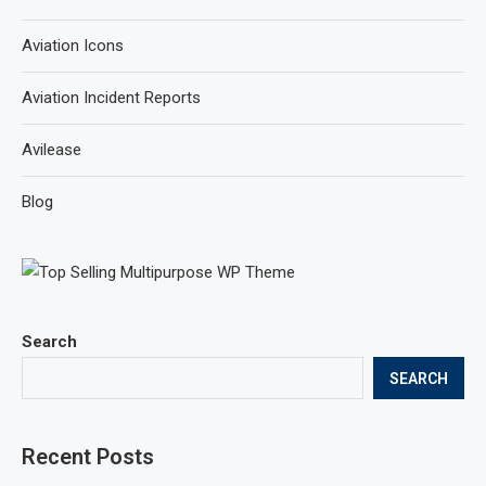
Aviation Icons
Aviation Incident Reports
Avilease
Blog
Search
SEARCH
Recent Posts