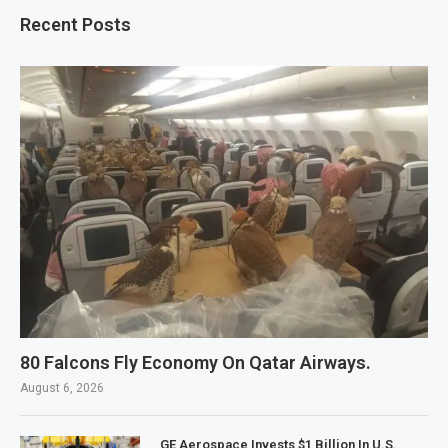
Recent Posts
80 Falcons Fly Economy On Qatar Airways.
August 6, 2026
GE Aerospace Invests $1 Billion In U.S.