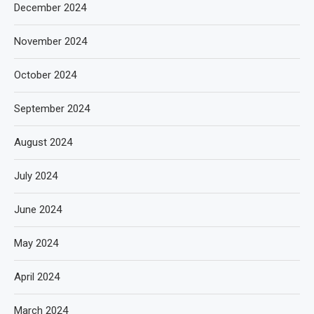
December 2024
November 2024
October 2024
September 2024
August 2024
July 2024
June 2024
May 2024
April 2024
March 2024