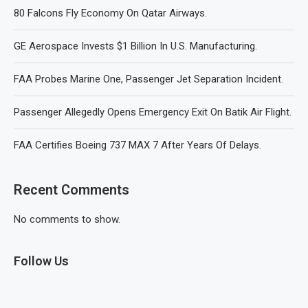
80 Falcons Fly Economy On Qatar Airways.
GE Aerospace Invests $1 Billion In U.S. Manufacturing.
FAA Probes Marine One, Passenger Jet Separation Incident.
Passenger Allegedly Opens Emergency Exit On Batik Air Flight.
FAA Certifies Boeing 737 MAX 7 After Years Of Delays.
Recent Comments
No comments to show.
Follow Us