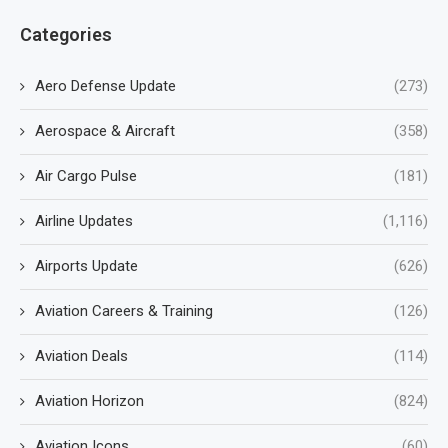
Categories
Aero Defense Update
(273)
Aerospace & Aircraft
(358)
Air Cargo Pulse
(181)
Airline Updates
(1,116)
Airports Update
(626)
Aviation Careers & Training
(126)
Aviation Deals
(114)
Aviation Horizon
(824)
Aviation Icons
(60)