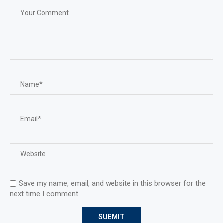
Save my name, email, and website in this browser for the
next time I comment.