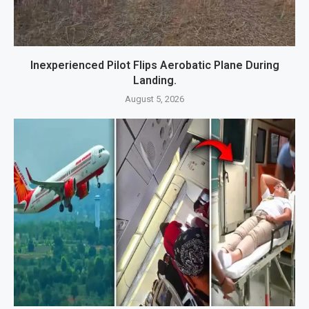
Inexperienced Pilot Flips Aerobatic Plane During
Landing.
August 5, 2026