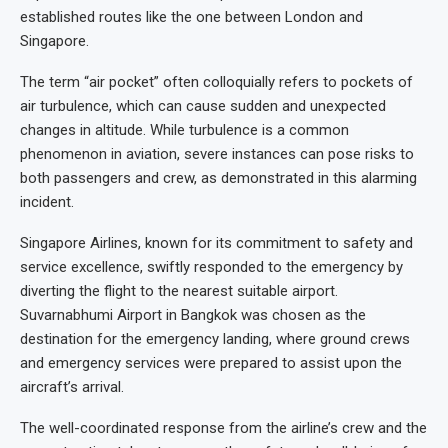
established routes like the one between London and
Singapore.
The term “air pocket” often colloquially refers to pockets of
air turbulence, which can cause sudden and unexpected
changes in altitude. While turbulence is a common
phenomenon in aviation, severe instances can pose risks to
both passengers and crew, as demonstrated in this alarming
incident.
Singapore Airlines, known for its commitment to safety and
service excellence, swiftly responded to the emergency by
diverting the flight to the nearest suitable airport.
Suvarnabhumi Airport in Bangkok was chosen as the
destination for the emergency landing, where ground crews
and emergency services were prepared to assist upon the
aircraft’s arrival.
The well-coordinated response from the airline’s crew and the