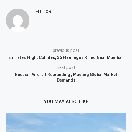
EDITOR
previous post
Emirates Flight Collides, 36 Flamingos Killed Near Mumbai.
next post
Russian Aircraft Rebranding , Meeting Global Market
Demands
YOU MAY ALSO LIKE