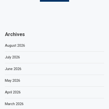
Archives
August 2026
July 2026
June 2026
May 2026
April 2026
March 2026