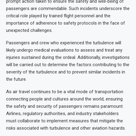
prompt action taken to ensure the safety and well-being of
passengers are commendable. Such incidents underscore the
critical role played by trained flight personnel and the
importance of adherence to safety protocols in the face of
unexpected challenges.
Passengers and crew who experienced the turbulence will
likely undergo medical evaluations to assess and treat any
injuries sustained during the ordeal. Additionally, investigations
will be carried out to determine the factors contributing to the
severity of the turbulence and to prevent similar incidents in
the future.
As air travel continues to be a vital mode of transportation
connecting people and cultures around the world, ensuring
the safety and security of passengers remains paramount.
Airlines, regulatory authorities, and industry stakeholders
must collaborate to implement measures that mitigate the
risks associated with turbulence and other aviation hazards.