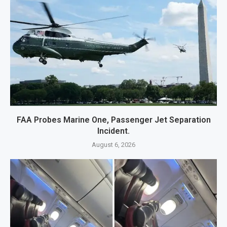
FAA Probes Marine One, Passenger Jet Separation
Incident.
August 6, 2026