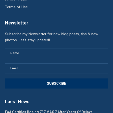
Terms of Use
Newsletter
Subscribe my Newsletter for new blog posts, tips & new
photos. Let's stay updated!
Laest News
FAA Certifies Boeing 737 MAX 7 After Years Of Delays.