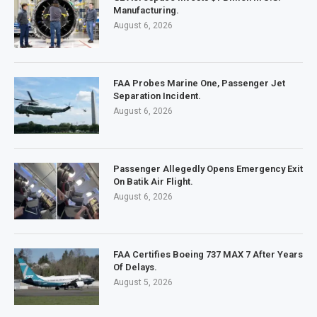
Manufacturing.
August 6, 2026
FAA Probes Marine One, Passenger Jet
Separation Incident.
August 6, 2026
Passenger Allegedly Opens Emergency Exit
On Batik Air Flight.
August 6, 2026
FAA Certifies Boeing 737 MAX 7 After Years
Of Delays.
August 5, 2026