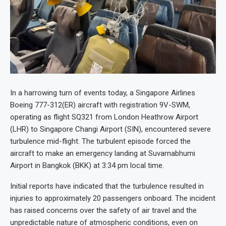
In a harrowing turn of events today, a Singapore Airlines
Boeing 777-312(ER) aircraft with registration 9V-SWM,
operating as flight SQ321 from London Heathrow Airport
(LHR) to Singapore Changi Airport (SIN), encountered severe
turbulence mid-flight. The turbulent episode forced the
aircraft to make an emergency landing at Suvarnabhumi
Airport in Bangkok (BKK) at 3:34 pm local time.
Initial reports have indicated that the turbulence resulted in
injuries to approximately 20 passengers onboard. The incident
has raised concerns over the safety of air travel and the
unpredictable nature of atmospheric conditions, even on