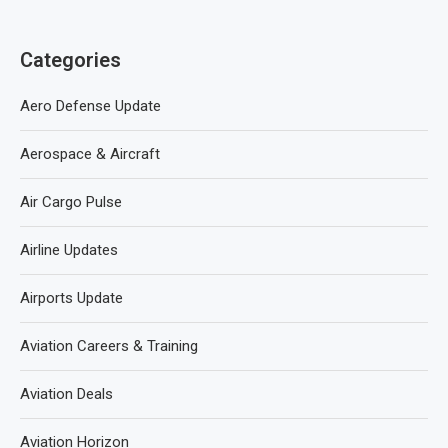
Categories
Aero Defense Update
Aerospace & Aircraft
Air Cargo Pulse
Airline Updates
Airports Update
Aviation Careers & Training
Aviation Deals
Aviation Horizon