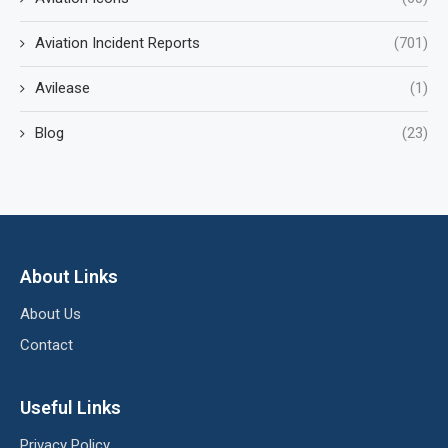
Aviation Incident Reports
(701)
Avilease
(1)
Blog
(23)
About Links
About Us
Contact
Useful Links
Privacy Policy