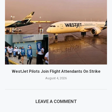
WestJet Pilots Join Flight Attendants On Strike
August 4, 2026
LEAVE A COMMENT