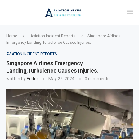
Home
Aviation Incident Reports
Singapore Airlines
Emergency Landing,Turbulence Causes Injuries.
AVIATION INCIDENT REPORTS
Singapore Airlines Emergency
Landing,Turbulence Causes Injuries.
written by
Editor
May 22, 2024
0 comments