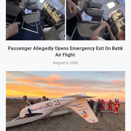
Passenger Allegedly Opens Emergency Exit On Batik
Air Flight.
August 6, 2026