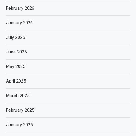
February 2026
January 2026
July 2025
June 2025
May 2025
April 2025
March 2025
February 2025
January 2025