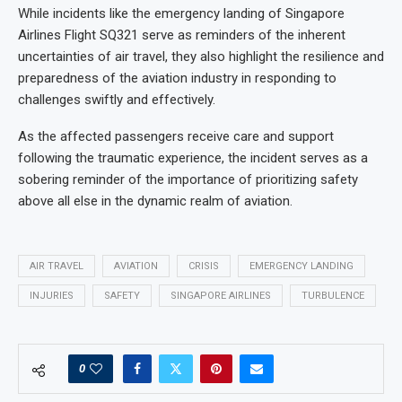
While incidents like the emergency landing of Singapore
Airlines Flight SQ321 serve as reminders of the inherent
uncertainties of air travel, they also highlight the resilience and
preparedness of the aviation industry in responding to
challenges swiftly and effectively.
As the affected passengers receive care and support
following the traumatic experience, the incident serves as a
sobering reminder of the importance of prioritizing safety
above all else in the dynamic realm of aviation.
AIR TRAVEL
AVIATION
CRISIS
EMERGENCY LANDING
INJURIES
SAFETY
SINGAPORE AIRLINES
TURBULENCE
0