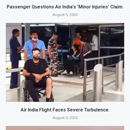
Passenger Questions Air India’s ‘Minor Injuries’ Claim.
August 5, 2026
Air India Flight Faces Severe Turbulence.
August 5, 2026