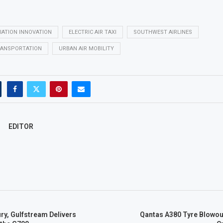
IATION INNOVATION
ELECTRIC AIR TAXI
SOUTHWEST AIRLINES
RANSPORTATION
URBAN AIR MOBILITY
EDITOR
ry, Gulfstream Delivers
Qantas A380 Tyre Blowou