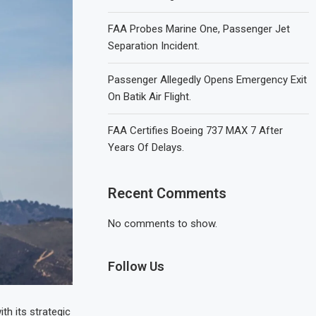
FAA Probes Marine One, Passenger Jet
Separation Incident.
Passenger Allegedly Opens Emergency Exit
On Batik Air Flight.
FAA Certifies Boeing 737 MAX 7 After
Years Of Delays.
Recent Comments
No comments to show.
Follow Us
th its strategic