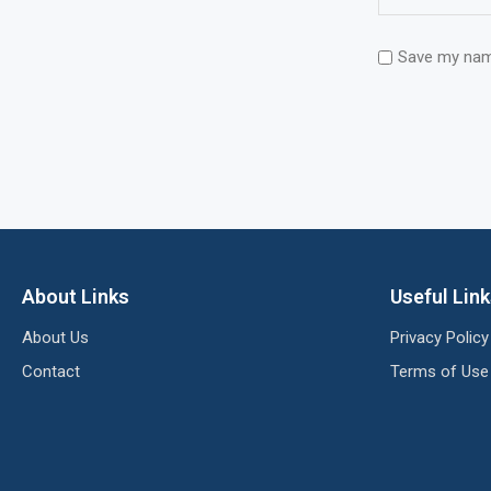
Save my name
About Links
Useful Lin
About Us
Privacy Policy
Contact
Terms of Use