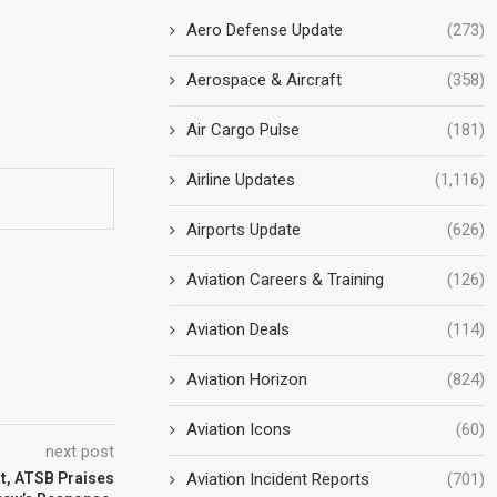
Aero Defense Update
(273)
Aerospace & Aircraft
(358)
Air Cargo Pulse
(181)
Airline Updates
(1,116)
Airports Update
(626)
Aviation Careers & Training
(126)
Aviation Deals
(114)
Aviation Horizon
(824)
Aviation Icons
(60)
next post
Aviation Incident Reports
(701)
t, ATSB Praises