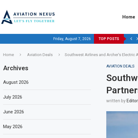
Home
Friday, August 7, 2026
TOP POSTS
Home
Aviation Deals
Southwest Airlines and Archer’s Electric Ai
AVIATION DEALS
Archives
Southwe
August 2026
Partner
July 2026
written by
Editor
June 2026
May 2026