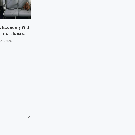
nk Economy With
mfort Ideas.
22, 2026