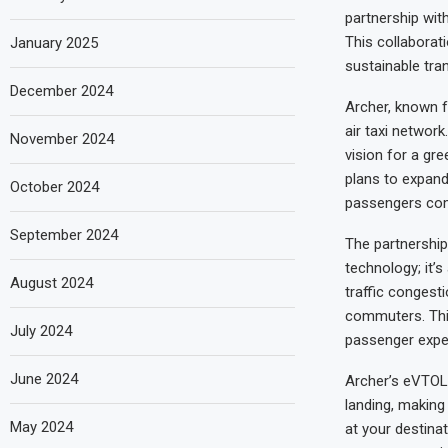
partnership with
This collaborat
January 2025
sustainable tra
December 2024
Archer, known f
air taxi network
November 2024
vision for a gr
plans to expand 
October 2024
passengers com
September 2024
The partnership
technology; it’s
August 2024
traffic congest
commuters. Thi
July 2024
passenger experi
June 2024
Archer’s eVTOL a
landing, making
May 2024
at your destinat