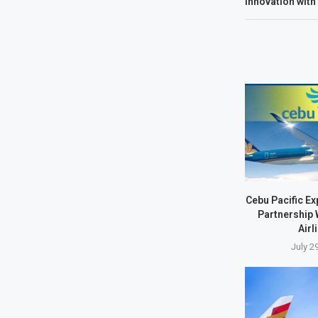
Innovation with
Cebu Pacific E
Partnership 
Airl
July 2