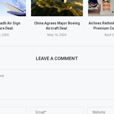
yadh Air Sign
China Agrees Major Boeing
Airlines Rethi
re Deal.
Aircraft Deal.
Premium Co
, 2026
May 16, 2026
April 
LEAVE A COMMENT