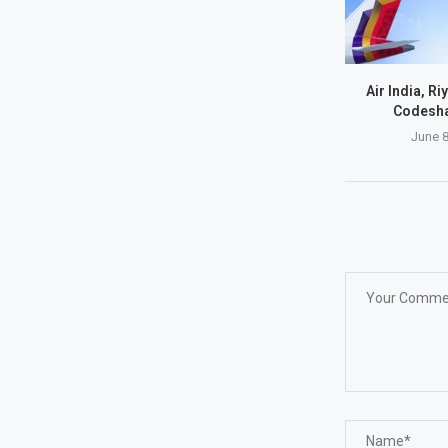
Air India, Ri
Codesha
June 8