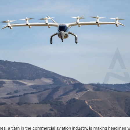
es, a titan in the commercial aviation industry, is making headlines wi