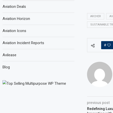
Aviation Deals
ARCHER
AV
Aviation Horizon
SUSTAINABLE T
Aviation Icons
Aviation Incident Reports
0
Avilease
Blog
previous post
Redefining Luxu