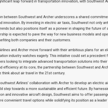
nificant leap forward in transportation innovation, with Southwest Ai
ion between Southwest and Archer underscores a shared commitme
nd innovation. By investing in electric air taxis, Southwest not only an
rends but also positions itself as a pioneer in shaping the future of ai
ership is expected to pave the way for new business models and ope
enefiting both companies and their customers.
rlines and Archer move forward with their ambitious plans for an elec
ation industry watches eagerly. This initiative could set a precedent f
rs looking to integrate advanced transportation solutions into their 
and efficiency at its core, the partnership between Southwest and Ar
think about air travel in the 21st century.
outhwest Airlines’ collaboration with Archer to develop an electric ai
ld step towards a more sustainable and efficient future. By harness
sion and innovative aircraft design, Southwest aims to offer passenge
e convenient travel options while solidifying its position as a leader 