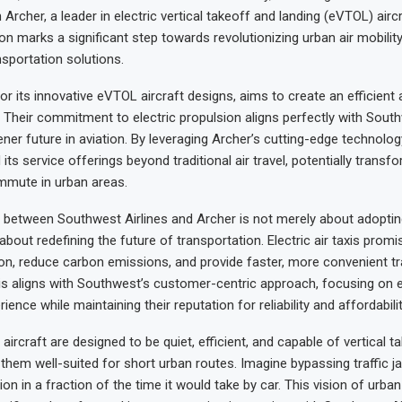
 Archer, a leader in electric vertical takeoff and landing (eVTOL) airc
ion marks a significant step towards revolutionizing urban air mobili
nsportation solutions.
or its innovative eVTOL aircraft designs, aims to create an efficient 
. Their commitment to electric propulsion aligns perfectly with South
eener future in aviation. By leveraging Archer’s cutting-edge technolo
its service offerings beyond traditional air travel, potentially trans
mute in urban areas.
 between Southwest Airlines and Archer is not merely about adopti
 about redefining the future of transportation. Electric air taxis promis
ion, reduce carbon emissions, and provide faster, more convenient tr
s aligns with Southwest’s customer-centric approach, focusing on 
ence while maintaining their reputation for reliability and affordabilit
ircraft are designed to be quiet, efficient, and capable of vertical t
 them well-suited for short urban routes. Imagine bypassing traffic j
ion in a fraction of the time it would take by car. This vision of urban 