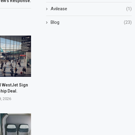
rew’s Response.
Avilease
(1)
Blog
(23)
d WestJet Sign
hip Deal.
9, 2026