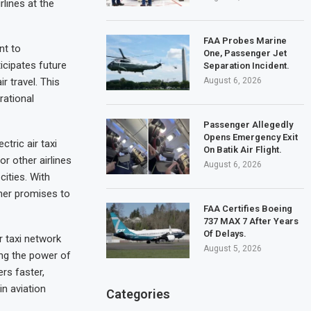
rlines at the
FAA Probes Marine
nt to
One, Passenger Jet
ticipates future
Separation Incident.
August 6, 2026
r travel. This
rational
Passenger Allegedly
Opens Emergency Exit
tric air taxi
On Batik Air Flight.
or other airlines
August 6, 2026
cities. With
cher promises to
FAA Certifies Boeing
737 MAX 7 After Years
Of Delays.
r taxi network
August 5, 2026
ing the power of
rs faster,
in aviation
Categories