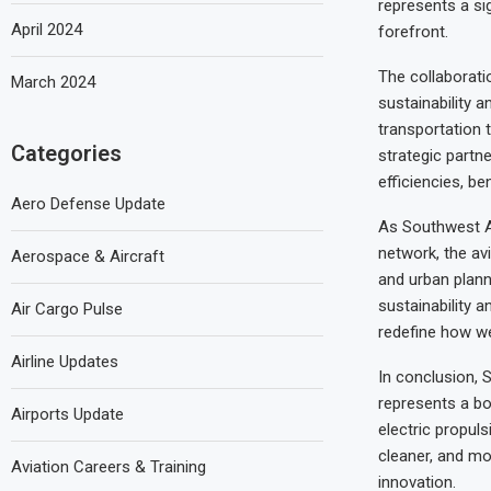
represents a sig
April 2024
forefront.
The collaborat
March 2024
sustainability a
transportation t
Categories
strategic partn
efficiencies, b
Aero Defense Update
As Southwest Ai
network, the avi
Aerospace & Aircraft
and urban planne
sustainability 
Air Cargo Pulse
redefine how we 
Airline Updates
In conclusion, S
represents a bo
Airports Update
electric propul
cleaner, and mor
Aviation Careers & Training
innovation.