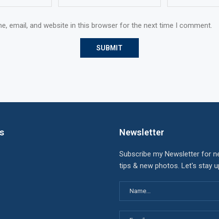
, email, and website in this browser for the next time I comment.
ks
Newsletter
Subscribe my Newsletter for n
tips & new photos. Let's stay 