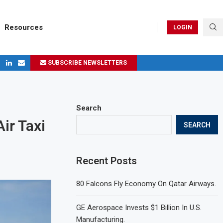
Resources
LOGIN
SUBSCRIBE NEWSLETTERS
ges in 2024
Search
ir Taxi
SEARCH
Recent Posts
80 Falcons Fly Economy On Qatar Airways.
GE Aerospace Invests $1 Billion In U.S.
Manufacturing.