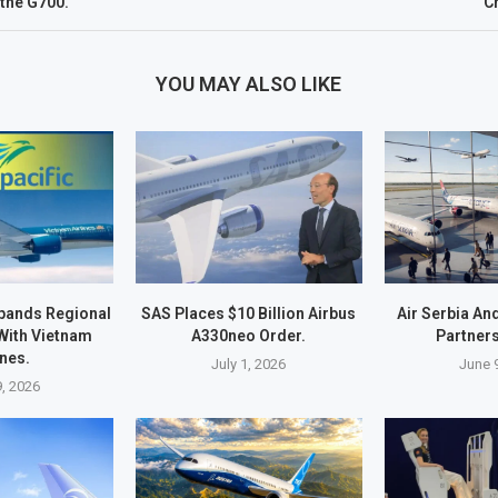
 the G700.
C
YOU MAY ALSO LIKE
xpands Regional
SAS Places $10 Billion Airbus
Air Serbia An
With Vietnam
A330neo Order.
Partners
ines.
July 1, 2026
June 
9, 2026