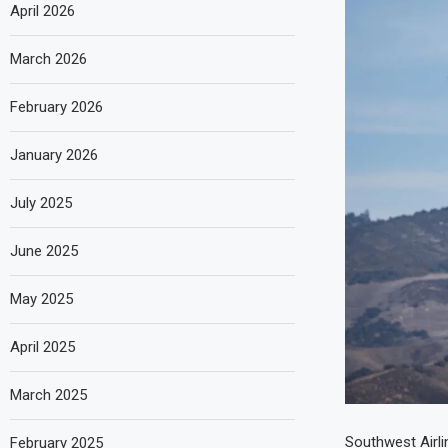
April 2026
March 2026
February 2026
January 2026
July 2025
June 2025
May 2025
April 2025
March 2025
Southwest Airlin
February 2025