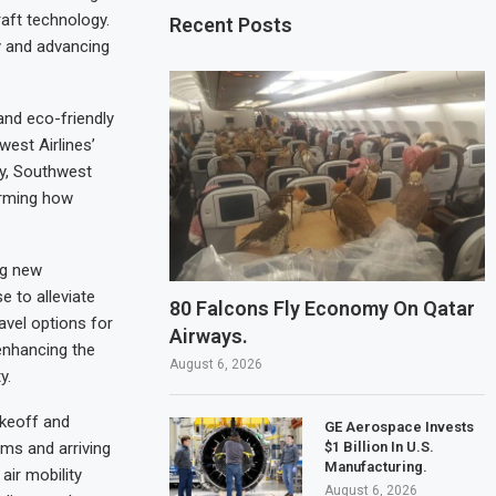
raft technology.
Recent Posts
ty and advancing
and eco-friendly
west Airlines’
gy, Southwest
forming how
ng new
e to alleviate
80 Falcons Fly Economy On Qatar
avel options for
Airways.
enhancing the
August 6, 2026
y.
akeoff and
GE Aerospace Invests
$1 Billion In U.S.
ams and arriving
Manufacturing.
air mobility
August 6, 2026