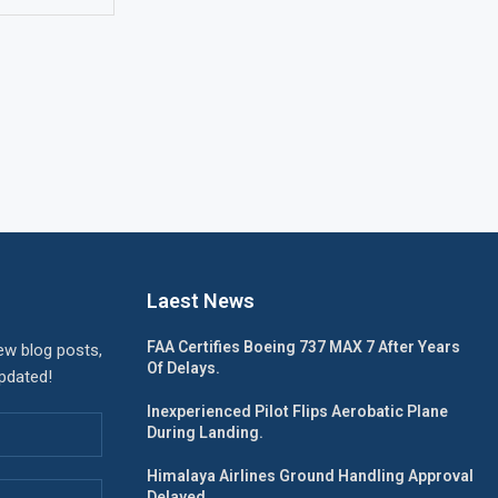
Laest News
FAA Certifies Boeing 737 MAX 7 After Years
ew blog posts,
Of Delays.
updated!
Inexperienced Pilot Flips Aerobatic Plane
During Landing.
Himalaya Airlines Ground Handling Approval
Delayed.