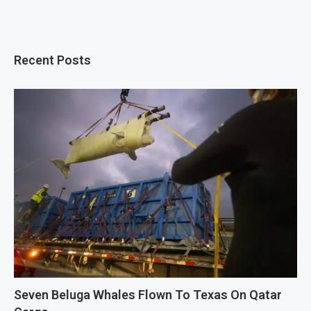
Recent Posts
Seven Beluga Whales Flown To Texas On Qatar