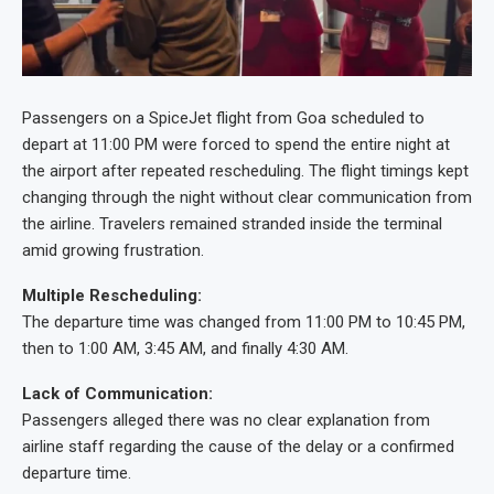
Passengers on a SpiceJet flight from Goa scheduled to
depart at 11:00 PM were forced to spend the entire night at
the airport after repeated rescheduling. The flight timings kept
changing through the night without clear communication from
the airline. Travelers remained stranded inside the terminal
amid growing frustration.
Multiple Rescheduling:
The departure time was changed from 11:00 PM to 10:45 PM,
then to 1:00 AM, 3:45 AM, and finally 4:30 AM.
Lack of Communication:
Passengers alleged there was no clear explanation from
airline staff regarding the cause of the delay or a confirmed
departure time.