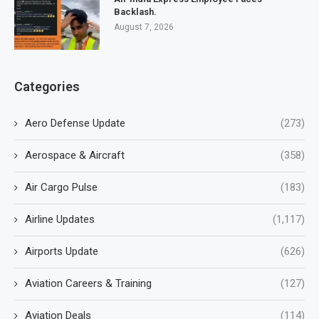
Backlash.
August 7, 2026
Categories
Aero Defense Update
(273)
Aerospace & Aircraft
(358)
Air Cargo Pulse
(183)
Airline Updates
(1,117)
Airports Update
(626)
Aviation Careers & Training
(127)
Aviation Deals
(114)