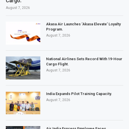
Cargo.
August 7, 2026
Akasa Air Launches ‘Akasa Elevate’ Loyalty
Program.
August 7, 2026
National Airlines Sets Record With 19-Hour
Cargo Flight.
August 7, 2026
India Expands Pilot Training Capacity.
August 7, 2026
Air India Express Employee Faces