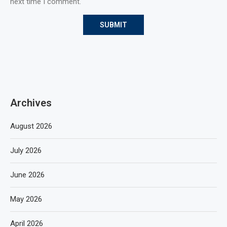
next time I comment.
Archives
August 2026
July 2026
June 2026
May 2026
April 2026