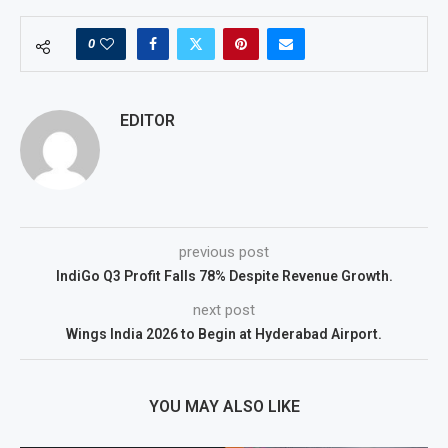
0
EDITOR
previous post
IndiGo Q3 Profit Falls 78% Despite Revenue Growth.
next post
Wings India 2026 to Begin at Hyderabad Airport.
YOU MAY ALSO LIKE