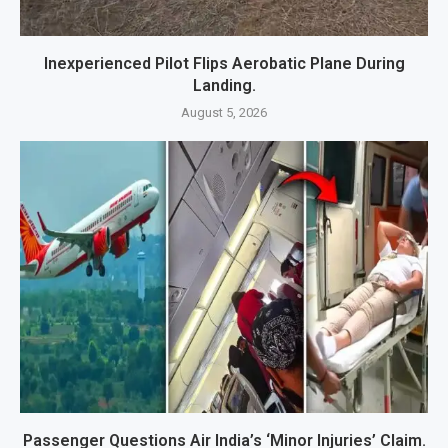
Inexperienced Pilot Flips Aerobatic Plane During
Landing.
August 5, 2026
Passenger Questions Air India’s ‘Minor Injuries’ Claim.