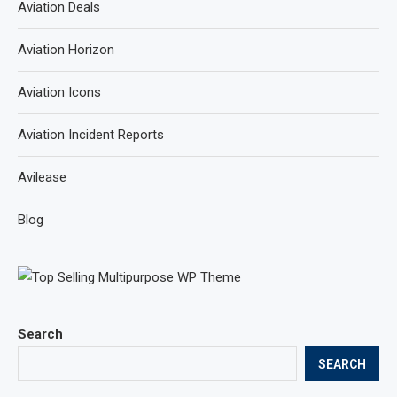
Aviation Deals
Aviation Horizon
Aviation Icons
Aviation Incident Reports
Avilease
Blog
Search
SEARCH