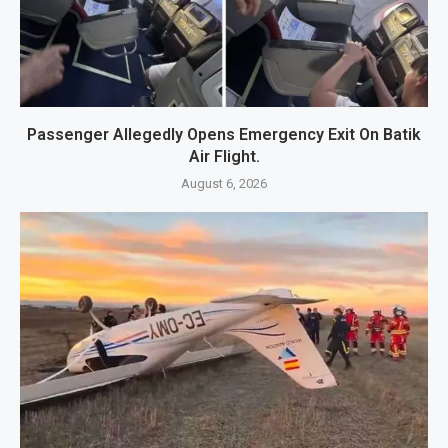
Passenger Allegedly Opens Emergency Exit On Batik
Air Flight.
August 6, 2026