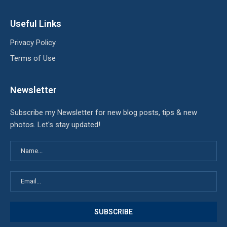
Useful Links
Privacy Policy
Terms of Use
Newsletter
Subscribe my Newsletter for new blog posts, tips & new
photos. Let's stay updated!