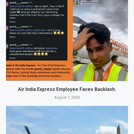
Air India Express Employee Faces Backlash.
August 7, 2026