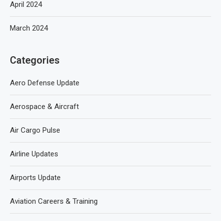
April 2024
March 2024
Categories
Aero Defense Update
Aerospace & Aircraft
Air Cargo Pulse
Airline Updates
Airports Update
Aviation Careers & Training