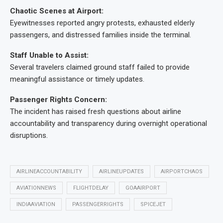
Chaotic Scenes at Airport:
Eyewitnesses reported angry protests, exhausted elderly
passengers, and distressed families inside the terminal.
Staff Unable to Assist:
Several travelers claimed ground staff failed to provide
meaningful assistance or timely updates.
Passenger Rights Concern:
The incident has raised fresh questions about airline
accountability and transparency during overnight operational
disruptions.
AIRLINEACCOUNTABILITY
AIRLINEUPDATES
AIRPORTCHAOS
AVIATIONNEWS
FLIGHTDELAY
GOAAIRPORT
INDIAAVIATION
PASSENGERRIGHTS
SPICEJET