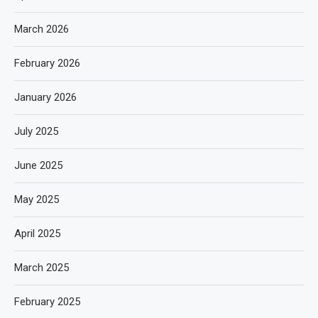
March 2026
February 2026
January 2026
July 2025
June 2025
May 2025
April 2025
March 2025
February 2025