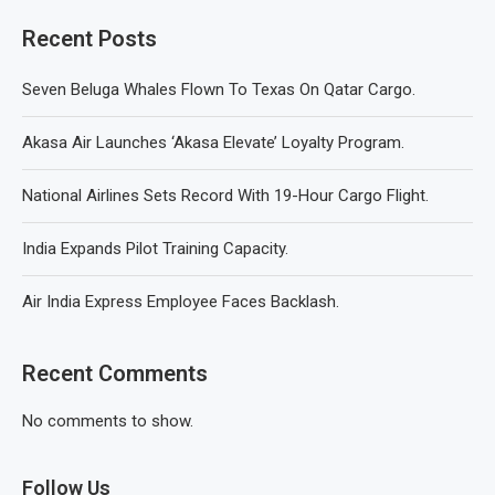
Recent Posts
Seven Beluga Whales Flown To Texas On Qatar Cargo.
Akasa Air Launches ‘Akasa Elevate’ Loyalty Program.
National Airlines Sets Record With 19-Hour Cargo Flight.
India Expands Pilot Training Capacity.
Air India Express Employee Faces Backlash.
Recent Comments
No comments to show.
Follow Us