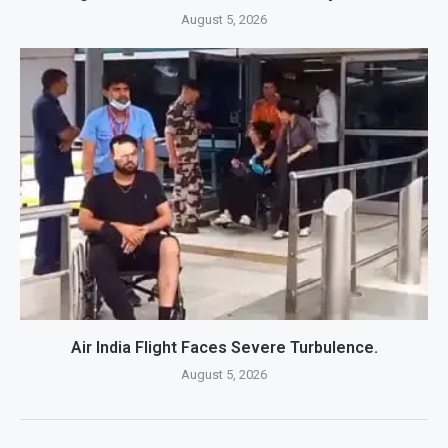
August 5, 2026
Air India Flight Faces Severe Turbulence.
August 5, 2026