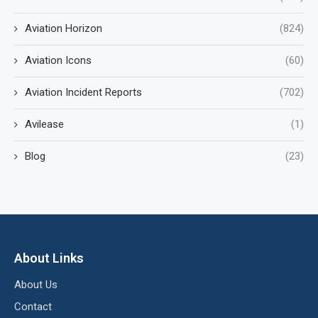
Aviation Horizon
(824)
Aviation Icons
(60)
Aviation Incident Reports
(702)
Avilease
(1)
Blog
(23)
About Links
About Us
Contact