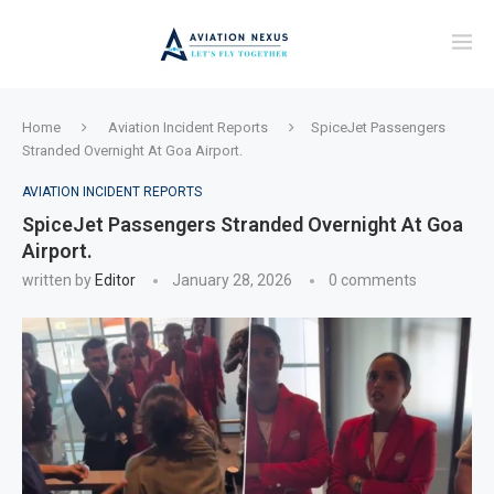
Home
Aviation Incident Reports
SpiceJet Passengers
Stranded Overnight At Goa Airport.
AVIATION INCIDENT REPORTS
SpiceJet Passengers Stranded Overnight At Goa
Airport.
written by
Editor
January 28, 2026
0 comments