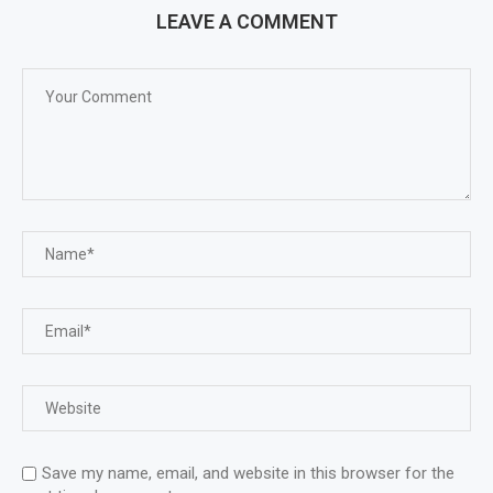
LEAVE A COMMENT
Save my name, email, and website in this browser for the