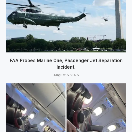
FAA Probes Marine One, Passenger Jet Separation
Incident.
August 6, 2026