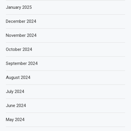
January 2025
December 2024
November 2024
October 2024
September 2024
August 2024
July 2024
June 2024
May 2024